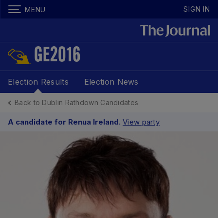
SIGN IN
MENU
GE2016
Election Results
Election News
Back to Dublin Rathdown Candidates
A candidate for Renua Ireland.
View party