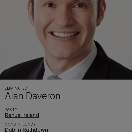
ELIMINATED
Alan Daveron
PARTY
Renua Ireland
CONSTITUENCY
Dublin Rathdown