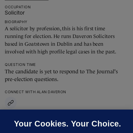
OCCUPATION
Solicitor
BIOGRAPHY
A solicitor by profession, this is his first time
running for election. He runs Daveron Solicitors
based in Goatstown in Dublin and has been
involved with high profile legal cases in the past.
QUESTION TIME
The candidate is yet to respond to The Journal's
pre-election questions.
CONNECT WITH ALAN DAVERON
Your Cookies. Your Choice.