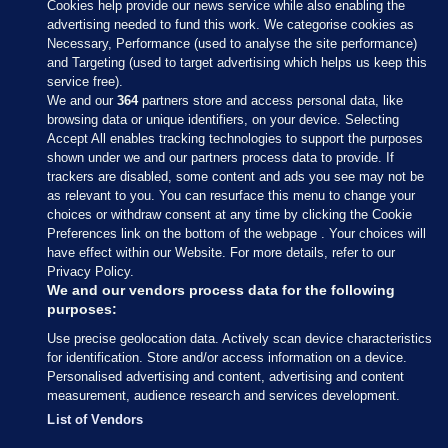
Cookies help provide our news service while also enabling the
advertising needed to fund this work. We categorise cookies as
Necessary, Performance (used to analyse the site performance)
and Targeting (used to target advertising which helps us keep this
service free).
We and our
364
partners store and access personal data, like
browsing data or unique identifiers, on your device. Selecting
Accept All enables tracking technologies to support the purposes
shown under we and our partners process data to provide. If
Sections
trackers are disabled, some content and ads you see may not be
as relevant to you. You can resurface this menu to change your
choices or withdraw consent at any time by clicking the Cookie
Journal Media
Preferences link on the bottom of the webpage . Your choices will
have effect within our Website. For more details, refer to our
Privacy Policy.
Our Network
We and our vendors process data for the following
purposes:
Terms & Legal Notices
Use precise geolocation data. Actively scan device characteristics
for identification. Store and/or access information on a device.
Personalised advertising and content, advertising and content
© 2026 Journal Media Ltd
measurement, audience research and services development.
List of Vendors
Switch to Desktop