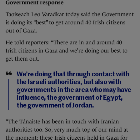
Government response
Taoiseach Leo Varadkar today said the Government
is doing its “best” to
get around 40 Irish citizens
out of Gaza
.
He told reporters: “There are in and around 40
Irish citizens in Gaza and we’re doing our best to
get them out.
We’re doing that through contact with
the Israeli authorities, but also with
governments in the area who may have
influence, the government of Egypt,
the government of Jordan.
“The Tánaiste has been in touch with Iranian
authorities too. So, very much top of our mind at
the moment; these Irish citizens held in Gaza for