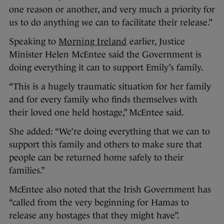
one reason or another, and very much a priority for
us to do anything we can to facilitate their release.”
Speaking to
Morning Ireland
earlier, Justice
Minister Helen McEntee said the Government is
doing everything it can to support Emily’s family.
“This is a hugely traumatic situation for her family
and for every family who finds themselves with
their loved one held hostage,” McEntee said.
She added: “We’re doing everything that we can to
support this family and others to make sure that
people can be returned home safely to their
families.”
McEntee also noted that the Irish Government has
“called from the very beginning for Hamas to
release any hostages that they might have”.