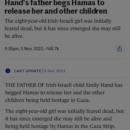
Hand's father begs Hamas to
release her and other children
The eight-year-old Irish-Israeli girl was initially
feared dead, but it has since emerged she may still
be alive.
9.35pm, 5 Nov 2023
46.7k
LAST UPDATE
|
6 Nov 2023
THE FATHER OF Irish-Israeli child Emily Hand has
begged Hamas to release her and the other
children being held hostage in Gaza.
The eight-year-old girl was initially feared dead, but
it has since emerged she may still be alive and
being held hostage by Hamas in the Gaza Strip.