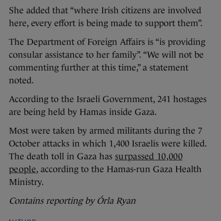
She added that “where Irish citizens are involved
here, every effort is being made to support them”.
The Department of Foreign Affairs is “is providing
consular assistance to her family”. “We will not be
commenting further at this time,” a statement
noted.
According to the Israeli Government, 241 hostages
are being held by Hamas inside Gaza.
Most were taken by armed militants during the 7
October attacks in which 1,400 Israelis were killed.
The death toll in Gaza has
surpassed 10,000
people
, according to the Hamas-run Gaza Health
Ministry.
Contains reporting by Órla Ryan