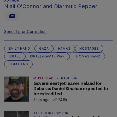
AUTHOR
Niall O'Connor and Diarmuid Pepper
Send Tip or Correction
EMILY HAND
GAZA
HAMAS
HOSTAGES
ISRAEL
ISRAEL-HAMAS WAR
THOMAS HAND
TOM HAND
MUST READ
EXTRADITION
Government jet leaves Ireland for
Dubai as Daniel Kinahan expected to
be extradited
3 hrs ago
24.5k
THE POOR CRAYTUR