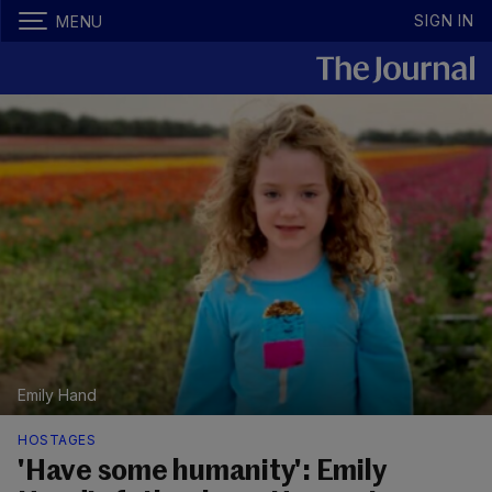
SIGN IN
MENU
Emily Hand
HOSTAGES
'Have some humanity': Emily