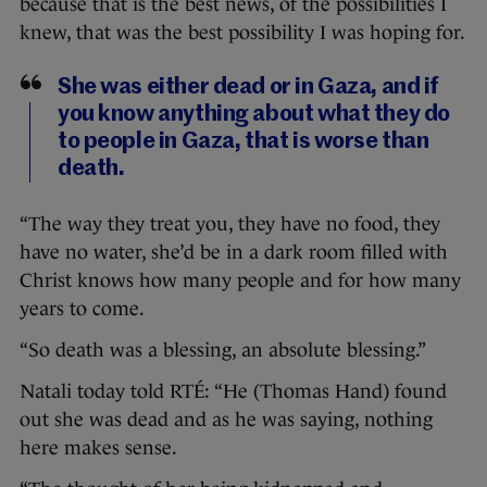
because that is the best news, of the possibilities I
knew, that was the best possibility I was hoping for.
She was either dead or in Gaza, and if
you know anything about what they do
to people in Gaza, that is worse than
death.
“The way they treat you, they have no food, they
have no water, she’d be in a dark room filled with
Christ knows how many people and for how many
years to come.
“So death was a blessing, an absolute blessing.”
Natali today told RTÉ: “He (Thomas Hand) found
out she was dead and as he was saying, nothing
here makes sense.