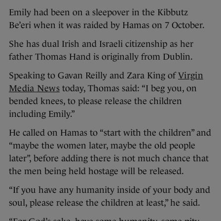
Emily had been on a sleepover in the Kibbutz
Be’eri when it was raided by Hamas on 7 October.
She has dual Irish and Israeli citizenship as her
father Thomas Hand is originally from Dublin.
Speaking to Gavan Reilly and Zara King of
Virgin
Media News
today, Thomas said: “I beg you, on
bended knees, to please release the children
including Emily.”
He called on Hamas to “start with the children” and
“maybe the women later, maybe the old people
later”, before adding there is not much chance that
the men being held hostage will be released.
“If you have any humanity inside of your body and
soul, please release the children at least,” he said.