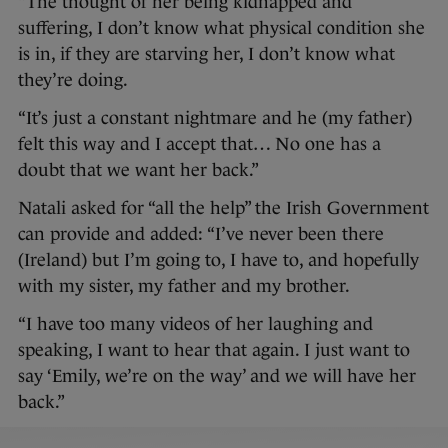
“The thought of her being kidnapped and
suffering, I don’t know what physical condition she
is in, if they are starving her, I don’t know what
they’re doing.
“It’s just a constant nightmare and he (my father)
felt this way and I accept that… No one has a
doubt that we want her back.”
Natali asked for “all the help” the Irish Government
can provide and added: “I’ve never been there
(Ireland) but I’m going to, I have to, and hopefully
with my sister, my father and my brother.
“I have too many videos of her laughing and
speaking, I want to hear that again. I just want to
say ‘Emily, we’re on the way’ and we will have her
back.”