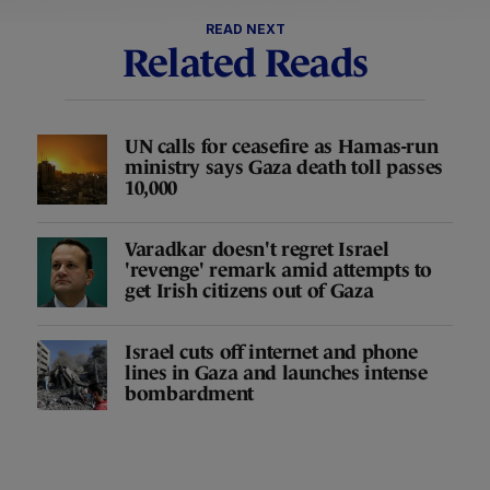
READ NEXT
Related Reads
UN calls for ceasefire as Hamas-run
ministry says Gaza death toll passes
10,000
Varadkar doesn't regret Israel
'revenge' remark amid attempts to
get Irish citizens out of Gaza
Israel cuts off internet and phone
lines in Gaza and launches intense
bombardment