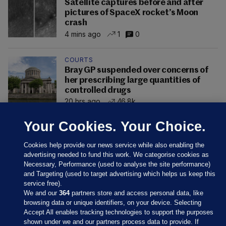
Satellite captures before and after
pictures of SpaceX rocket’s Moon
crash
4 mins ago
1
0
COURTS
Bray GP suspended over concerns of
her prescribing large quantities of
controlled drugs
20 hrs ago
46.8k
Your Cookies. Your Choice.
Cookies help provide our news service while also enabling the
advertising needed to fund this work. We categorise cookies as
Necessary, Performance (used to analyse the site performance)
and Targeting (used to target advertising which helps us keep this
service free).
We and our
364
partners store and access personal data, like
browsing data or unique identifiers, on your device. Selecting
Accept All enables tracking technologies to support the purposes
shown under we and our partners process data to provide. If