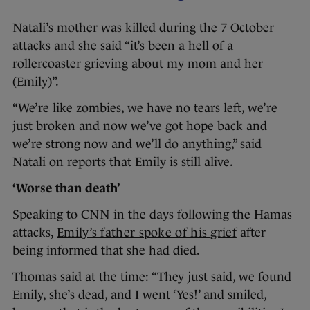
Natali’s mother was killed during the 7 October
attacks and she said “it’s been a hell of a
rollercoaster grieving about my mom and her
(Emily)”.
“We’re like zombies, we have no tears left, we’re
just broken and now we’ve got hope back and
we’re strong now and we’ll do anything,” said
Natali on reports that Emily is still alive.
‘Worse than death’
Speaking to CNN in the days following the Hamas
attacks,
Emily’s father spoke of his grief
after
being informed that she had died.
Thomas said at the time: “They just said, we found
Emily, she’s dead, and I went ‘Yes!’ and smiled,