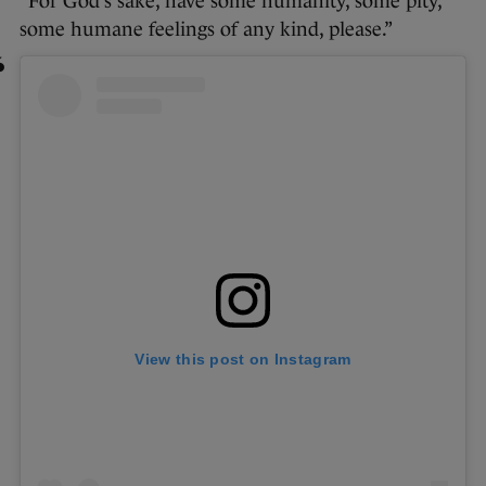
“For God’s sake, have some humanity, some pity,
some humane feelings of any kind, please.”
View this post on Instagram