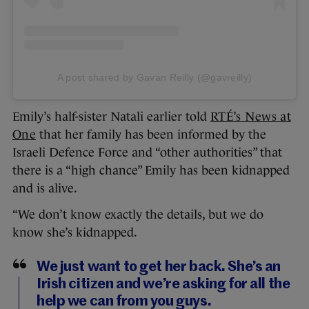
A post shared by Gavan Reilly (@gavreilly)
Emily’s half-sister Natali earlier told
RTÉ’s News at
One
that her family has been informed by the
Israeli Defence Force and “other authorities” that
there is a “high chance” Emily has been kidnapped
and is alive.
“We don’t know exactly the details, but we do
know she’s kidnapped.
We just want to get her back. She’s an
Irish citizen and we’re asking for all the
help we can from you guys.