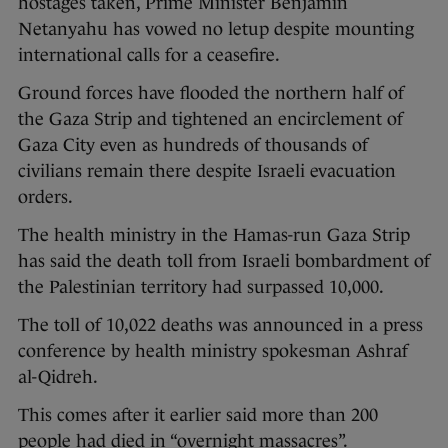
hostages taken, Prime Minister Benjamin
Netanyahu has vowed no letup despite mounting
international calls for a ceasefire.
Ground forces have flooded the northern half of
the Gaza Strip and tightened an encirclement of
Gaza City even as hundreds of thousands of
civilians remain there despite Israeli evacuation
orders.
The health ministry in the Hamas-run Gaza Strip
has said the death toll from Israeli bombardment of
the Palestinian territory had surpassed 10,000.
The toll of 10,022 deaths was announced in a press
conference by health ministry spokesman Ashraf
al-Qidreh.
This comes after it earlier said more than 200
people had died in “overnight massacres”.