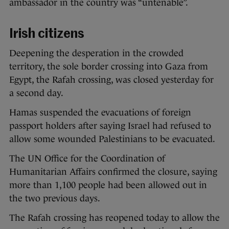
ambassador in the country was “untenable”.
Irish citizens
Deepening the desperation in the crowded
territory, the sole border crossing into Gaza from
Egypt, the Rafah crossing, was closed yesterday for
a second day.
Hamas suspended the evacuations of foreign
passport holders after saying Israel had refused to
allow some wounded Palestinians to be evacuated.
The UN Office for the Coordination of
Humanitarian Affairs confirmed the closure, saying
more than 1,100 people had been allowed out in
the two previous days.
The Rafah crossing has reopened today to allow the