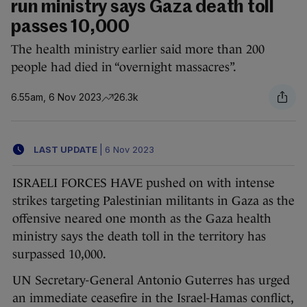
run ministry says Gaza death toll
passes 10,000
The health ministry earlier said more than 200
people had died in “overnight massacres”.
6.55am, 6 Nov 2023
26.3k
LAST UPDATE
|
6 Nov 2023
ISRAELI FORCES HAVE pushed on with intense
strikes targeting Palestinian militants in Gaza as the
offensive neared one month as the Gaza health
ministry says the death toll in the territory has
surpassed 10,000.
UN Secretary-General Antonio Guterres has urged
an immediate ceasefire in the Israel-Hamas conflict,