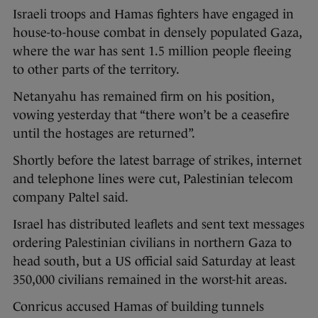
Israeli troops and Hamas fighters have engaged in
house-to-house combat in densely populated Gaza,
where the war has sent 1.5 million people fleeing
to other parts of the territory.
Netanyahu has remained firm on his position,
vowing yesterday that “there won’t be a ceasefire
until the hostages are returned”.
Shortly before the latest barrage of strikes, internet
and telephone lines were cut, Palestinian telecom
company Paltel said.
Israel has distributed leaflets and sent text messages
ordering Palestinian civilians in northern Gaza to
head south, but a US official said Saturday at least
350,000 civilians remained in the worst-hit areas.
Conricus accused Hamas of building tunnels