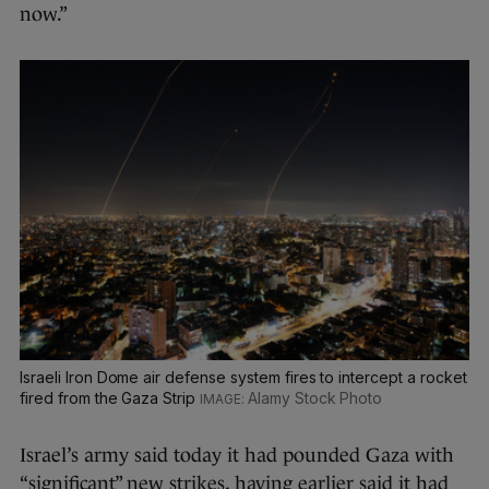
now.”
Israeli Iron Dome air defense system fires to intercept a rocket
fired from the Gaza Strip
Alamy Stock Photo
Israel’s army said today it had pounded Gaza with
“significant” new strikes, having earlier said it had