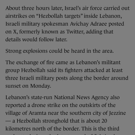
About three hours later, Israel’s air force carried out
airstrikes on “Hezbollah targets” inside Lebanon,
Israeli military spokesman Avichay Adraee posted
on X, formerly known as Twitter, adding that
details would follow later.
Strong explosions could be heard in the area.
The exchange of fire came as Lebanon’s militant
group Hezbollah said its fighters attacked at least
three Israeli military posts along the border around
sunset on Monday.
Lebanon’s state-run National News Agency also
reported a drone strike on the outskirts of the
village of Aramta near the southern city of Jezzine
— a Hezbollah stronghold that is about 20
kilometres north of the border. This is the third