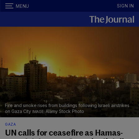
SIGN IN
MENU
Fire and smoke rises from buildings following Israeli airstrikes
on Gaza City
Alamy Stock Photo
GAZA
UN calls for ceasefire as Hamas-