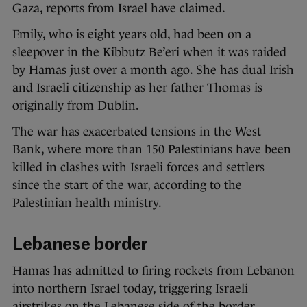
Gaza, reports from Israel have claimed.
Emily, who is eight years old, had been on a
sleepover in the Kibbutz Be’eri when it was raided
by Hamas just over a month ago. She has dual Irish
and Israeli citizenship as her father Thomas is
originally from Dublin.
The war has exacerbated tensions in the West
Bank, where more than 150 Palestinians have been
killed in clashes with Israeli forces and settlers
since the start of the war, according to the
Palestinian health ministry.
Lebanese border
Hamas has admitted to firing rockets from Lebanon
into northern Israel today, triggering Israeli
airstrikes on the Lebanese side of the border.