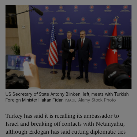
US Secretary of State Antony Blinken, left, meets with Turkish
Foreign Minister Hakan Fidan
Alamy Stock Photo
Turkey has said it is recalling its ambassador to
Israel and breaking off contacts with Netanyahu,
although Erdogan has said cutting diplomatic ties