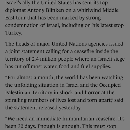
Israel’s ally the United States has sent its top
diplomat Antony Blinken on a whirlwind Middle
East tour that has been marked by strong
condemnation of Israel, including on his latest stop
Turkey.
The heads of major United Nations agencies issued
a joint statement calling for a ceasefire inside the
territory of 2.4 million people where an Israeli siege
has cut off most water, food and fuel supplies.
“For almost a month, the world has been watching
the unfolding situation in Israel and the Occupied
Palestinian Territory in shock and horror at the
spiralling numbers of lives lost and torn apart,” said
the statement released yesterday.
“We need an immediate humanitarian ceasefire. It’s
been 30 days. Enough is enough. This must stop