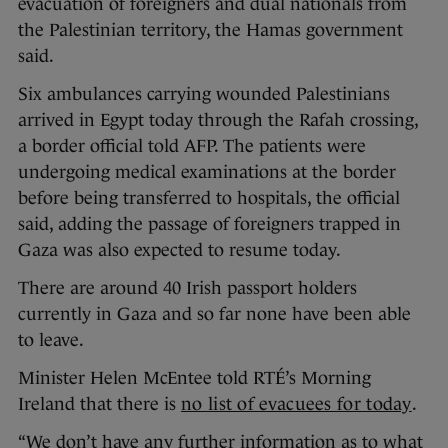
evacuation of foreigners and dual nationals from
the Palestinian territory, the Hamas government
said.
Six ambulances carrying wounded Palestinians
arrived in Egypt today through the Rafah crossing,
a border official told AFP. The patients were
undergoing medical examinations at the border
before being transferred to hospitals, the official
said, adding the passage of foreigners trapped in
Gaza was also expected to resume today.
There are around 40 Irish passport holders
currently in Gaza and so far none have been able
to leave.
Minister Helen McEntee told RTÉ’s Morning
Ireland that there is
no list of evacuees for today
.
“We don’t have any further information as to what