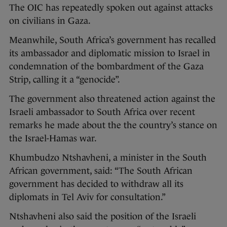
The OIC has repeatedly spoken out against attacks
on civilians in Gaza.
Meanwhile, South Africa’s government has recalled
its ambassador and diplomatic mission to Israel in
condemnation of the bombardment of the Gaza
Strip, calling it a “genocide”.
The government also threatened action against the
Israeli ambassador to South Africa over recent
remarks he made about the the country’s stance on
the Israel-Hamas war.
Khumbudzo Ntshavheni, a minister in the South
African government, said: “The South African
government has decided to withdraw all its
diplomats in Tel Aviv for consultation.”
Ntshavheni also said the position of the Israeli