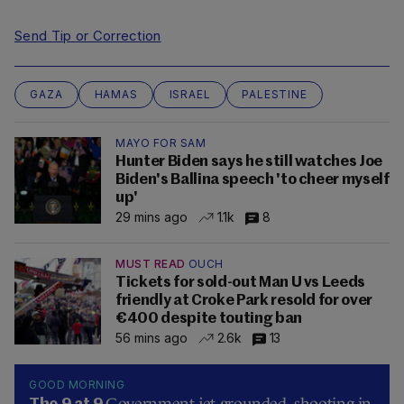
Send Tip or Correction
GAZA
HAMAS
ISRAEL
PALESTINE
MAYO FOR SAM
Hunter Biden says he still watches Joe
Biden's Ballina speech 'to cheer myself
up'
29 mins ago
1.1k
8
MUST READ
OUCH
Tickets for sold-out Man U vs Leeds
friendly at Croke Park resold for over
€400 despite touting ban
56 mins ago
2.6k
13
GOOD MORNING
Government jet grounded, shooting in