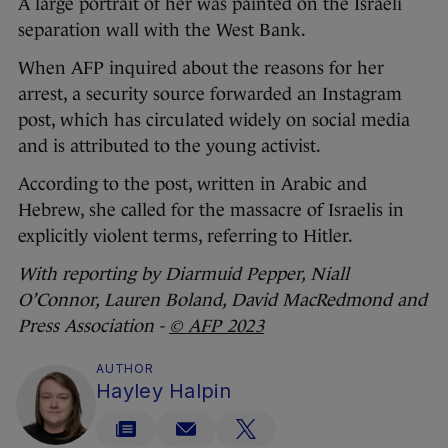
A large portrait of her was painted on the Israeli
separation wall with the West Bank.
When AFP inquired about the reasons for her
arrest, a security source forwarded an Instagram
post, which has circulated widely on social media
and is attributed to the young activist.
According to the post, written in Arabic and
Hebrew, she called for the massacre of Israelis in
explicitly violent terms, referring to Hitler.
With reporting by Diarmuid Pepper, Niall
O’Connor, Lauren Boland, David MacRedmond and
Press Association -
© AFP 2023
AUTHOR
Hayley Halpin