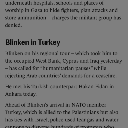
underneath hospitals, schools and places of
worship in Gaza to hide fighters, plan attacks and
store ammunition – charges the militant group has
denied.
Blinken in Turkey
Blinken on his regional tour – which took him to
the occupied West Bank, Cyprus and Iraq yesterday
– has called for “humanitarian pauses” while
rejecting Arab countries’ demands for a ceasefire.
He met his Turkish counterpart Hakan Fidan in
Ankara today.
Ahead of Blinken’s arrival in NATO member
Turkey, which is allied to the Palestinians but also
has ties with Israel, police used tear gas and water
cannons to disperse hundreds of protesters who