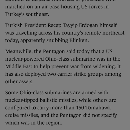
marched on an air base housing US forces in
Turkey’s southeast.
Turkish President Recep Tayyip Erdogan himself
was travelling across his country’s remote northeast
today, apparently snubbing Blinken.
Meanwhile, the Pentagon said today that a US
nuclear-powered Ohio-class submarine was in the
Middle East to help prevent war from widening. It
has also deployed two carrier strike groups among
other assets.
Some Ohio-class submarines are armed with
nuclear-tipped ballistic missiles, while others are
configured to carry more than 150 Tomahawk
cruise missiles, and the Pentagon did not specify
which was in the region.