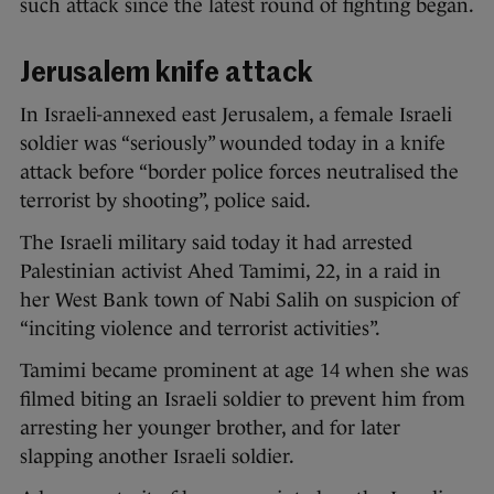
such attack since the latest round of fighting began.
Jerusalem knife attack
In Israeli-annexed east Jerusalem, a female Israeli
soldier was “seriously” wounded today in a knife
attack before “border police forces neutralised the
terrorist by shooting”, police said.
The Israeli military said today it had arrested
Palestinian activist Ahed Tamimi, 22, in a raid in
her West Bank town of Nabi Salih on suspicion of
“inciting violence and terrorist activities”.
Tamimi became prominent at age 14 when she was
filmed biting an Israeli soldier to prevent him from
arresting her younger brother, and for later
slapping another Israeli soldier.