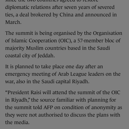
diplomatic relations after seven years of severed
ties, a deal brokered by China and announced in
March.
The summit is being organised by the Organisation
of Islamic Cooperation (OIC), a 57-member bloc of
majority Muslim countries based in the Saudi
coastal city of Jeddah.
It is planned to take place one day after an
emergency meeting of Arab League leaders on the
war, also in the Saudi capital Riyadh.
“President Raisi will attend the summit of the OIC
in Riyadh,” the source familiar with planning for
the summit told AFP on condition of anonymity as
they were not authorised to discuss the plans with
the media.