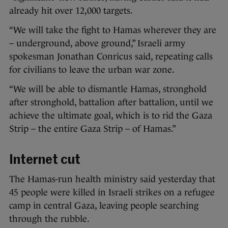
already hit over 12,000 targets.
“We will take the fight to Hamas wherever they are
– underground, above ground,” Israeli army
spokesman Jonathan Conricus said, repeating calls
for civilians to leave the urban war zone.
“We will be able to dismantle Hamas, stronghold
after stronghold, battalion after battalion, until we
achieve the ultimate goal, which is to rid the Gaza
Strip – the entire Gaza Strip – of Hamas.”
Internet cut
The Hamas-run health ministry said yesterday that
45 people were killed in Israeli strikes on a refugee
camp in central Gaza, leaving people searching
through the rubble.