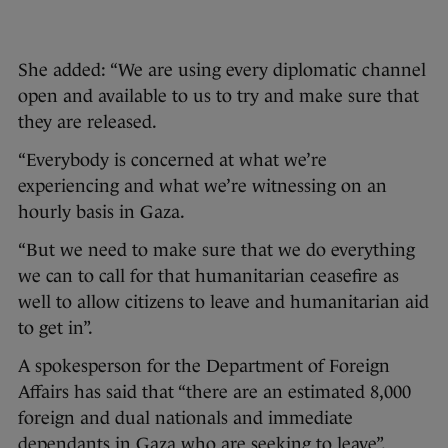
She added: “We are using every diplomatic channel
open and available to us to try and make sure that
they are released.
“Everybody is concerned at what we’re
experiencing and what we’re witnessing on an
hourly basis in Gaza.
“But we need to make sure that we do everything
we can to call for that humanitarian ceasefire as
well to allow citizens to leave and humanitarian aid
to get in”.
A spokesperson for the Department of Foreign
Affairs has said that “there are an estimated 8,000
foreign and dual nationals and immediate
dependants in Gaza who are seeking to leave”.