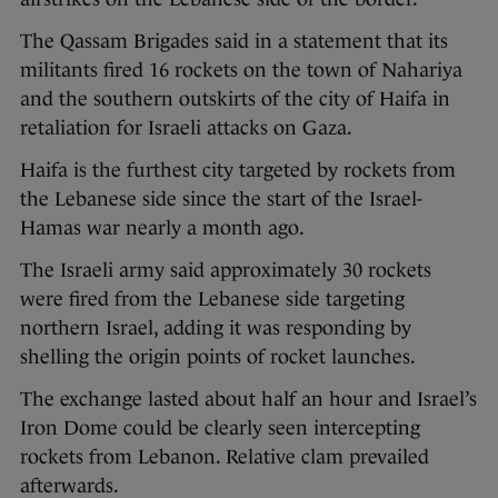
The Qassam Brigades said in a statement that its
militants fired 16 rockets on the town of Nahariya
and the southern outskirts of the city of Haifa in
retaliation for Israeli attacks on Gaza.
Haifa is the furthest city targeted by rockets from
the Lebanese side since the start of the Israel-
Hamas war nearly a month ago.
The Israeli army said approximately 30 rockets
were fired from the Lebanese side targeting
northern Israel, adding it was responding by
shelling the origin points of rocket launches.
The exchange lasted about half an hour and Israel’s
Iron Dome could be clearly seen intercepting
rockets from Lebanon. Relative clam prevailed
afterwards.