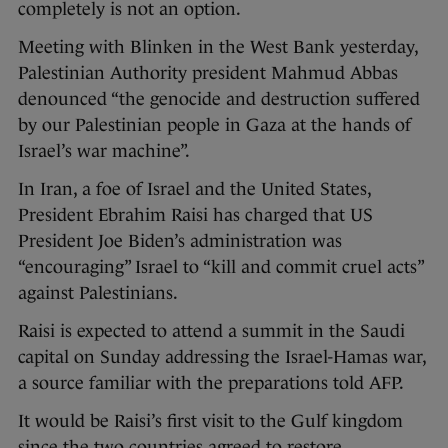
completely is not an option.
Meeting with Blinken in the West Bank yesterday,
Palestinian Authority president Mahmud Abbas
denounced “the genocide and destruction suffered
by our Palestinian people in Gaza at the hands of
Israel’s war machine”.
In Iran, a foe of Israel and the United States,
President Ebrahim Raisi has charged that US
President Joe Biden’s administration was
“encouraging” Israel to “kill and commit cruel acts”
against Palestinians.
Raisi is expected to attend a summit in the Saudi
capital on Sunday addressing the Israel-Hamas war,
a source familiar with the preparations told AFP.
It would be Raisi’s first visit to the Gulf kingdom
since the two countries agreed to restore