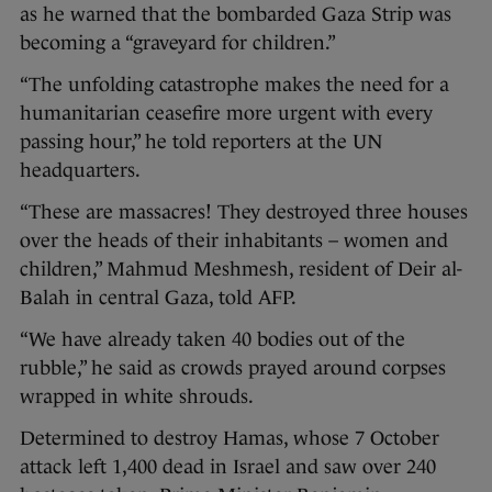
as he warned that the bombarded Gaza Strip was
becoming a “graveyard for children.”
“The unfolding catastrophe makes the need for a
humanitarian ceasefire more urgent with every
passing hour,” he told reporters at the UN
headquarters.
“These are massacres! They destroyed three houses
over the heads of their inhabitants – women and
children,” Mahmud Meshmesh, resident of Deir al-
Balah in central Gaza, told AFP.
“We have already taken 40 bodies out of the
rubble,” he said as crowds prayed around corpses
wrapped in white shrouds.
Determined to destroy Hamas, whose 7 October
attack left 1,400 dead in Israel and saw over 240