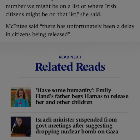
number we might be on a list or where Irish
citizens might be on that list,” she said.
McEntee said “there has unfortunately been a delay
in citizens being released”.
READ NEXT
Related Reads
'Have some humanity': Emily
Hand's father begs Hamas to release
her and other children
Israeli minister suspended from
govt meetings after suggesting
dropping nuclear bomb on Gaza