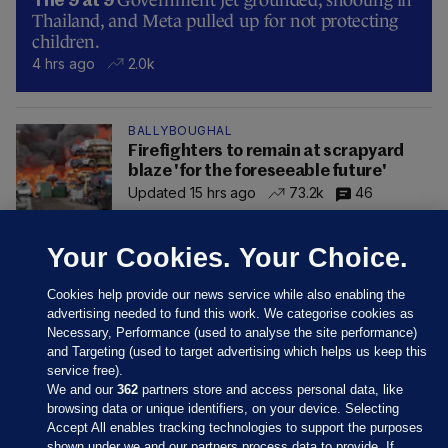
The 9 at 9
Thailand, and Meta pulled up for not protecting
children.
4 hrs ago
2.0k
BALLYBOUGHAL
Firefighters to remain at scrapyard
blaze 'for the foreseeable future'
Updated 15 hrs ago
73.2k
46
Your Cookies. Your Choice.
Cookies help provide our news service while also enabling the
advertising needed to fund this work. We categorise cookies as
Necessary, Performance (used to analyse the site performance)
and Targeting (used to target advertising which helps us keep this
service free).
We and our
362
partners store and access personal data, like
browsing data or unique identifiers, on your device. Selecting
Accept All enables tracking technologies to support the purposes
shown under we and our partners process data to provide. If