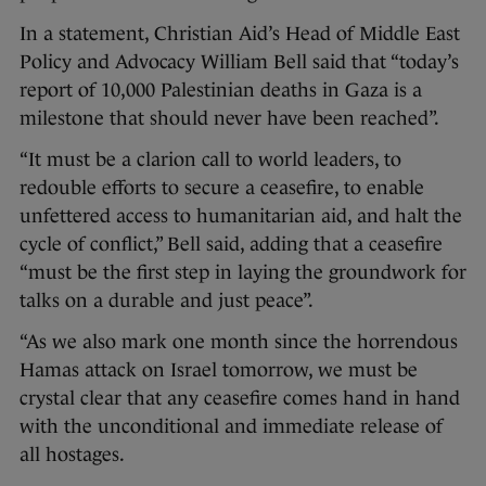
In a statement, Christian Aid’s Head of Middle East
Policy and Advocacy William Bell said that “today’s
report of 10,000 Palestinian deaths in Gaza is a
milestone that should never have been reached”.
“It must be a clarion call to world leaders, to
redouble efforts to secure a ceasefire, to enable
unfettered access to humanitarian aid, and halt the
cycle of conflict,” Bell said, adding that a ceasefire
“must be the first step in laying the groundwork for
talks on a durable and just peace”.
“As we also mark one month since the horrendous
Hamas attack on Israel tomorrow, we must be
crystal clear that any ceasefire comes hand in hand
with the unconditional and immediate release of
all hostages.