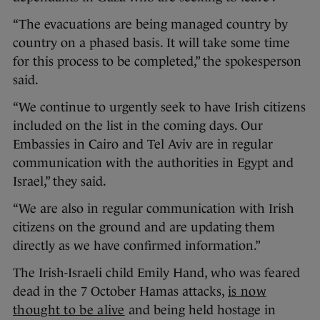
“The evacuations are being managed country by
country on a phased basis. It will take some time
for this process to be completed,” the spokesperson
said.
“We continue to urgently seek to have Irish citizens
included on the list in the coming days. Our
Embassies in Cairo and Tel Aviv are in regular
communication with the authorities in Egypt and
Israel,” they said.
“We are also in regular communication with Irish
citizens on the ground and are updating them
directly as we have confirmed information.”
The Irish-Israeli child Emily Hand, who was feared
dead in the 7 October Hamas attacks,
is now
thought to be alive
and being held hostage in