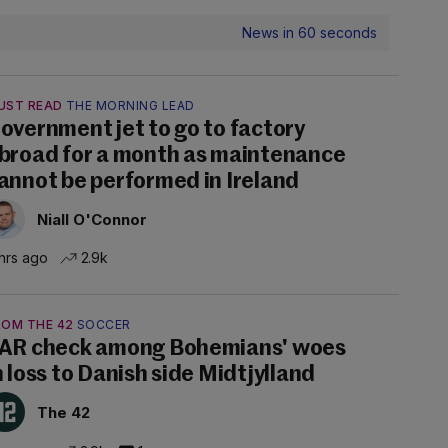
News in 60 seconds
UST READ
THE MORNING LEAD
overnment jet to go to factory
broad for a month as maintenance
annot be performed in Ireland
Niall O'Connor
hrs ago
2.9k
ROM THE 42
SOCCER
AR check among Bohemians' woes
n loss to Danish side Midtjylland
The 42