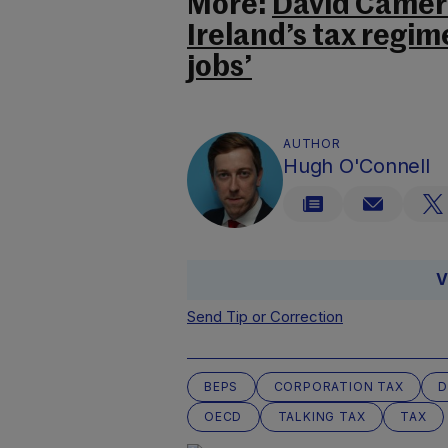
More:
David Camero
Ireland’s tax regim
jobs’
AUTHOR
Hugh O'Connell
V
Send Tip or Correction
BEPS
CORPORATION TAX
D
OECD
TALKING TAX
TAX