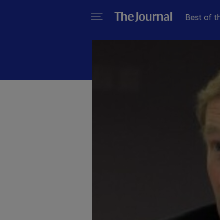
Best of t