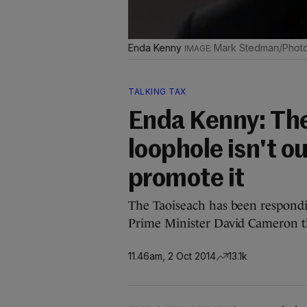
Enda Kenny
Mark Stedman/Photoc
TALKING TAX
Enda Kenny: The 
loophole isn't o
promote it
The Taoiseach has been responding
Prime Minister David Cameron t
11.46am, 2 Oct 2014
13.1k