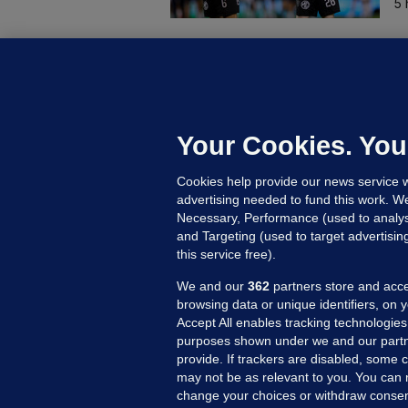
5 
B
F
b
Up
Your Cookies. You
Cookies help provide our news service w
advertising needed to fund this work. W
Necessary, Performance (used to analys
and Targeting (used to target advertisi
this service free).
We and our
362
partners store and acce
browsing data or unique identifiers, on 
Accept All enables tracking technologies
purposes shown under we and our partn
provide. If trackers are disabled, some
may not be as relevant to you. You can 
MORE FROM US
SEC
change your choices or withdraw consent