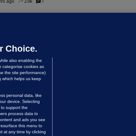
hrs ago
2.9k
1
ALLYBOUGHAL
irefighters to remain at scrapyard
laze 'for the foreseeable future'
dated 6 hrs ago
63.5k
43
r Choice.
hile also enabling the
e categorise cookies as
e the site performance)
ng which helps us keep
ss personal data, like
your device. Selecting
 to support the
ers process data to
 content and ads you see
resurface this menu to
TIONS
JOURNAL MEDIA
 at any time by clicking