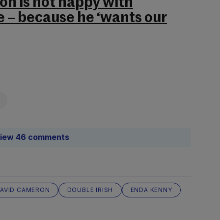
n is not happy with
e – because he ‘wants our
iew 46 comments
AVID CAMERON
DOUBLE IRISH
ENDA KENNY