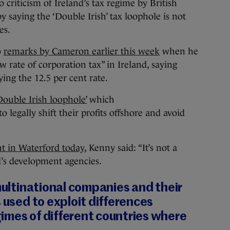
ticism of Ireland’s tax regime by British
saying the ‘Double Irish’ tax loophole is not
es.
o
remarks by Cameron earlier this week
when he
w rate of corporation tax” in Ireland, saying
ing the 12.5 per cent rate.
Double Irish loophole’
which
 legally shift their profits offshore and avoid
t in Waterford today
, Kenny said: “It’s not a
d’s development agencies.
 multinational companies and their
s used to exploit differences
imes of different countries where