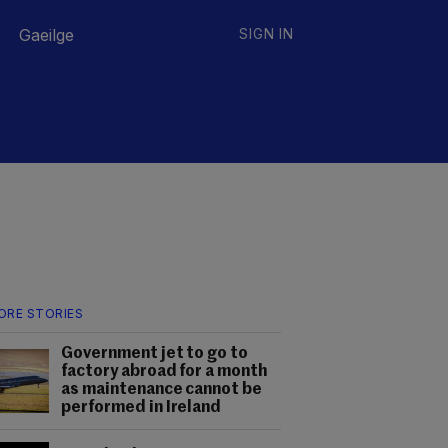
Gaeilge
SIGN IN
ORE STORIES
Government jet to go to
factory abroad for a month
as maintenance cannot be
performed in Ireland