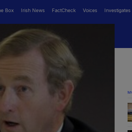
he Box
Irish News
FactCheck
Voices
Investigates
M