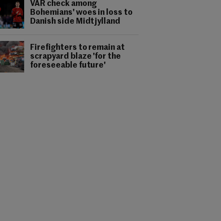
VAR check among
Bohemians' woes in loss to
Danish side Midtjylland
Firefighters to remain at
scrapyard blaze 'for the
foreseeable future'