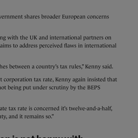
government shares broader European concerns
ng with the UK and international partners on
ims to address perceived flaws in international
es between a country’s tax rules,” Kenny said.
t corporation tax rate, Kenny again insisted that
s not being put under scrutiny by the BEPS
te tax rate is concerned it’s twelve-and-a-half,
nty, and it remains so.”