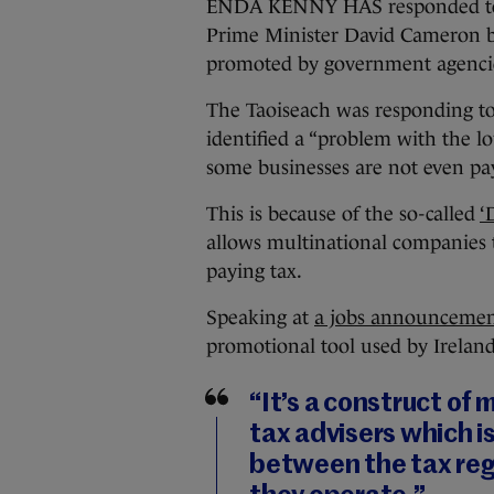
ENDA KENNY HAS responded to cri
Prime Minister David Cameron by 
promoted by government agenci
The Taoiseach was responding t
identified a “problem with the lo
some businesses are not even pay
This is because of the so-called
‘
allows multinational companies to
paying tax.
Speaking at
a jobs announcemen
promotional tool used by Irelan
“It’s a construct of
tax advisers which i
between the tax reg