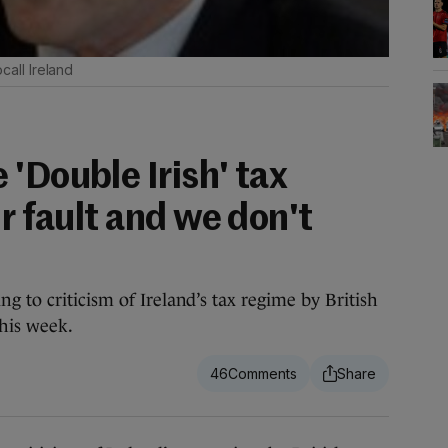
all Ireland
'Double Irish' tax
ur fault and we don't
 to criticism of Ireland’s tax regime by British
his week.
46