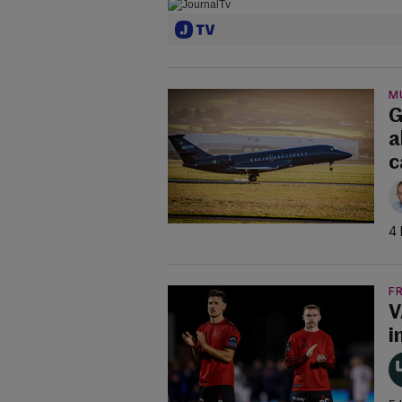
M
G
a
c
4 
F
V
i