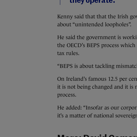
they operate.”
Kenny said that that the Irish 
about “unintended loopholes”.
He said the government is worki
the OECD’s BEPS process which a
tax rules.
“BEPS is about tackling mismatch
On Ireland’s famous 12.5 per cen
it is not being changed and it i
process.
He added: “Insofar as our corpora
it’s a matter of national sovereig