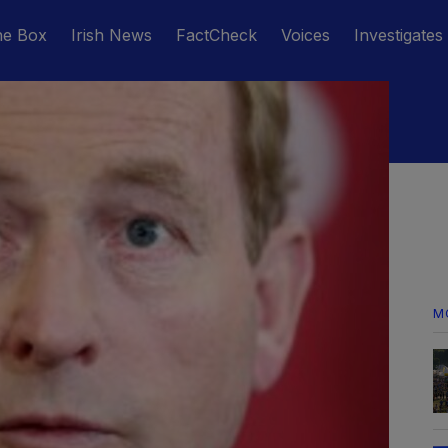
he Box
Irish News
FactCheck
Voices
Investigates
M