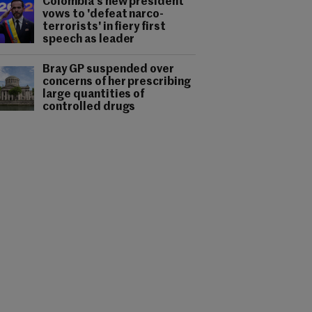
Colombia's new president
vows to 'defeat narco-
terrorists' in fiery first
speech as leader
Bray GP suspended over
concerns of her prescribing
large quantities of
controlled drugs