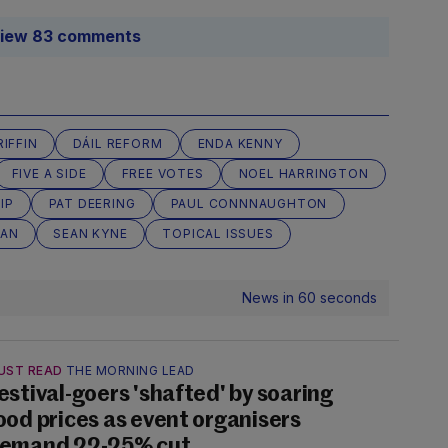
iew 83 comments
IFFIN
DÁIL REFORM
ENDA KENNY
FIVE A SIDE
FREE VOTES
NOEL HARRINGTON
IP
PAT DEERING
PAUL CONNNAUGHTON
LAN
SEAN KYNE
TOPICAL ISSUES
News in 60 seconds
UST READ
THE MORNING LEAD
estival-goers 'shafted' by soaring
ood prices as event organisers
emand 22-25% cut