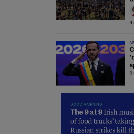
9 
AB
C
'
s
8 
GOOD MORNING
Irish mus
The 9 at 9
of food trucks’ taking
Russian strikes kill t