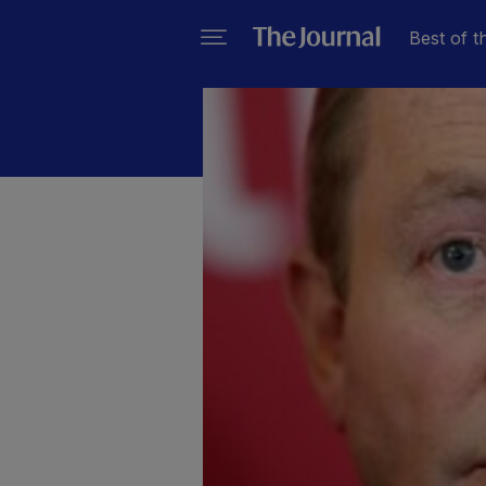
Best of t