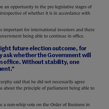
 an opportunity in the pre-legislative stages of
“irrespective of whether it is in accordance with
 is important for international investors and there
government being able to continue in office.
tight future election outcome, for
 ask whether the Government will
n office. Without stability, one
ment.”
phy said that he did not necessarily agree
as about the principle of parliament being able to
.
ve a non-whip vote on the Order of Business in