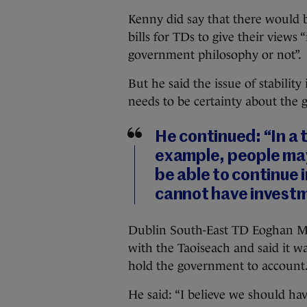
Kenny did say that there would be
bills for TDs to give their views 
government philosophy or not”.
But he said the issue of stability
needs to be certainty about the 
He continued: “In a 
example, people may
be able to continue i
cannot have invest
Dublin South-East TD Eoghan Mur
with the Taoiseach and said it w
hold the government to account
He said: “I believe we should ha