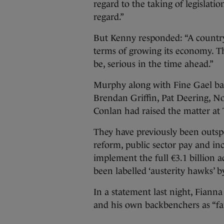
regard to the taking of legislati
regard.”
But Kenny responded: “A country i
terms of growing its economy. T
be, serious in the time ahead.”
Murphy along with Fine Gael b
Brendan Griffin, Pat Deering, N
Conlan had raised the matter at T
They have previously been outsp
reform, public sector pay and in
implement the full €3.1 billion 
been labelled ‘austerity hawks’ 
In a statement last night, Fianna
and his own backbenchers as “far