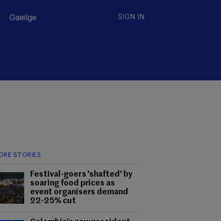
Gaeilge
SIGN IN
ORE STORIES
Festival-goers 'shafted' by
soaring food prices as
event organisers demand
22-25% cut