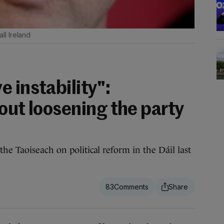
ll Ireland
 instability":
out loosening the party
he Taoiseach on political reform in the Dáil last
83