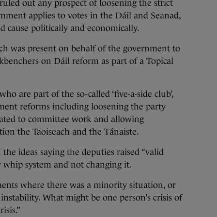
d out any prospect of loosening the strict
nment applies to votes in the Dáil and Seanad,
ld cause politically and economically.
ch was present on behalf of the government to
benchers on Dáil reform as part of a Topical
o are part of the so-called ‘five-a-side club’,
ment reforms including loosening the party
cated to committee work and allowing
ion the Taoiseach and the Tánaiste.
he ideas saying the deputies raised “valid
y whip system and not changing it.
ents where there was a minority situation, or
instability. What might be one person’s crisis of
isis.”