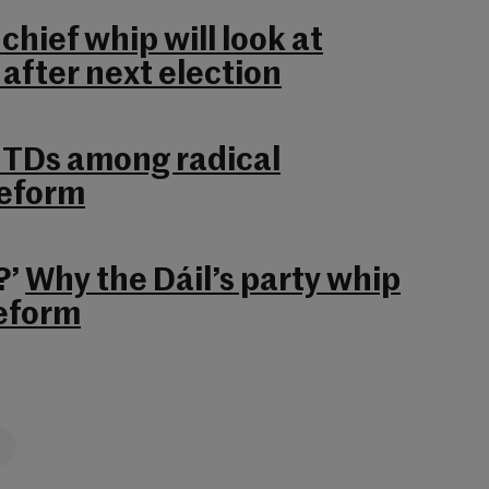
hief whip will look at
 after next election
r TDs among radical
reform
?’
Why the Dáil’s party whip
eform