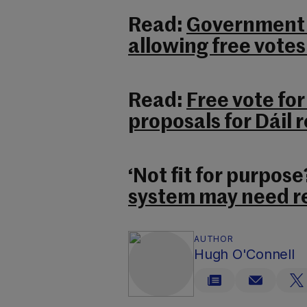
Read:
Government c
allowing free votes
Read:
Free vote fo
proposals for Dáil 
‘Not fit for purpose
system may need r
AUTHOR
Hugh O'Connell