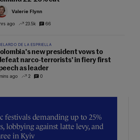
Valerie Flynn
hrs ago
23.5k
66
ELARDO DE LA ESPRIELLA
olombia's new president vows to
defeat narco-terrorists' in fiery first
peech as leader
mins ago
2
0
ic festivals demanding up to 25%
s, lobbying against latte levy, and
hree in Kyiv