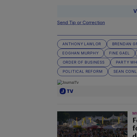
V
Send Tip or Correction
ANTHONY LAWLOR
BRENDAN GR
EOGHAN MURPHY
FINE GAEL
ORDER OF BUSINESS
PARTY WH
POLITICAL REFORM
SEAN CON
M
F
f
d