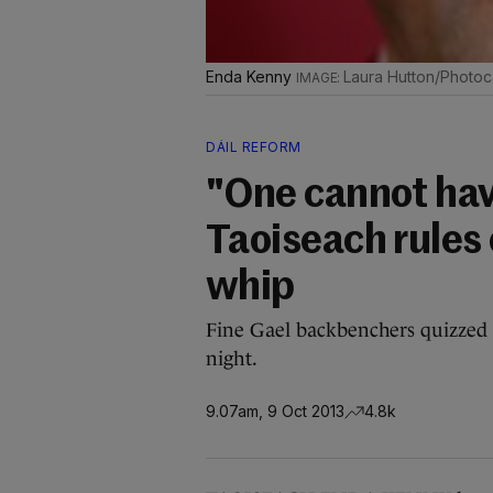
Enda Kenny
Laura Hutton/Photoca
DÁIL REFORM
"One cannot have
Taoiseach rules 
whip
Fine Gael backbenchers quizzed t
night.
9.07am, 9 Oct 2013
4.8k