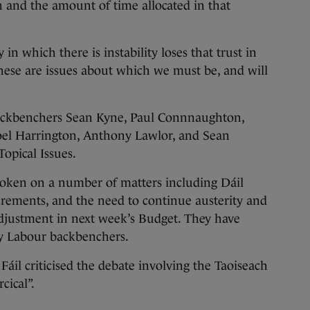
on and the amount of time allocated in that
n which there is instability loses that trust in
hese are issues about which we must be, and will
ackbenchers Sean Kyne, Paul Connnaughton,
oel Harrington, Anthony Lawlor, and Sean
opical Issues.
oken on a number of matters including Dáil
crements, and the need to continue austerity and
adjustment in next week’s Budget. They have
by Labour backbenchers.
 Fáil criticised the debate involving the Taoiseach
cical”.