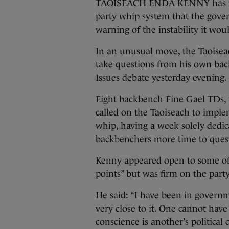
TAOISEACH ENDA KENNY has rule
party whip system that the gover
warning of the instability it wou
In an unusual move, the Taoisea
take questions from his own back
Issues debate yesterday evening.
Eight backbench Fine Gael TDs, wh
called on the Taoiseach to imple
whip, having a week solely dedi
backbenchers more time to quest
Kenny appeared open to some of t
points” but was firm on the part
He said: “I have been in governm
very close to it. One cannot have 
conscience is another’s political cr