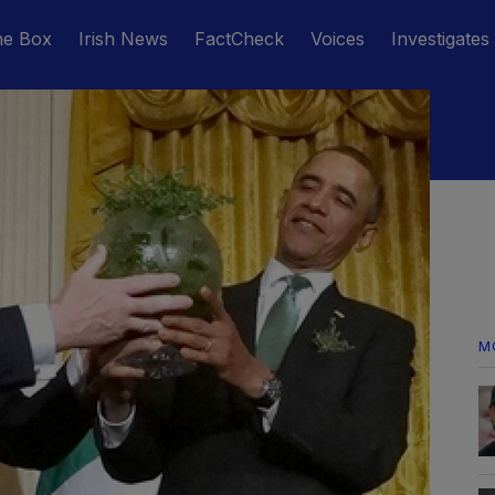
he Box
Irish News
FactCheck
Voices
Investigates
M