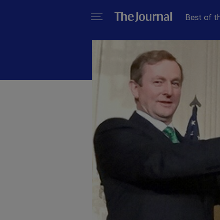
Best of t