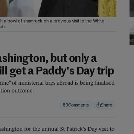
a bowl of shamrock on a previous visit to the White
atz
ashington, but only a
ll get a Paddy's Day trip
me” of ministerial trips abroad is being finalised
ction outcome.
89
ngton for the annual St Patrick’s Day visit to