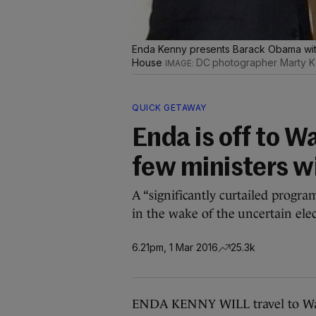
Enda Kenny presents Barack Obama with 
House
DC photographer Marty K
QUICK GETAWAY
Enda is off to W
few ministers wi
A “significantly curtailed program
in the wake of the uncertain ele
6.21pm, 1 Mar 2016
25.3k
ENDA KENNY WILL travel to Washi