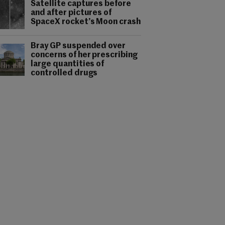
Satellite captures before
and after pictures of
SpaceX rocket’s Moon crash
Bray GP suspended over
concerns of her prescribing
large quantities of
controlled drugs