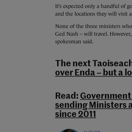
It’s expected only a handful of 
and the locations they will visit 
None of the three ministers who 
Ged Nash – will travel. However, 
spokesman said.
The next Taoiseac
over Enda – but a l
Read:
Government 
sending Ministers a
since 2011