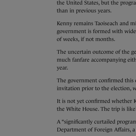
the United States, but the progra
than in previous years.
Kenny remains Taoiseach and min
government is formed with wides
of weeks, if not months.
The uncertain outcome of the gen
much fanfare accompanying eithe
year.
The government confirmed this e
invitation prior to the election, 
It is not yet confirmed whether
the White House. The trip is lik
A “significantly curtailed progra
Department of Foreign Affairs, 