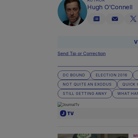
AUTHOR
Hugh O'Connell
V
Send Tip or Correction
DC BOUND
ELECTION 2016
NOT QUITE AN EXODUS
QUICK 
STILL GETTING AWAY
WHAT HA
M