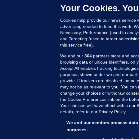
c
Your Cookies. You
20
Cookies help provide our news service w
advertising needed to fund this work. W
Necessary, Performance (used to analys
and Targeting (used to target advertisi
this service free).
We and our
364
partners store and acce
browsing data or unique identifiers, on 
Accept All enables tracking technologies
purposes shown under we and our partn
provide. If trackers are disabled, some
may not be as relevant to you. You can 
MORE FROM US
SEC
change your choices or withdraw consent
Voi
the Cookie Preferences link on the bott
Your choices will have effect within our
Fac
details, refer to our Privacy Policy.
Inve
Gae
We and our vendors process data 
Qui
purposes:
Mon