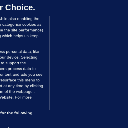
ontrolled drugs
r Choice.
 hrs ago
46.8k
hile also enabling the
e categorise cookies as
e the site performance)
ng which helps us keep
ss personal data, like
your device. Selecting
 to support the
ers process data to
 content and ads you see
resurface this menu to
TIONS
JOURNAL MEDIA
 at any time by clicking
ces
About us
om of the webpage .
 Website. For more
tCheck
Careers
stigates
Contact
ilge
Advertise With Us
for the following
zzes
Gender Pay Gap Report '25
ey Diaries
About FactCheck