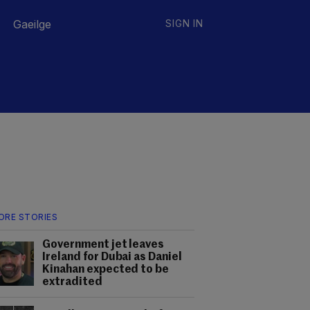
Gaeilge
SIGN IN
ORE STORIES
Government jet leaves
Ireland for Dubai as Daniel
Kinahan expected to be
extradited