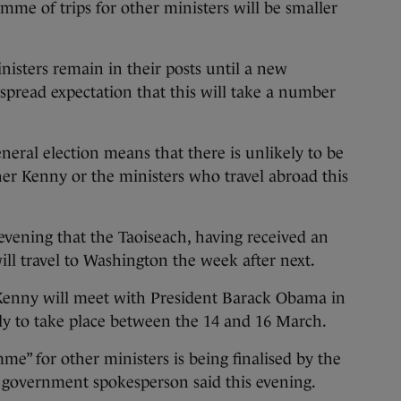
mme of trips for other ministers will be smaller
isters remain in their posts until a new
pread expectation that this will take a number
eral election means that there is unlikely to be
r Kenny or the ministers who travel abroad this
vening that the Taoiseach, having received an
will travel to Washington the week after next.
 Kenny will meet with President Barack Obama in
ely to take place between the 14 and 16 March.
mme” for other ministers is being finalised by the
a government spokesperson said this evening.