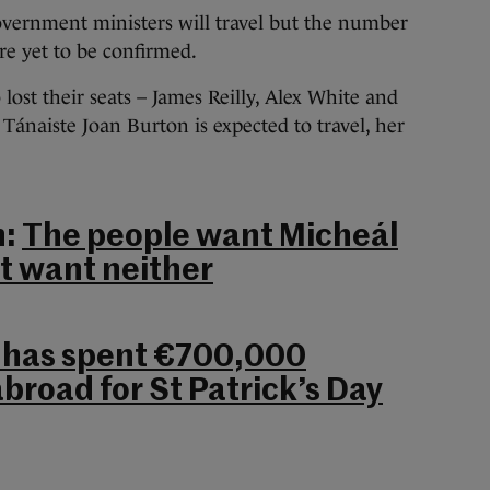
government ministers will travel but the number
are yet to be confirmed.
lost their seats – James Reilly, Alex White and
Tánaiste Joan Burton is expected to travel, her
h:
The people want Micheál
ot want neither
has spent €700,000
broad for St Patrick’s Day