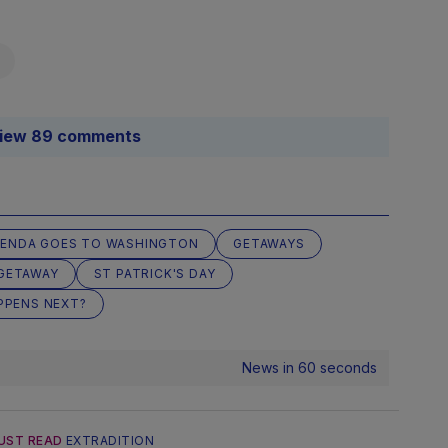
iew 89 comments
ENDA GOES TO WASHINGTON
GETAWAYS
GETAWAY
ST PATRICK'S DAY
PPENS NEXT?
News in 60 seconds
UST READ
EXTRADITION