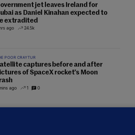
overnment jet leaves Ireland for
ubai as Daniel Kinahan expected to
e extradited
hrs ago
24.5k
HE POOR CRAYTUR
atellite captures before and after
ictures of SpaceX rocket’s Moon
rash
mins ago
1
0
OURTS
ray GP suspended over concerns of
er prescribing large quantities of