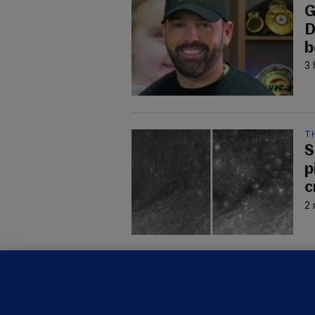
G
D
b
3 
T
S
p
c
2 
C
B
h