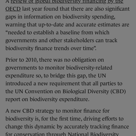
A
review of global biodiversity financing by the
OECD
last year found that there are also significant
gaps in information on biodiversity spending,
warning that up-to-date and accurate estimates are
“needed to establish a baseline from which
governments and other stakeholders can track
biodiversity finance trends over time”.
Prior to 2010, there was no obligation on
governments to monitor biodiversity-related
expenditure so, to bridge this gap, the UN
introduced a new requirement that all parties to
the UN Convention on Biological Diversity (CBD)
report on biodiversity expenditure.
A new CBD strategy to monitor finance for
biodiversity is, for the first time, driving efforts to
change this dynamic by accurately tracking finance
for conservation through National Biodiversity