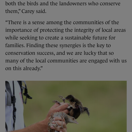
both the birds and the landowners who conserve
them,” Carey said.
“There is a sense among the communities of the
importance of protecting the integrity of local areas
while seeking to create a sustainable future for
families. Finding these synergies is the key to
conservation success, and we are lucky that so
many of the local communities are engaged with us
on this already.”