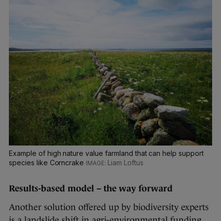
Example of high nature value farmland that can help support
species like Corncrake
Liam Loftus
Results-based model – the way forward
Another solution offered up by biodiversity experts
is a landslide shift in agri-environmental funding