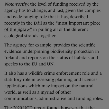
Noteworthy
, the level of funding received by the
agency has to change, and fast, given the complex
and wide-ranging role that it has, described
recently in the Dáil as the
“most important piece
of the jigsaw”
in pulling all of the different
ecological strands together.
The agency, for example, provides the scientific
evidence underpinning biodiversity protection in
Ireland and reports on the status of habitats and
species to the EU and UN.
It also has a wildlife crime enforcement role and a
statutory role in assessing planning and licences
applications which may impact on the natural
world, as well as a myriad of other
communications, administrative and funding roles.
The 2020 UCD report found, however, that the