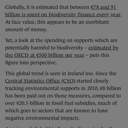
Globally, it is estimated that between
€78 and 91
billion is spent on biodiversity finance every year
.
At face value, this appears to be an exorbitant
amount of money.
Yet, a look at the spending on supports which are
potentially harmful to biodiversity –
estimated by
the OECD at €500 billion per year
– puts this
figure into perspective.
This global trend is seen in Ireland too. Since the
Central Statistics Office (CSO)
started closely
tracking environmental supports in 2010, €8 billion
has been paid out on those measures, compared to
over €20.5 billion in fossil fuel subsidies, much of
which goes to sectors that are known to have
negative environmental impacts.