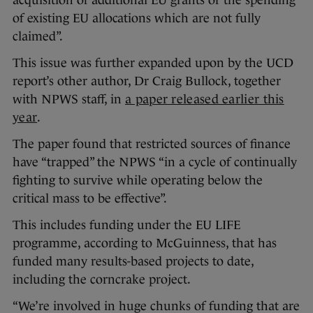
acquisition of additional EU grants or the spending
of existing EU allocations which are not fully
claimed”.
This issue was further expanded upon by the UCD
report’s other author, Dr Craig Bullock, together
with NPWS staff, in
a paper released earlier this
year
.
The paper found that restricted sources of finance
have “trapped” the NPWS “in a cycle of continually
fighting to survive while operating below the
critical mass to be effective”.
This includes funding under the EU LIFE
programme, according to McGuinness, that has
funded many results-based projects to date,
including the corncrake project.
“We’re involved in huge chunks of funding that are