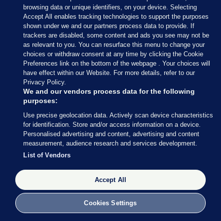
It is estimated that more than half of the world’s
browsing data or unique identifiers, on your device. Selecting
Accept All enables tracking technologies to support the purposes
economic output – US$44 trillion of economic
shown under we and our partners process data to provide. If
value generation – is
moderately or highly
trackers are disabled, some content and ads you see may not be
dependent on nature
.
as relevant to you. You can resurface this menu to change your
choices or withdraw consent at any time by clicking the Cookie
In 2008, the
NPWS looked at the economic
Preferences link on the bottom of the webpage . Your choices will
have effect within our Website. For more details, refer to our
benefits of biodiversity
in Ireland, putting the
Privacy Policy.
value of national ecosystem services at over €2.6
We and our vendors process data for the following
billion euro per year.
purposes:
Use precise geolocation data. Actively scan device characteristics
For example, pollinators contribute over
€50
for identification. Store and/or access information on a device.
million to the Irish economy
, while our natural,
Personalised advertising and content, advertising and content
measurement, audience research and services development.
unspoilt environment was
cited by 82% of
List of Vendors
visitors
as an important reason for visiting Ireland
in 2019, a year that brought in over €5 billion from
Accept All
overseas tourism.
Yet, according to the
2020 UCD biodiversity
Cookies Settings
finance review
, there is “only a modest acceptance