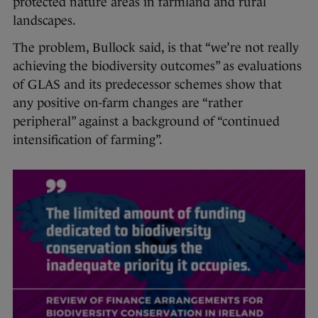
protected nature areas in farmland and rural
landscapes.
The problem, Bullock said, is that “we’re not really
achieving the biodiversity outcomes” as evaluations
of GLAS and its predecessor schemes show that
any positive on-farm changes are “rather
peripheral” against a background of “continued
intensification of farming”.