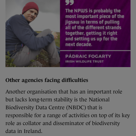
Other agencies facing difficulties
Another organisation that has an important role
but lacks long-term stability is the National
Biodiversity Data Centre (NBDC) that is
responsible for a range of activities on top of its key
role as collator and disseminator of biodiversity
data in Ireland.