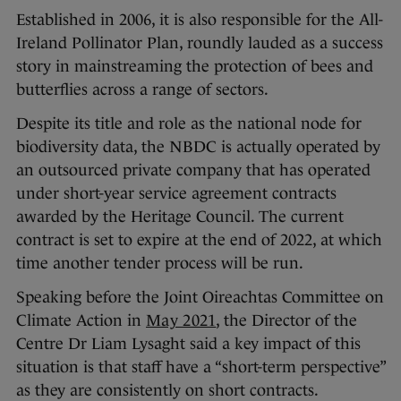
Established in 2006, it is also responsible for the All-
Ireland Pollinator Plan, roundly lauded as a success
story in mainstreaming the protection of bees and
butterflies across a range of sectors.
Despite its title and role as the national node for
biodiversity data, the NBDC is actually operated by
an outsourced private company that has operated
under short-year service agreement contracts
awarded by the Heritage Council. The current
contract is set to expire at the end of 2022, at which
time another tender process will be run.
Speaking before the Joint Oireachtas Committee on
Climate Action in
May 2021
, the Director of the
Centre Dr Liam Lysaght said a key impact of this
situation is that staff have a “short-term perspective”
as they are consistently on short contracts.