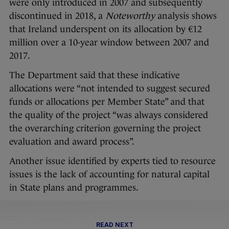
were only introduced in 2007 and subsequently
discontinued in 2018, a
Noteworthy
analysis shows
that Ireland underspent on its allocation by €12
million over a 10-year window between 2007 and
2017.
The Department said that these indicative
allocations were “not intended to suggest secured
funds or allocations per Member State” and that
the quality of the project “was always considered
the overarching criterion governing the project
evaluation and award process”.
Another issue identified by experts tied to resource
issues is the lack of accounting for natural capital
in State plans and programmes.
READ NEXT