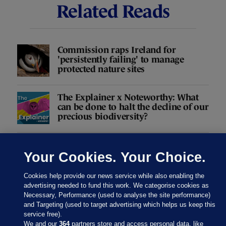
Related Reads
Commission raps Ireland for
'persistently failing' to manage
protected nature sites
The Explainer x Noteworthy: What
can be done to halt the decline of our
precious biodiversity?
Loss of Ireland's biodiversity is
accelerating - and we're missing the
Your Cookies. Your Choice.
chance to halt it
Cookies help provide our news service while also enabling the
advertising needed to fund this work. We categorise cookies as
Necessary, Performance (used to analyse the site performance)
and Targeting (used to target advertising which helps us keep this
Taking stock of our natural capital
service free).
We and our
364
partners store and access personal data, like