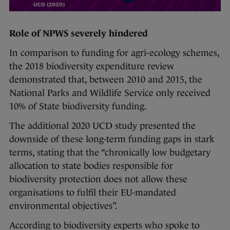
Role of NPWS severely hindered
In comparison to funding for agri-ecology schemes,
the 2018 biodiversity expenditure review
demonstrated that, between 2010 and 2015, the
National Parks and Wildlife Service only received
10% of State biodiversity funding.
The additional 2020 UCD study presented the
downside of these long-term funding gaps in stark
terms, stating that the “chronically low budgetary
allocation to state bodies responsible for
biodiversity protection does not allow these
organisations to fulfil their EU-mandated
environmental objectives”.
According to biodiversity experts who spoke to