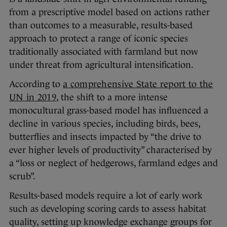
from a prescriptive model based on actions rather
than outcomes to a measurable, results-based
approach to protect a range of iconic species
traditionally associated with farmland but now
under threat from agricultural intensification.
According to
a comprehensive State report to the
UN in 2019
, the shift to a more intense
monocultural grass-based model has influenced a
decline in various species, including birds, bees,
butterflies and insects impacted by “the drive to
ever higher levels of productivity” characterised by
a “loss or neglect of hedgerows, farmland edges and
scrub”.
Results-based models require a lot of early work
such as developing scoring cards to assess habitat
quality, setting up knowledge exchange groups for