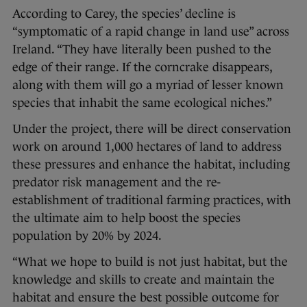
According to Carey, the species’ decline is
“symptomatic of a rapid change in land use” across
Ireland. “They have literally been pushed to the
edge of their range. If the corncrake disappears,
along with them will go a myriad of lesser known
species that inhabit the same ecological niches.”
Under the project, there will be direct conservation
work on around 1,000 hectares of land to address
these pressures and enhance the habitat, including
predator risk management and the re-
establishment of traditional farming practices, with
the ultimate aim to help boost the species
population by 20% by 2024.
“What we hope to build is not just habitat, but the
knowledge and skills to create and maintain the
habitat and ensure the best possible outcome for