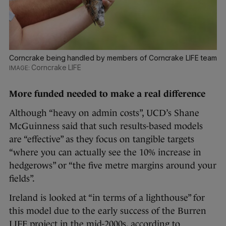
Corncrake being handled by members of Corncrake LIFE team
Corncrake LIFE
More funded needed to make a real difference
Although “heavy on admin costs”, UCD’s Shane
McGuinness said that such results-based models
are “effective” as they focus on tangible targets
“where you can actually see the 10% increase in
hedgerows” or “the five metre margins around your
fields”.
Ireland is looked at “in terms of a lighthouse” for
this model due to the early success of the Burren
LIFE project in the mid-2000s, according to