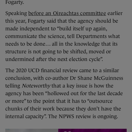
Fogarty.
Speaking
before an Oireachtas committee
earlier
this year, Fogarty said that the agency should be
made independent to “build itself up again,
communicate the science, tell Departments what
needs to be done… all in the knowledge that its
structure is not going to be shifted, moved or
undermined after the next election cycle”.
The 2020 UCD financial review came to a similar
conclusion, with co-author Dr Shane McGuinness
telling
Noteworthy
that a key issue is how the
agency has been “hollowed out for the last decade
or more” to the point that it has to “outsource
chunks of their work because they don’t have the
internal capacity”. The NPWS review is ongoing.