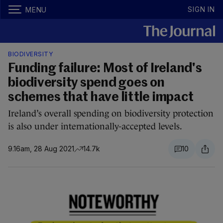
SIGN IN
MENU
BIODIVERSITY
Funding failure: Most of Ireland's
biodiversity spend goes on
schemes that have little impact
Ireland’s overall spending on biodiversity protection
is also under internationally-accepted levels.
9.16am, 28 Aug 2021
14.7k
10