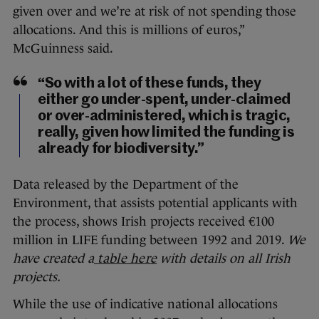
given over and we’re at risk of not spending those
allocations. And this is millions of euros,”
McGuinness said.
“So with a lot of these funds, they
either go under-spent, under-claimed
or over-administered, which is tragic,
really, given how limited the funding is
already for biodiversity.”
Data released by the Department of the
Environment, that assists potential applicants with
the process, shows Irish projects received €100
million in LIFE funding between 1992 and 2019.
We
have created a
table here
with details on all Irish
projects.
While the use of indicative national allocations