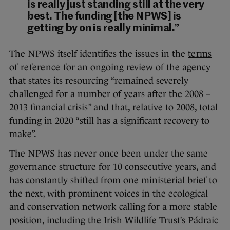
is really just standing still at the very
best. The funding [the NPWS] is
getting by on is really minimal.”
The NPWS itself identifies the issues in the
terms
of reference
for an ongoing review of the agency
that states its resourcing “remained severely
challenged for a number of years after the 2008 –
2013 financial crisis” and that, relative to 2008, total
funding in 2020 “still has a significant recovery to
make”.
The NPWS has never once been under the same
governance structure for 10 consecutive years, and
has constantly shifted from one ministerial brief to
the next, with prominent voices in the ecological
and conservation network calling for a more stable
position, including the Irish Wildlife Trust’s Pádraic