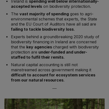
Ireland is
spending well below internationally-
accepted levels
on biodiversity protection.
The
vast majority of spending
goes to agri-
environmental schemes that experts, the State
and the EU Court of Auditors have all said are
failing to tackle biodiversity loss
.
Experts behind a groundbreaking 2020 study of
biodiversity financing in Ireland are concerned
that the
key agencies
charged with biodiversity
protection are
under-funded and under-
staffed to fulfil their remits
.
Natural capital accounting is still not
mainstreamed across government making it
difficult to account for ecosystem services
from our natural resources
.
—