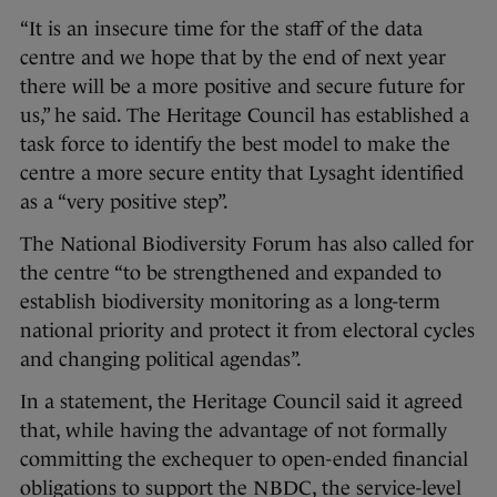
“It is an insecure time for the staff of the data
centre and we hope that by the end of next year
there will be a more positive and secure future for
us,” he said. The Heritage Council has established a
task force to identify the best model to make the
centre a more secure entity that Lysaght identified
as a “very positive step”.
The National Biodiversity Forum has also called for
the centre “to be strengthened and expanded to
establish biodiversity monitoring as a long-term
national priority and protect it from electoral cycles
and changing political agendas”.
In a statement, the Heritage Council said it agreed
that, while having the advantage of not formally
committing the exchequer to open-ended financial
obligations to support the NBDC, the service-level