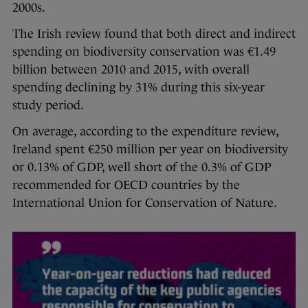
2000s.
The Irish review found that both direct and indirect
spending on biodiversity conservation was €1.49
billion between 2010 and 2015, with overall
spending declining by 31% during this six-year
study period.
On average, according to the expenditure review,
Ireland spent €250 million per year on biodiversity
or 0.13% of GDP, well short of the 0.3% of GDP
recommended for OECD countries by the
International Union for Conservation of Nature.