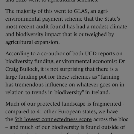
The majority of this went to GLAS, an agri-
environmental payment scheme that the
State’s
most recent audit found
has had a modest climate
and biodiversity impact that is outweighed by
agricultural expansion.
According to a co-author of both UCD reports on
biodiversity funding, environmental economist Dr
Craig Bullock, it is not surprising that there is a
large funding pot for these schemes as “farming
has tremendous influence on whatever goes on in
relation to trends in biodiversity” in Ireland.
Much of our
protected landscape is fragmented
-
compared to 41 other European states, we have
the
5th lowest connectedness score
across the bloc
– and much of our biodiversity is found outside of