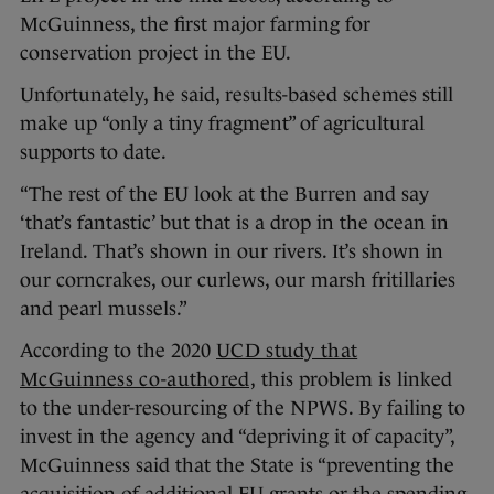
McGuinness, the first major farming for
conservation project in the EU.
Unfortunately, he said, results-based schemes still
make up “only a tiny fragment” of agricultural
supports to date.
“The rest of the EU look at the Burren and say
‘that’s fantastic’ but that is a drop in the ocean in
Ireland. That’s shown in our rivers. It’s shown in
our corncrakes, our curlews, our marsh fritillaries
and pearl mussels.”
According to the 2020
UCD study that
McGuinness co-authored,
this problem is linked
to the under-resourcing of the NPWS. By failing to
invest in the agency and “depriving it of capacity”,
McGuinness said that the State is “preventing the