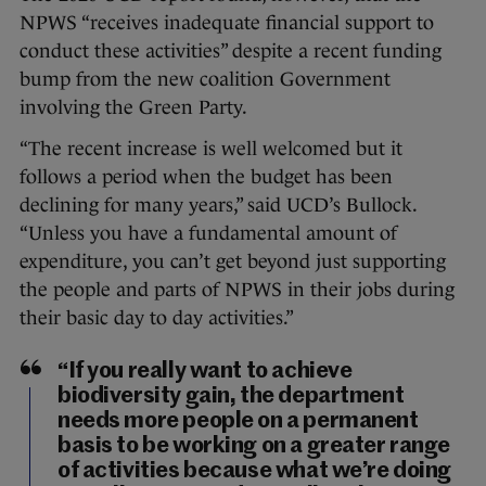
NPWS “receives inadequate financial support to
conduct these activities” despite a recent funding
bump from the new coalition Government
involving the Green Party.
“The recent increase is well welcomed but it
follows a period when the budget has been
declining for many years,” said UCD’s Bullock.
“Unless you have a fundamental amount of
expenditure, you can’t get beyond just supporting
the people and parts of NPWS in their jobs during
their basic day to day activities.”
“If you really want to achieve
biodiversity gain, the department
needs more people on a permanent
basis to be working on a greater range
of activities because what we’re doing