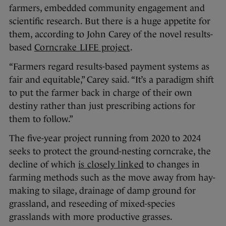
farmers, embedded community engagement and
scientific research. But there is a huge appetite for
them, according to John Carey of the novel results-
based
Corncrake LIFE project
.
“​​Farmers regard results-based payment systems as
fair and equitable,” Carey said. “It’s a paradigm shift
to put the farmer back in charge of their own
destiny rather than just prescribing actions for
them to follow.”
The five-year project running from 2020 to 2024
seeks to protect the ground-nesting corncrake, the
decline of which
is closely linked
to changes in
farming methods such as the move away from hay-
making to silage, drainage of damp ground for
grassland, and reseeding of mixed-species
grasslands with more productive grasses.