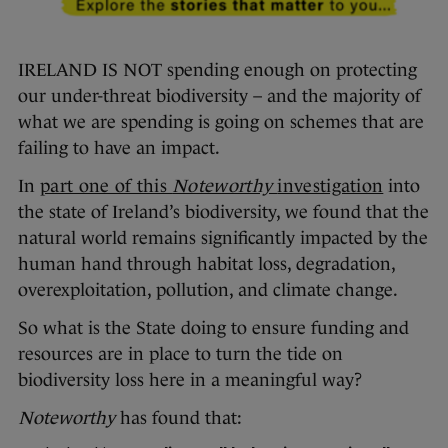
IRELAND IS NOT spending enough on protecting
our under-threat biodiversity – and the majority of
what we are spending is going on schemes that are
failing to have an impact.
In
part one of this
Noteworthy
investigation
into
the state of Ireland’s biodiversity, we found that the
natural world remains significantly impacted by the
human hand through habitat loss, degradation,
overexploitation, pollution, and climate change.
So what is the State doing to ensure funding and
resources are in place to turn the tide on
biodiversity loss here in a meaningful way?
Noteworthy
has found that: