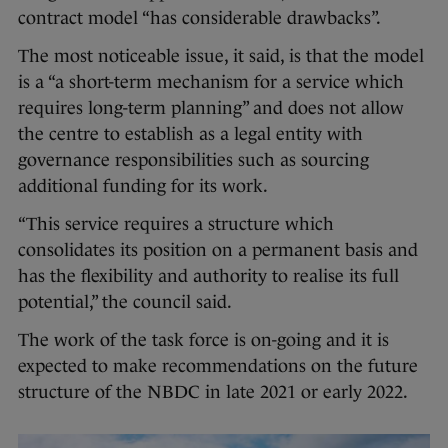
contract model “​​has considerable drawbacks”.
The most noticeable issue, it said, is that the model
is a “a short-term mechanism for a service which
requires long-term planning” and does not allow
the centre to establish as a legal entity with
governance responsibilities such as sourcing
additional funding for its work.
“This service requires a structure which
consolidates its position on a permanent basis and
has the flexibility and authority to realise its full
potential,” the council said.
The work of the task force is on-going and it is
expected to make recommendations on the future
structure of the NBDC in late 2021 or early 2022.