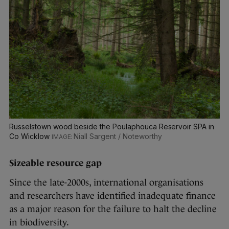
Russelstown wood beside the Poulaphouca Reservoir SPA in
Co Wicklow
Niall Sargent / Noteworthy
Sizeable resource gap
Since the late-2000s, international organisations
and researchers have identified inadequate finance
as a major reason for the failure to halt the decline
in biodiversity.