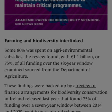
Farming and biodiversity interlinked
Some 80% was spent on agri-environmental
subsidies, the review found, with €1.1 billion, or
75%, of all funding over the six-year window
examined sourced from the Department of
Agriculture.
These findings were backed up by a
review of
finance arrangements
for biodiversity conservation
in Ireland released last year that found 75% of
funding over a seven-year window between 2014
and 2020 went to agricultural schemes.