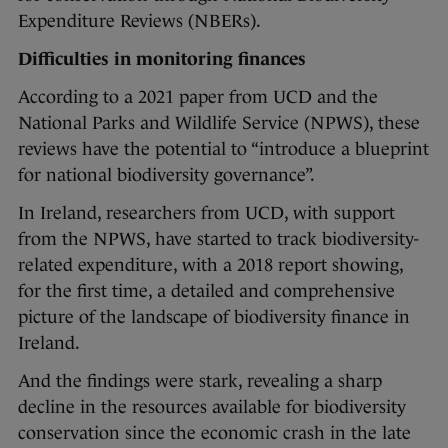
Expenditure Reviews (NBERs).
Difficulties in monitoring finances
According to a 2021 paper from UCD and the
National Parks and Wildlife Service (NPWS), these
reviews have the potential to “introduce a blueprint
for national biodiversity governance”.
In Ireland, researchers from UCD, with support
from the NPWS, have started to track biodiversity-
related expenditure, with a 2018 report showing,
for the first time, a detailed and comprehensive
picture of the landscape of biodiversity finance in
Ireland.
And the findings were stark, revealing a sharp
decline in the resources available for biodiversity
conservation since the economic crash in the late