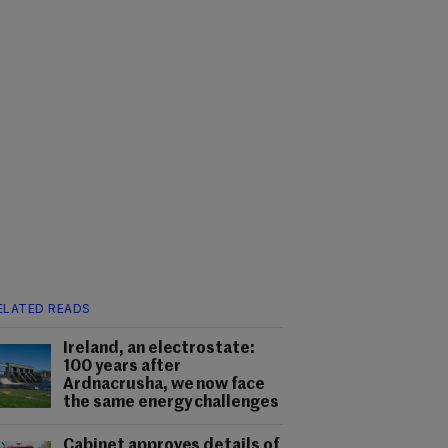
ELATED READS
Ireland, an electrostate:
100 years after
Ardnacrusha, we now face
the same energy challenges
Cabinet approves details of