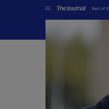
Best of t