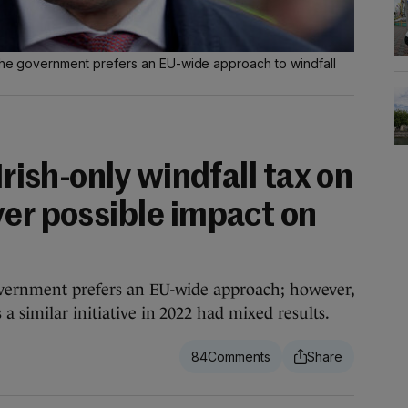
t the government prefers an EU-wide approach to windfall
Irish-only windfall tax on
ver possible impact on
overnment prefers an EU-wide approach; however,
 similar initiative in 2022 had mixed results.
84