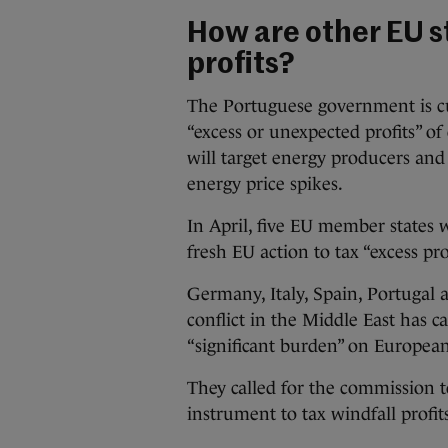
How are other EU s
profits?
The Portuguese government is cur
“excess or unexpected profits” of
will target energy producers an
energy price spikes.
In April, five EU member states 
fresh EU action to tax “excess p
Germany, Italy, Spain, Portugal a
conflict in the Middle East has c
“significant burden” on European
They called for the commission t
instrument to tax windfall profit