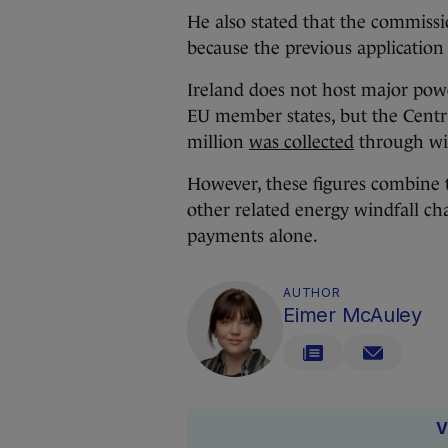
He also stated that the commiss
because the previous application
Ireland does not host major power
EU member states, but the Central 
million
was collected
through win
However, these figures combine t
other related energy windfall ch
payments alone.
AUTHOR
Eimer McAuley
V