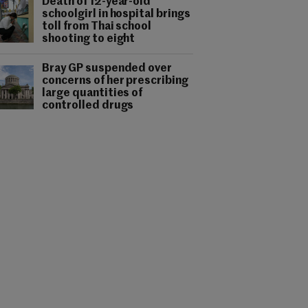
Death of 12-year-old
schoolgirl in hospital brings
toll from Thai school
shooting to eight
Bray GP suspended over
concerns of her prescribing
large quantities of
controlled drugs