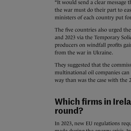
“It would send a clear message 
the war must do their part to ea
ministers of each country put f
The five countries also urged th
and 2023 via the Temporary Soli
producers on windfall profits gai
from the war in Ukraine.
They suggested that the commiss
multinational oil companies can
way than was the case with the 2
Which firms in Irel
round?
In 2023, new EU regulations requ