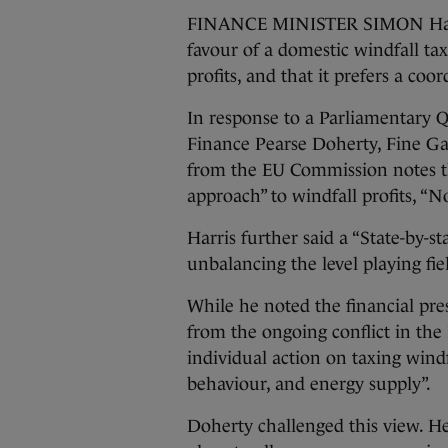
FINANCE MINISTER SIMON Harris
favour of a domestic windfall t
profits, and that it prefers a c
In response to a Parliamentary 
Finance Pearse Doherty, Fine Ga
from the EU Commission notes th
approach” to windfall profits, “
Harris further said a “State-by-
unbalancing the level playing fiel
While he noted the financial pre
from the ongoing conflict in the 
individual action on taxing wind
behaviour, and energy supply”.
Doherty challenged this view. He