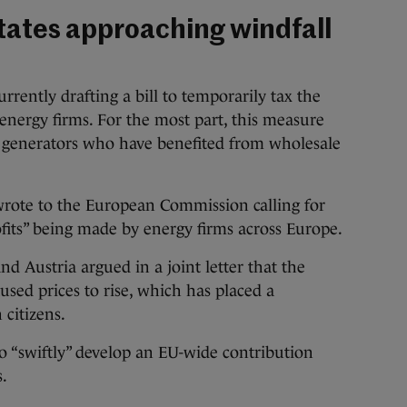
tates approaching windfall
rently drafting a bill to temporarily tax the
 energy firms. For the most part, this measure
d generators who have benefited from wholesale
wrote to the European Commission calling for
rofits” being made by energy firms across Europe.
nd Austria argued in a joint letter that the
aused prices to rise, which has placed a
 citizens.
o “swiftly” develop an EU-wide contribution
s.