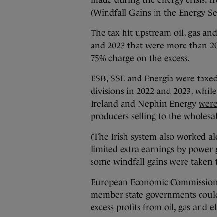
made during the energy crisis. Ir
(Windfall Gains in the Energy Se
The tax hit upstream oil, gas and
and 2023 that were more than 20
75% charge on the excess.
ESB, SSE and Energia were taxed
divisions in 2022 and 2023, while
Ireland and Nephin Energy
were
producers selling to the wholesa
(The Irish system also worked al
limited extra earnings by power
some windfall gains were taken t
European Economic Commission
member state governments could 
excess profits from oil, gas and el