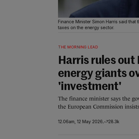
Finance Minister Simon Harris said tha
taxes on the energy sector.
THE MORNING LEAD
Harris rules out 
energy giants o
'investment'
The finance minister says the g
the European Commission insists a
12.06am, 12 May 2026
28.3k