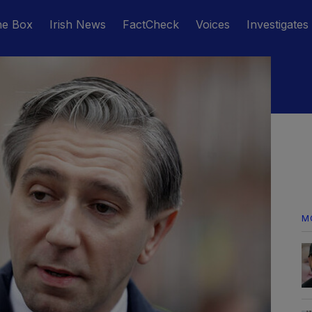
he Box
Irish News
FactCheck
Voices
Investigates
M