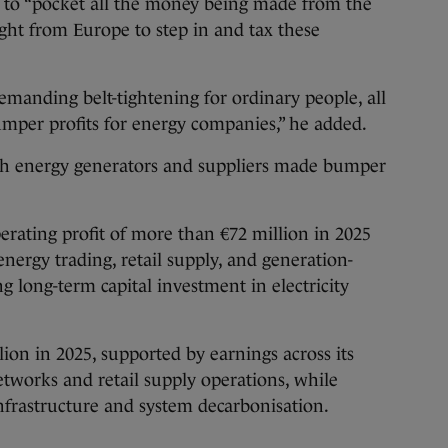
 to “pocket all the money being made from the
light from Europe to step in and tax these
emanding belt-tightening for ordinary people, all
umper profits for energy companies,” he added.
both energy generators and suppliers made bumper
rating profit of more than €72 million in 2025
 energy trading, retail supply, and generation-
ng long-term capital investment in electricity
lion in 2025, supported by earnings across its
etworks and retail supply operations, while
infrastructure and system decarbonisation.