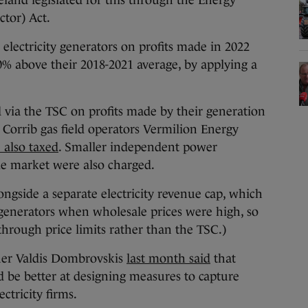
eland legislated for this through the Energy
ctor) Act.
 electricity generators on profits made in 2022
% above their 2018-2021 average, by applying a
 via the TSC on profits made by their generation
 Corrib gas field operators Vermilion Energy
 also taxed
. Smaller independent power
le market were also charged.
ongside a separate electricity revenue cap, which
 generators when wholesale prices were high, so
hrough price limits rather than the TSC.)
er Valdis Dombrovskis
last month said
that
be better at designing measures to capture
ectricity firms.