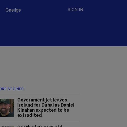
Gaeilge
SIGN IN
ORE STORIES
Government jet leaves
Ireland for Dubai as Daniel
Kinahan expected to be
extradited