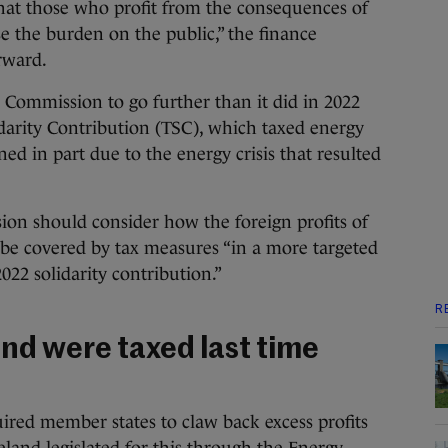
that those who profit from the consequences of
se the burden on the public,” the finance
orward.
e Commission to go further than it did in 2022
darity Contribution (TSC), which taxed energy
ned in part due to the energy crisis that resulted
ion should consider how the foreign profits of
 be covered by tax measures “in a more targeted
022 solidarity contribution.”
R
and were taxed last time
ired member states to claw back excess profits