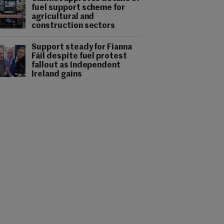
fuel support scheme for
agricultural and
construction sectors
Support steady for Fianna
Fáil despite fuel protest
fallout as Independent
Ireland gains