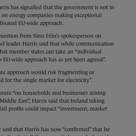
 has signalled that the government is not in
ax on energy companies making exceptional
oordinated EU-wide approach.
Question from Sinn Féin’s spokesperson on
el leader Harris said that while communication
at member states can take an “individual
No EU-wide approach has as yet been agreed”.
state approach would risk fragmenting or
d for the single market for electricity”.
ssure “on households and businesses arising
Middle East”, Harris said that Ireland taking
fall profits could impact “investment, market
 said that Harris has now “confirmed” that he