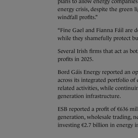
plans to allow energy companies
energy crisis, despite the green 
windfall profits.”
“Fine Gael and Fianna Fáil are d
while they shamefully protect b
Several Irish firms that act as 
profits in 2025.
Bord Gáis Energy reported an ope
across its integrated portfolio of
related activities, while continui
generation infrastructure.
ESB reported a profit of €636 mil
generation, wholesale trading, n
investing €2.7 billion in energy 