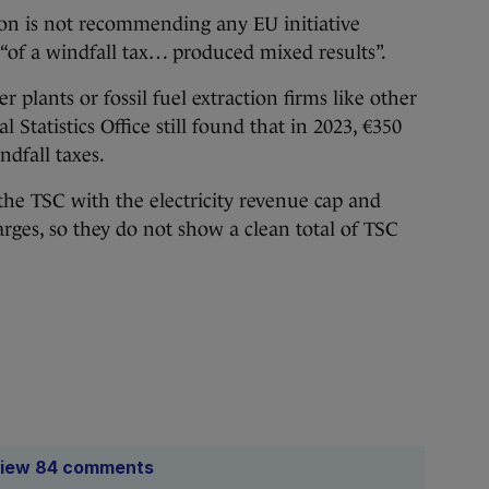
ion is not recommending any EU initiative
 “of a windfall tax… produced mixed results”.
 plants or fossil fuel extraction firms like other
Statistics Office still found that in 2023, €350
dfall taxes.
he TSC with the electricity revenue cap and
arges, so they do not show a clean total of TSC
iew 84 comments