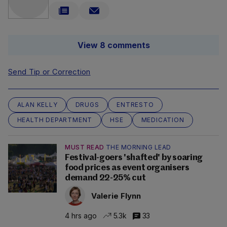
View 8 comments
Send Tip or Correction
ALAN KELLY
DRUGS
ENTRESTO
HEALTH DEPARTMENT
HSE
MEDICATION
MUST READ
THE MORNING LEAD
Festival-goers 'shafted' by soaring
food prices as event organisers
demand 22-25% cut
Valerie Flynn
4 hrs ago
5.3k
33