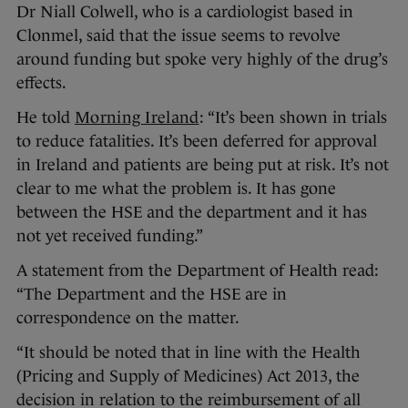
Dr Niall Colwell, who is a cardiologist based in
Clonmel, said that the issue seems to revolve
around funding but spoke very highly of the drug’s
effects.
He told
Morning Ireland
: “It’s been shown in trials
to reduce fatalities. It’s been deferred for approval
in Ireland and patients are being put at risk. It’s not
clear to me what the problem is. It has gone
between the HSE and the department and it has
not yet received funding.”
A statement from the Department of Health read:
“The Department and the HSE are in
correspondence on the matter.
“It should be noted that in line with the Health
(Pricing and Supply of Medicines) Act 2013, the
decision in relation to the reimbursement of all