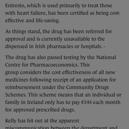
Entresto, which is used primarily to treat those
with heart failure, has been certified as being cost-
effective and life-saving.
As things stand, the drug has been referred for
approval and is currently unavailable to tbe
dispensed in Irish pharmacies or hospitals. -
The drug has also passed testing by the National
Centre for Pharmacoeconomics. This
group considers the cost effectiveness of all new
medicines following receipt of an application for
reimbursement under the Community Drugs
Schemes. This scheme means that an individual or
family in Ireland only has to pay €144 each month
for approved prescribed drugs.
Kelly has hit out at the apparent
miscommunication between the department and