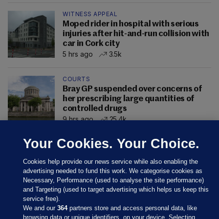
WITNESS APPEAL
Moped rider in hospital with serious
injuries after hit-and-run collision with
car in Cork city
5 hrs ago
3.5k
COURTS
Bray GP suspended over concerns of
her prescribing large quantities of
controlled drugs
9 hrs ago
25.4k
Your Cookies. Your Choice.
Cookies help provide our news service while also enabling the
advertising needed to fund this work. We categorise cookies as
Necessary, Performance (used to analyse the site performance)
and Targeting (used to target advertising which helps us keep this
service free).
We and our
364
partners store and access personal data, like
browsing data or unique identifiers, on your device. Selecting