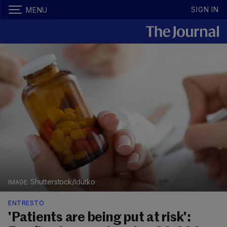
SIGN IN
MENU
Shutterstock/ldutko
ENTRESTO
'Patients are being put at risk':