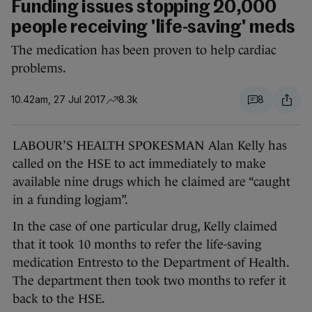
Funding issues stopping 20,000
people receiving 'life-saving' meds
The medication has been proven to help cardiac
problems.
10.42am, 27 Jul 2017
8.3k
8
LABOUR’S HEALTH SPOKESMAN Alan Kelly has
called on the HSE to act immediately to make
available nine drugs which he claimed are “caught
in a funding logjam”.
In the case of one particular drug, Kelly claimed
that it took 10 months to refer the life-saving
medication Entresto to the Department of Health.
The department then took two months to refer it
back to the HSE.