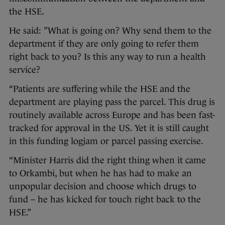
the HSE.
He said: ”What is going on? Why send them to the
department if they are only going to refer them
right back to you? Is this any way to run a health
service?
“Patients are suffering while the HSE and the
department are playing pass the parcel. This drug is
routinely available across Europe and has been fast-
tracked for approval in the US. Yet it is still caught
in this funding logjam or parcel passing exercise.
“Minister Harris did the right thing when it came
to Orkambi, but when he has had to make an
unpopular decision and choose which drugs to
fund – he has kicked for touch right back to the
HSE.”