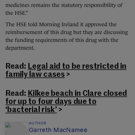
medicines remains the statutory responsibility of
the HSE.”
The HSE told Morning Ireland it approved the
reimbursement of this drug but they are discussing
the funding requirements of this drug with the
department.
Read:
Legal aid to be restricted in
family law cases
>
Read:
Kilkee beach in Clare closed
for up to four days due to
‘bacterial risk’
>
AUTHOR
Garreth MacNamee