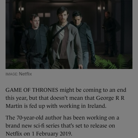
Netflix
GAME OF THRONES might be coming to an end
this year, but that doesn’t mean that George R R
Martin is fed up with working in Ireland.
The 70-year-old author has been working on a
brand new sci-fi series that’s set to release on
Netflix on 1 February 2019.