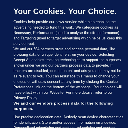
Your Cookies. Your Choice.
Cookies help provide our news service while also enabling the
advertising needed to fund this work. We categorise cookies as
Necessary, Performance (used to analyse the site performance)
and Targeting (used to target advertising which helps us keep this
service free).
We and our
364
partners store and access personal data, like
browsing data or unique identifiers, on your device. Selecting
Accept All enables tracking technologies to support the purposes
shown under we and our partners process data to provide. If
Sections
trackers are disabled, some content and ads you see may not be
as relevant to you. You can resurface this menu to change your
choices or withdraw consent at any time by clicking the Cookie
Journal Media
Preferences link on the bottom of the webpage . Your choices will
have effect within our Website. For more details, refer to our
Privacy Policy.
Our Network
We and our vendors process data for the following
purposes:
Terms & Legal Notices
Use precise geolocation data. Actively scan device characteristics
for identification. Store and/or access information on a device.
Personalised advertising and content, advertising and content