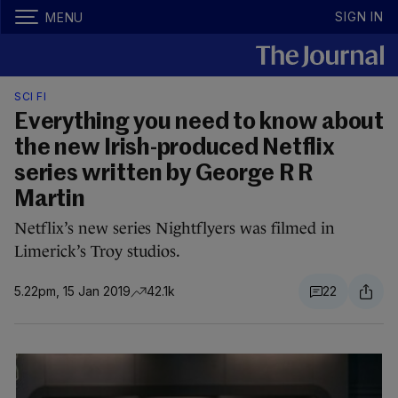
SIGN IN
MENU
SCI FI
Everything you need to know about
the new Irish-produced Netflix
series written by George R R
Martin
Netflix’s new series Nightflyers was filmed in
Limerick’s Troy studios.
5.22pm, 15 Jan 2019
42.1k
22