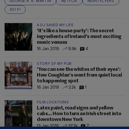
GEORGE R. R. MARTIN
NETFLIX
NIGHTFLYERS
SCI FI
A DJ SAVED MY LIFE
'It's like a house party': The secret
ingredients of Ireland's most exciting
music venues
16 Jan 2019
8.9k
4
STORY OF MY PUB
'You can see the whites of their eyes':
How Coughlan's went from quiet local
to happening spot
16 Jan 2019
3.2k
1
FILM LOCATIONS
Latex paint, road signs and yellow
cabs... How to turn an Irish street into
downtown New York
13 Jan 2019
37.2k
7