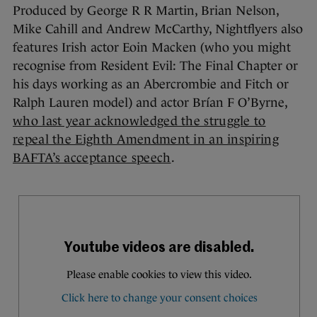
Produced by George R R Martin, Brian Nelson,
Mike Cahill and Andrew McCarthy, Nightflyers also
features Irish actor Eoin Macken (who you might
recognise from Resident Evil: The Final Chapter
or
his days working as an Abercrombie and Fitch or
Ralph Lauren model) and actor Brían F O’Byrne,
who last year acknowledged the struggle to
repeal the Eighth Amendment in an inspiring
BAFTA’s acceptance speech
.