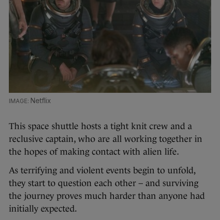
Netflix
This space shuttle hosts a tight knit crew and a
reclusive captain, who are all working together in
the hopes of making contact with alien life.
As terrifying and violent events begin to unfold,
they start to question each other – and surviving
the journey proves much harder than anyone had
initially expected.