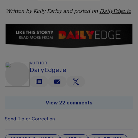
Written by Kelly Earley and posted on
DailyEdge.ie
AUTHOR
DailyEdge.ie
View 22 comments
Send Tip or Correction