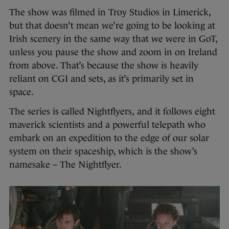
The show was filmed in Troy Studios in Limerick,
but that doesn’t mean we’re going to be looking at
Irish scenery in the same way that we were in GoT,
unless you pause the show and zoom in on Ireland
from above. That’s because the show is heavily
reliant on CGI and sets, as it’s primarily set in
space.
The series is called Nightflyers
,
and it follows eight
maverick scientists and a powerful telepath who
embark on an expedition to the edge of our solar
system on their spaceship, which is the show’s
namesake – The Nightflyer.