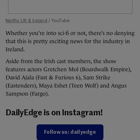
Netflix UK & Ireland
/ YouTube
Whether you’re into sci-fi or not, there’s no denying
that this is pretty exciting news for the industry in
Ireland.
Aside from the Irish cast members, the show
features actors Gretchen Mol (Boardwalk Empire),
David Ajala (Fast & Furious 6), Sam Strike
(Eastenders), Maya Eshet (Teen Wolf) and Angus
Sampson (Fargo).
DailyEdge is on Instagram!
Follow us: dailyedge