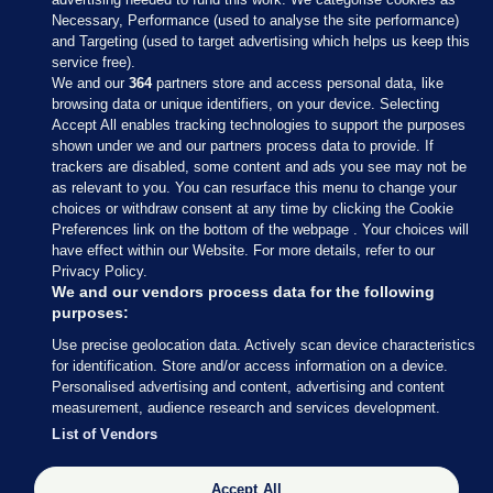
Necessary, Performance (used to analyse the site performance)
and Targeting (used to target advertising which helps us keep this
service free).
We and our
364
partners store and access personal data, like
browsing data or unique identifiers, on your device. Selecting
Accept All enables tracking technologies to support the purposes
shown under we and our partners process data to provide. If
Sections
trackers are disabled, some content and ads you see may not be
as relevant to you. You can resurface this menu to change your
choices or withdraw consent at any time by clicking the Cookie
Journal Media
Preferences link on the bottom of the webpage . Your choices will
have effect within our Website. For more details, refer to our
Privacy Policy.
Our Network
We and our vendors process data for the following
purposes:
Terms & Legal Notices
Use precise geolocation data. Actively scan device characteristics
for identification. Store and/or access information on a device.
Personalised advertising and content, advertising and content
© 2026 Journal Media Ltd
measurement, audience research and services development.
List of Vendors
Switch to Desktop
Accept All
The Journal supports the work of the Press Council of Ireland and the