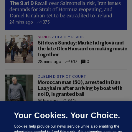
Recall over Salmonella risk, Iran issues
The 9 at 9
demands for Strait of Hormuz reopening, and
Daniel Kinahan set to be extradited to Ireland
24 mins ago
375
SERIES
7 DEADLY READS
Sitdown Sunday: Markéta Irglová and
the late Glen Hansard on making music
together
28 mins ago
617
0
DUBLIN DISTRICT COURT
Moroccan man (50), arrested in Dún
Laoghaire after arriving by boat with
no ID, is granted bail
16 hrs ago
84.1k
Your Cookies. Your Choice.
Cookies help provide our news service while also enabling the
advertising needed to fund this work. We categorise cookies as