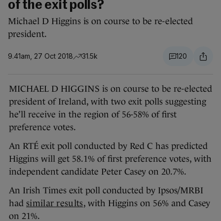
of the exit polls?
Michael D Higgins is on course to be re-elected
president.
9.41am, 27 Oct 2018
31.5k
120
MICHAEL D HIGGINS is on course to be re-elected
president of Ireland, with two exit polls suggesting
he’ll receive in the region of 56-58% of first
preference votes.
An RTÉ exit poll conducted by Red C has predicted
Higgins will get 58.1% of first preference votes, with
independent candidate Peter Casey on 20.7%.
An Irish Times exit poll conducted by Ipsos/MRBI
had
similar results
, with Higgins on 56% and Casey
on 21%.