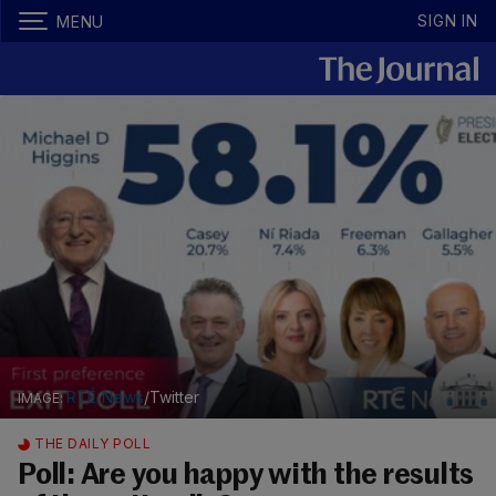
SIGN IN
MENU
RTÉ News
/Twitter
THE DAILY POLL
Poll: Are you happy with the results