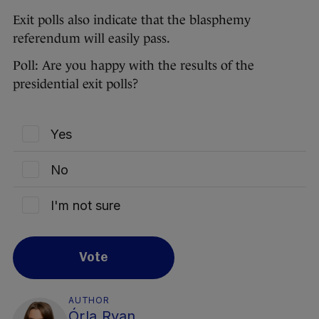
Exit polls also indicate that the blasphemy
referendum will easily pass.
Poll: Are you happy with the results of the
presidential exit polls?
Yes
No
I'm not sure
Vote
AUTHOR
Órla Ryan