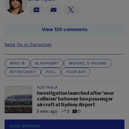
View 120 comments
Send Tip or Correction
ARAS 18
BLASPHEMY
MICHAEL D HIGGINS
PETER CASEY
POLL
YOUR SAY
AUSTRALIA
Investigation launched after 'near
collision' between two passenger
aircraft at Sydney Airport
5 mins ago
0
0
GOOD MORNING