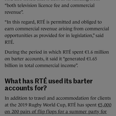
“both television licence fee and commercial
revenue”.
“In this regard, RTÉ is permitted and obliged to
earn commercial revenue arising from commercial
opportunities as provided for in legislation,” said
RTÉ.
During the period in which RTÉ spent €1.6 million
on barter accounts, it said it “generated €1.65
billion in total commercial income”.
What has RTÉ used its barter
accounts for?
In addition to travel and accommodation for clients
at the 2019 Rugby World Cup, RTÉ has spent
€5,000
on 200 pairs of flip flops for a summer party for