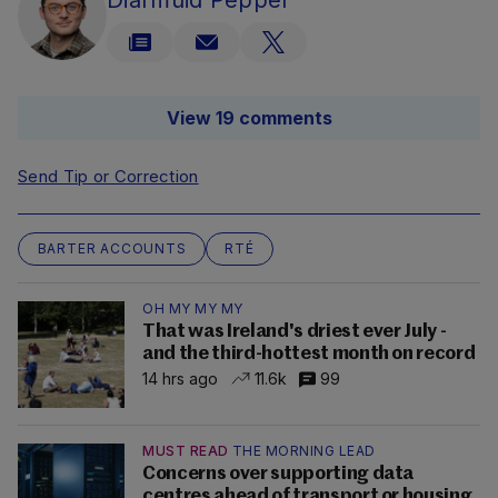
Diarmuid Pepper
View 19 comments
Send Tip or Correction
BARTER ACCOUNTS
RTÉ
OH MY MY MY
That was Ireland's driest ever July -
and the third-hottest month on record
14 hrs ago
11.6k
99
MUST READ
THE MORNING LEAD
Concerns over supporting data
centres ahead of transport or housing