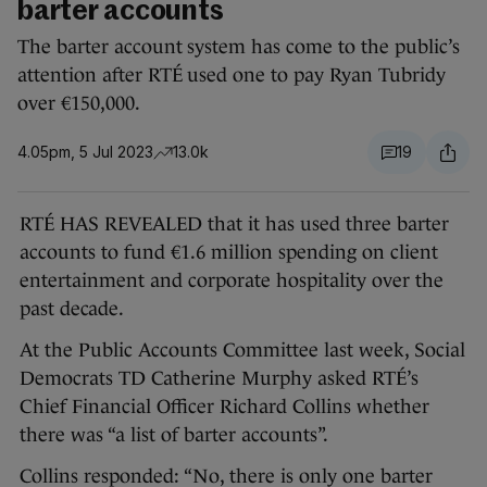
barter accounts
The barter account system has come to the public’s
attention after RTÉ used one to pay Ryan Tubridy
over €150,000.
4.05pm, 5 Jul 2023
13.0k
19
RTÉ HAS REVEALED that it has used three barter
accounts to fund €1.6 million spending on client
entertainment and corporate hospitality over the
past decade.
At the Public Accounts Committee last week, Social
Democrats TD Catherine Murphy asked RTÉ’s
Chief Financial Officer Richard Collins whether
there was “a list of barter accounts”.
Collins responded: “No, there is only one barter