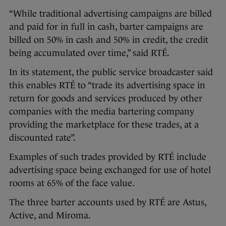
“While traditional advertising campaigns are billed
and paid for in full in cash, barter campaigns are
billed on 50% in cash and 50% in credit, the credit
being accumulated over time,” said RTÉ.
In its statement, the public service broadcaster said
this enables RTÉ to “trade its advertising space in
return for goods and services produced by other
companies with the media bartering company
providing the marketplace for these trades, at a
discounted rate”.
Examples of such trades provided by RTÉ include
advertising space being exchanged for use of hotel
rooms at 65% of the face value.
The three barter accounts used by RTÉ are Astus,
Active, and Miroma.