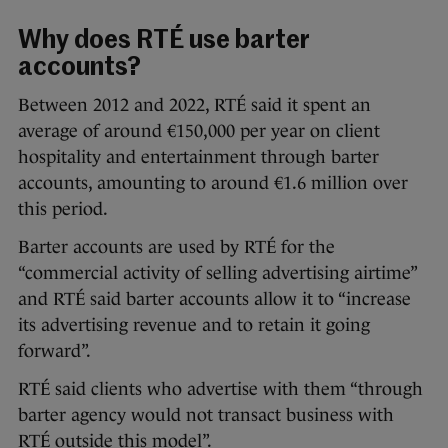
Why does RTÉ use barter
accounts?
Between 2012 and 2022, RTÉ said it spent an
average of around €150,000 per year on client
hospitality and entertainment through barter
accounts, amounting to around €1.6 million over
this period.
Barter accounts are used by RTÉ for the
“commercial activity of selling advertising airtime”
and RTÉ said barter accounts allow it to “increase
its advertising revenue and to retain it going
forward”.
RTÉ said clients who advertise with them “through
barter agency would not transact business with
RTÉ outside this model”.