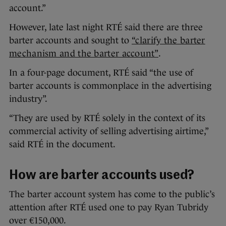
account.”
However, late last night RTÉ said there are three
barter accounts and sought to
“clarify the barter
mechanism and the barter account”
.
In a four-page document, RTÉ said “the use of
barter accounts is commonplace in the advertising
industry”.
“They are used by RTÉ solely in the context of its
commercial activity of selling advertising airtime,”
said RTÉ in the document.
How are barter accounts used?
The barter account system has come to the public’s
attention after RTÉ used one to pay Ryan Tubridy
over €150,000.