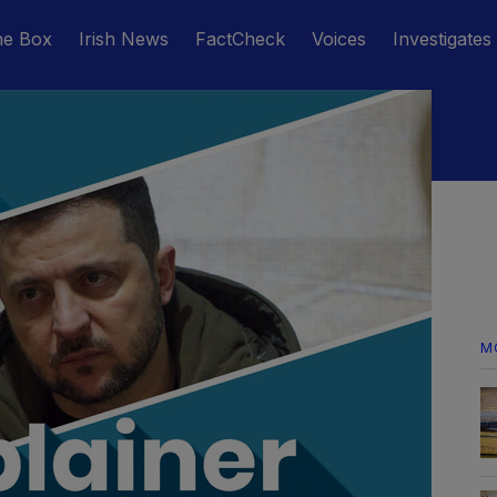
he Box
Irish News
FactCheck
Voices
Investigates
M