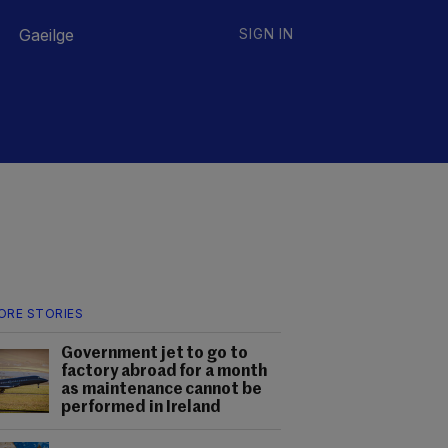
Gaeilge
SIGN IN
ORE STORIES
Government jet to go to
factory abroad for a month
as maintenance cannot be
performed in Ireland