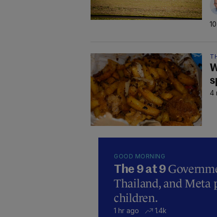
10
TH
W
s
4 
GOOD MORNING
Governmen
The 9 at 9
Thailand, and Meta p
children.
1 hr ago
1.4k