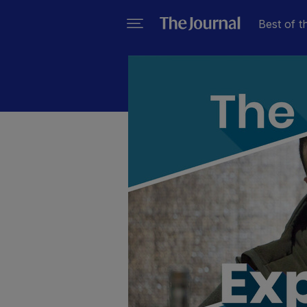
Best of t