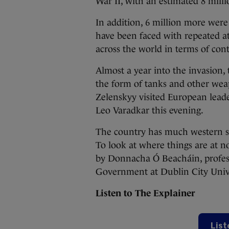
War II, with an estimated 8 milli
In addition, 6 million more were
have been faced with repeated at
across the world in terms of con
Almost a year into the invasion,
the form of tanks and other we
Zelenskyy visited European lead
Leo Varadkar this evening.
The country has much western su
To look at where things are at n
by Donnacha Ó Beacháin, profess
Government at Dublin City Unive
Listen to The Explainer
List