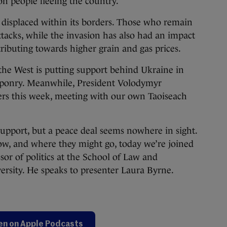
on people fleeing the country.
 displaced within its borders. Those who remain
tacks, while the invasion has also had an impact
tributing towards higher grain and gas prices.
 the West is putting support behind Ukraine in
aponry. Meanwhile, President Volodymyr
ers this week, meeting with our own Taoiseach
pport, but a peace deal seems nowhere in sight.
ow, and where they might go, today we’re joined
or of politics at the School of Law and
rsity. He speaks to presenter Laura Byrne.
en on Apple Podcasts