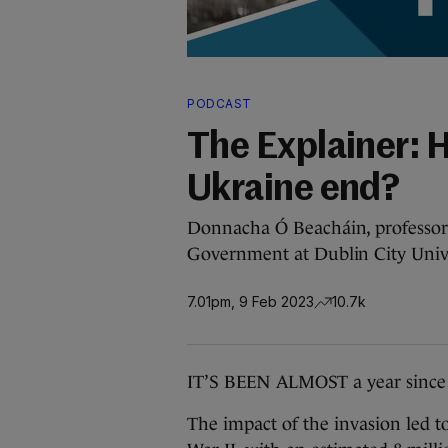
PODCAST
The Explainer: 
Ukraine end?
Donnacha Ó Beacháin, professor o
Government at Dublin City Univer
7.01pm, 9 Feb 2023
10.7k
IT’S BEEN ALMOST a year since 
The impact of the invasion led t