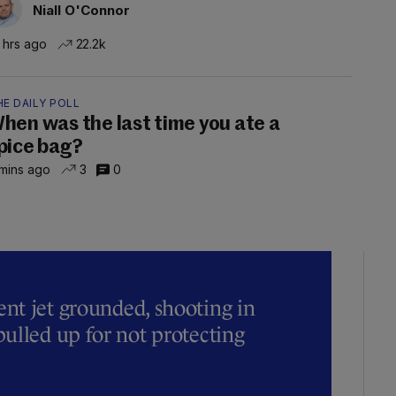
Niall O'Connor
 hrs ago
22.2k
E DAILY POLL
hen was the last time you ate a
pice bag?
mins ago
3
0
t jet grounded, shooting in
ulled up for not protecting