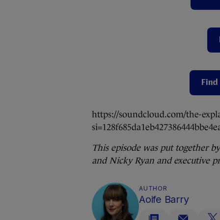
Find 
https://soundcloud.com/the-expl
si=128f685da1eb427386444bbe4
This episode was put together by
and Nicky Ryan and executive pr
AUTHOR
Aoife Barry