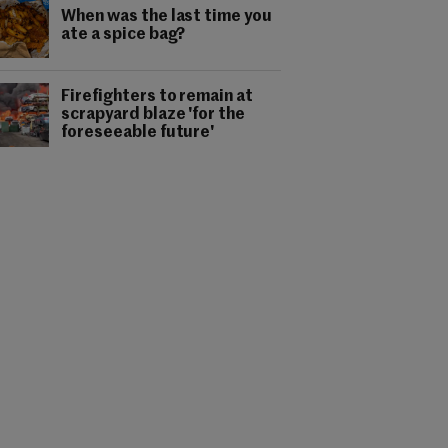
When was the last time you
ate a spice bag?
Firefighters to remain at
scrapyard blaze 'for the
foreseeable future'