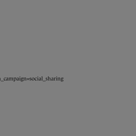
campaign=social_sharing