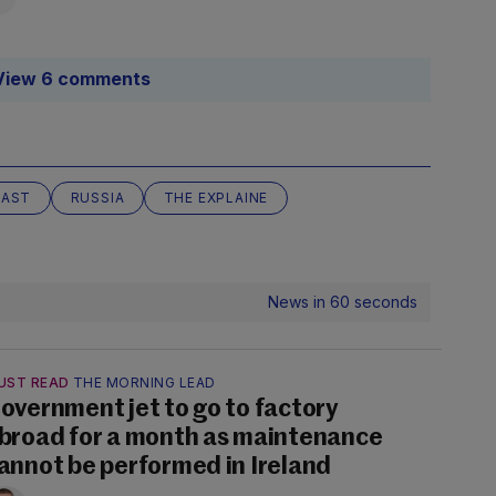
View 6 comments
AST
RUSSIA
THE EXPLAINE
News in 60 seconds
UST READ
THE MORNING LEAD
overnment jet to go to factory
broad for a month as maintenance
annot be performed in Ireland