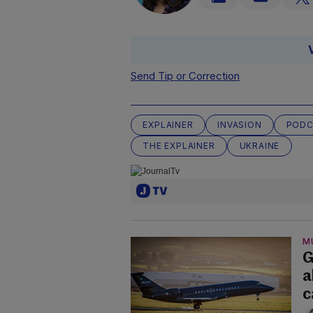
Send Tip or Correction
EXPLAINER
INVASION
PODC
THE EXPLAINER
UKRAINE
M
G
a
c