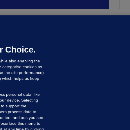
ALLYBOUGHAL
irefighters to remain at scrapyard
laze 'for the foreseeable future'
dated 13 hrs ago
71.7k
45
r Choice.
hile also enabling the
e categorise cookies as
e the site performance)
ng which helps us keep
ss personal data, like
your device. Selecting
 to support the
ers process data to
 content and ads you see
resurface this menu to
TIONS
JOURNAL MEDIA
 at any time by clicking