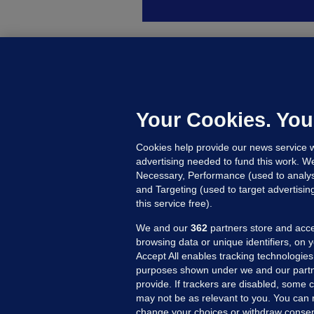
B
F
b
Up
Your Cookies. You
Cookies help provide our news service w
advertising needed to fund this work. W
Necessary, Performance (used to analys
and Targeting (used to target advertisi
this service free).
We and our
362
partners store and acce
browsing data or unique identifiers, on 
Accept All enables tracking technologies
purposes shown under we and our partn
provide. If trackers are disabled, some
may not be as relevant to you. You can 
MORE FROM US
SEC
change your choices or withdraw consent