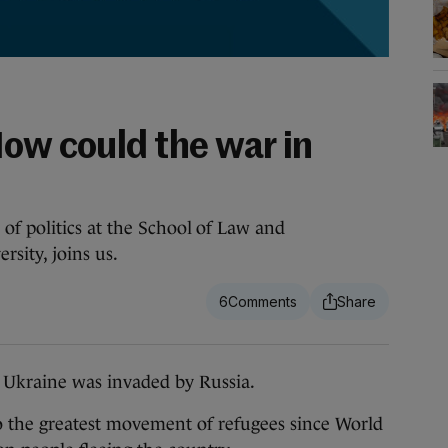
How could the war in
f politics at the School of Law and
sity, joins us.
6
Ukraine was invaded by Russia.
o the greatest movement of refugees since World