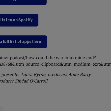
Listen on Spotify
a full list of apps here
ainer-podcast/how-could-the-war-in-ukraine-end?
ea38768&utm_source=clipboard&utm_medium=text&utm_
 presenter Laura Byrne, producers Aoife Barry
oducer Sinéad O’Carroll.