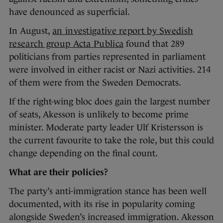
have denounced as superficial.
In August,
an investigative report by Swedish
research group Acta Publica
found that 289
politicians from parties represented in parliament
were involved in either racist or Nazi activities. 214
of them were from the Sweden Democrats.
If the right-wing bloc does gain the largest number
of seats, Akesson is unlikely to become prime
minister. Moderate party leader Ulf Kristersson is
the current favourite to take the role, but this could
change depending on the final count.
What are their policies?
The party’s anti-immigration stance has been well
documented, with its rise in popularity coming
alongside Sweden’s increased immigration. Akesson