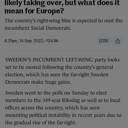
likely taking over, but what does it
mean for Europe?
The country’s right-wing bloc is expected to oust the
incumbent Social Democrats.
6.31am, 14 Sep 2022
24.9k
36
SWEDEN’S INCUMBENT LEFT-WING party looks
set to be ousted following the country’s general
election, which has seen the far-right Sweden
Democrats make huge gains.
Sweden went to the polls on Sunday to elect
members to the 349-seat Riksdag as well as to local
offices across the country, which has seen
mounting political instability in recent years due to
the gradual rise of the far-right.