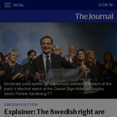
SIGN IN
MENU
Moderate party leader Ulf Kristersson delivers a speech at the
party's election watch at the Clarion Sign Hotel on Sunday.
Fredrik Sandberg/TT
SWEDISH ELECTION
Explainer: The Swedish right are