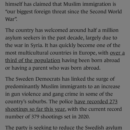
himself has claimed that Muslim immigration is
“our biggest foreign threat since the Second World
War”.
The country has welcomed around half a million
asylum seekers in the past decade, largely due to
the war in Syria. It has quickly become one of the
most multicultural countries in Europe, with
over a
third of the population
having been born abroad
or having a parent who was born abroad.
The Sweden Democrats has linked the surge of
predominantly Muslim immigrants to an increase
in gun violence and gang crime in some of the
country’s suburbs. The police
have recorded 273
shootings so far this year
, with the current record
number of 379 shootings set in 2020.
The party is seeking to reduce the Swedish asylum