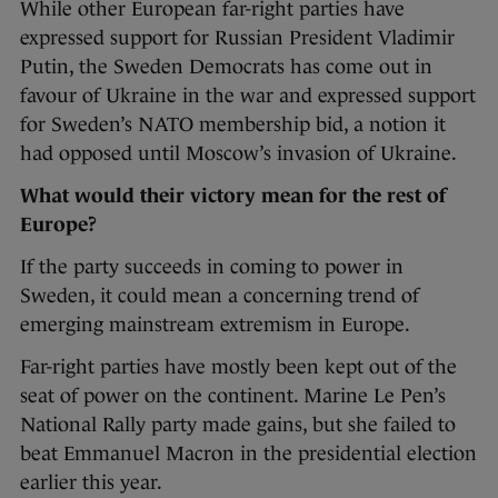
While other European far-right parties have
expressed support for Russian President Vladimir
Putin, the Sweden Democrats has come out in
favour of Ukraine in the war and expressed support
for Sweden’s NATO membership bid, a notion it
had opposed until Moscow’s invasion of Ukraine.
What would their victory mean for the rest of
Europe?
If the party succeeds in coming to power in
Sweden, it could mean a concerning trend of
emerging mainstream extremism in Europe.
Far-right parties have mostly been kept out of the
seat of power on the continent. Marine Le Pen’s
National Rally party made gains, but she failed to
beat Emmanuel Macron in the presidential election
earlier this year.