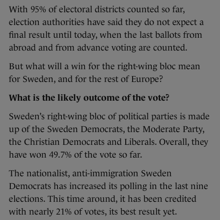
With 95% of electoral districts counted so far,
election authorities have said they do not expect a
final result until today, when the last ballots from
abroad and from advance voting are counted.
But what will a win for the right-wing bloc mean
for Sweden, and for the rest of Europe?
What is the likely outcome of the vote?
Sweden’s right-wing bloc of political parties is made
up of the Sweden Democrats, the Moderate Party,
the Christian Democrats and Liberals. Overall, they
have won 49.7% of the vote so far.
The nationalist, anti-immigration Sweden
Democrats has increased its polling in the last nine
elections. This time around, it has been credited
with nearly 21% of votes, its best result yet.