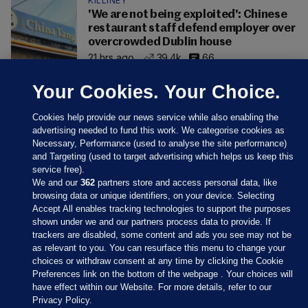
KILLINEY
'We are not being exploited': Chinese
restaurant staff defend employer over
overcrowded Dublin house
21 hrs ago
39.4k
66
Your Cookies. Your Choice.
Cookies help provide our news service while also enabling the
advertising needed to fund this work. We categorise cookies as
Necessary, Performance (used to analyse the site performance)
and Targeting (used to target advertising which helps us keep this
service free).
We and our
362
partners store and access personal data, like
browsing data or unique identifiers, on your device. Selecting
Accept All enables tracking technologies to support the purposes
shown under we and our partners process data to provide. If
Sections
trackers are disabled, some content and ads you see may not be
as relevant to you. You can resurface this menu to change your
choices or withdraw consent at any time by clicking the Cookie
Journal Media
Preferences link on the bottom of the webpage . Your choices will
have effect within our Website. For more details, refer to our
Privacy Policy.