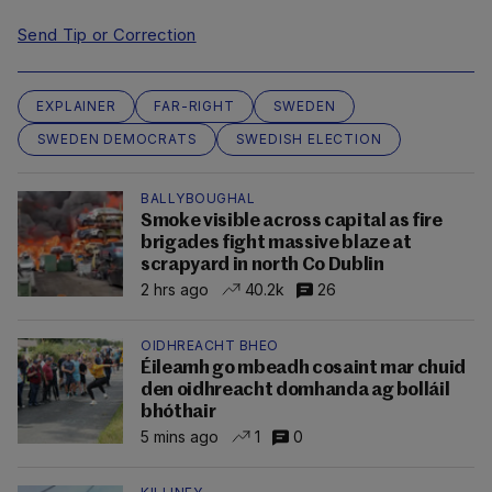
Send Tip or Correction
EXPLAINER
FAR-RIGHT
SWEDEN
SWEDEN DEMOCRATS
SWEDISH ELECTION
BALLYBOUGHAL
Smoke visible across capital as fire
brigades fight massive blaze at
scrapyard in north Co Dublin
2 hrs ago
40.2k
26
OIDHREACHT BHEO
Éileamh go mbeadh cosaint mar chuid
den oidhreacht domhanda ag bolláil
bhóthair
5 mins ago
1
0