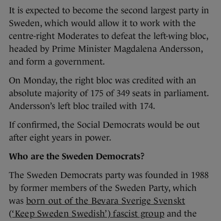
It is expected to become the second largest party in
Sweden, which would allow it to work with the
centre-right Moderates to defeat the left-wing bloc,
headed by Prime Minister Magdalena Andersson,
and form a government.
On Monday, the right bloc was credited with an
absolute majority of 175 of 349 seats in parliament.
Andersson’s left bloc trailed with 174.
If confirmed, the Social Democrats would be out
after eight years in power.
Who are the Sweden Democrats?
The Sweden Democrats party was founded in 1988
by former members of the Sweden Party, which
was
born out of the Bevara Sverige Svenskt
(‘Keep Sweden Swedish’) fascist group
and the