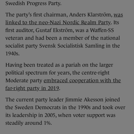
Swedish Progress Party.
The party’s first chairman, Anders Klarström,
was
linked to the neo-Nazi Nordic Realm Party
. Its
first auditor, Gustaf Ekström, was a Waffen-SS
veteran and had been a member of the national
socialist party Svensk Socialistisk Samling in the
1940s.
Having been treated as a pariah on the larger
political spectrum for years, the centre-right
Moderate party
embraced cooperation with the
far-right party in 2019
.
The current party leader Jimmie Akesson joined
the Sweden Democrats in the 1990s and took over
its leadership in 2005, when voter support was
steadily around 1%.