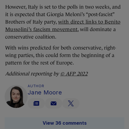
However, Italy is set to the polls in two weeks, and
it is expected that Giorgia Meloni’s “post-fascist”
Brothers of Italy party,
with direct links to Benito
Mussolini’s fascism movement
, will dominate a
conservative coalition.
With wins predicted for both conservative, right-
wing parties, this could form the beginning of a
pattern for the rest of Europe.
Additional reporting by
© AFP 2022
AUTHOR
Jane Moore
View 36 comments