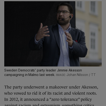
Sweden Democrats' party leader Jimmie Akesson
campaigning in Malmo last week.
Johan Nilsson / TT
The party underwent a makeover under Akesson,
who vowed to rid it of its racist and violent roots.
In 2012, it announced a “zero tolerance“ policy
against racism and extremism, something critics