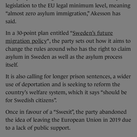
legislation to the EU legal minimum level, meaning
“almost zero asylum immigration,” Akesson has
said.
In a 30-point plan entitled “
Sweden’s future
migration policy
“, the party sets out how it aims to
change the rules around who has the right to claim
asylum in Sweden as well as the asylum process
itself.
It is also calling for longer prison sentences, a wider
use of deportation and is seeking to reform the
country’s welfare system, which it says “should be
for Swedish citizens”.
Once in favour of a “Swexit”, the party abandoned
the idea of leaving the European Union in 2019 due
to a lack of public support.