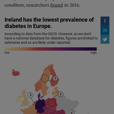
condition, researchers
found
in 2016.