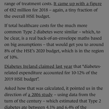
range of treatment costs.
It came up with a figure
of €82 million for 2018 – again, a tiny fraction of
the overall HSE budget.
If total healthcare costs for the much more
common Type 2 diabetes were similar – which, to
be clear, is a real back-of-an-envelope maths based
on big assumptions – that would get you to around
8% of the HSE’s 2020 budget, which is in the region
of 10%.
Diabetes Ireland claimed last year
that “diabetes-
related expenditure accounted for 10-12% of the
2019 HSE budget”.
Asked how that was calculated, it pointed us in the
direction of
a 2006 study
– using data from the
turn of the century – which estimated that Type 2
diabetes ate between 4.1% and 6.4% of the