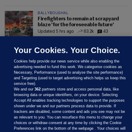
BALLYBOUGHAL
Firefighters to remain at scrapyard
blaze 'for the foreseeable future'
Updated 5 hrs ago
63.2k
43
Your Cookies. Your Choice.
Cookies help provide our news service while also enabling the
advertising needed to fund this work. We categorise cookies as
Necessary, Performance (used to analyse the site performance)
and Targeting (used to target advertising which helps us keep this
service free).
We and our
362
partners store and access personal data, like
browsing data or unique identifiers, on your device. Selecting
Accept All enables tracking technologies to support the purposes
shown under we and our partners process data to provide. If
Sections
trackers are disabled, some content and ads you see may not be
as relevant to you. You can resurface this menu to change your
choices or withdraw consent at any time by clicking the Cookie
Journal Media
Preferences link on the bottom of the webpage . Your choices will