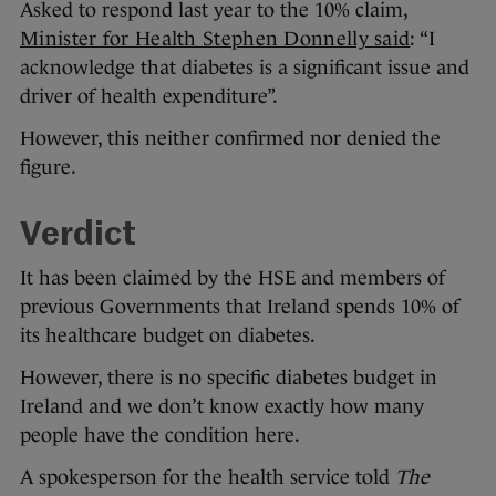
Asked to respond last year to the 10% claim,
Minister for Health Stephen Donnelly said
: “I
acknowledge that diabetes is a significant issue and
driver of health expenditure”.
However, this neither confirmed nor denied the
figure.
Verdict
It has been claimed by the HSE and members of
previous Governments that Ireland spends 10% of
its healthcare budget on diabetes.
However, there is no specific diabetes budget in
Ireland and we don’t know exactly how many
people have the condition here.
A spokesperson for the health service told
The