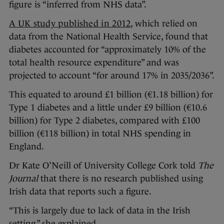
figure is “inferred from NHS data”.
A UK study published in 2012
, which relied on
data from the National Health Service, found that
diabetes accounted for “approximately 10% of the
total health resource expenditure” and was
projected to account “for around 17% in 2035/2036”.
This equated to around £1 billion (€1.18 billion) for
Type 1 diabetes and a little under £9 billion (€10.6
billion) for Type 2 diabetes, compared with £100
billion (€118 billion) in total NHS spending in
England.
Dr Kate O’Neill of University College Cork told
The
Journal
that there is no research published using
Irish data that reports such a figure.
“This is largely due to lack of data in the Irish
setting,” she explained.