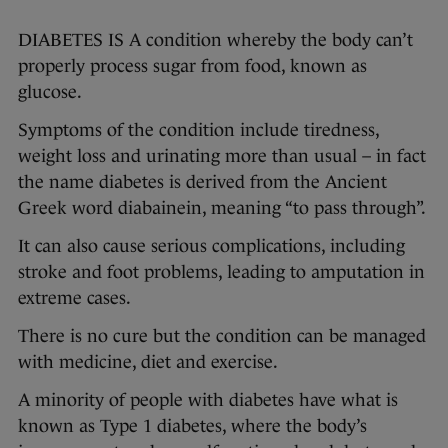
DIABETES IS A condition whereby the body can’t
properly process sugar from food, known as
glucose.
Symptoms of the condition include tiredness,
weight loss and urinating more than usual – in fact
the name diabetes is derived from the Ancient
Greek word diabainein, meaning “to pass through”.
It can also cause serious complications, including
stroke and foot problems, leading to amputation in
extreme cases.
There is no cure but the condition can be managed
with medicine, diet and exercise.
A minority of people with diabetes have what is
known as Type 1 diabetes, where the body’s