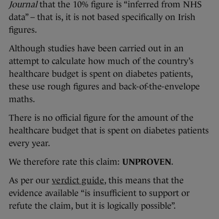
Journal
that the 10% figure is “inferred from NHS
data” – that is, it is not based specifically on Irish
figures.
Although studies have been carried out in an
attempt to calculate how much of the country’s
healthcare budget is spent on diabetes patients,
these use rough figures and back-of-the-envelope
maths.
There is no official figure for the amount of the
healthcare budget that is spent on diabetes patients
every year.
We therefore rate this claim:
UNPROVEN
.
As per our
verdict guide
, this means that the
evidence available “is insufficient to support or
refute the claim, but it is logically possible”.