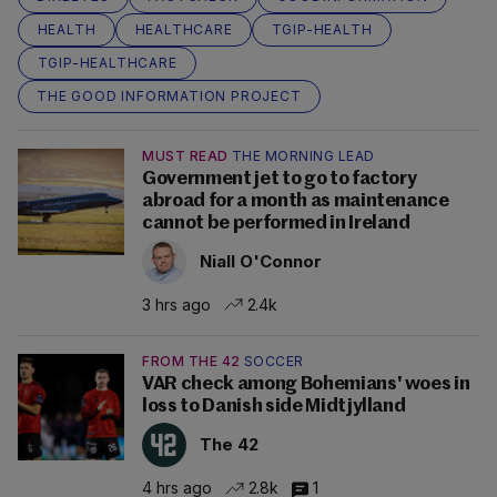
HEALTH
HEALTHCARE
TGIP-HEALTH
TGIP-HEALTHCARE
THE GOOD INFORMATION PROJECT
MUST READ
THE MORNING LEAD
Government jet to go to factory
abroad for a month as maintenance
cannot be performed in Ireland
Niall O'Connor
3 hrs ago
2.4k
FROM THE 42
SOCCER
VAR check among Bohemians' woes in
loss to Danish side Midtjylland
The 42
4 hrs ago
2.8k
1