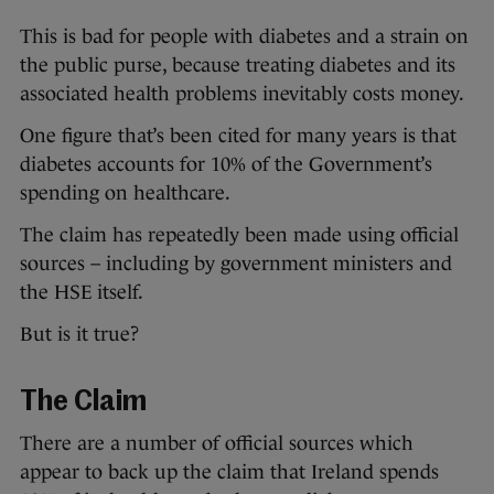
This is bad for people with diabetes and a strain on
the public purse, because treating diabetes and its
associated health problems inevitably costs money.
One figure that’s been cited for many years is that
diabetes accounts for 10% of the Government’s
spending on healthcare.
The claim has repeatedly been made using official
sources – including by government ministers and
the HSE itself.
But is it true?
The Claim
There are a number of official sources which
appear to back up the claim that Ireland spends