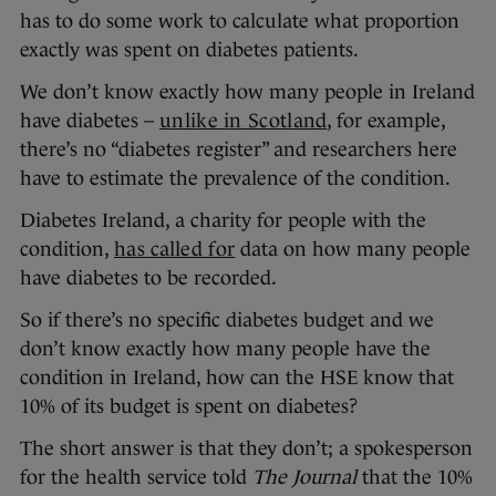
has to do some work to calculate what proportion
exactly was spent on diabetes patients.
We don’t know exactly how many people in Ireland
have diabetes –
unlike in Scotland
, for example,
there’s no “diabetes register” and researchers here
have to estimate the prevalence of the condition.
Diabetes Ireland, a charity for people with the
condition,
has called for
data on how many people
have diabetes to be recorded.
So if there’s no specific diabetes budget and we
don’t know exactly how many people have the
condition in Ireland, how can the HSE know that
10% of its budget is spent on diabetes?
The short answer is that they don’t; a spokesperson
for the health service told
The Journal
that the 10%