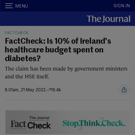
SIGN IN
MENU
FACTCHECK
FactCheck: Is 10% of Ireland's
healthcare budget spent on
diabetes?
The claim has been made by government ministers
and the HSE itself.
8.01am, 21 May 2022
19.4k