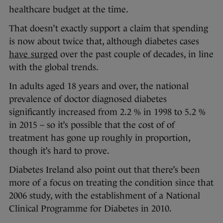
healthcare budget at the time.
That doesn’t exactly support a claim that spending
is now about twice that, although diabetes cases
have surged
over the past couple of decades, in line
with the global trends.
In adults aged 18 years and over, the national
prevalence of doctor diagnosed diabetes
significantly increased from 2.2 % in 1998 to 5.2 %
in 2015 – so it’s possible that the cost of of
treatment has gone up roughly in proportion,
though it’s hard to prove.
Diabetes Ireland also point out that there’s been
more of a focus on treating the condition since that
2006 study, with the establishment of a National
Clinical Programme for Diabetes in 2010.