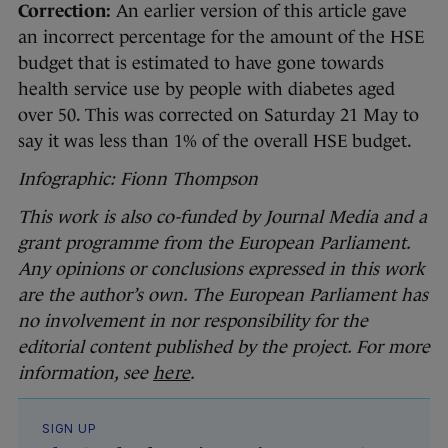
Correction:
An earlier version of this article gave
an incorrect percentage for the amount of the HSE
budget that is estimated to have gone towards
health service use by people with diabetes aged
over 50. This was corrected on Saturday 21 May to
say it was less than 1% of the overall HSE budget.
Infographic: Fionn Thompson
This work is also co-funded by Journal Media and a
grant programme from the European Parliament.
Any opinions or conclusions expressed in this work
are the author’s own. The European Parliament has
no involvement in nor responsibility for the
editorial content published by the project. For more
information, see
here
.
SIGN UP