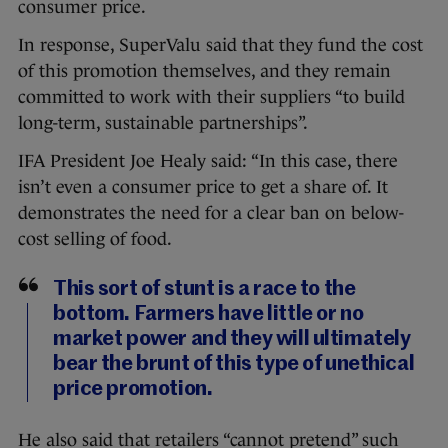
consumer price.
In response, SuperValu said that they fund the cost
of this promotion themselves, and they remain
committed to work with their suppliers “to build
long-term, sustainable partnerships”.
IFA President Joe Healy said: “In this case, there
isn’t even a consumer price to get a share of. It
demonstrates the need for a clear ban on below-
cost selling of food.
This sort of stunt is a race to the
bottom. Farmers have little or no
market power and they will ultimately
bear the brunt of this type of unethical
price promotion.
He also said that retailers “cannot pretend” such