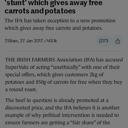
'stunt' which gives away free
carrots and potatoes
The IFA has taken exception to a new promotion
which gives away free carrots and potatoes.
7.58am, 27 Jan 2017
43.1k
73
THE IRISH FARMERS Association (IFA) has accused
SuperValu of acting “unethically” with one of their
special offers, which gives customers 2kg of
potatoes and 850g of carrots for free when they buy
a round roast.
The beef in question is already promoted at a
discounted price, and the IFA believes it is another
example of why political intervention is needed to
ensure farmers are getting a “fair share” of the