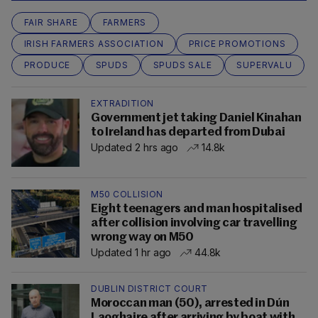
FAIR SHARE
FARMERS
IRISH FARMERS ASSOCIATION
PRICE PROMOTIONS
PRODUCE
SPUDS
SPUDS SALE
SUPERVALU
EXTRADITION
Government jet taking Daniel Kinahan
to Ireland has departed from Dubai
Updated 2 hrs ago
14.8k
M50 COLLISION
Eight teenagers and man hospitalised
after collision involving car travelling
wrong way on M50
Updated 1 hr ago
44.8k
DUBLIN DISTRICT COURT
Moroccan man (50), arrested in Dún
Laoghaire after arriving by boat with