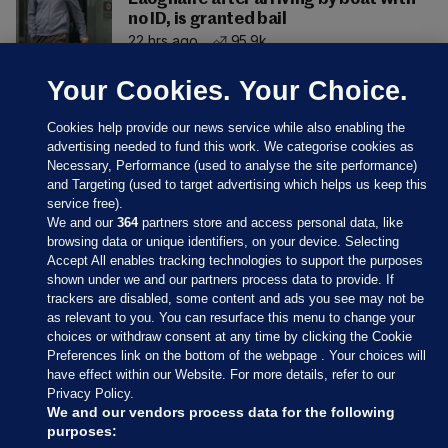
no ID, is granted bail
22 hrs ago
95.9k
Your Cookies. Your Choice.
Cookies help provide our news service while also enabling the
advertising needed to fund this work. We categorise cookies as
Necessary, Performance (used to analyse the site performance)
and Targeting (used to target advertising which helps us keep this
service free).
We and our
364
partners store and access personal data, like
browsing data or unique identifiers, on your device. Selecting
Accept All enables tracking technologies to support the purposes
shown under we and our partners process data to provide. If
Sections
trackers are disabled, some content and ads you see may not be
as relevant to you. You can resurface this menu to change your
choices or withdraw consent at any time by clicking the Cookie
Journal Media
Preferences link on the bottom of the webpage . Your choices will
have effect within our Website. For more details, refer to our
Privacy Policy.
Our Network
We and our vendors process data for the following
purposes: