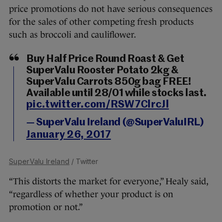
price promotions do not have serious consequences
for the sales of other competing fresh products
such as broccoli and cauliflower.
Buy Half Price Round Roast & Get
SuperValu Rooster Potato 2kg &
SuperValu Carrots 850g bag FREE!
Available until 28/01 while stocks last.
pic.twitter.com/RSW7ClrcJl
— SuperValu Ireland (@SuperValuIRL)
January 26, 2017
SuperValu Ireland
/ Twitter
“This distorts the market for everyone,” Healy said,
“regardless of whether your product is on
promotion or not.”