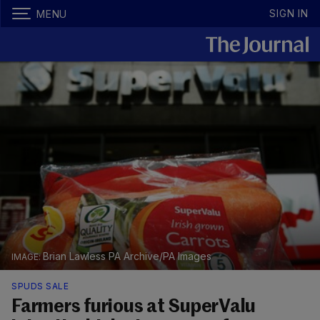
SIGN IN
MENU
Brian Lawless PA Archive/PA Images
SPUDS SALE
Farmers furious at SuperValu