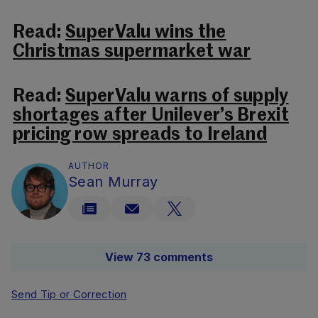
Read:
SuperValu wins the
Christmas supermarket war
Read:
SuperValu warns of supply
shortages after Unilever’s Brexit
pricing row spreads to Ireland
AUTHOR
Sean Murray
View 73 comments
Send Tip or Correction