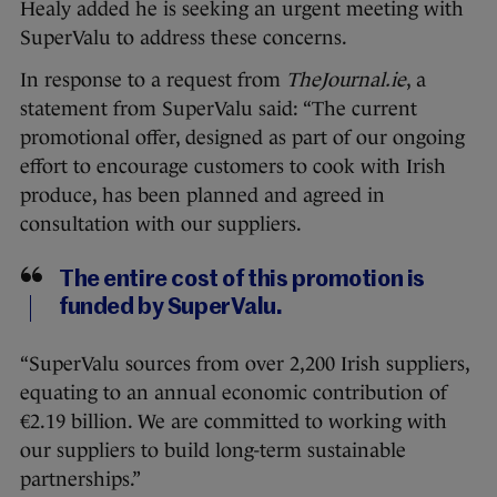
Healy added he is seeking an urgent meeting with
SuperValu to address these concerns.
In response to a request from
TheJournal.ie
, a
statement from SuperValu said: “The current
promotional offer, designed as part of our ongoing
effort to encourage customers to cook with Irish
produce, has been planned and agreed in
consultation with our suppliers.
The entire cost of this promotion is
funded by SuperValu.
“SuperValu sources from over 2,200 Irish suppliers,
equating to an annual economic contribution of
€2.19 billion. We are committed to working with
our suppliers to build long-term sustainable
partnerships.”