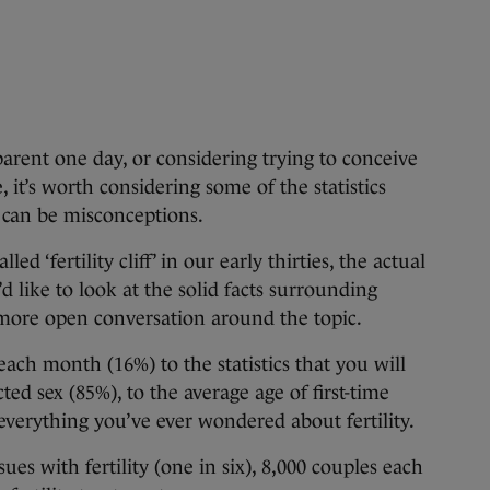
 one day, or considering trying to conceive
 it’s worth considering some of the statistics
e can be misconceptions.
ed ‘fertility cliff’ in our early thirties, the actual
We’d like to look at the solid facts surrounding
a more open conversation around the topic.
ach month (16%) to the statistics that you will
ted sex (85%), to the average age of first-time
 everything you’ve ever wondered about fertility.
ues with fertility (one in six), 8,000 couples each