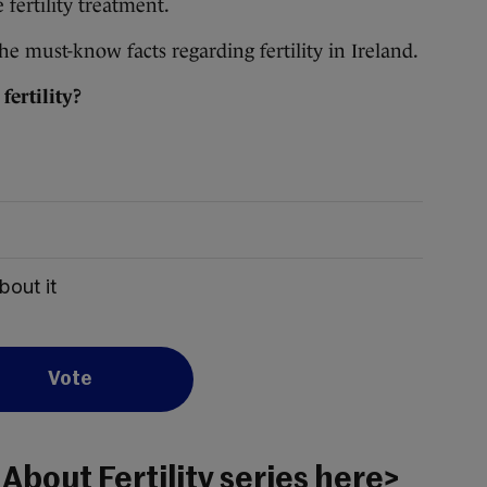
fertility treatment.
e must-know facts regarding fertility in Ireland.
ertility?
bout it
Vote
 About Fertility series here>