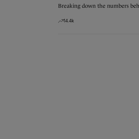
Breaking down the numbers behi
14.4k