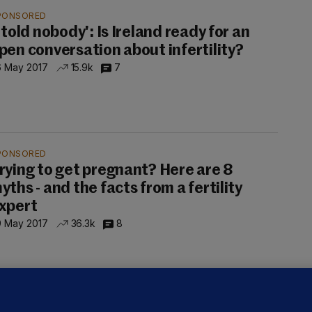
PONSORED
I told nobody': Is Ireland ready for an
pen conversation about infertility?
6 May 2017
15.9k
7
PONSORED
rying to get pregnant? Here are 8
yths - and the facts from a fertility
xpert
9 May 2017
36.3k
8
PONSORED
We were even questioning the