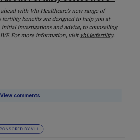
an ahead with Vhi Healthcare’s new range of
s fertility benefits are designed to help you at
initial investigations and advice, to counselling
 IVF. For more information, visit
vhi.ie/fertility
.
View comments
PONSORED BY VHI