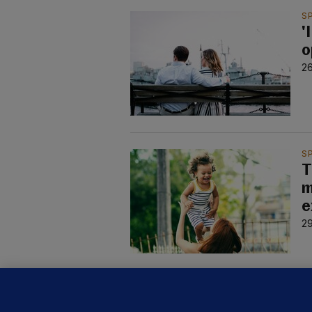
S
'
o
2
S
T
m
e
2
S
'