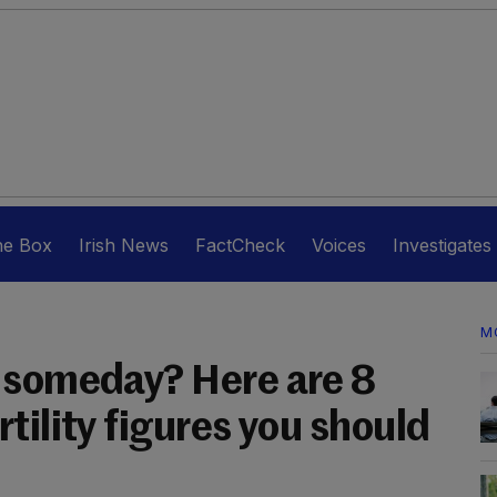
he Box
Irish News
FactCheck
Voices
Investigates
M
 someday? Here are 8
tility figures you should