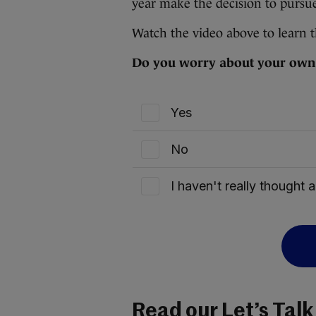
year make the decision to pursue 
Watch the video above to learn th
Do you worry about your own f
Yes
No
I haven't really thought a
Read our Let’s Talk