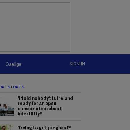
Gaeilge
SIGN IN
ORE STORIES
'I told nobody': Is Ireland
ready for an open
conversation about
infertility?
Trying to get pregnant?