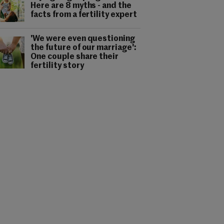
Here are 8 myths - and the
facts from a fertility expert
'We were even questioning
the future of our marriage':
One couple share their
fertility story