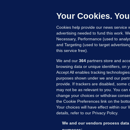
f
s
Your Cookies. You
2
Cookies help provide our news service w
advertising needed to fund this work. W
Necessary, Performance (used to analys
and Targeting (used to target advertisi
this service free).
We and our
364
partners store and acce
browsing data or unique identifiers, on 
Accept All enables tracking technologies
purposes shown under we and our partn
provide. If trackers are disabled, some
may not be as relevant to you. You can 
MORE FROM US
SEC
change your choices or withdraw consent
Voi
the Cookie Preferences link on the bott
Your choices will have effect within our
Fac
details, refer to our Privacy Policy.
Inve
Gae
We and our vendors process data 
Qui
purposes: