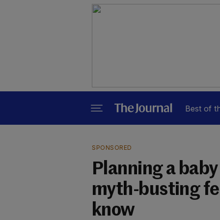
Best of t
SPONSORED
Planning a baby
myth-busting fer
know