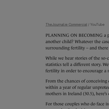
TheJournal.ie Commercial
/ YouTube
PLANNING ON BECOMING a parent
another child? Whatever the case,
surrounding fertility – and ther
While we hear stories of the so-call
statistics tell a different story. 
fertility in order to encourage 
From the chances of conceiving e
within a year of regular unprotec
mothers in Ireland (30.5), here’s
For those couples who do face iss