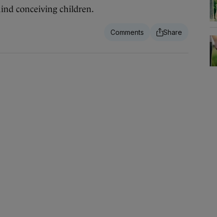
nd conceiving children.