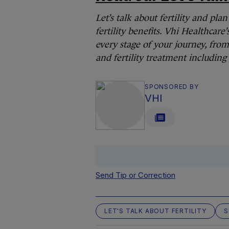
Let’s talk about fertility and pl
fertility benefits. Vhi Healthcare’
every stage of your journey, from 
and fertility treatment including
SPONSORED BY
VHI
Send Tip or Correction
LET'S TALK ABOUT FERTILITY
S