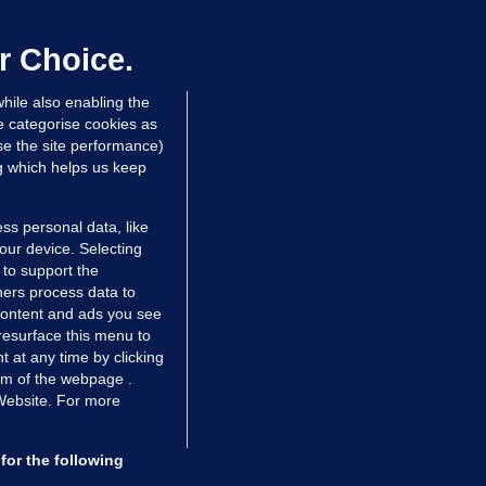
uture of our marriage': One couple
hare their fertility story
r Choice.
9 May 2017
16.4k
3
hile also enabling the
e categorise cookies as
e the site performance)
ng which helps us keep
ss personal data, like
your device. Selecting
 to support the
ers process data to
 content and ads you see
resurface this menu to
TIONS
JOURNAL MEDIA
 at any time by clicking
ces
About us
om of the webpage .
 Website. For more
tCheck
Careers
stigates
Contact
ilge
Advertise With Us
for the following
zzes
Gender Pay Gap Report '25