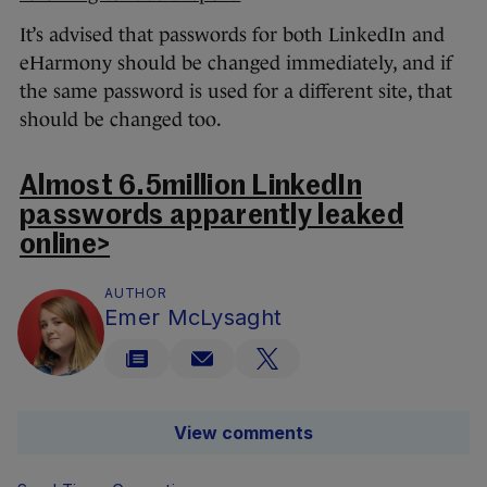
It’s advised that passwords for both LinkedIn and
eHarmony should be changed immediately, and if
the same password is used for a different site, that
should be changed too.
Almost 6.5million LinkedIn
passwords apparently leaked
online>
AUTHOR
Emer McLysaght
View comments