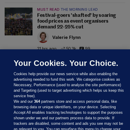
MUST READ
THE MORNING LEAD
Festival-goers 'shafted' by soaring
food prices as event organisers
demand 22-25% cut
Valerie Flynn
21 hrs ago
50.3k
99
Your Cookies. Your Choice.
Cookies help provide our news service while also enabling the
advertising needed to fund this work. We categorise cookies as
Necessary, Performance (used to analyse the site performance)
and Targeting (used to target advertising which helps us keep this
service free).
We and our
364
partners store and access personal data, like
browsing data or unique identifiers, on your device. Selecting
Accept All enables tracking technologies to support the purposes
shown under we and our partners process data to provide. If
Sections
trackers are disabled, some content and ads you see may not be
as relevant to you. You can resurface this menu to change your