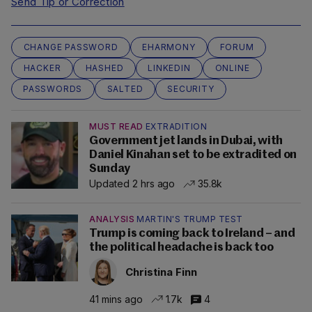
Send Tip or Correction
CHANGE PASSWORD
EHARMONY
FORUM
HACKER
HASHED
LINKEDIN
ONLINE
PASSWORDS
SALTED
SECURITY
MUST READ
EXTRADITION
Government jet lands in Dubai, with
Daniel Kinahan set to be extradited on
Sunday
Updated 2 hrs ago
35.8k
ANALYSIS
MARTIN'S TRUMP TEST
Trump is coming back to Ireland – and
the political headache is back too
Christina Finn
41 mins ago
1.7k
4