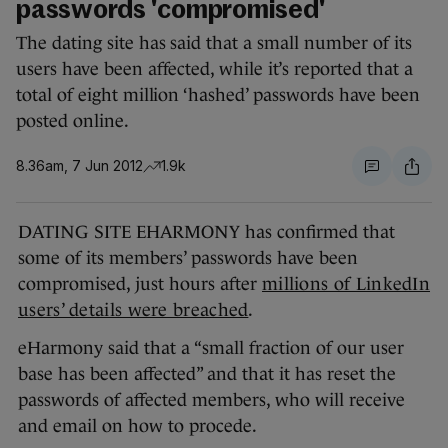
passwords 'compromised'
The dating site has said that a small number of its
users have been affected, while it’s reported that a
total of eight million ‘hashed’ passwords have been
posted online.
8.36am, 7 Jun 2012
1.9k
DATING SITE EHARMONY has confirmed that
some of its members’ passwords have been
compromised, just hours after
millions of LinkedIn
users’ details were breached
.
eHarmony said that a “small fraction of our user
base has been affected” and that it has reset the
passwords of affected members, who will receive
and email on how to procede.