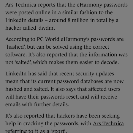
Ars Technica reports
that the eHarmony passwords
were posted online in a similar fashion to the
LinkedIn details – around 8 million in total by a
hacker called ‘dwdm’.
According to PC World eHarmony’s passwords are
‘hashed’, but can be solved using the correct
software. It’s also reported that the information was
not ‘salted’, which makes them easier to decode.
LinkedIn has said that recent security updates
mean that its current password databases are now
hashed and salted. It also says that affected users
will have their passwords reset, and will receive
emails with further details.
It’s also reported that hackers have been seeking
help in cracking the passwords, with
Ars Technica
referring to it as a ‘sport’
.