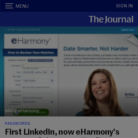
SIGN IN
MENU
eHarmony
PASSWORDS
First LinkedIn, now eHarmony's