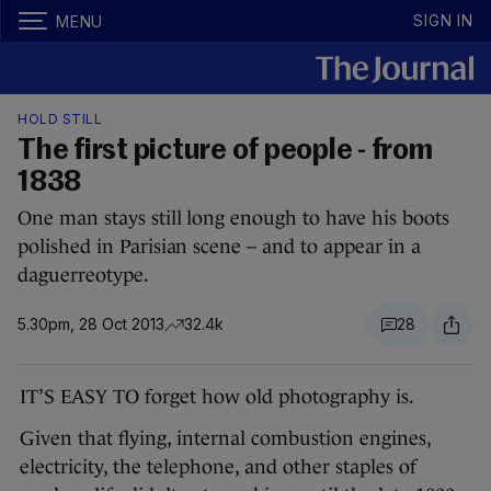
SIGN IN
MENU
HOLD STILL
The first picture of people - from
1838
One man stays still long enough to have his boots
polished in Parisian scene – and to appear in a
daguerreotype.
5.30pm, 28 Oct 2013
32.4k
28
IT’S EASY TO forget how old photography is.
Given that flying, internal combustion engines,
electricity, the telephone, and other staples of