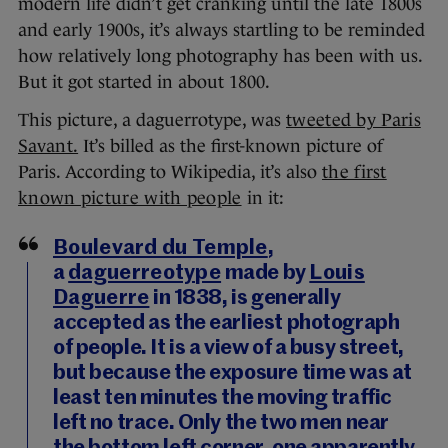
modern life didn’t get cranking until the late 1800s
and early 1900s, it’s always startling to be reminded
how relatively long photography has been with us.
But it got started in about 1800.
This picture, a daguerrotype, was
tweeted by Paris
Savant.
It’s billed as the first-known picture of
Paris. According to Wikipedia, it’s also
the first
known picture with people
in it:
Boulevard du Temple
,
a
daguerreotype
made by
Louis
Daguerre
in 1838, is generally
accepted as the earliest photograph
of people. It is a view of a busy street,
but because the exposure time was at
least ten minutes the moving traffic
left no trace. Only the two men near