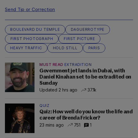
Send Tip or Correction
BOULEVARD DU TEMPLE
DAGUERROTYPE
FIRST PHOTOGRAPH
FIRST PICTURE
HEAVY TRAFFIC
HOLD STILL
PARIS
MUST READ
EXTRADITION
Government jet lands in Dubai, with
Daniel Kinahan set to be extradited on
Sunday
Updated 2 hrs ago
37.1k
QUIZ
Quiz: How well do you know the life and
career of Brenda Fricker?
23 mins ago
751
1