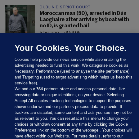
DUBLIN DISTRICT COURT
Moroccan man (50), arrested in Dún
Laoghaire after arriving by boat with
no ID, is granted bail
5 hrs ago
54.0k
Your Cookies. Your Choice.
Cookies help provide our news service while also enabling the
advertising needed to fund this work. We categorise cookies as
Necessary, Performance (used to analyse the site performance)
and Targeting (used to target advertising which helps us keep this
service free).
We and our
364
partners store and access personal data, like
browsing data or unique identifiers, on your device. Selecting
Accept All enables tracking technologies to support the purposes
shown under we and our partners process data to provide. If
Sections
trackers are disabled, some content and ads you see may not be
as relevant to you. You can resurface this menu to change your
choices or withdraw consent at any time by clicking the Cookie
Journal Media
Preferences link on the bottom of the webpage . Your choices will
have effect within our Website. For more details, refer to our