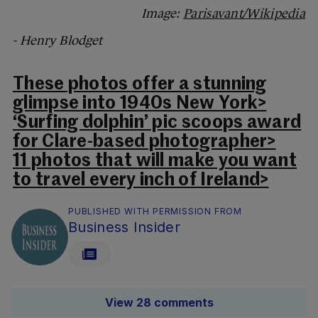
Image:
Parisavant/Wikipedia
- Henry Blodget
These photos offer a stunning
glimpse into 1940s New York>
‘Surfing dolphin’ pic scoops award
for Clare-based photographer>
11 photos that will make you want
to travel every inch of Ireland>
PUBLISHED WITH PERMISSION FROM
Business Insider
View 28 comments