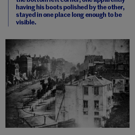
the bottom left corner, one apparently
having his boots polished by the other,
stayed in one place long enough to be
visible.