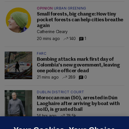
OPINION
URBAN GREENING
Small forests, big change: How tiny
pocket forests can help cities breathe
again
Catherine Cleary
20 mins ago
140
1
FARC
Bombing attacks mark first day of
Colombia's new government, leaving
one police officer dead
21 mins ago
289
0
DUBLIN DISTRICT COURT
Moroccan man (50), arrested in Dún
Laoghaire after arriving by boat with
no ID, is granted bail
14 hrs ago
78.5k