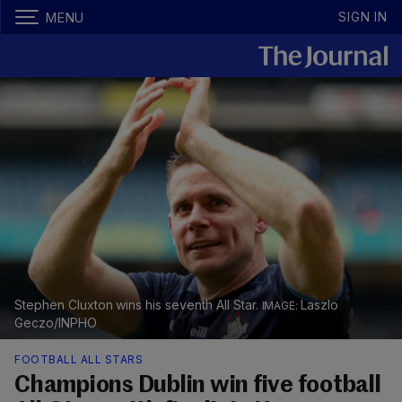
SIGN IN
MENU
Stephen Cluxton wins his seventh All Star.
Laszlo
Geczo/INPHO
FOOTBALL ALL STARS
Champions Dublin win five football