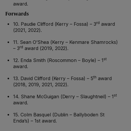
award.
Forwards
rd
10. Paudie Clifford (Kerry – Fossa) – 3
award
(2021, 2022).
11. Sean O’Shea (Kerry – Kenmare Shamrocks)
rd
– 3
award (2019, 2022).
st
12. Enda Smith (Roscommon – Boyle) – 1
award.
th
13. David Clifford (Kerry – Fossa) – 5
award
(2018, 2019, 2021, 2022).
st
14. Shane McGuigan (Derry – Slaughtneil) – 1
award.
15. Colm Basquel (Dublin – Ballyboden St
Enda’s) – 1st award.