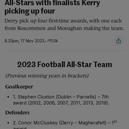
All-Stars with finalists Kerry
picking up four
Derry pick up four first-time awards, with one each
from Roscommon and Monaghan making the team.
8.33pm, 17 Nov 2023
11.0k
2023 Football All-Star Team
(Previous winning years in brackets)
Goalkeeper
1. Stephen Cluxton (Dublin – Parnells) – 7th
award (2002, 2006, 2007, 2011, 2013, 2019).
Defenders
st
2. Conor McCluskey (Derry – Magherafelt) – 1
award.