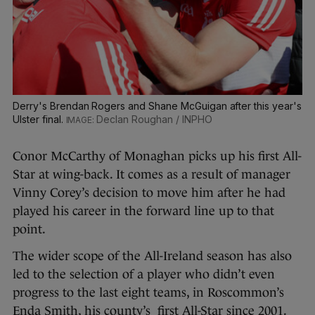
Derry's Brendan Rogers and Shane McGuigan after this year's
Ulster final.
Declan Roughan / INPHO
Conor McCarthy of Monaghan picks up his first All-
Star at wing-back. It comes as a result of manager
Vinny Corey’s decision to move him after he had
played his career in the forward line up to that
point.
The wider scope of the All-Ireland season has also
led to the selection of a player who didn’t even
progress to the last eight teams, in Roscommon’s
Enda Smith, his county’s first All-Star since 2001.