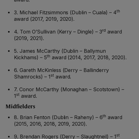
th
3. Michael Fitzsimmons (Dublin – Cuala) – 4
award (2017, 2019, 2020).
rd
4. Tom O’Sullivan (Kerry – Dingle) – 3
award
(2019, 2021).
5. James McCarthy (Dublin – Ballymun
th
Kickhams) – 5
award (2014, 2017, 2018, 2020).
6. Gareth McKinless (Derry – Ballinderry
st
Shamrocks) – 1
award.
7. Conor McCarthy (Monaghan – Scotstown) –
st
1
award.
Midfielders
th
8. Brian Fenton (Dublin – Raheny) – 6
award
(2015, 2016, 2018, 2019, 2020).
st
9. Brendan Rogers (Derry – Slaughtneil) – 1