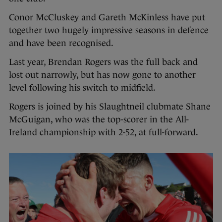
Conor McCluskey and Gareth McKinless have put
together two hugely impressive seasons in defence
and have been recognised.
Last year, Brendan Rogers was the full back and
lost out narrowly, but has now gone to another
level following his switch to midfield.
Rogers is joined by his Slaughtneil clubmate Shane
McGuigan, who was the top-scorer in the All-
Ireland championship with 2-52, at full-forward.