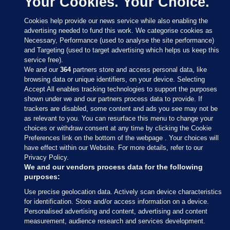
Your Cookies. Your Choice.
Cookies help provide our news service while also enabling the
advertising needed to fund this work. We categorise cookies as
Necessary, Performance (used to analyse the site performance)
and Targeting (used to target advertising which helps us keep this
service free).
We and our
364
partners store and access personal data, like
browsing data or unique identifiers, on your device. Selecting
Accept All enables tracking technologies to support the purposes
shown under we and our partners process data to provide. If
Sections
trackers are disabled, some content and ads you see may not be
as relevant to you. You can resurface this menu to change your
choices or withdraw consent at any time by clicking the Cookie
Journal Media
Preferences link on the bottom of the webpage . Your choices will
have effect within our Website. For more details, refer to our
Privacy Policy.
Our Network
We and our vendors process data for the following
purposes:
Terms & Legal Notices
Use precise geolocation data. Actively scan device characteristics
for identification. Store and/or access information on a device.
Personalised advertising and content, advertising and content
© 2026 Journal Media Ltd
measurement, audience research and services development.