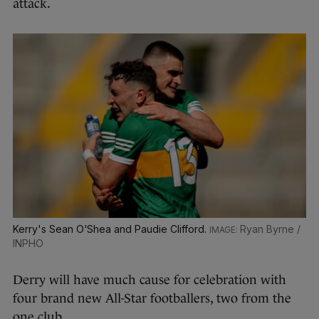
attack.
Kerry's Sean O'Shea and Paudie Clifford.
Ryan Byrne /
INPHO
Derry will have much cause for celebration with
four brand new All-Star footballers, two from the
one club.