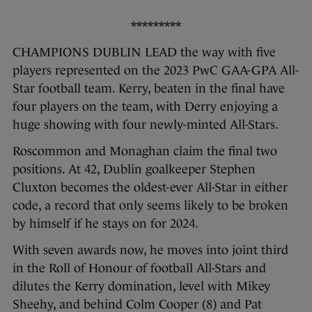
*********
CHAMPIONS DUBLIN LEAD the way with five
players represented on the 2023 PwC GAA-GPA All-
Star football team. Kerry, beaten in the final have
four players on the team, with Derry enjoying a
huge showing with four newly-minted All-Stars.
Roscommon and Monaghan claim the final two
positions. At 42, Dublin goalkeeper Stephen
Cluxton becomes the oldest-ever All-Star in either
code, a record that only seems likely to be broken
by himself if he stays on for 2024.
With seven awards now, he moves into joint third
in the Roll of Honour of football All-Stars and
dilutes the Kerry domination, level with Mikey
Sheehy, and behind Colm Cooper (8) and Pat