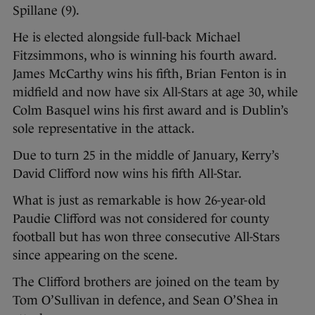
Spillane (9).
He is elected alongside full-back Michael
Fitzsimmons, who is winning his fourth award.
James McCarthy wins his fifth, Brian Fenton is in
midfield and now have six All-Stars at age 30, while
Colm Basquel wins his first award and is Dublin’s
sole representative in the attack.
Due to turn 25 in the middle of January, Kerry’s
David Clifford now wins his fifth All-Star.
What is just as remarkable is how 26-year-old
Paudie Clifford was not considered for county
football but has won three consecutive All-Stars
since appearing on the scene.
The Clifford brothers are joined on the team by
Tom O’Sullivan in defence, and Sean O’Shea in