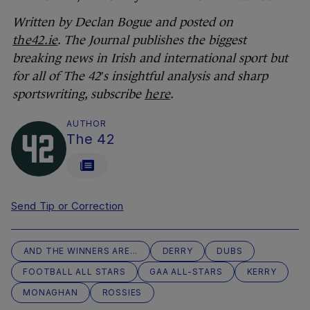
Written by Declan Bogue and posted on
the42.ie
.
The Journal publishes the biggest
breaking news in Irish and international sport but
for all of The 42′s insightful analysis and sharp
sportswriting, subscribe
here
.
AUTHOR
The 42
Send Tip or Correction
AND THE WINNERS ARE...
DERRY
DUBS
FOOTBALL ALL STARS
GAA ALL-STARS
KERRY
MONAGHAN
ROSSIES