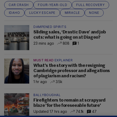
CAR CRASH
FOUR-YEAR-OLD
FULL RECOVERY
IDAHO
LUCKY ESCAPE
MIRACLE
NONE
DAMPENED SPIRITS
Sliding sales, ‘Drastic Dave’ and job
cuts: what is going on at Diageo?
23 mins ago
808
1
MUST READ
EXPLAINER
What's the story with the resigning
Cambridge professor and allegations
of plagiarism and racism?
1 hr ago
3.5k
BALLYBOUGHAL
Firefighters to remain at scrapyard
blaze 'for the foreseeable future'
Updated 17 hrs ago
74.1k
47