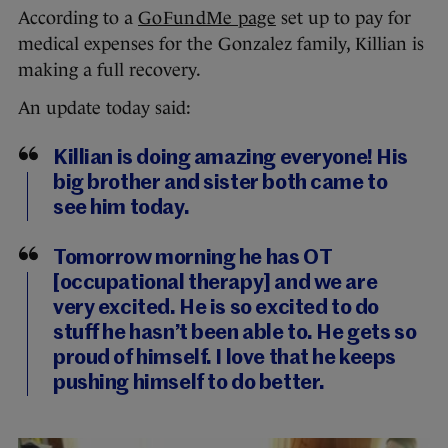
According to a
GoFundMe page
set up to pay for
medical expenses for the Gonzalez family, Killian is
making a full recovery.
An update today said:
Killian is doing amazing everyone! His
big brother and sister both came to
see him today.
Tomorrow morning he has OT
[occupational therapy] and we are
very excited. He is so excited to do
stuff he hasn’t been able to. He gets so
proud of himself. I love that he keeps
pushing himself to do better.