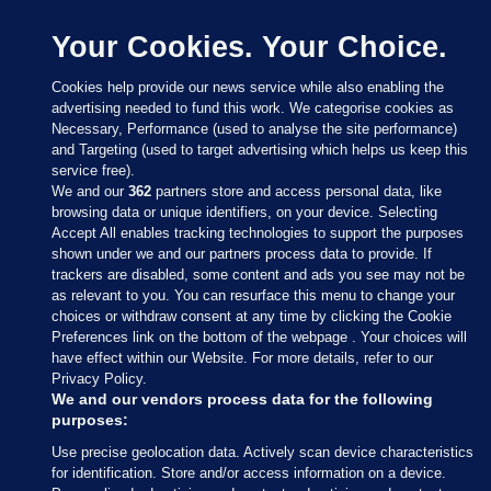
Your Cookies. Your Choice.
Cookies help provide our news service while also enabling the
advertising needed to fund this work. We categorise cookies as
Necessary, Performance (used to analyse the site performance)
and Targeting (used to target advertising which helps us keep this
service free).
We and our
362
partners store and access personal data, like
browsing data or unique identifiers, on your device. Selecting
Accept All enables tracking technologies to support the purposes
shown under we and our partners process data to provide. If
Sections
trackers are disabled, some content and ads you see may not be
as relevant to you. You can resurface this menu to change your
choices or withdraw consent at any time by clicking the Cookie
Journal Media
Preferences link on the bottom of the webpage . Your choices will
have effect within our Website. For more details, refer to our
Privacy Policy.
Our Network
We and our vendors process data for the following
purposes:
Terms & Legal Notices
Use precise geolocation data. Actively scan device characteristics
for identification. Store and/or access information on a device.