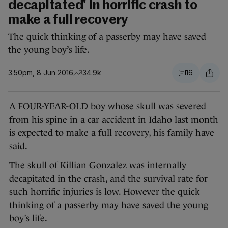
decapitated' in horrific crash to
make a full recovery
The quick thinking of a passerby may have saved
the young boy’s life.
3.50pm, 8 Jun 2016
34.9k
16
A FOUR-YEAR-OLD boy whose skull was severed
from his spine in a car accident in Idaho last month
is expected to make a full recovery, his family have
said.
The skull of Killian Gonzalez was internally
decapitated in the crash, and the survival rate for
such horrific injuries is low. However the quick
thinking of a passerby may have saved the young
boy’s life.