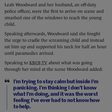
Leah Woodward and her husband, an off-duty
police officer, were the first to arrive on scene and
smashed one of the windows to reach the young
child.
Speaking afterwards, Woodward said she fought
the urge to cradle the screaming child and instead
sat him up and supported his neck for half an hour
until paramedics arrived.
Speaking to
KBOI-TV
about what was going
through her mind at the scene Woodward added:
I’m trying to stay calm but inside I’m
panicking. I’m thinking I don’t know
what I’m doing, and it was the worst
feeling I’ve ever had to not know how
to help.