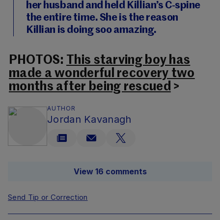
her husband and held Killian’s C-spine
the entire time. She is the reason
Killian is doing soo amazing.
PHOTOS:
This starving boy has
made a wonderful recovery two
months after being rescued
>
AUTHOR
Jordan Kavanagh
View 16 comments
Send Tip or Correction