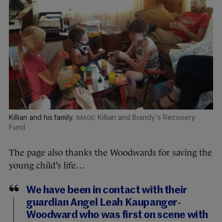
Killian and his family.
Killian and Brandy's Recovery
Fund
The page also thanks the Woodwards for saving the
young child’s life…
We have been in contact with their
guardian Angel Leah Kaupanger-
Woodward who was first on scene with