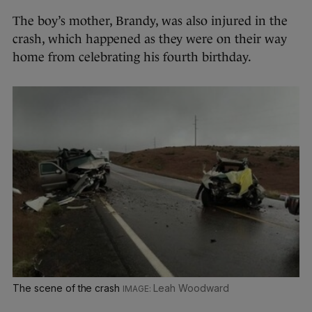
The boy’s mother, Brandy, was also injured in the
crash, which happened as they were on their way
home from celebrating his fourth birthday.
The scene of the crash
Leah Woodward