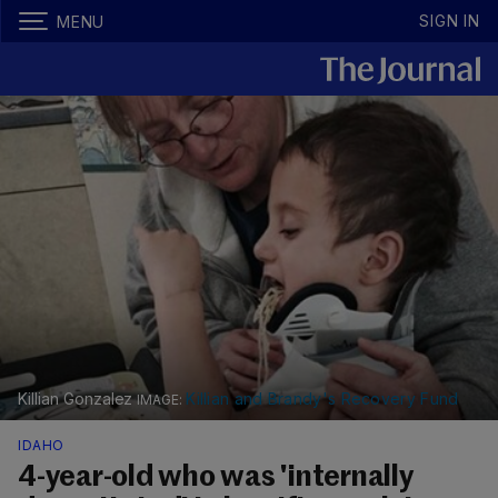
SIGN IN
MENU
Killian Gonzalez
Killian and Brandy's Recovery Fund
IDAHO
4-year-old who was 'internally