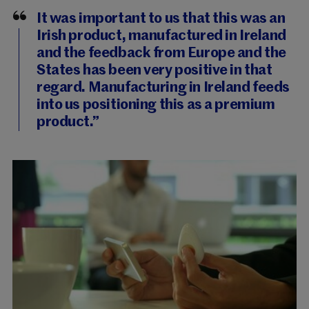
It was important to us that this was an
Irish product, manufactured in Ireland
and the feedback from Europe and the
States has been very positive in that
regard. Manufacturing in Ireland feeds
into us positioning this as a premium
product.”