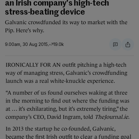
an Irish company's high-tech
stress-beating device
Galvanic crowdfunded its way to market with the
Pip. Here’s why.
9.00am, 30 Aug 2015
19.0k
IRONICALLY FOR AN outfit pitching a high-tech
way of managing stress, Galvanic’s crowdfunding
launch was a real white-knuckle experience.
“A number of us found ourselves waking at three
in the morning to find out where the funding was
at … it’s exhilarating, but it’s extremely tiring,” the
company’s CEO, David Ingram, told
TheJournal.ie
.
In 2013 the startup he co-founded, Galvanic,
became the first Irish outfit to
clear a funding goal