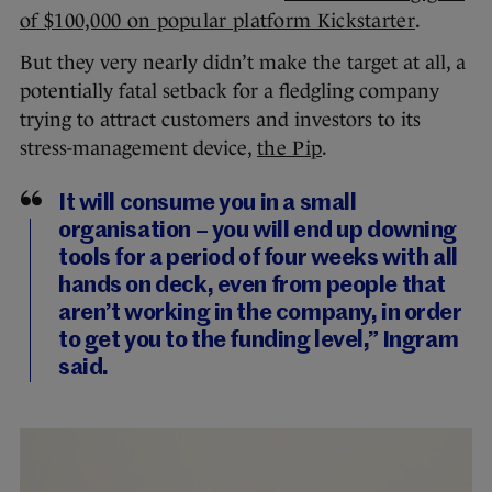
of $100,000 on popular platform Kickstarter
.
But they very nearly didn’t make the target at all, a
potentially fatal setback for a fledgling company
trying to attract customers and investors to its
stress-management device,
the Pip
.
It will consume you in a small
organisation – you will end up downing
tools for a period of four weeks with all
hands on deck, even from people that
aren’t working in the company, in order
to get you to the funding level,” Ingram
said.