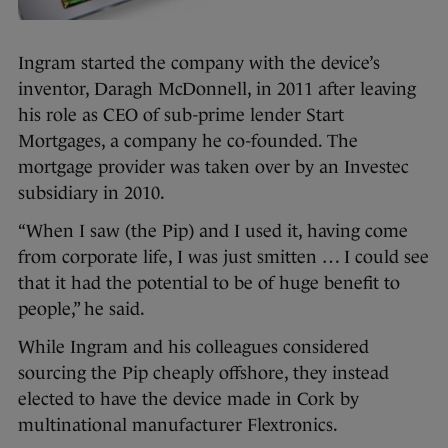
Ingram started the company with the device’s
inventor, Daragh McDonnell, in 2011 after leaving
his role as CEO of sub-prime lender Start
Mortgages, a company he co-founded. The
mortgage provider was taken over by an Investec
subsidiary in 2010.
“When I saw (the Pip) and I used it, having come
from corporate life, I was just smitten … I could see
that it had the potential to be of huge benefit to
people,” he said.
While Ingram and his colleagues considered
sourcing the Pip cheaply offshore, they instead
elected to have the device made in Cork by
multinational manufacturer Flextronics.