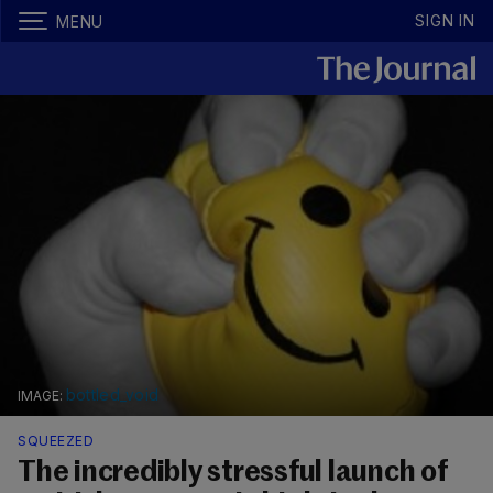
SIGN IN
MENU
bottled_void
SQUEEZED
The incredibly stressful launch of