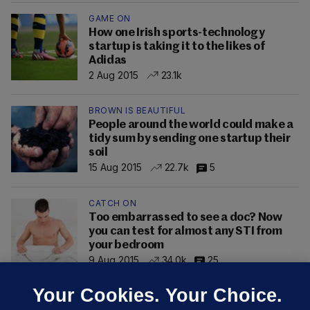
GAME ON
How one Irish sports-technology
startup is taking it to the likes of
Adidas
2 Aug 2015
23.1k
BROWN IS BEAUTIFUL
People around the world could make a
tidy sum by sending one startup their
soil
15 Aug 2015
22.7k
5
CATCH ON
Too embarrassed to see a doc? Now
you can test for almost any STI from
your bedroom
9 Aug 2015
34.0k
25
Your Cookies. Your Choice.