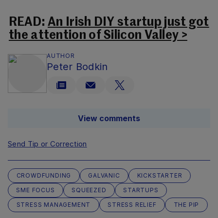
READ:
An Irish DIY startup just got
the attention of Silicon Valley >
AUTHOR
Peter Bodkin
View comments
Send Tip or Correction
CROWDFUNDING
GALVANIC
KICKSTARTER
SME FOCUS
SQUEEZED
STARTUPS
STRESS MANAGEMENT
STRESS RELIEF
THE PIP