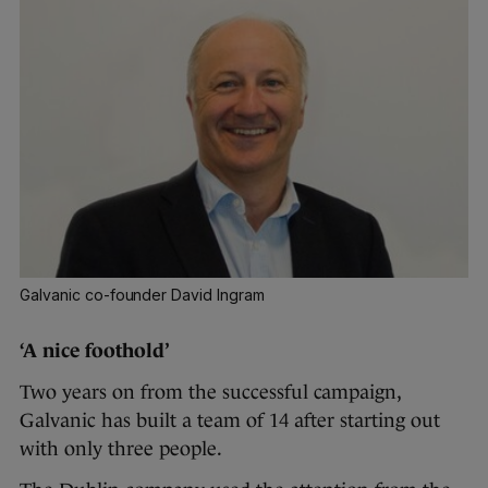
Galvanic co-founder David Ingram
‘A nice foothold’
Two years on from the successful campaign,
Galvanic has built a team of 14 after starting out
with only three people.