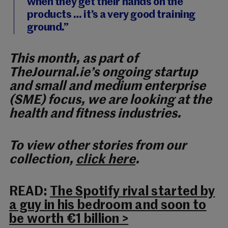
when they get their hands on the
products … it’s a very good training
ground.”
This month, as part of
TheJournal.ie’s ongoing startup
and small and medium enterprise
(SME) focus, we are looking at the
health and fitness industries.
To view other stories from our
collection,
click here
.
READ:
The Spotify rival started by
a guy in his bedroom and soon to
be worth €1 billion >