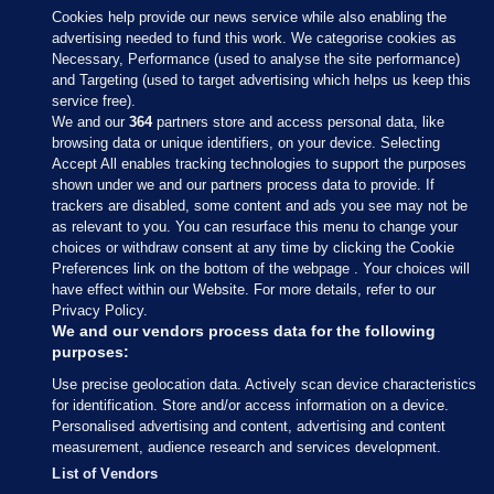
Cookies help provide our news service while also enabling the
advertising needed to fund this work. We categorise cookies as
Necessary, Performance (used to analyse the site performance)
and Targeting (used to target advertising which helps us keep this
service free).
We and our
364
partners store and access personal data, like
browsing data or unique identifiers, on your device. Selecting
Accept All enables tracking technologies to support the purposes
shown under we and our partners process data to provide. If
Sections
trackers are disabled, some content and ads you see may not be
as relevant to you. You can resurface this menu to change your
choices or withdraw consent at any time by clicking the Cookie
Journal Media
Preferences link on the bottom of the webpage . Your choices will
have effect within our Website. For more details, refer to our
Privacy Policy.
Our Network
We and our vendors process data for the following
purposes:
Terms & Legal Notices
Use precise geolocation data. Actively scan device characteristics
for identification. Store and/or access information on a device.
Personalised advertising and content, advertising and content
© 2026 Journal Media Ltd
measurement, audience research and services development.
List of Vendors
Switch to Desktop