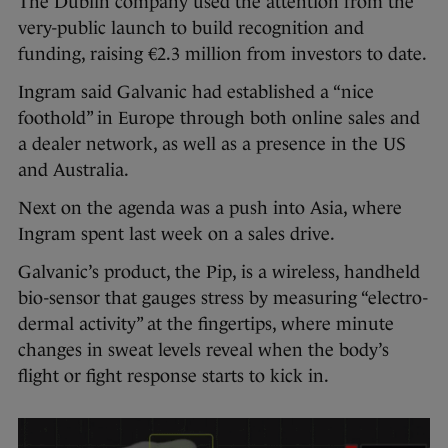
The Dublin company used the attention from the
very-public launch to build recognition and
funding, raising €2.3 million from investors to date.
Ingram said Galvanic had established a “nice
foothold” in Europe through both online sales and
a dealer network, as well as a presence in the US
and Australia.
Next on the agenda was a push into Asia, where
Ingram spent last week on a sales drive.
Galvanic’s product, the Pip, is a wireless, handheld
bio-sensor that gauges stress by measuring “electro-
dermal activity” at the fingertips, where minute
changes in sweat levels reveal when the body’s
flight or fight response starts to kick in.