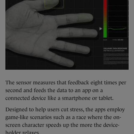
The sensor measures that feedback eight times per
second and feeds the data to an app on a
connected device like a smartphone or tablet.
Designed to help users cut stress, the apps employ
game-like scenarios such as a race where the on-
screen character speeds up the more the device-
holder relaxes.