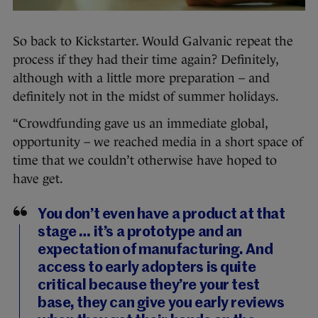
So back to Kickstarter. Would Galvanic repeat the
process if they had their time again? Definitely,
although with a little more preparation – and
definitely not in the midst of summer holidays.
“Crowdfunding gave us an immediate global,
opportunity – we reached media in a short space of
time that we couldn’t otherwise have hoped to
have get.
You don’t even have a product at that
stage … it’s a prototype and an
expectation of manufacturing. And
access to early adopters is quite
critical because they’re your test
base, they can give you early reviews