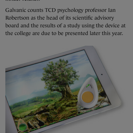
Galvanic counts TCD psychology professor Ian
Robertson as the head of its scientific advisory
board and the results of a study using the device at
the college are due to be presented later this year.