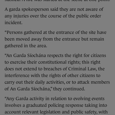
A garda spokesperson said they are not aware of
any injuries over the course of the public order
incident.
“Persons gathered at the entrance of the site have
been moved away from the entrance but remain
gathered in the area.
“An Garda Síochána respects the right for citizens
to exercise their constitutional rights; this right
does not extend to breaches of Criminal Law, the
interference with the rights of other citizens to
carry out their daily activities, or to attack members
of An Garda Síochána,” they continued.
“Any Garda activity in relation to evolving events
involves a graduated policing response taking into
account relevant legislation and public safety, with