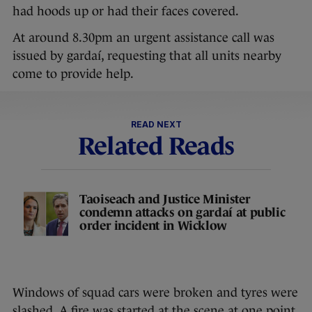
had hoods up or had their faces covered.
At around 8.30pm an urgent assistance call was
issued by gardaí, requesting that all units nearby
come to provide help.
READ NEXT
Related Reads
Taoiseach and Justice Minister
condemn attacks on gardaí at public
order incident in Wicklow
Windows of squad cars were broken and tyres were
slashed. A fire was started at the scene at one point.