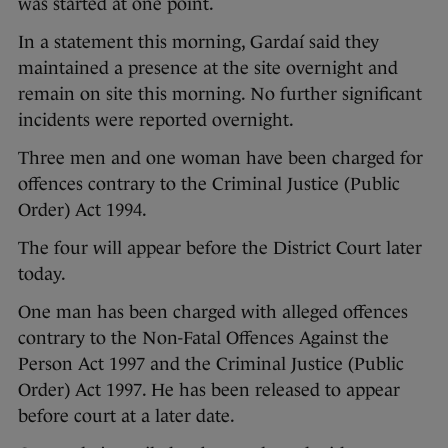
was started at one point.
In a statement this morning, Gardaí said they
maintained a presence at the site overnight and
remain on site this morning. No further significant
incidents were reported overnight.
Three men and one woman have been charged for
offences contrary to the Criminal Justice (Public
Order) Act 1994.
The four will appear before the District Court later
today.
One man has been charged with alleged offences
contrary to the Non-Fatal Offences Against the
Person Act 1997 and the Criminal Justice (Public
Order) Act 1997. He has been released to appear
before court at a later date.