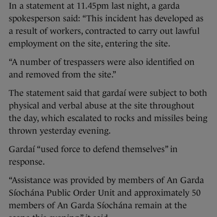
In a statement at 11.45pm last night, a garda
spokesperson said: “This incident has developed as
a result of workers, contracted to carry out lawful
employment on the site, entering the site.
“A number of trespassers were also identified on
and removed from the site.”
The statement said that gardaí were subject to both
physical and verbal abuse at the site throughout
the day, which escalated to rocks and missiles being
thrown yesterday evening.
Gardaí “used force to defend themselves” in
response.
“Assistance was provided by members of An Garda
Síochána Public Order Unit and approximately 50
members of An Garda Síochána remain at the