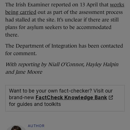
The Irish Examiner reported on 13 April that
works
being carried
out as part of the assessment process
had stalled at the site. It’s unclear if there are still
plans for asylum seekers to be accommodated
there.
The Department of Integration has been contacted
for comment.
With reporting by Niall O’Connor, Hayley Halpin
and Jane Moore
Want to be your own fact-checker? Visit our
brand-new
FactCheck Knowledge Bank
for guides and toolkits
AUTHOR