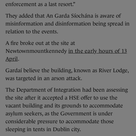
enforcement as a last resort.”
They added that An Garda Síochána is aware of
misinformation and disinformation being spread in
relation to the events.
A fire broke out at the site at
Newtownmountkennedy
in the early hours of 13
April
.
Gardaí believe the building, known as River Lodge,
was targeted in an arson attack.
The Department of Integration had been assessing
the site after it accepted a HSE offer to use the
vacant building and its grounds to accommodate
asylum seekers, as the Government is under
considerable pressure to accommodate those
sleeping in tents in Dublin city.