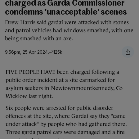
charged as Garda Commissioner
condemns 'unacceptable' scenes
Drew Harris said gardaí were attacked with stones
and patrol vehicles had windows smashed, with one
being smashed with an axe.
9.56pm, 25 Apr 2024
125k
FIVE PEOPLE HAVE been charged following a
public order incident at a site earmarked for
asylum seekers in Newtownmountkennedy, Co
Wicklow last night.
Six people were arrested for public disorder
offences at the site, where Gardaí say they “came
under attack” by people who had gathered there.
Three garda patrol cars were damaged and a fire