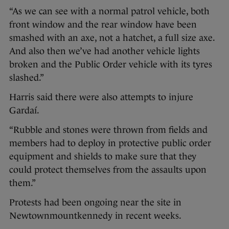
“As we can see with a normal patrol vehicle, both
front window and the rear window have been
smashed with an axe, not a hatchet, a full size axe.
And also then we’ve had another vehicle lights
broken and the Public Order vehicle with its tyres
slashed.”
Harris said there were also attempts to injure
Gardaí.
“Rubble and stones were thrown from fields and
members had to deploy in protective public order
equipment and shields to make sure that they
could protect themselves from the assaults upon
them.”
Protests had been ongoing near the site in
Newtownmountkennedy in recent weeks.