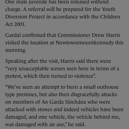
One male juvenile has been released without
charge. A referral will be prepared for the Youth
Diversion Project in accordance with the Children
Act 2001.
Gardaí confirmed that Commissioner Drew Harris
visited the location at Newtownmountkennedy this
morning.
Speaking after the visit, Harris said there were
“very unacceptable scenes seen here in terms of a
protest, which then turned to violence”.
“We’ve seen an attempt to burn a small outhouse
type premises, but also then disgracefully attacks
on members of An Garda Síochána who were
attacked with stones and indeed vehicles have been
damaged, and one vehicle, the vehicle behind me,
was damaged with an axe,” he said.