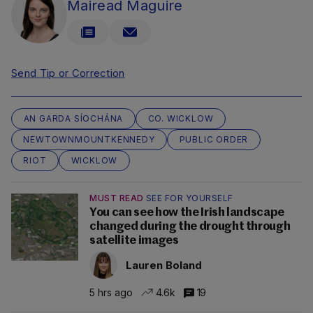
Mairead Maguire
Send Tip or Correction
AN GARDA SÍOCHÁNA
CO. WICKLOW
NEWTOWNMOUNTKENNEDY
PUBLIC ORDER
RIOT
WICKLOW
MUST READ
SEE FOR YOURSELF
You can see how the Irish landscape
changed during the drought through
satellite images
Lauren Boland
5 hrs ago
4.6k
19