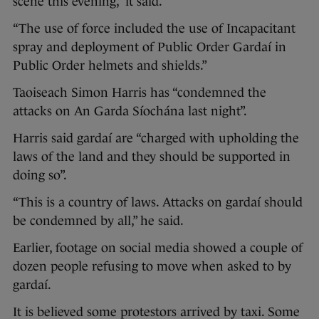
scene this evening,” it said.
“The use of force included the use of Incapacitant
spray and deployment of Public Order Gardaí in
Public Order helmets and shields.”
Taoiseach Simon Harris has “condemned the
attacks on An Garda Síochána last night”.
Harris said gardaí are “charged with upholding the
laws of the land and they should be supported in
doing so”.
“This is a country of laws. Attacks on gardaí should
be condemned by all,” he said.
Earlier, footage on social media showed a couple of
dozen people refusing to move when asked to by
gardaí.
It is believed some protestors arrived by taxi. Some