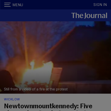
SIGN IN
MENU
Still from a video of a fire at the protest
WICKLOW
Newtownmountkennedy: Five