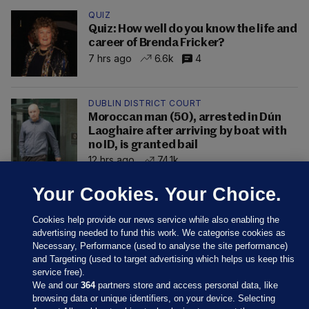
QUIZ
Quiz: How well do you know the life and
career of Brenda Fricker?
7 hrs ago
6.6k
4
DUBLIN DISTRICT COURT
Moroccan man (50), arrested in Dún
Laoghaire after arriving by boat with
no ID, is granted bail
12 hrs ago
74.1k
Your Cookies. Your Choice.
Cookies help provide our news service while also enabling the
advertising needed to fund this work. We categorise cookies as
Necessary, Performance (used to analyse the site performance)
and Targeting (used to target advertising which helps us keep this
service free).
We and our
364
partners store and access personal data, like
browsing data or unique identifiers, on your device. Selecting