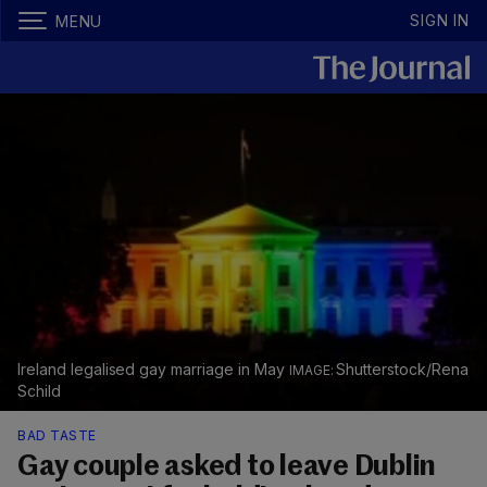
SIGN IN
MENU
Ireland legalised gay marriage in May
Shutterstock/Rena
Schild
BAD TASTE
Gay couple asked to leave Dublin