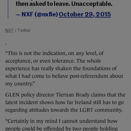
then asked to leave. Unacceptable.
— NXF (@nxfie)
October 29, 2015
NXF
/ Twitter
“This is not the indication, on any level, of
acceptance, or even tolerance. The whole
experience has really shaken the foundations of
what I had come to believe post-referendum about
my country.”
GLEN policy director Tiernan Brady claims that the
latest incident shows how far Ireland still has to go
regarding attitudes towards the LGBT community.
“Certainly in my mind I cannot understand how
people could be offended by two people holding