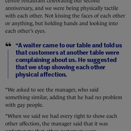
centre restaurant celebrating our second
anniversary, and we were being physically tactile
with each other. Not kissing the faces of each other
or anything, but holding hands and looking into
each other’s eyes.
“A waiter came to our table and told us
that customers at another table were
complaining about us. He suggested
that we stop showing each other
physical affection.
“We asked to see the manager, who said
something similar, adding that he had no problem
with gay people.
“When we said we had every right to show each
other affection, the manager said that it was