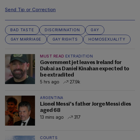
Send Tip or Correction
BAD TASTE
DISCRIMINATION
GAY
GAY MARRIAGE
GAY RIGHTS
HOMOSEXUALITY
MUST READ
EXTRADITION
Government jet leaves Ireland for
Dubai as Daniel Kinahan expected to
be extradited
5 hrs ago
27.9k
ARGENTINA
Lionel Messi's father Jorge Messi dies
aged 68
13 mins ago
317
COURTS