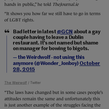
hands in public,” he told
TheJournal.ie
“It shows you how far we still have to go in terms
of LGBT rights.
Bad letter in latest
@GCN
about a gay
couple having to leave a Dublin
restaurant. It's not named but shame
on manager for bowing to bigots.
— the Weirdwolf - not using this
anymore (@Wonder_Jonboy)
October
28, 2015
The Weirwolf
/ Twitter
“The laws have changed but in some cases people’s
attitudes remain the same and unfortunately this
is just another example of the struggles facing the