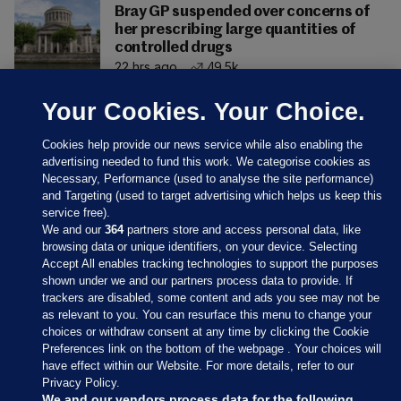
Bray GP suspended over concerns of
her prescribing large quantities of
controlled drugs
22 hrs ago
49.5k
Your Cookies. Your Choice.
Cookies help provide our news service while also enabling the
advertising needed to fund this work. We categorise cookies as
Necessary, Performance (used to analyse the site performance)
and Targeting (used to target advertising which helps us keep this
service free).
We and our
364
partners store and access personal data, like
browsing data or unique identifiers, on your device. Selecting
Accept All enables tracking technologies to support the purposes
shown under we and our partners process data to provide. If
Sections
trackers are disabled, some content and ads you see may not be
as relevant to you. You can resurface this menu to change your
choices or withdraw consent at any time by clicking the Cookie
Journal Media
Preferences link on the bottom of the webpage . Your choices will
have effect within our Website. For more details, refer to our
Privacy Policy.
Our Network
We and our vendors process data for the following