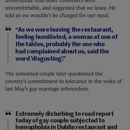
unfortunate that other customers were
uncomfortable, and suggested that we leave. He
told us we wouldn’t be charged for our meal.
“As we were leaving the restaurant,
feeling humiliated, a woman at one of
the tables, probably the one who
had complained about us, said the
word ’disgusting’.”
The unnamed couple later questioned the
country’s commitment to tolerance in the wake of
last May’s gay marriage referendum.
Extremely disturbing to read report
today of gay couple subjected to
homophobia in Dublin restaurant and