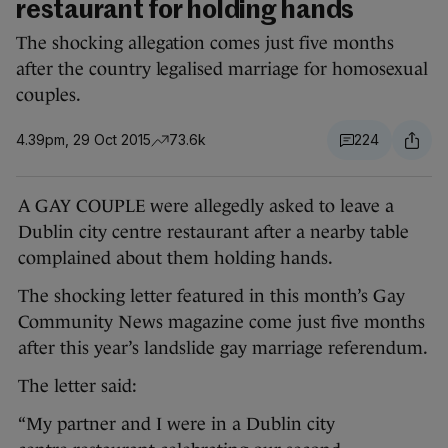
restaurant for holding hands
The shocking allegation comes just five months
after the country legalised marriage for homosexual
couples.
4.39pm, 29 Oct 2015
73.6k
224
A GAY COUPLE were allegedly asked to leave a
Dublin city centre restaurant after a nearby table
complained about them holding hands.
The shocking letter featured in this month’s Gay
Community News magazine come just five months
after this year’s landslide gay marriage referendum.
The letter said:
“My partner and I were in a Dublin city