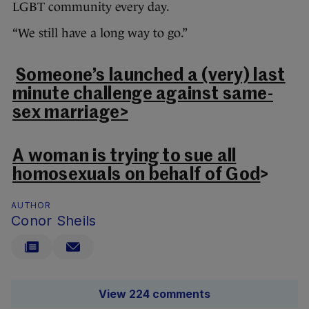
LGBT community every day.
“We still have a long way to go.”
Someone’s launched a (very) last
minute challenge against same-
sex marriage>
A woman is trying to sue all
homosexuals on behalf of God
>
AUTHOR
Conor Sheils
View 224 comments