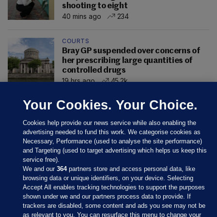
shooting to eight
40 mins ago
234
COURTS
Bray GP suspended over concerns of
her prescribing large quantities of
controlled drugs
19 hrs ago
45.2k
Your Cookies. Your Choice.
Cookies help provide our news service while also enabling the
advertising needed to fund this work. We categorise cookies as
Necessary, Performance (used to analyse the site performance)
and Targeting (used to target advertising which helps us keep this
service free).
We and our
364
partners store and access personal data, like
browsing data or unique identifiers, on your device. Selecting
Accept All enables tracking technologies to support the purposes
shown under we and our partners process data to provide. If
Sections
trackers are disabled, some content and ads you see may not be
as relevant to you. You can resurface this menu to change your