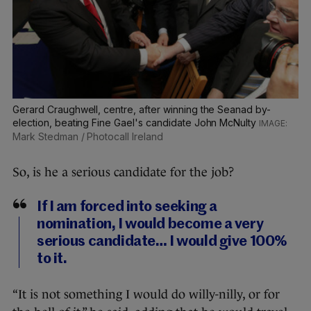
Gerard Craughwell, centre, after winning the Seanad by-
election, beating Fine Gael's candidate John McNulty
Mark Stedman / Photocall Ireland
So, is he a serious candidate for the job?
If I am forced into seeking a
nomination, I would become a very
serious candidate… I would give 100%
to it.
“It is not something I would do willy-nilly, or for