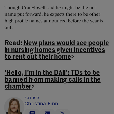
Though Craughwell said he might be the first
name put forward, he expects there to be other
high-profile names announced before the year is
out.
Read:
New plans would see people
in nursing homes given incentives
to rent out their home
>
‘Hello, I’m in the Dáil’: TDs to be
banned from making calls in the
chamber
>
AUTHOR
Christina Finn