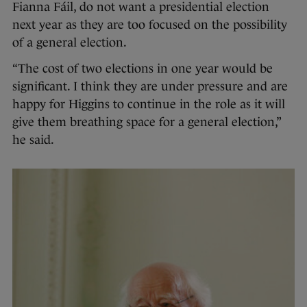
Fianna Fáil, do not want a presidential election
next year as they are too focused on the possibility
of a general election.
“The cost of two elections in one year would be
significant. I think they are under pressure and are
happy for Higgins to continue in the role as it will
give them breathing space for a general election,”
he said.