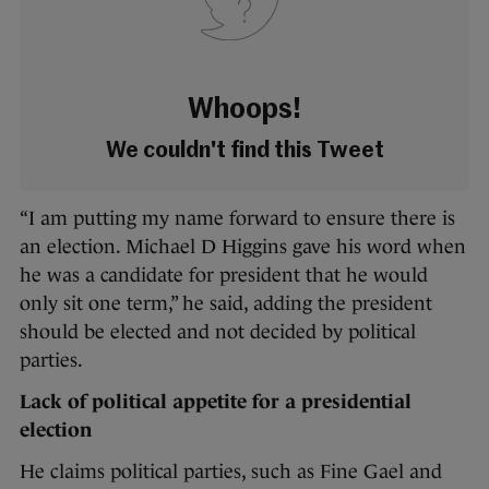
Whoops!
We couldn't find this Tweet
“I am putting my name forward to ensure there is
an election. Michael D Higgins gave his word when
he was a candidate for president that he would
only sit one term,” he said, adding the president
should be elected and not decided by political
parties.
Lack of political appetite for a presidential
election
He claims political parties, such as Fine Gael and