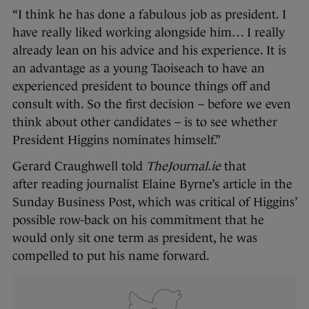
“I think he has done a fabulous job as president. I
have really liked working alongside him… I really
already lean on his advice and his experience. It is
an advantage as a young Taoiseach to have an
experienced president to bounce things off and
consult with. So the first decision – before we even
think about other candidates – is to see whether
President Higgins nominates himself.”
Gerard Craughwell told
TheJournal.ie
that
after reading journalist Elaine Byrne’s article in the
Sunday Business Post, which was critical of Higgins’
possible row-back on his commitment that he
would only sit one term as president, he was
compelled to put his name forward.