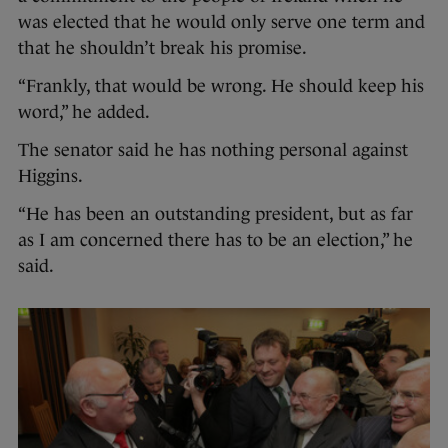
was elected that he would only serve one term and
that he shouldn’t break his promise.
“Frankly, that would be wrong. He should keep his
word,” he added.
The senator said he has nothing personal against
Higgins.
“He has been an outstanding president, but as far
as I am concerned there has to be an election,” he
said.