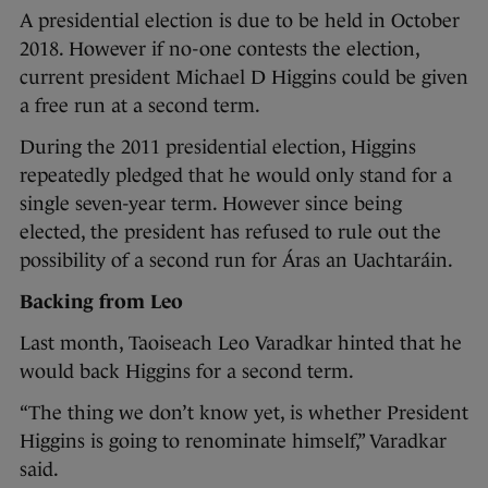
A presidential election is due to be held in October
2018. However if no-one contests the election,
current president Michael D Higgins could be given
a free run at a second term.
During the 2011 presidential election, Higgins
repeatedly pledged that he would only stand for a
single seven-year term. However since being
elected, the president has refused to rule out the
possibility of a second run for Áras an Uachtaráin.
Backing from Leo
Last month, Taoiseach Leo Varadkar hinted that he
would back Higgins for a second term.
“The thing we don’t know yet, is whether President
Higgins is going to renominate himself,” Varadkar
said.