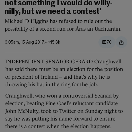
not something I would do willy-
nilly, but we need a contest'
Michael D Higgins has refused to rule out the
possibility of a second run for Áras an Uachtaráin.
6.05am, 15 Aug 2017
45.8k
70
INDEPENDENT SENATOR GERARD Craughwell
has said there must be an election for the position
of president of Ireland – and that’s why he is
throwing his hat in the ring for the job.
Craughwell, who won a controversial Seanad by-
election, beating Fine Gael’s reluctant candidate
John McNulty, took to Twitter on Sunday night to
say he was putting his name forward to ensure
there is a contest when the election happens.