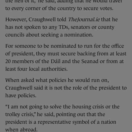
the hell of it,” he said, adding that he would travel
to every corner of the country to secure votes.
However, Craughwell told
TheJournal.ie
that he
has not spoken to any TDs, senators or county
councils about seeking a nomination.
For someone to be nominated to run for the office
of president, they must secure backing from at least
20 members of the Dáil and the Seanad or from at
least four local authorities.
When asked what policies he would run on,
Craughwell said it is not the role of the president to
have policies.
“I am not going to solve the housing crisis or the
trolley crisis,” he said, pointing out that the
president is a representative symbol of a nation
when abroad.