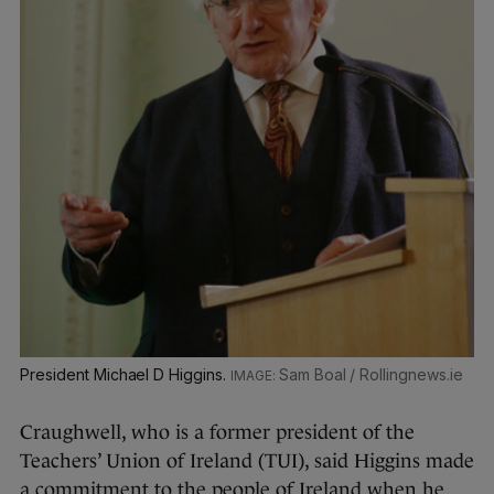
President Michael D Higgins.
Sam Boal / Rollingnews.ie
Craughwell, who is a former president of the
Teachers’ Union of Ireland (TUI), said Higgins made
a commitment to the people of Ireland when he