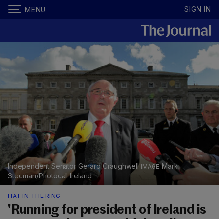
SIGN IN
MENU
Independent Senator Gerard Craughwell
Mark
Stedman/Photocall Ireland
HAT IN THE RING
'Running for president of Ireland is