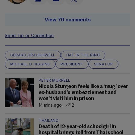
View 70 comments
Send Tip or Correction
GERARD CRAUGHWELL
HAT IN THE RING
MICHAEL D HIGGINS
PRESIDENT
SENATOR
PETER MURRELL
Nicola Sturgeon feels like a ‘mug’ over
ex-husband’s embezzlement and
won’t visit him in prison
14 mins ago
2
THAILAND
Death of 12-year-old schoolgirl in
hospital brings toll from Thai school