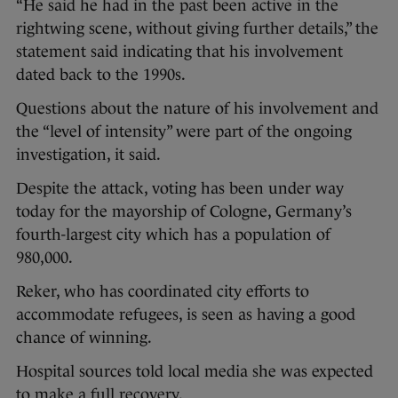
“He said he had in the past been active in the
rightwing scene, without giving further details,” the
statement said indicating that his involvement
dated back to the 1990s.
Questions about the nature of his involvement and
the “level of intensity” were part of the ongoing
investigation, it said.
Despite the attack, voting has been under way
today for the mayorship of Cologne, Germany’s
fourth-largest city which has a population of
980,000.
Reker, who has coordinated city efforts to
accommodate refugees, is seen as having a good
chance of winning.
Hospital sources told local media she was expected
to make a full recovery.