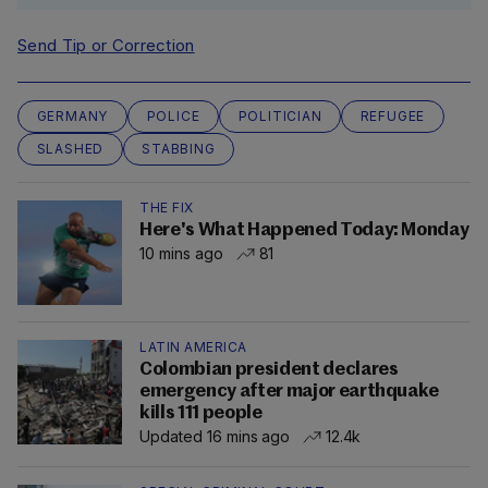
Send Tip or Correction
GERMANY
POLICE
POLITICIAN
REFUGEE
SLASHED
STABBING
THE FIX
Here's What Happened Today: Monday
10 mins ago
81
LATIN AMERICA
Colombian president declares
emergency after major earthquake
kills 111 people
Updated 16 mins ago
12.4k