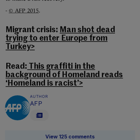
-
© AFP 2015
.
Migrant crisis:
Man shot dead
trying to enter Europe from
Turkey>
Read:
This graffiti in the
background of Homeland reads
‘Homeland is racist’>
AUTHOR
AFP
View 125 comments