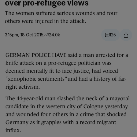
over pro-refugee views
The women suffered serious wounds and four
others were injured in the attack.
3.15pm, 18 Oct 2015
24.0k
125
GERMAN POLICE HAVE said a man arrested for a
knife attack on a pro-refugee politician was
deemed mentally fit to face justice, had voiced
“xenophobic sentiments” and had a history of far-
right activism.
The 44-year-old man slashed the neck of a mayoral
candidate in the western city of Cologne yesterday
and wounded four others in a crime that shocked
Germany as it grapples with a record migrant
influx.