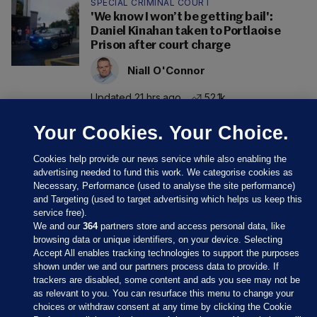
SPECIAL CRIMINAL COURT
'We know I won’t be getting bail':
Daniel Kinahan taken to Portlaoise
Prison after court charge
Niall O'Connor
Updated 21 hrs ago
52.1k
Your Cookies. Your Choice.
Cookies help provide our news service while also enabling the
advertising needed to fund this work. We categorise cookies as
Necessary, Performance (used to analyse the site performance)
and Targeting (used to target advertising which helps us keep this
service free).
We and our
364
partners store and access personal data, like
browsing data or unique identifiers, on your device. Selecting
Accept All enables tracking technologies to support the purposes
shown under we and our partners process data to provide. If
Sections
trackers are disabled, some content and ads you see may not be
as relevant to you. You can resurface this menu to change your
choices or withdraw consent at any time by clicking the Cookie
Journal Media