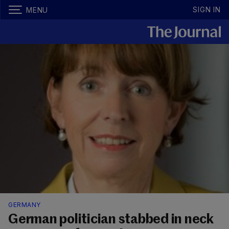
SIGN IN
MENU
GERMANY
German politician stabbed in neck