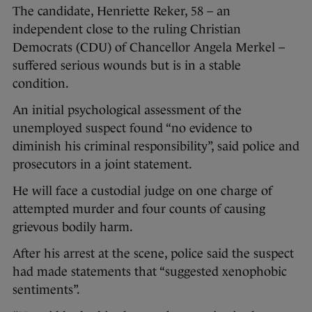
The candidate, Henriette Reker, 58 – an
independent close to the ruling Christian
Democrats (CDU) of Chancellor Angela Merkel –
suffered serious wounds but is in a stable
condition.
An initial psychological assessment of the
unemployed suspect found “no evidence to
diminish his criminal responsibility”, said police and
prosecutors in a joint statement.
He will face a custodial judge on one charge of
attempted murder and four counts of causing
grievous bodily harm.
After his arrest at the scene, police said the suspect
had made statements that “suggested xenophobic
sentiments”.