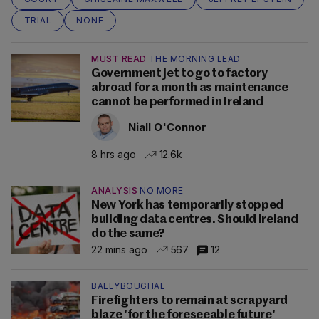
TRIAL
NONE
MUST READ
THE MORNING LEAD
Government jet to go to factory
abroad for a month as maintenance
cannot be performed in Ireland
Niall O'Connor
8 hrs ago
12.6k
ANALYSIS
NO MORE
New York has temporarily stopped
building data centres. Should Ireland
do the same?
22 mins ago
567
12
BALLYBOUGHAL
Firefighters to remain at scrapyard
blaze 'for the foreseeable future'