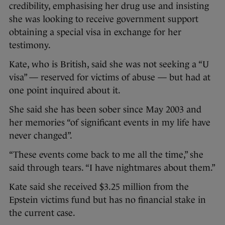
credibility, emphasising her drug use and insisting
she was looking to receive government support
obtaining a special visa in exchange for her
testimony.
Kate, who is British, said she was not seeking a “U
visa” — reserved for victims of abuse — but had at
one point inquired about it.
She said she has been sober since May 2003 and
her memories “of significant events in my life have
never changed”.
“These events come back to me all the time,” she
said through tears. “I have nightmares about them.”
Kate said she received $3.25 million from the
Epstein victims fund but has no financial stake in
the current case.