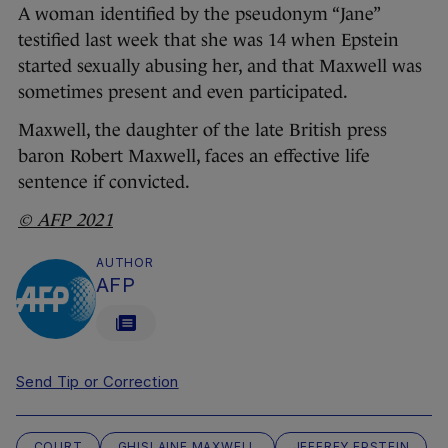
A woman identified by the pseudonym “Jane”
testified last week that she was 14 when Epstein
started sexually abusing her, and that Maxwell was
sometimes present and even participated.
Maxwell, the daughter of the late British press
baron Robert Maxwell, faces an effective life
sentence if convicted.
© AFP 2021
AUTHOR
AFP
Send Tip or Correction
COURT
GHISLAINE MAXWELL
JEFFREY EPSTEIN