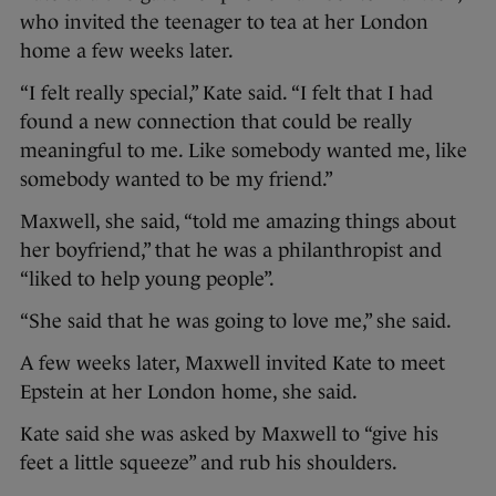
who invited the teenager to tea at her London
home a few weeks later.
“I felt really special,” Kate said. “I felt that I had
found a new connection that could be really
meaningful to me. Like somebody wanted me, like
somebody wanted to be my friend.”
Maxwell, she said, “told me amazing things about
her boyfriend,” that he was a philanthropist and
“liked to help young people”.
“She said that he was going to love me,” she said.
A few weeks later, Maxwell invited Kate to meet
Epstein at her London home, she said.
Kate said she was asked by Maxwell to “give his
feet a little squeeze” and rub his shoulders.