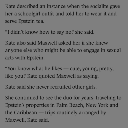
Kate described an instance when the socialite gave
her a schoolgirl outfit and told her to wear it and
serve Epstein tea.
“I didn’t know how to say no,” she said.
Kate also said Maxwell asked her if she knew
anyone else who might be able to engage in sexual
acts with Epstein.
“You know what he likes — cute, young, pretty,
like you,” Kate quoted Maxwell as saying.
Kate said she never recruited other girls.
She continued to see the duo for years, traveling to
Epstein’s properties in Palm Beach, New York and
the Caribbean — trips routinely arranged by
Maxwell, Kate said.