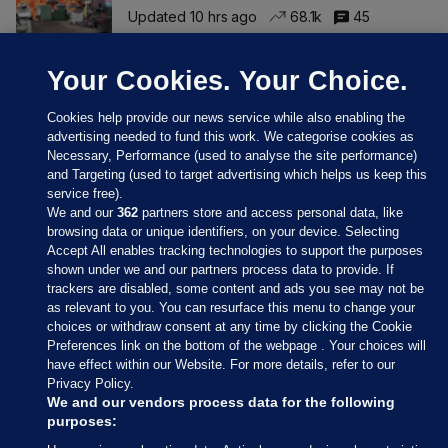
Updated 10 hrs ago
68.1k
45
Your Cookies. Your Choice.
Cookies help provide our news service while also enabling the
advertising needed to fund this work. We categorise cookies as
Necessary, Performance (used to analyse the site performance)
and Targeting (used to target advertising which helps us keep this
service free).
We and our
362
partners store and access personal data, like
browsing data or unique identifiers, on your device. Selecting
Accept All enables tracking technologies to support the purposes
shown under we and our partners process data to provide. If
Sections
trackers are disabled, some content and ads you see may not be
as relevant to you. You can resurface this menu to change your
choices or withdraw consent at any time by clicking the Cookie
Journal Media
Preferences link on the bottom of the webpage . Your choices will
have effect within our Website. For more details, refer to our
Privacy Policy.
Our Network
We and our vendors process data for the following
purposes: