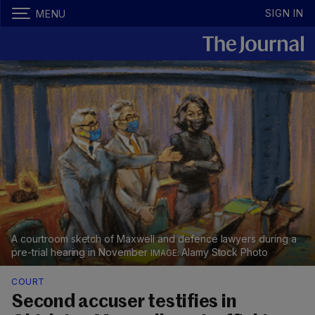
SIGN IN
MENU
A courtroom sketch of Maxwell and defence lawyers during a
pre-trial hearing in November
Alamy Stock Photo
COURT
Second accuser testifies in