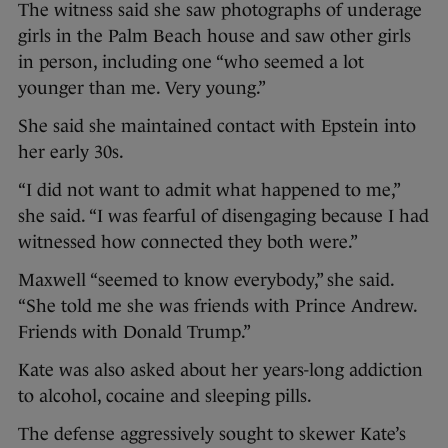
The witness said she saw photographs of underage
girls in the Palm Beach house and saw other girls
in person, including one “who seemed a lot
younger than me. Very young.”
She said she maintained contact with Epstein into
her early 30s.
“I did not want to admit what happened to me,”
she said. “I was fearful of disengaging because I had
witnessed how connected they both were.”
Maxwell “seemed to know everybody,” she said.
“She told me she was friends with Prince Andrew.
Friends with Donald Trump.”
Kate was also asked about her years-long addiction
to alcohol, cocaine and sleeping pills.
The defense aggressively sought to skewer Kate’s