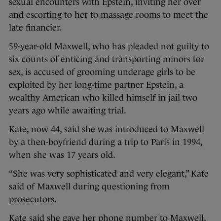
sexual encounters with Epstein, inviting her over
and escorting to her to massage rooms to meet the
late financier.
59-year-old Maxwell, who has pleaded not guilty to
six counts of enticing and transporting minors for
sex, is accused of grooming underage girls to be
exploited by her long-time partner Epstein, a
wealthy American who killed himself in jail two
years ago while awaiting trial.
Kate, now 44, said she was introduced to Maxwell
by a then-boyfriend during a trip to Paris in 1994,
when she was 17 years old.
“She was very sophisticated and very elegant,” Kate
said of Maxwell during questioning from
prosecutors.
Kate said she gave her phone number to Maxwell,