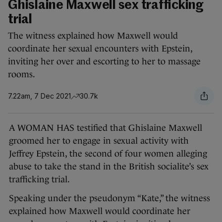
Ghislaine Maxwell sex trafficking
trial
The witness explained how Maxwell would
coordinate her sexual encounters with Epstein,
inviting her over and escorting to her to massage
rooms.
7.22am, 7 Dec 2021
30.7k
A WOMAN HAS testified that Ghislaine Maxwell
groomed her to engage in sexual activity with
Jeffrey Epstein, the second of four women alleging
abuse to take the stand in the British socialite’s sex
trafficking trial.
Speaking under the pseudonym “Kate,” the witness
explained how Maxwell would coordinate her