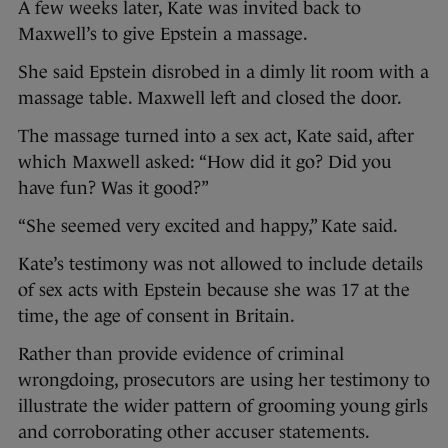
A few weeks later, Kate was invited back to
Maxwell’s to give Epstein a massage.
She said Epstein disrobed in a dimly lit room with a
massage table. Maxwell left and closed the door.
The massage turned into a sex act, Kate said, after
which Maxwell asked: “How did it go? Did you
have fun? Was it good?”
“She seemed very excited and happy,” Kate said.
Kate’s testimony was not allowed to include details
of sex acts with Epstein because she was 17 at the
time, the age of consent in Britain.
Rather than provide evidence of criminal
wrongdoing, prosecutors are using her testimony to
illustrate the wider pattern of grooming young girls
and corroborating other accuser statements.