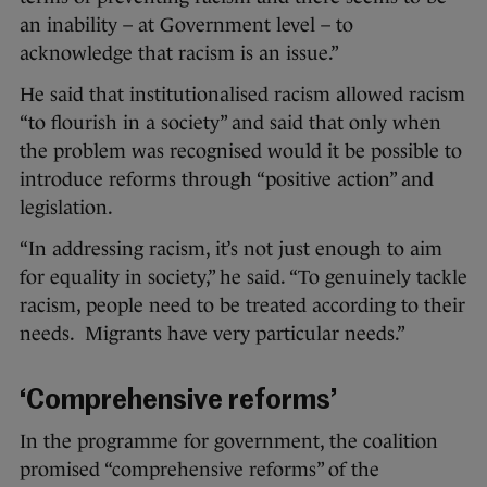
an inability – at Government level – to
acknowledge that racism is an issue.”
He said that institutionalised racism allowed racism
“to flourish in a society” and said that only when
the problem was recognised would it be possible to
introduce reforms through “positive action” and
legislation.
“In addressing racism, it’s not just enough to aim
for equality in society,” he said. “To genuinely tackle
racism, people need to be treated according to their
needs. Migrants have very particular needs.”
‘Comprehensive reforms’
In the programme for government, the coalition
promised “comprehensive reforms” of the