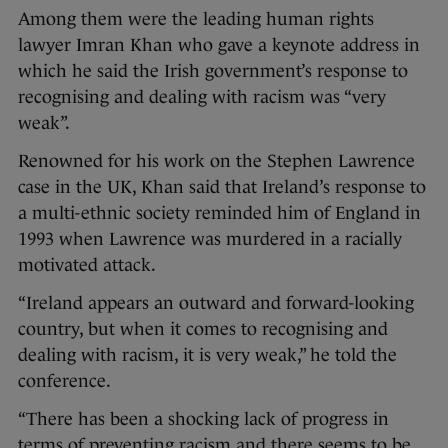
Among them were the leading human rights
lawyer Imran Khan who gave a keynote address in
which he said the Irish government’s response to
recognising and dealing with racism was “very
weak”.
Renowned for his work on the Stephen Lawrence
case in the UK, Khan said that Ireland’s response to
a multi-ethnic society reminded him of England in
1993 when Lawrence was murdered in a racially
motivated attack.
“Ireland appears an outward and forward-looking
country, but when it comes to recognising and
dealing with racism, it is very weak,” he told the
conference.
“There has been a shocking lack of progress in
terms of preventing racism and there seems to be