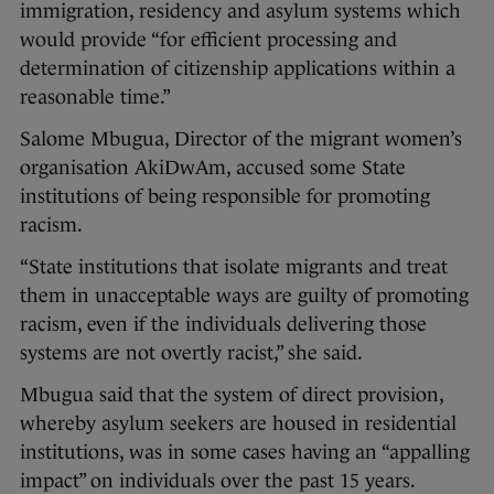
immigration, residency and asylum systems which
would provide “for efficient processing and
determination of citizenship applications within a
reasonable time.”
Salome Mbugua, Director of the migrant women’s
organisation AkiDwAm, accused some State
institutions of being responsible for promoting
racism.
“State institutions that isolate migrants and treat
them in unacceptable ways are guilty of promoting
racism, even if the individuals delivering those
systems are not overtly racist,” she said.
Mbugua said that the system of direct provision,
whereby asylum seekers are housed in residential
institutions, was in some cases having an “appalling
impact” on individuals over the past 15 years.