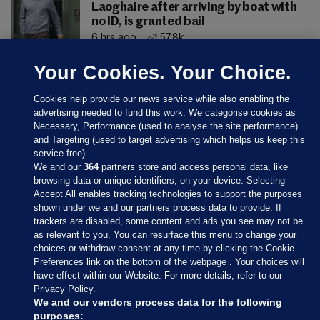
Laoghaire after arriving by boat with
no ID, is granted bail
6 hrs ago
57.8k
Your Cookies. Your Choice.
Cookies help provide our news service while also enabling the
advertising needed to fund this work. We categorise cookies as
Necessary, Performance (used to analyse the site performance)
and Targeting (used to target advertising which helps us keep this
service free).
We and our
364
partners store and access personal data, like
browsing data or unique identifiers, on your device. Selecting
Accept All enables tracking technologies to support the purposes
shown under we and our partners process data to provide. If
Sections
trackers are disabled, some content and ads you see may not be
as relevant to you. You can resurface this menu to change your
choices or withdraw consent at any time by clicking the Cookie
Journal Media
Preferences link on the bottom of the webpage . Your choices will
have effect within our Website. For more details, refer to our
Privacy Policy.
Our Network
We and our vendors process data for the following
purposes: