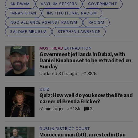
AKIDWAM
ASYLUM SEEKERS
GOVERNMENT
IMRAN KHAN
INSTITUTIONAL RACISM
NGO ALLIANCE AGAINST RACISM
RACISM
SALOME MBUGUA
STEPHEN LAWRENCE
MUST READ
EXTRADITION
Government jet lands in Dubai, with
Daniel Kinahan set to be extradited on
Sunday
Updated 3 hrs ago
38.1k
QUIZ
Quiz: How well do you know the life and
career of Brenda Fricker?
51 mins ago
1.8k
2
DUBLIN DISTRICT COURT
Moroccan man (50), arrested in Dún