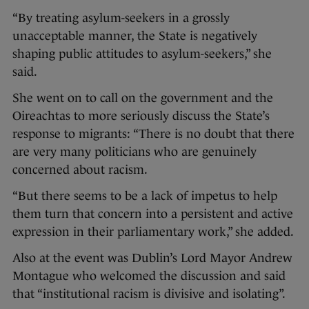
“By treating asylum-seekers in a grossly
unacceptable manner, the State is negatively
shaping public attitudes to asylum-seekers,” she
said.
She went on to call on the government and the
Oireachtas to more seriously discuss the State’s
response to migrants: “There is no doubt that there
are very many politicians who are genuinely
concerned about racism.
“But there seems to be a lack of impetus to help
them turn that concern into a persistent and active
expression in their parliamentary work,” she added.
Also at the event was Dublin’s Lord Mayor Andrew
Montague who welcomed the discussion and said
that “institutional racism is divisive and isolating”.