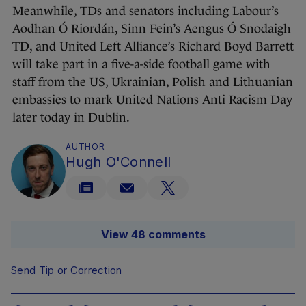
Meanwhile, TDs and senators including Labour’s
Aodhan Ó Riordán, Sinn Fein’s Aengus Ó Snodaigh
TD, and United Left Alliance’s Richard Boyd Barrett
will take part in a five-a-side football game with
staff from the US, Ukrainian, Polish and Lithuanian
embassies to mark United Nations Anti Racism Day
later today in Dublin.
AUTHOR
Hugh O'Connell
View 48 comments
Send Tip or Correction