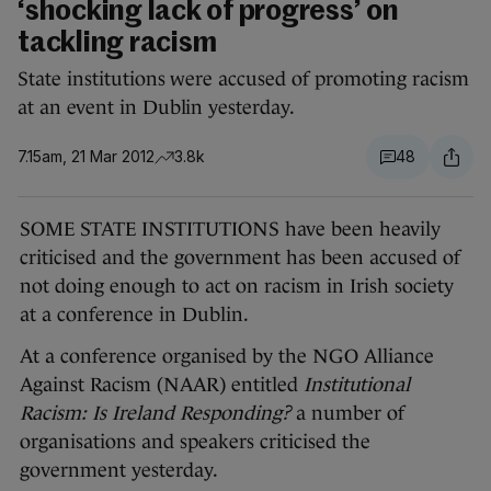
‘shocking lack of progress’ on
tackling racism
State institutions were accused of promoting racism
at an event in Dublin yesterday.
7.15am, 21 Mar 2012
3.8k
48
SOME STATE INSTITUTIONS have been heavily
criticised and the government has been accused of
not doing enough to act on racism in Irish society
at a conference in Dublin.
At a conference organised by the NGO Alliance
Against Racism (NAAR) entitled
Institutional
Racism: Is Ireland Responding?
a number of
organisations and speakers criticised the
government yesterday.