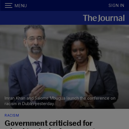
SIGN IN
MENU
Imran Khan and Salome Mbugua launch the conference on
racism in Dublin yesterday.
RACISM
Government criticised for