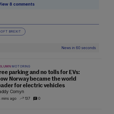
View 8 comments
SOFT BREXIT
News in 60 seconds
OLUMN
MOTORING
ree parking and no tolls for EVs:
ow Norway became the world
eader for electric vehicles
addy Comyn
 mins ago
137
0