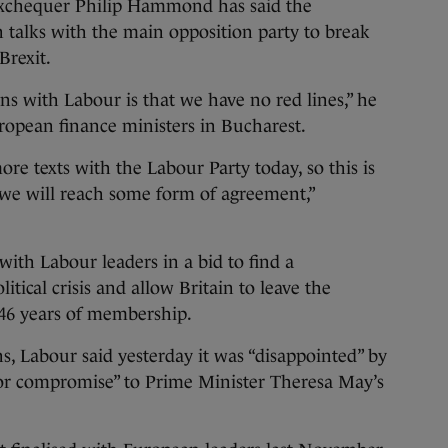
hequer Philip Hammond has said the
 talks with the main opposition party to break
Brexit.
ns with Labour is that we have no red lines,” he
uropean finance ministers in Bucharest.
re texts with the Labour Party today, so this is
 we will reach some form of agreement,”
with Labour leaders in a bid to find a
ical crisis and allow Britain to leave the
46 years of membership.
ns, Labour said yesterday it was “disappointed” by
e or compromise” to Prime Minister Theresa May’s