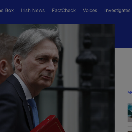
he Box
Irish News
FactCheck
Voices
Investigates
M