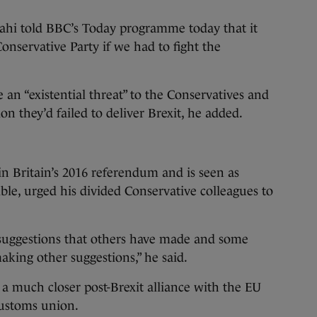
hi told BBC’s Today programme today that it
onservative Party if we had to fight the
 an “existential threat” to the Conservatives and
n they’d failed to deliver Brexit, he added.
Britain’s 2016 referendum and is seen as
sible, urged his divided Conservative colleagues to
 suggestions that others have made and some
aking other suggestions,” he said.
a much closer post-Brexit alliance with the EU
 customs union.