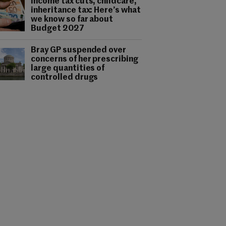
Income tax cuts, childcare,
inheritance tax: Here’s what
we know so far about
Budget 2027
Bray GP suspended over
concerns of her prescribing
large quantities of
controlled drugs