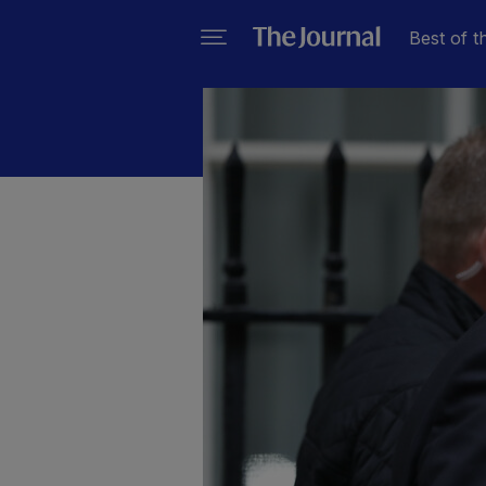
Best of t