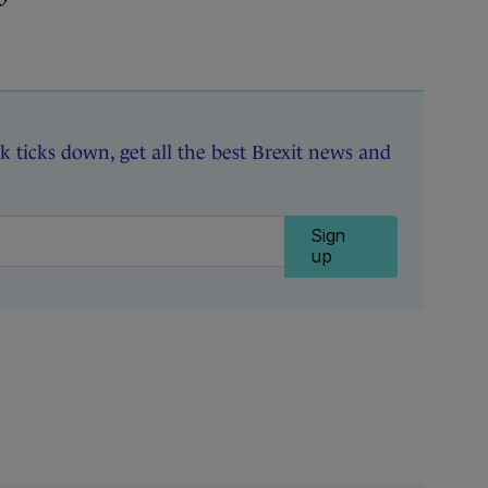
k ticks down, get all the best Brexit news and
Sign
up