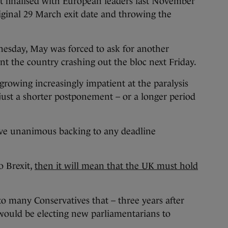
 finalised with European leaders last November
riginal 29 March exit date and throwing the
sday, May was forced to ask for another
ent the country crashing out the bloc next Friday.
rowing increasingly impatient at the paralysis
 just a shorter postponement – or a longer period
ive unanimous backing to any deadline
o Brexit,
then it will mean that the UK must hold
to many Conservatives that – three years after
 would be electing new parliamentarians to