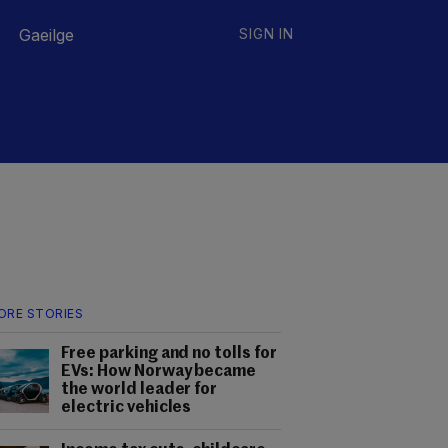
Gaeilge
SIGN IN
ORE STORIES
Free parking and no tolls for
EVs: How Norway became
the world leader for
electric vehicles