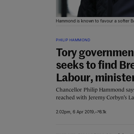
Hammond is known to favour a softer B
PHILIP HAMMOND
Tory government 
seeks to find B
Labour, ministe
Chancellor Philip Hammond says
reached with Jeremy Corbyn’s La
2.02pm, 6 Apr 2019
8.1k