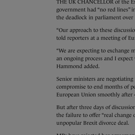
THE UK CHANCELLOR of the Exc
government had “no red lines” in
the deadlock in parliament over 
“Our approach to these discussio
told reporters at a meeting of E
“We are expecting to exchange mo
an ongoing process and I expect
Hammond added.
Senior ministers are negotiating 
compromise to end months of polit
European Union smoothly after 
But after three days of discussio
the failure to offer “real chang
unpopular Brexit divorce deal.