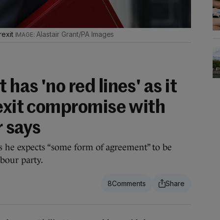
rexit
Alastair Grant/PA Images
has 'no red lines' as it
rexit compromise with
r says
 he expects “some form of agreement” to be
bour party.
8