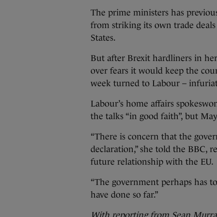
The prime ministers has previous
from striking its own trade deal
States.
But after Brexit hardliners in h
over fears it would keep the coun
week turned to Labour – infuria
Labour’s home affairs spokeswo
the talks “in good faith”, but M
“There is concern that the gover
declaration,” she told the BBC, r
future relationship with the EU.
“The government perhaps has to s
have done so far.”
With reporting from Sean Murr