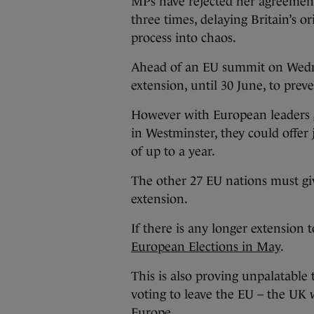
MPs have rejected her agreement
three times, delaying Britain’s o
process into chaos.
Ahead of an EU summit on Wedne
extension, until 30 June, to prev
However with European leaders g
in Westminster, they could offer
of up to a year.
The other 27 EU nations must g
extension.
If there is any longer extension t
European Elections in May
.
This is also proving unpalatable 
voting to leave the EU – the UK
Europe.