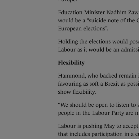
Education Minister Nadhim Zawa
would be a “suicide note of the C
European elections”.
Holding the elections would pose
Labour as it would be an admissio
Flexibility
Hammond, who backed remain in 
favouring as soft a Brexit as pos
show flexibility.
“We should be open to listen to
people in the Labour Party are m
Labour is pushing May to accept 
that includes participation in a