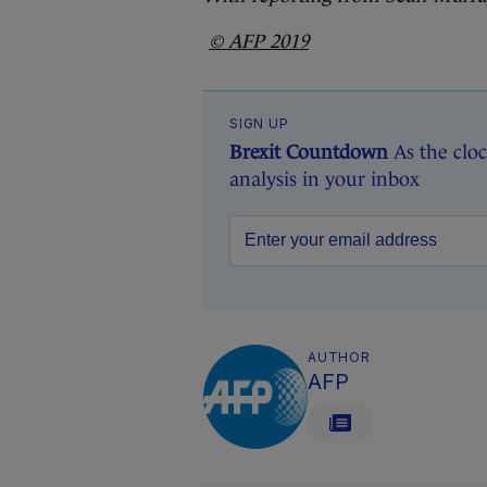
© AFP 2019
SIGN UP
Brexit Countdown
As the cloc
analysis in your inbox
AUTHOR
AFP