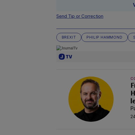
Send Tip or Correction
BREXIT
PHILIP HAMMOND
C
F
H
l
P
24