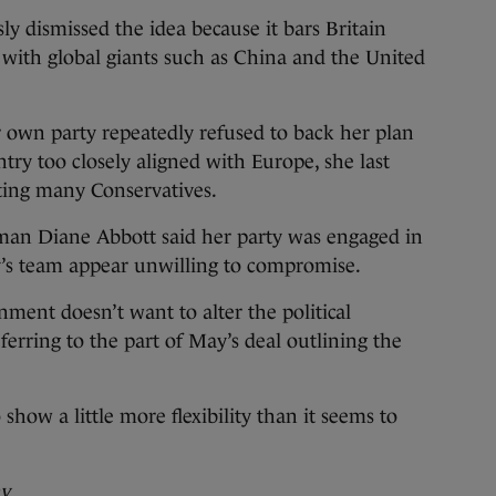
ly dismissed the idea because it bars Britain
s with global giants such as China and the United
er own party repeatedly refused to back her plan
try too closely aligned with Europe, she last
ting many Conservatives.
man Diane Abbott said her party was engaged in
ay’s team appear unwilling to compromise.
nment doesn’t want to alter the political
eferring to the part of May’s deal outlining the
how a little more flexibility than it seems to
ay