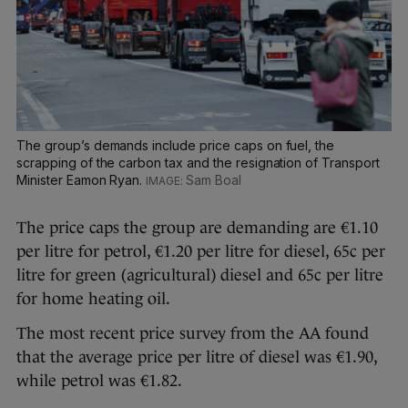
The group’s demands include price caps on fuel, the
scrapping of the carbon tax and the resignation of Transport
Minister Eamon Ryan.
Sam Boal
The price caps the group are demanding are €1.10
per litre for petrol, €1.20 per litre for diesel, 65c per
litre for green (agricultural) diesel and 65c per litre
for home heating oil.
The most recent price survey from the AA found
that the average price per litre of diesel was €1.90,
while petrol was €1.82.