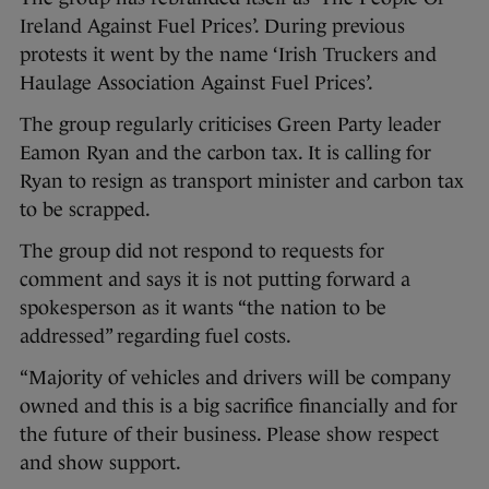
Ireland Against Fuel Prices’. During previous
protests it went by the name ‘Irish Truckers and
Haulage Association Against Fuel Prices’.
The group regularly criticises Green Party leader
Eamon Ryan and the carbon tax. It is calling for
Ryan to resign as transport minister and carbon tax
to be scrapped.
The group did not respond to requests for
comment and says it is not putting forward a
spokesperson as it wants “the nation to be
addressed” regarding fuel costs.
“Majority of vehicles and drivers will be company
owned and this is a big sacrifice financially and for
the future of their business. Please show respect
and show support.