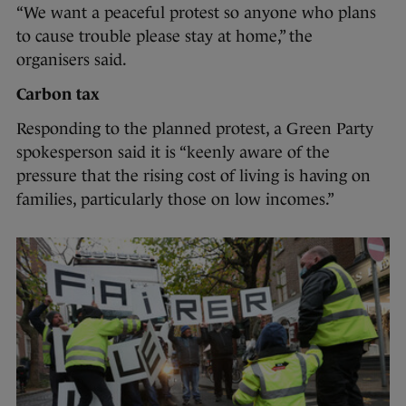
“We want a peaceful protest so anyone who plans
to cause trouble please stay at home,” the
organisers said.
Carbon tax
Responding to the planned protest, a Green Party
spokesperson said it is “keenly aware of the
pressure that the rising cost of living is having on
families, particularly those on low incomes.”