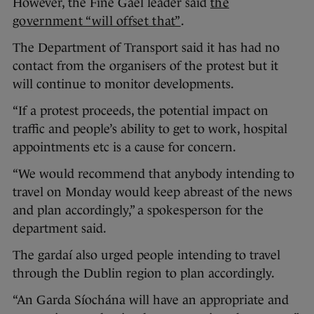
However, the Fine Gael leader said
the
government “will offset that”
.
The Department of Transport said it has had no
contact from the organisers of the protest but it
will continue to monitor developments.
“If a protest proceeds, the potential impact on
traffic and people’s ability to get to work, hospital
appointments etc is a cause for concern.
“We would recommend that anybody intending to
travel on Monday would keep abreast of the news
and plan accordingly,” a spokesperson for the
department said.
The gardaí also urged people intending to travel
through the Dublin region to plan accordingly.
“An Garda Síochána will have an appropriate and