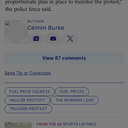
proportionate plan in place to monitor the protest,”
the police force said.
AUTHOR
Céimin Burke
View 87 comments
Send Tip or Correction
FUEL PRICE SQUEEZE
FUEL PRICES
HAULIER PROTEST
THE MORNING LEAD
TRUCKER PROTEST
FROM THE 42
SPORTS LISTINGS