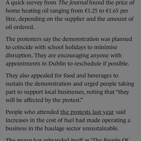
A quick survey from
The Journal
found the price of
home heating oil ranging from €1.25 to €1.65 per
litre, depending on the supplier and the amount of
oil ordered.
The protesters say the demonstration was planned
to coincide with school holidays to minimise
disruption. They are encouraging anyone with
appointments in Dublin to reschedule if possible.
They also appealed for food and beverages to
sustain the demonstration and urged people taking
part to support local businesses, noting that “they
will be affected by the protest.”
People who attended
the protests last year
said
increases in the cost of fuel had made operating a
business in the haulage sector unsustainable.
The group has rebranded itself as ‘The People Of