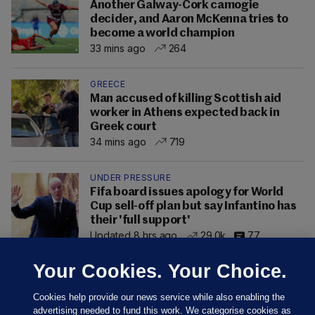
Another Galway-Cork camogie
decider, and Aaron McKenna tries to
become a world champion
33 mins ago
264
GREECE
Man accused of killing Scottish aid
worker in Athens expected back in
Greek court
34 mins ago
719
UNDER PRESSURE
Fifa board issues apology for World
Cup sell-off plan but say Infantino has
their 'full support'
Updated 8 hrs ago
29.0k
77
Your Cookies. Your Choice.
Cookies help provide our news service while also enabling the
advertising needed to fund this work. We categorise cookies as