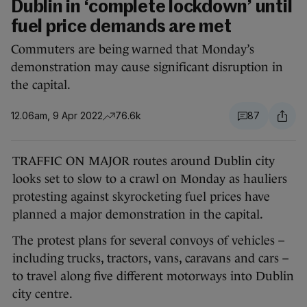
Dublin in ‘complete lockdown’ until
fuel price demands are met
Commuters are being warned that Monday’s
demonstration may cause significant disruption in
the capital.
12.06am, 9 Apr 2022
76.6k
87
TRAFFIC ON MAJOR routes around Dublin city
looks set to slow to a crawl on Monday as hauliers
protesting against skyrocketing fuel prices have
planned a major demonstration in the capital.
The protest plans for several convoys of vehicles –
including trucks, tractors, vans, caravans and cars –
to travel along five different motorways into Dublin
city centre.