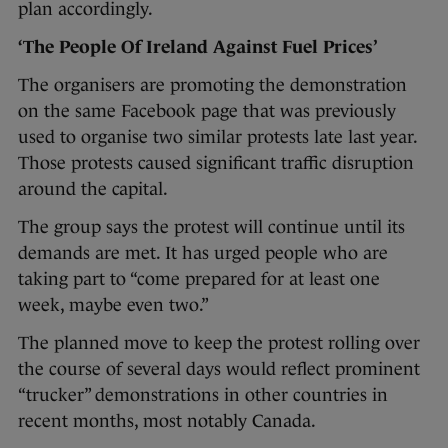
plan accordingly.
‘The People Of Ireland Against Fuel Prices’
The organisers are promoting the demonstration
on the same Facebook page that was previously
used to organise two similar protests late last year.
Those protests caused significant traffic disruption
around the capital.
The group says the protest will continue until its
demands are met. It has urged people who are
taking part to “come prepared for at least one
week, maybe even two.”
The planned move to keep the protest rolling over
the course of several days would reflect prominent
“trucker” demonstrations in other countries in
recent months, most notably Canada.