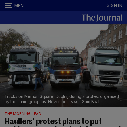
SIGN IN
MENU
Trucks on Merrion Square, Dublin, during a protest organised
by the same group last November.
Sam Boal
THE MORNING LEAD
Hauliers’ protest plans to put