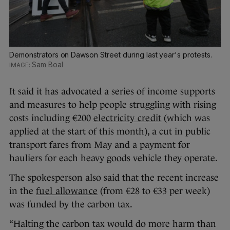
Demonstrators on Dawson Street during last year's protests.
Sam Boal
It said it has advocated a series of income supports
and measures to help people struggling with rising
costs including €200
electricity credit
(which was
applied at the start of this month), a cut in public
transport fares from May and a payment for
hauliers for each heavy goods vehicle they operate.
The spokesperson also said that the recent increase
in the
fuel allowance
(from €28 to €33 per week)
was funded by the carbon tax.
“Halting the carbon tax would do more harm than