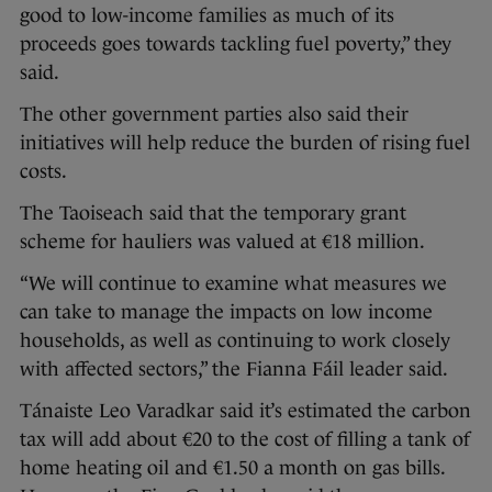
good to low-income families as much of its
proceeds goes towards tackling fuel poverty,” they
said.
The other government parties also said their
initiatives will help reduce the burden of rising fuel
costs.
The Taoiseach said that the temporary grant
scheme for hauliers was valued at €18 million.
“We will continue to examine what measures we
can take to manage the impacts on low income
households, as well as continuing to work closely
with affected sectors,” the Fianna Fáil leader said.
Tánaiste Leo Varadkar said it’s estimated the carbon
tax will add about €20 to the cost of filling a tank of
home heating oil and €1.50 a month on gas bills.