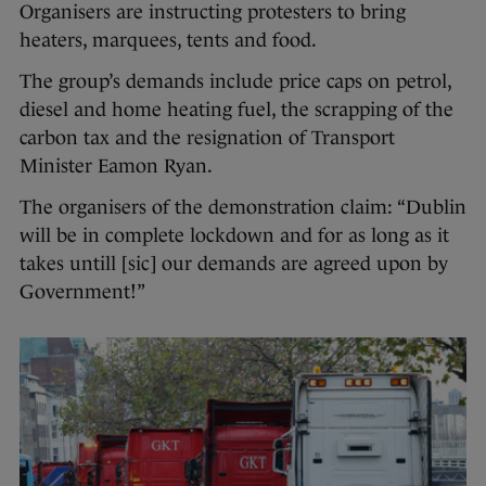
Organisers are instructing protesters to bring
heaters, marquees, tents and food.
The group’s demands include price caps on petrol,
diesel and home heating fuel, the scrapping of the
carbon tax and the resignation of Transport
Minister Eamon Ryan.
The organisers of the demonstration claim: “Dublin
will be in complete lockdown and for as long as it
takes untill [sic] our demands are agreed upon by
Government!”