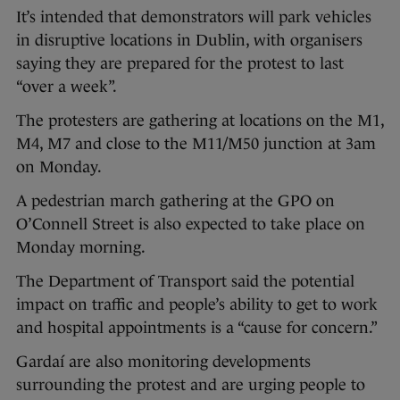
It’s intended that demonstrators will park vehicles
in disruptive locations in Dublin, with organisers
saying they are prepared for the protest to last
“over a week”.
The protesters are gathering at locations on the M1,
M4, M7 and close to the M11/M50 junction at 3am
on Monday.
A pedestrian march gathering at the GPO on
O’Connell Street is also expected to take place on
Monday morning.
The Department of Transport said the potential
impact on traffic and people’s ability to get to work
and hospital appointments is a “cause for concern.”
Gardaí are also monitoring developments
surrounding the protest and are urging people to