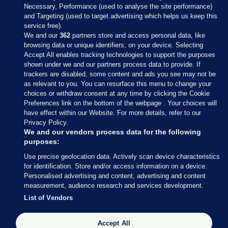
Necessary, Performance (used to analyse the site performance)
and Targeting (used to target advertising which helps us keep this
service free).
We and our
362
partners store and access personal data, like
browsing data or unique identifiers, on your device. Selecting
Accept All enables tracking technologies to support the purposes
shown under we and our partners process data to provide. If
Sections
trackers are disabled, some content and ads you see may not be
as relevant to you. You can resurface this menu to change your
choices or withdraw consent at any time by clicking the Cookie
Journal Media
Preferences link on the bottom of the webpage . Your choices will
have effect within our Website. For more details, refer to our
Privacy Policy.
Our Network
We and our vendors process data for the following
purposes:
Terms & Legal Notices
Use precise geolocation data. Actively scan device characteristics
for identification. Store and/or access information on a device.
Personalised advertising and content, advertising and content
© 2026 Journal Media Ltd
measurement, audience research and services development.
List of Vendors
Switch to Desktop
The Journal supports the work of the Press Council of Ireland and the
Accept All