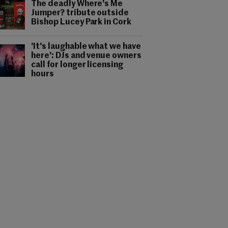
The deadly Where's Me
Jumper? tribute outside
Bishop Lucey Park in Cork
'It's laughable what we have
here': DJs and venue owners
call for longer licensing
hours