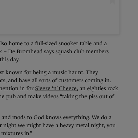
lso home to a full-sized snooker table and a
ack – De Bromhead says squash club members
this day.
est known for being a music haunt. They
hts, and have all sorts of customers coming in.
mention in for
Sleeze ‘n’ Cheeze
, an eighties rock
he pub and make videos “taking the piss out of
s and mods to God knows everything. We do a
 night we might have a heavy metal night, you
mixtures in.”