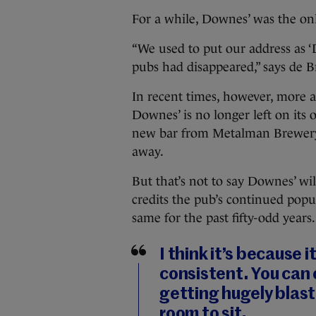
For a while, Downes’ was the only
“We used to put our address as ‘
pubs had disappeared,” says de 
In recent times, however, more 
Downes’ is no longer left on its 
new bar from Metalman Brewery,
away.
But that’s not to say Downes’ w
credits the pub’s continued popul
same for the past fifty-odd years.
I think it’s because 
consistent. You can 
getting hugely blaste
room to sit.