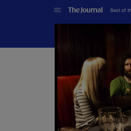
Best of t