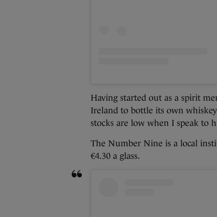
Having started out as a spirit m
Ireland to bottle its own whiske
stocks are low when I speak to h
The Number Nine is a local instit
€4.30 a glass.