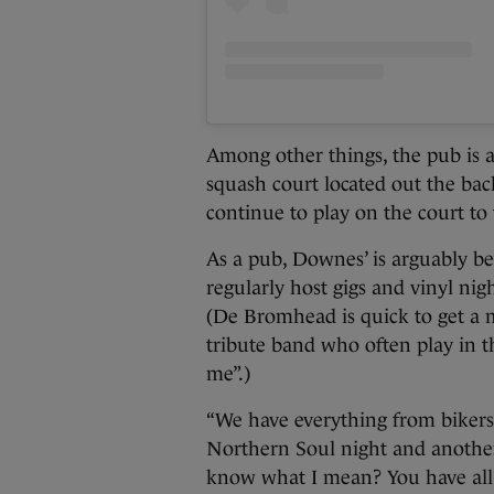
Among other things, the pub is a
squash court located out the b
continue to play on the court to 
As a pub, Downes’ is arguably b
regularly host gigs and vinyl nig
(De Bromhead is quick to get a 
tribute band who often play in t
me”.)
“We have everything from biker
Northern Soul night and another
know what I mean? You have all 