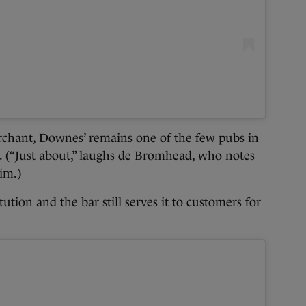
erchant, Downes’ remains one of the few pubs in
y. (“Just about,” laughs de Bromhead, who notes
im.)
ution and the bar still serves it to customers for