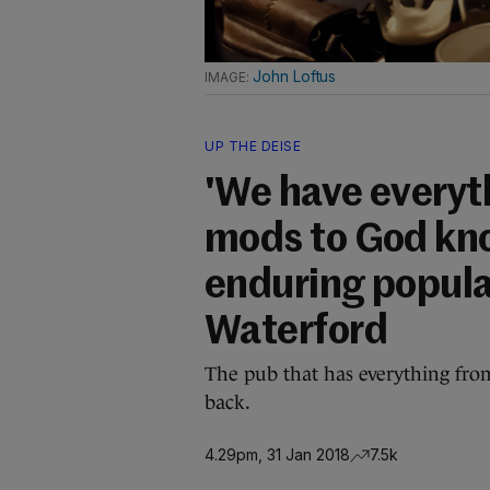
John Loftus
UP THE DEISE
'We have everyt
mods to God kno
enduring popula
Waterford
The pub that has everything fro
back.
4.29pm, 31 Jan 2018
7.5k