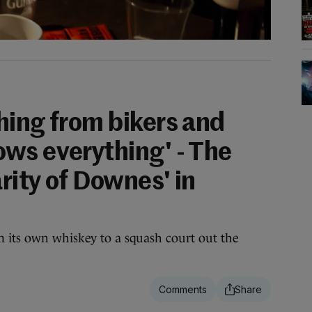
hing from bikers and
ws everything' - The
rity of Downes' in
m its own whiskey to a squash court out the