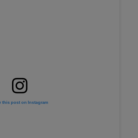
 this post on Instagram