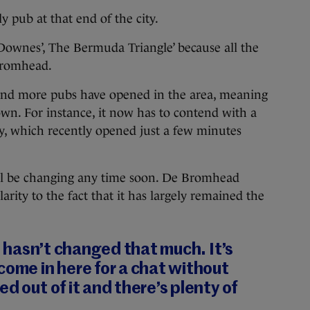
 pub at that end of the city.
Downes’, The Bermuda Triangle’ because all the
Bromhead.
and more pubs have opened in the area, meaning
own. For instance, it now has to contend with a
 which recently opened just a few minutes
ill be changing any time soon. De Bromhead
arity to the fact that it has largely remained the
it hasn’t changed that much. It’s
come in here for a chat without
d out of it and there’s plenty of