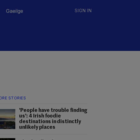
Gaeilge
SIGN IN
ORE STORIES
'People have trouble finding
us': 4 Irish foodie
destinations in distinctly
unlikely places