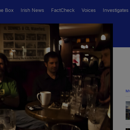
he Box
Irish News
FactCheck
Voices
Investigates
M