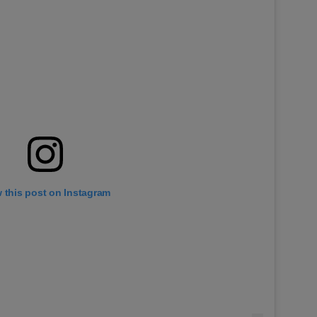
 this post on Instagram