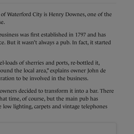
of Waterford City is Henry Downes, one of the
se.
usiness was first established in 1797 and has
. But it wasn’t always a pub. In fact, it started
loads of sherries and ports, re-bottled it,
around the local area,” explains owner John de
ation to be involved in the business.
 owners decided to transform it into a bar. There
hat time, of course, but the main pub has
 low lighting, carpets and vintage telephones