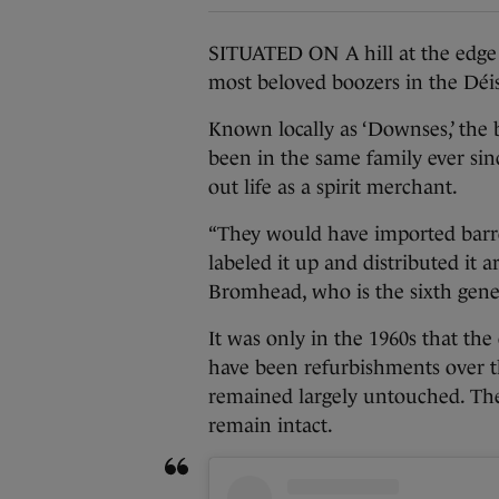
SITUATED ON A hill at the edge 
most beloved boozers in the Déi
Known locally as ‘Downses,’ the b
been in the same family ever since
out life as a spirit merchant.
“They would have imported barrel-
labeled it up and distributed it 
Bromhead, who is the sixth gener
It was only in the 1960s that the
have been refurbishments over t
remained largely untouched. The
remain intact.