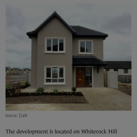
Daft
The development is located on Whiterock Hill