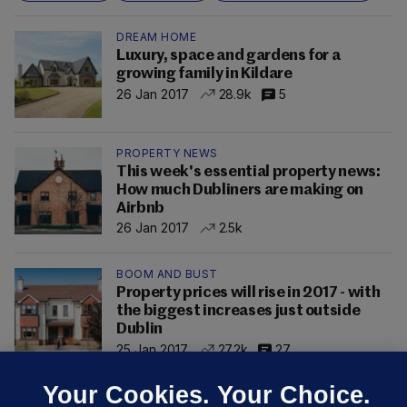
DREAM HOME
Luxury, space and gardens for a
growing family in Kildare
26 Jan 2017
28.9k
5
PROPERTY NEWS
This week's essential property news:
How much Dubliners are making on
Airbnb
26 Jan 2017
2.5k
BOOM AND BUST
Property prices will rise in 2017 - with
the biggest increases just outside
Dublin
25 Jan 2017
27.2k
27
Your Cookies. Your Choice.