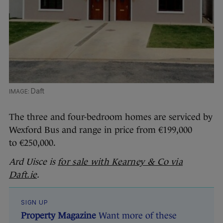
Daft
The three and four-bedroom homes are serviced by
Wexford Bus and range in price from €199,000
to €250,000.
Ard Uisce is
for sale with Kearney & Co via
Daft.ie
.
SIGN UP
Property Magazine
Want more of these