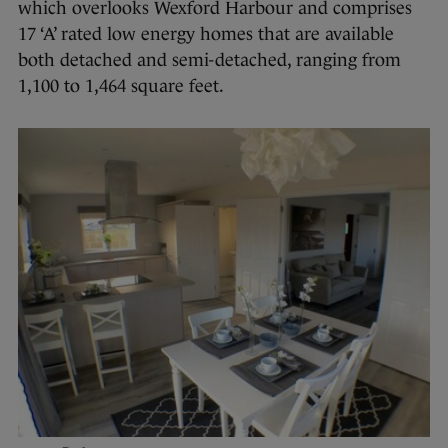
which overlooks Wexford Harbour and comprises
17 ‘A’ rated low energy homes that are available
both detached and semi-detached, ranging from
1,100 to 1,464 square feet.