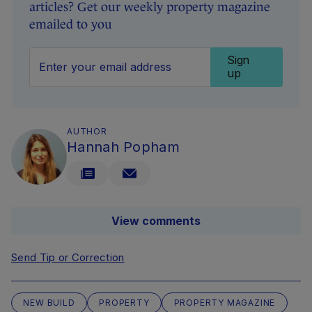
articles? Get our weekly property magazine
emailed to you
Sign
up
AUTHOR
Hannah Popham
View comments
Send Tip or Correction
NEW BUILD
PROPERTY
PROPERTY MAGAZINE