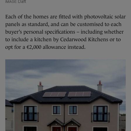
Daft
Each of the homes are fitted with photovoltaic solar
panels as standard, and can be customised to each
buyer’s personal specifications – including whether
to include a kitchen by Cedarwood Kitchens or to
opt for a €2,000 allowance instead.