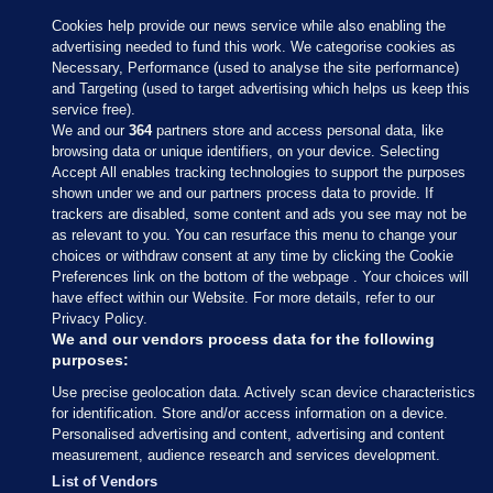
Cookies help provide our news service while also enabling the
advertising needed to fund this work. We categorise cookies as
Necessary, Performance (used to analyse the site performance)
and Targeting (used to target advertising which helps us keep this
service free).
We and our
364
partners store and access personal data, like
browsing data or unique identifiers, on your device. Selecting
Accept All enables tracking technologies to support the purposes
shown under we and our partners process data to provide. If
Sections
trackers are disabled, some content and ads you see may not be
as relevant to you. You can resurface this menu to change your
choices or withdraw consent at any time by clicking the Cookie
Journal Media
Preferences link on the bottom of the webpage . Your choices will
have effect within our Website. For more details, refer to our
Privacy Policy.
Our Network
We and our vendors process data for the following
purposes:
Terms & Legal Notices
Use precise geolocation data. Actively scan device characteristics
for identification. Store and/or access information on a device.
Personalised advertising and content, advertising and content
© 2026 Journal Media Ltd
measurement, audience research and services development.
List of Vendors
Switch to Desktop