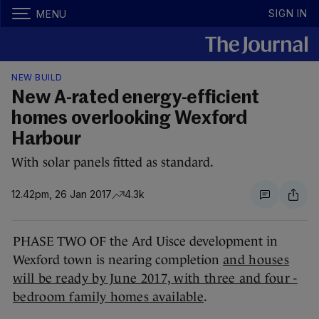
SIGN IN
MENU
NEW BUILD
New A-rated energy-efficient
homes overlooking Wexford
Harbour
With solar panels fitted as standard.
12.42pm, 26 Jan 2017
4.3k
PHASE TWO OF the Ard Uisce development in
Wexford town is nearing completion
and houses
will be ready by June 2017, with three and four -
bedroom family homes available
.