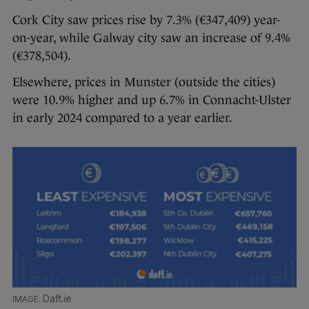
Cork City saw prices rise by 7.3% (€347,409) year-
on-year, while Galway city saw an increase of 9.4%
(€378,504).
Elsewhere, prices in Munster (outside the cities)
were 10.9% higher and up 6.7% in Connacht-Ulster
in early 2024 compared to a year earlier.
Daft.ie