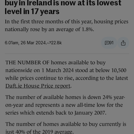
buy in Ireland is now at its lowest
level in 17 years
In the first three months of this year, housing prices
nationally rose by an average of 1.8%.
6.01am, 26 Mar 2024
22.8k
91
THE NUMBER OF homes available to buy
nationwide on 1 March 2024 stood at below 10,500
while prices continue to rise, according to the latest
Daft.ie House Price report
.
The number of available homes is down 24% year-
on-year and represents a new all-time low for the
series which extends back to January 2007.
The number of homes available to buy currently is
just 40% of the 2019 average.