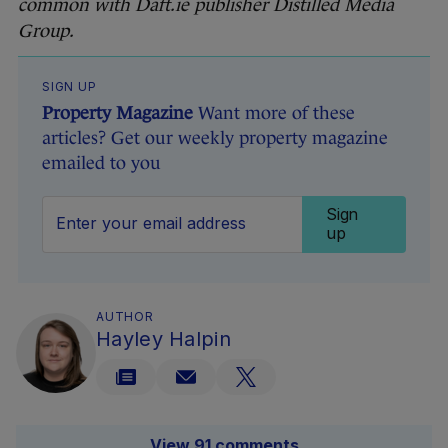
common with Daft.ie publisher Distilled Media
Group.
SIGN UP
Property Magazine
Want more of these
articles? Get our weekly property magazine
emailed to you
Sign
up
AUTHOR
Hayley Halpin
View 91 comments