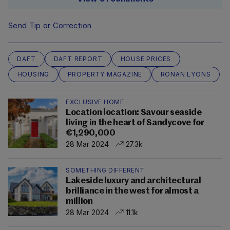
Send Tip or Correction
DAFT
DAFT REPORT
HOUSE PRICES
HOUSING
PROPERTY MAGAZINE
RONAN LYONS
EXCLUSIVE HOME
Location location: Savour seaside
living in the heart of Sandycove for
€1,290,000
28 Mar 2024
27.3k
SOMETHING DIFFERENT
Lakeside luxury and architectural
brilliance in the west for almost a
million
28 Mar 2024
11.1k