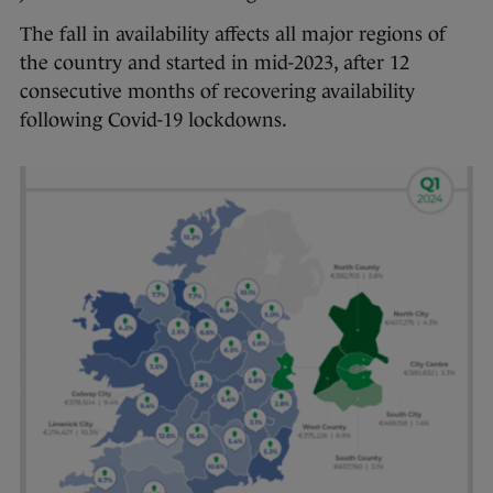
The fall in availability affects all major regions of
the country and started in mid-2023, after 12
consecutive months of recovering availability
following Covid-19 lockdowns.