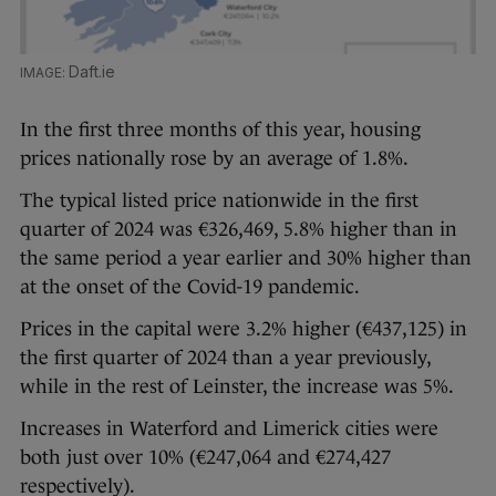
Daft.ie
In the first three months of this year, housing
prices nationally rose by an average of 1.8%.
The typical listed price nationwide in the first
quarter of 2024 was €326,469, 5.8% higher than in
the same period a year earlier and 30% higher than
at the onset of the Covid-19 pandemic.
Prices in the capital were 3.2% higher (€437,125) in
the first quarter of 2024 than a year previously,
while in the rest of Leinster, the increase was 5%.
Increases in Waterford and Limerick cities were
both just over 10% (€247,064 and €274,427
respectively).