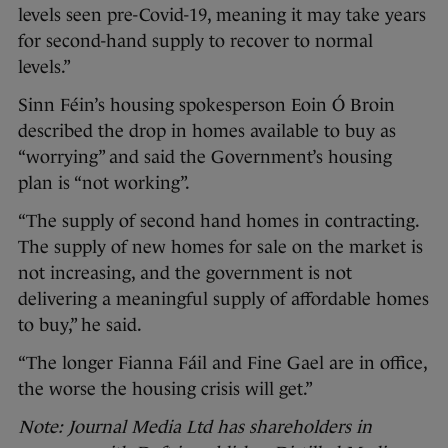
levels seen pre-Covid-19, meaning it may take years
for second-hand supply to recover to normal
levels.”
Sinn Féin’s housing spokesperson Eoin Ó Broin
described the drop in homes available to buy as
“worrying” and said the Government’s housing
plan is “not working”.
“The supply of second hand homes in contracting.
The supply of new homes for sale on the market is
not increasing, and the government is not
delivering a meaningful supply of affordable homes
to buy,” he said.
“The longer Fianna Fáil and Fine Gael are in office,
the worse the housing crisis will get.”
Note: Journal Media Ltd has shareholders in