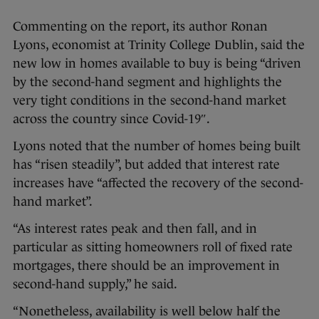
Commenting on the report, its author Ronan
Lyons, economist at Trinity College Dublin, said the
new low in homes available to buy is being “driven
by the second-hand segment and highlights the
very tight conditions in the second-hand market
across the country since Covid-19″.
Lyons noted that the number of homes being built
has “risen steadily”, but added that interest rate
increases have “affected the recovery of the second-
hand market”.
“As interest rates peak and then fall, and in
particular as sitting homeowners roll of fixed rate
mortgages, there should be an improvement in
second-hand supply,” he said.
“Nonetheless, availability is well below half the