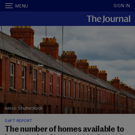
SIGN IN
MENU
Shutterstock
DAFT REPORT
The number of homes available to