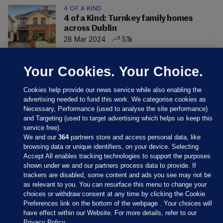
4 OF A KIND
4 of a Kind: Turnkey family homes
across Dublin
28 Mar 2024
5.1k
Your Cookies. Your Choice.
Cookies help provide our news service while also enabling the
advertising needed to fund this work. We categorise cookies as
Necessary, Performance (used to analyse the site performance)
and Targeting (used to target advertising which helps us keep this
service free).
We and our
364
partners store and access personal data, like
browsing data or unique identifiers, on your device. Selecting
Accept All enables tracking technologies to support the purposes
shown under we and our partners process data to provide. If
Sections
trackers are disabled, some content and ads you see may not be
as relevant to you. You can resurface this menu to change your
choices or withdraw consent at any time by clicking the Cookie
Journal Media
Preferences link on the bottom of the webpage . Your choices will
have effect within our Website. For more details, refer to our
Privacy Policy.