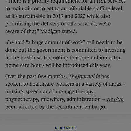
“There is a priority requirement for all HSE services
to maintain or to get to an affordable staffing level
as it’s sustainable in 2019 and 2020 while also
prioritising the delivery of safe services, we’re
aware of that,” Madigan stated.
She said “a huge amount of work” still needs to be
done but the government is committed to investing
in the health sector, noting that one million extra
home care hours will be introduced this year.
Over the past few months,
TheJournal.ie
has
spoken to healthcare workers in a variety of areas –
nursing, speech and language therapy,
physiotherapy, midwifery, administration –
who’ve
been affected
by the recruitment embargo.
READ NEXT