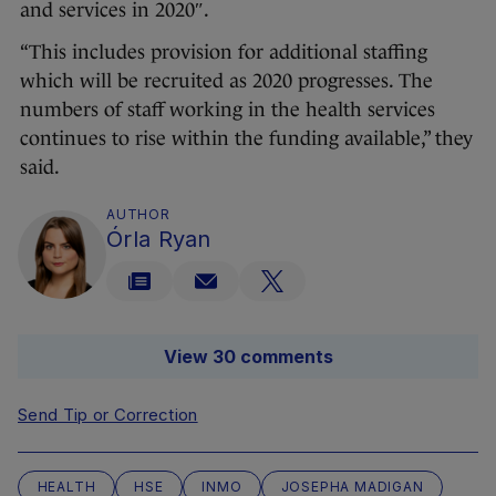
and services in 2020″.
“This includes provision for additional staffing
which will be recruited as 2020 progresses. The
numbers of staff working in the health services
continues to rise within the funding available,” they
said.
AUTHOR
Órla Ryan
View 30 comments
Send Tip or Correction
HEALTH
HSE
INMO
JOSEPHA MADIGAN