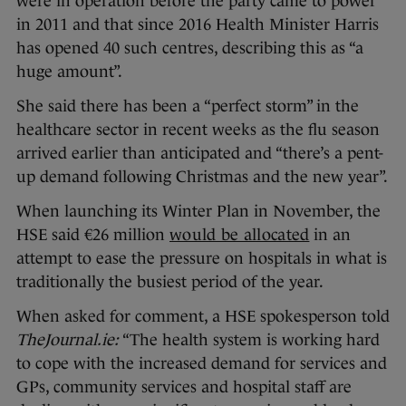
were in operation before the party came to power
in 2011 and that since 2016 Health Minister Harris
has opened 40 such centres, describing this as “a
huge amount”.
She said there has been a “perfect storm” in the
healthcare sector in recent weeks as the flu season
arrived earlier than anticipated and “there’s a pent-
up demand following Christmas and the new year”.
When launching its Winter Plan in November, the
HSE said €26 million
would be allocated
in an
attempt to ease the pressure on hospitals in what is
traditionally the busiest period of the year.
When asked for comment, a HSE spokesperson told
TheJournal.ie:
“The health system is working hard
to cope with the increased demand for services and
GPs, community services and hospital staff are