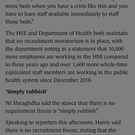
more beds when you have a crisis like this and you
have to have staff available immediately to staff
those beds.”
The HSE and Department of Health both maintain
that no recruitment moratorium is in place, with
the department noting in a statement that 10,000
more employees are working in the HSE compared
to three years ago and over 1,600 more whole-time
equivalent staff members are working in the public
health system since December 2018.
‘Simply rubbish’
Ní Sheaghdha said the stance that there is no
requirement freeze is “simply rubbish”.
Speaking to reporters this afternoon, Harris said
there is no recruitment freeze, stating that the