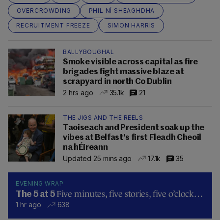
OVERCROWDING
PHIL NÍ SHEAGHDHA
RECRUITMENT FREEZE
SIMON HARRIS
BALLYBOUGHAL
Smoke visible across capital as fire
brigades fight massive blaze at
scrapyard in north Co Dublin
2 hrs ago
35.1k
21
THE JIGS AND THE REELS
Taoiseach and President soak up the
vibes at Belfast's first Fleadh Cheoil
na hÉireann
Updated 25 mins ago
17.1k
35
EVENING WRAP
Five minutes, five stories, five o’clock…
The 5 at 5
1 hr ago
638