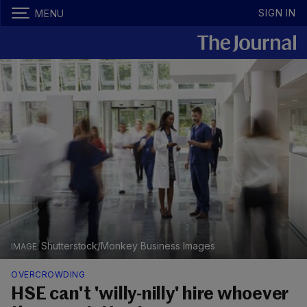
SIGN IN
MENU
Shutterstock/Monkey Business Images
OVERCROWDING
HSE can't 'willy-nilly' hire whoever