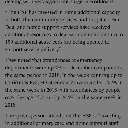
dealing with very significant surge in workloads.
“The HSE has invested in some additional capacity
in both the community services and hospitals. Fair
Deal and home support services have received
additional resources to deal with demand and up to
199 additional acute beds are being opened to
support service delivery.”
They noted that attendances at emergency
departments were up 7% in December compared to
the same period in 2018. In the week running up to
Christmas Eve, ED attendances were up by 14.2% in
the same week in 2018 with attendances by people
over the age of 75 up by 24.9% in the same week in
2018.
The spokesperson added that the HSE is “investing
in additional primary care and home support staff