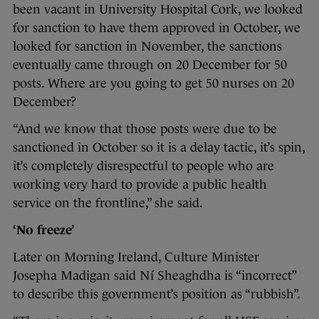
been vacant in University Hospital Cork, we looked
for sanction to have them approved in October, we
looked for sanction in November, the sanctions
eventually came through on 20 December for 50
posts. Where are you going to get 50 nurses on 20
December?
“And we know that those posts were due to be
sanctioned in October so it is a delay tactic, it’s spin,
it’s completely disrespectful to people who are
working very hard to provide a public health
service on the frontline,” she said.
‘No freeze’
Later on Morning Ireland, Culture Minister
Josepha Madigan said Ní Sheaghdha is “incorrect”
to describe this government’s position as “rubbish”.