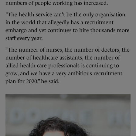
numbers of people working has increased.
“The health service can’t be the only organisation
in the world that allegedly has a recruitment
embargo and yet continues to hire thousands more
staff every year.
“The number of nurses, the number of doctors, the
number of healthcare assistants, the number of
allied health care professionals is continuing to
grow, and we have a very ambitious recruitment
plan for 2020,” he said.