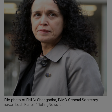
File photo of Phil Ní Sheaghdha, INMO General Secretary.
Leah Farrell / RollingNews.ie