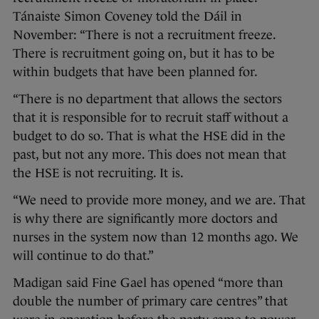
Tánaiste Simon Coveney told the Dáil in
November: “There is not a recruitment freeze.
There is recruitment going on, but it has to be
within budgets that have been planned for.
“There is no department that allows the sectors
that it is responsible for to recruit staff without a
budget to do so. That is what the HSE did in the
past, but not any more. This does not mean that
the HSE is not recruiting. It is.
“We need to provide more money, and we are. That
is why there are significantly more doctors and
nurses in the system now than 12 months ago. We
will continue to do that.”
Madigan said Fine Gael has opened “more than
double the number of primary care centres” that