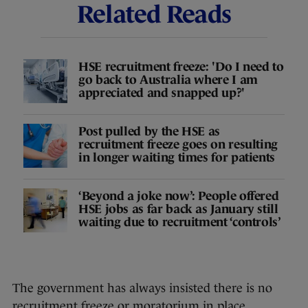
Related Reads
HSE recruitment freeze: 'Do I need to
go back to Australia where I am
appreciated and snapped up?'
Post pulled by the HSE as
recruitment freeze goes on resulting
in longer waiting times for patients
‘Beyond a joke now’: People offered
HSE jobs as far back as January still
waiting due to recruitment ‘controls’
The government has always insisted there is no
recruitment freeze or moratorium in place.