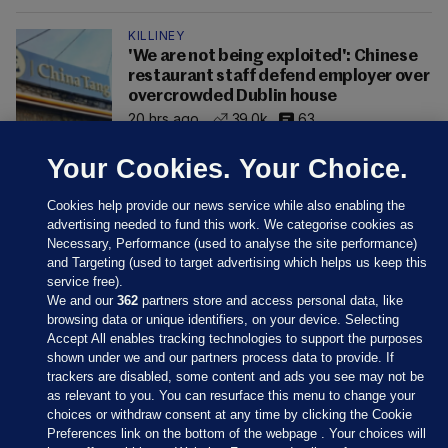
KILLINEY
'We are not being exploited': Chinese
restaurant staff defend employer over
overcrowded Dublin house
20 hrs ago
39.0k
63
Your Cookies. Your Choice.
Cookies help provide our news service while also enabling the
advertising needed to fund this work. We categorise cookies as
Necessary, Performance (used to analyse the site performance)
and Targeting (used to target advertising which helps us keep this
service free).
We and our
362
partners store and access personal data, like
browsing data or unique identifiers, on your device. Selecting
Accept All enables tracking technologies to support the purposes
shown under we and our partners process data to provide. If
Sections
trackers are disabled, some content and ads you see may not be
as relevant to you. You can resurface this menu to change your
choices or withdraw consent at any time by clicking the Cookie
Journal Media
Preferences link on the bottom of the webpage . Your choices will