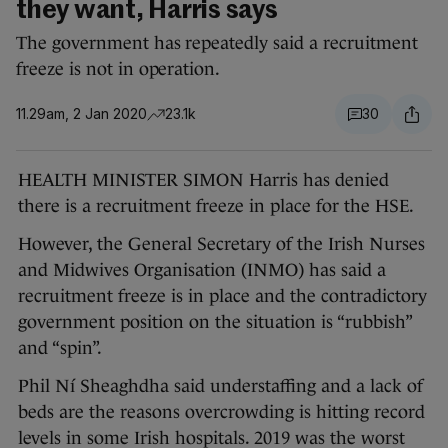
they want, Harris says
The government has repeatedly said a recruitment
freeze is not in operation.
11.29am, 2 Jan 2020
23.1k
30
HEALTH MINISTER SIMON Harris has denied
there is a recruitment freeze in place for the HSE.
However, the General Secretary of the Irish Nurses
and Midwives Organisation (INMO) has said a
recruitment freeze is in place and the contradictory
government position on the situation is “rubbish”
and “spin”.
Phil Ní Sheaghdha said understaffing and a lack of
beds are the reasons overcrowding is hitting record
levels in some Irish hospitals. 2019 was the worst