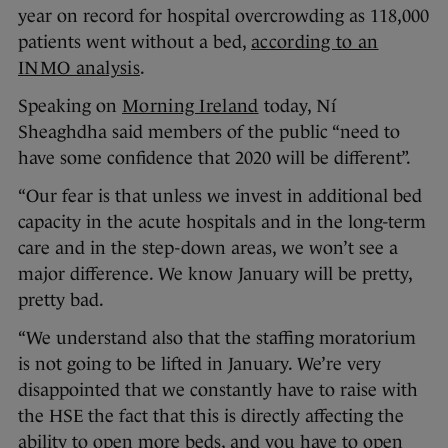
year on record for hospital overcrowding as 118,000
patients went without a bed,
according to an
INMO analysis
.
Speaking on
Morning Ireland
today, Ní
Sheaghdha said members of the public “need to
have some confidence that 2020 will be different”.
“Our fear is that unless we invest in additional bed
capacity in the acute hospitals and in the long-term
care and in the step-down areas, we won’t see a
major difference. We know January will be pretty,
pretty bad.
“We understand also that the staffing moratorium
is not going to be lifted in January. We’re very
disappointed that we constantly have to raise with
the HSE the fact that this is directly affecting the
ability to open more beds, and you have to open