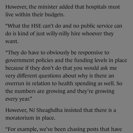
However, the minister added that hospitals must
live within their budgets.
“What the HSE can’t do and no public service can
do is kind of just willy-nilly hire whoever they
want.
“They do have to obviously be responsive to
government policies and the funding levels in place
because if they don’t do that you would ask me
very different questions about why is there an
overrun in relation to health spending as well. So
the numbers are growing and they’re growing
every year.”
However, Ní Sheaghdha insisted that there is a
moratorium in place.
“For example, we’ve been chasing posts that have