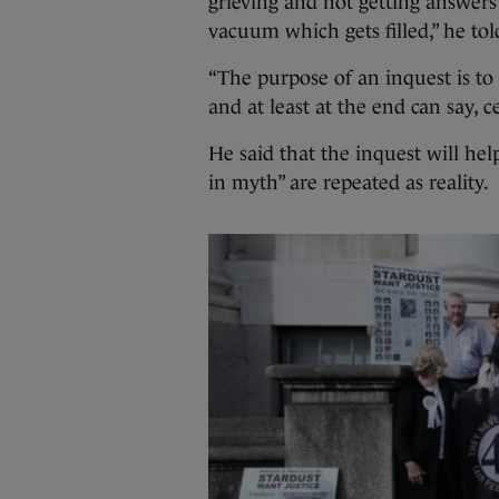
grieving and not getting answers 
vacuum which gets filled,” he tol
“The purpose of an inquest is to
and at least at the end can say, c
He said that the inquest will hel
in myth” are repeated as reality.