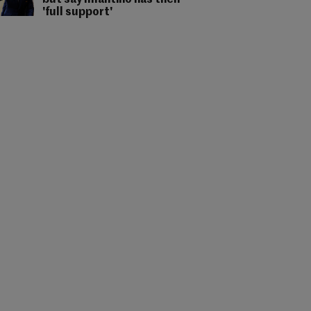
but say Infantino has their
'full support'