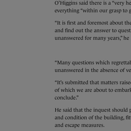
O’Higgins said there is a “very h
everything “within our grasp to ge
“It is first and foremost about th
and find out the answer to ques
unanswered for many years,” he
“Many questions which regrettab
unanswered in the absence of ver
“It’s submitted that matters raise
of which we are about to embark
conclude.”
He said that the inquest should 
and condition of the building, fitt
and escape measures.