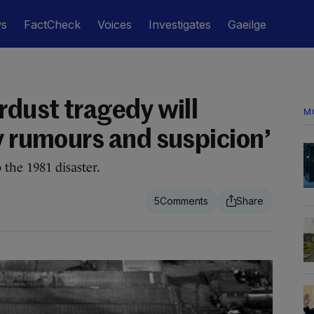
ws
FactCheck
Voices
Investigates
Gaeilge
rdust tragedy will
M
y rumours and suspicion’
 the 1981 disaster.
5