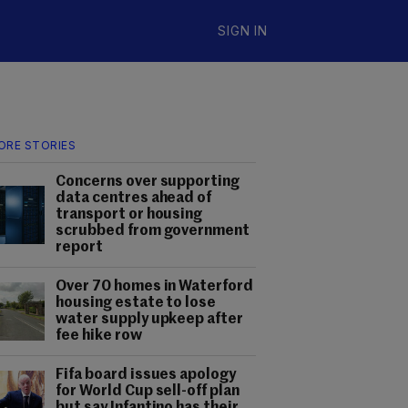
SIGN IN
ORE STORIES
Concerns over supporting
data centres ahead of
transport or housing
scrubbed from government
report
Over 70 homes in Waterford
housing estate to lose
water supply upkeep after
fee hike row
Fifa board issues apology
for World Cup sell-off plan