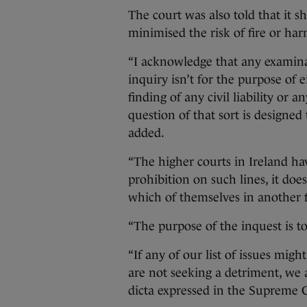
The court was also told that it 
minimised the risk of fire or harm
“I acknowledge that any examinat
inquiry isn’t for the purpose of
finding of any civil liability or 
question of that sort is designed
added.
“The higher courts in Ireland ha
prohibition on such lines, it doe
which of themselves in another fo
“The purpose of the inquest is to 
“If any of our list of issues mig
are not seeking a detriment, we a
dicta expressed in the Supreme 