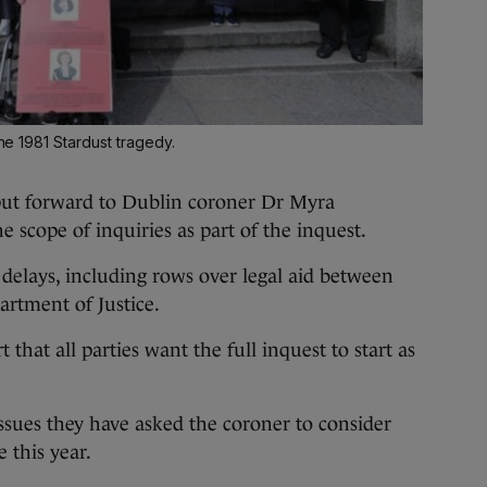
the 1981 Stardust tragedy.
ut forward to Dublin coroner Dr Myra
 scope of inquiries as part of the inquest.
delays, including rows over legal aid between
artment of Justice.
 that all parties want the full inquest to start as
ssues they have asked the coroner to consider
e this year.