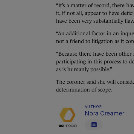
“It’s a matter of record, there h
it, if not all, appear to have def
have been very substantially fla
“An additional factor in an inques
not a friend to litigation as it co
“Because there have been other i
participating in this process to d
as is humanly possible.”
The coroner said she will consid
determination of scope.
AUTHOR
Nora Creamer