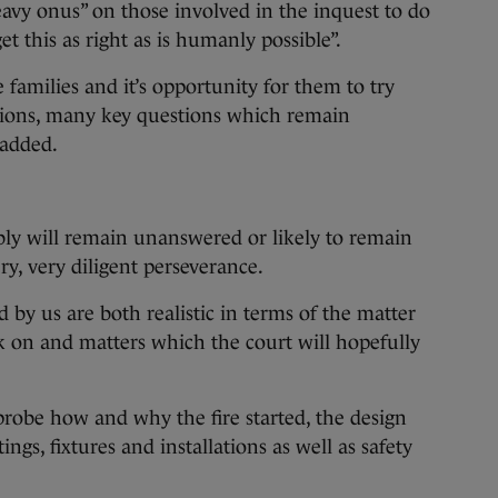
eavy onus” on those involved in the inquest to do
t this as right as is humanly possible”.
e families and it’s opportunity for them to try
tions, many key questions which remain
 added.
ly will remain unanswered or likely to remain
y, very diligent perseverance.
d by us are both realistic in terms of the matter
 on and matters which the court will hopefully
probe how and why the fire started, the design
ings, fixtures and installations as well as safety