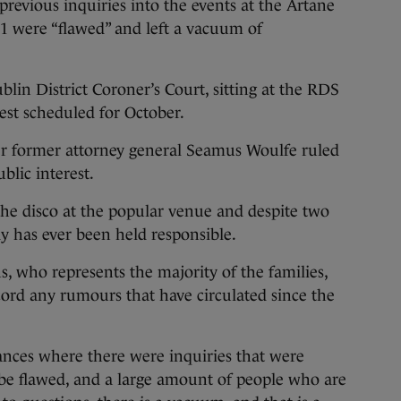
previous inquiries into the events at the Artane
1 were “flawed” and left a vacuum of
lin District Coroner’s Court, sitting at the RDS
uest scheduled for October.
ter former attorney general Seamus Woulfe ruled
blic interest.
he disco at the popular venue and despite two
dy has ever been held responsible.
, who represents the majority of the families,
ecord any rumours that have circulated since the
ances where there were inquiries that were
 be flawed, and a large amount of people who are