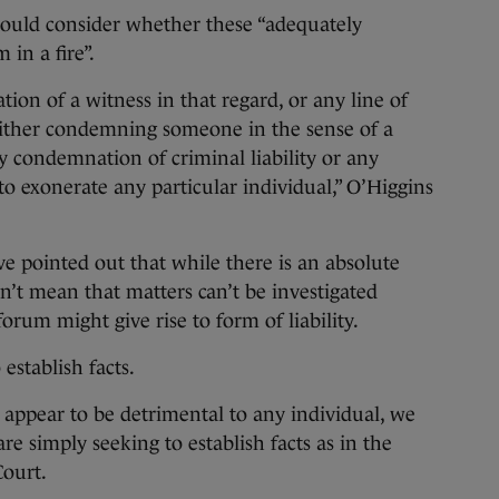
should consider whether these “adequately
 in a fire”.
ion of a witness in that regard, or any line of
 either condemning someone in the sense of a
any condemnation of criminal liability or any
 to exonerate any particular individual,” O’Higgins
ve pointed out that while there is an absolute
sn’t mean that matters can’t be investigated
rum might give rise to form of liability.
establish facts.
ht appear to be detrimental to any individual, we
re simply seeking to establish facts as in the
Court.