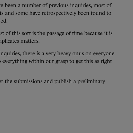
ave been a number of previous inquiries, most of
icits and some have retrospectively been found to
wed.
t of this sort is the passage of time because it is
mplicates matters.
nquiries, there is a very heavy onus on everyone
o everything within our grasp to get this as right
er the submissions and publish a preliminary