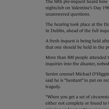
The fifth pre-inquest heard how 
nightclub on Valentine’s Day 198
unanswered questions.
The hearing took place at the Dub
in Dublin, ahead of the full inq
A fresh inquest is being held af
that one should be held in the pu
More than 800 people attended t
inquiries into the disaster, nobo
Senior counsel Michael O’Higgins
said he is “hesitant” to put on r
tragedy.
“When you get a set of circumst
either not complete or found to