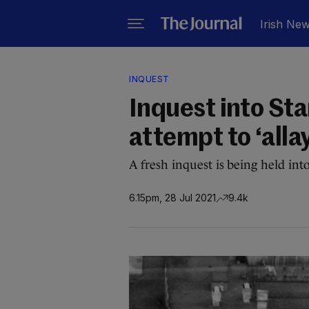
Irish Ne
INQUEST
Inquest into Sta
attempt to ‘alla
A fresh inquest is being held into
6.15pm, 28 Jul 2021
9.4k