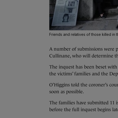
Friends and relatives of those killed in 
A number of submissions were p
Cullinane, who will determine the
The inquest has been beset with 
the victims’ families and the Dep
O’Higgins told the coroner’s court
soon as possible.
The families have submitted 11 i
before the full inquest begins lat