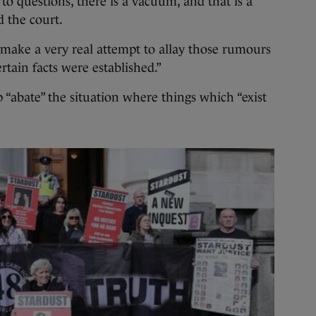
to questions, there is a vacuum, and that is a
d the court.
 make a very real attempt to allay those rumours
ertain facts were established.”
p “abate” the situation where things which “exist