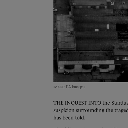
PA Images
THE INQUEST INTO the Stardust 
suspicion surrounding the traged
has been told.