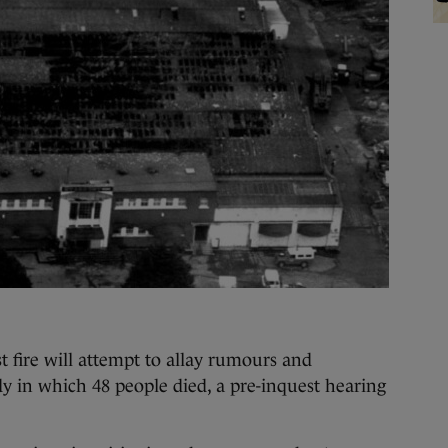
fire will attempt to allay rumours and
y in which 48 people died, a pre-inquest hearing