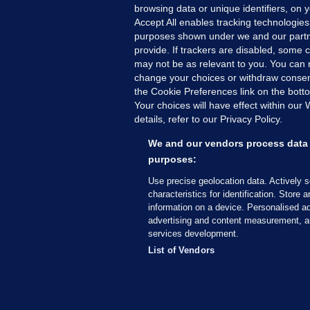
browsing data or unique identifiers, on 
Accept All enables tracking technologies
purposes shown under we and our partn
provide. If trackers are disabled, some
may not be as relevant to you. You can 
MORE FROM US
SEC
change your choices or withdraw consent
Voi
the Cookie Preferences link on the bott
Your choices will have effect within our
Fac
details, refer to our Privacy Policy.
Inve
Gae
We and our vendors process data 
Qui
purposes:
Mon
Use precise geolocation data. Actively 
Expl
characteristics for identification. Store 
information on a device. Personalised ad
The
advertising and content measurement, a
services development.
© 2026 Journal Media Ltd
Terms of Use
List of Vendors
The Journal supports the work of the Press Coun
copy of the Code, or contact the Council, at ht