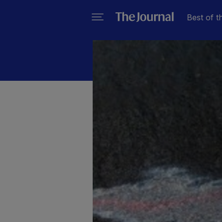
Best of t