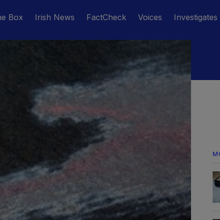
he Box
Irish News
FactCheck
Voices
Investigates
M