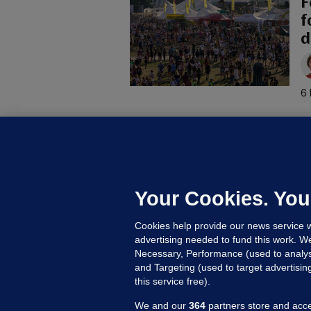
F
f
d
6 
C
B
h
c
Your Cookies. You
10
Cookies help provide our news service w
advertising needed to fund this work. W
Necessary, Performance (used to analys
and Targeting (used to target advertisi
this service free).
We and our
364
partners store and acce