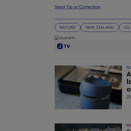
Send Tip or Correction
NATURE
NEW ZEALAND
OIL
N
A
l
o
21
M