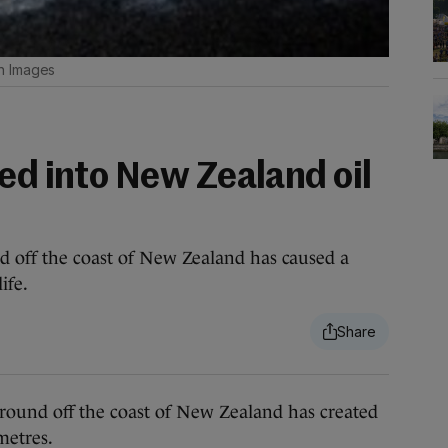
n Images
ed into New Zealand oil
d off the coast of New Zealand has caused a
ife.
und off the coast of New Zealand has created
ometres.