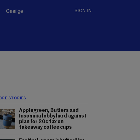
Gaeilge
SIGN IN
ORE STORIES
Applegreen, Butlers and
Insomnia lobby hard against
plan for 20c tax on
takeaway coffee cups