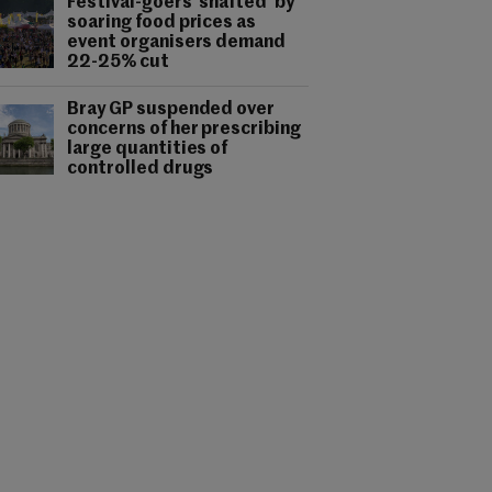
Festival-goers 'shafted' by
soaring food prices as
event organisers demand
22-25% cut
Bray GP suspended over
concerns of her prescribing
large quantities of
controlled drugs