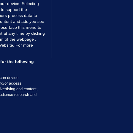
your device. Selecting
 to support the
ers process data to
 content and ads you see
resurface this menu to
TIONS
JOURNAL MEDIA
 at any time by clicking
ces
About us
om of the webpage .
 Website. For more
tCheck
Careers
stigates
Contact
ilge
Advertise With Us
for the following
zzes
Gender Pay Gap Report '25
ey Diaries
About FactCheck
scan device
ainers
and/or access
vertising and content,
 Journal TV
udience research and
Cookies & Privacy
Advertising
Comments
Copyright
Competition
S
cil of Ireland and the Office of the Press Ombudsman, and our staff operate
tps://www.presscouncil.ie, PH: (01) 6489130, Lo-Call 1800 208 080 or email: m