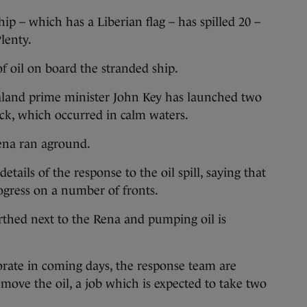
hip – which has a Liberian flag – has spilled 20 –
lenty.
f oil on board the stranded ship.
and prime minister John Key has launched two
lick, which occurred in calm waters.
ena ran aground.
etails of the response to the oil spill, saying that
ogress on a number of fronts.
thed next to the Rena and pumping oil is
orate in coming days, the response team are
move the oil, a job which is expected to take two