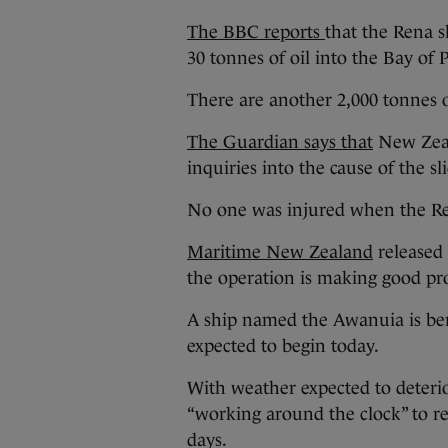
The BBC reports
that the Rena s
30 tonnes of oil into the Bay of P
There are another 2,000 tonnes o
The Guardian says that
New Zeal
inquiries into the cause of the s
No one was injured when the R
Maritime New Zealand
released d
the operation is making good pr
A ship named the Awanuia is ber
expected to begin today.
With weather expected to deteri
“working around the clock” to re
days.