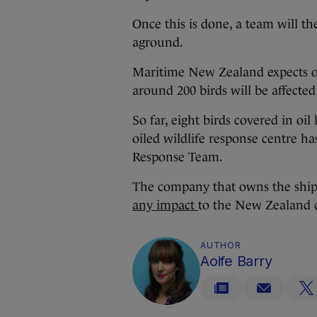
Once this is done, a team will t
aground.
Maritime New Zealand expects oi
around 200 birds will be affecte
So far, eight birds covered in oil
oiled wildlife response centre ha
Response Team.
The company that owns the ship
any impact
to the New Zealand c
AUTHOR
Aoife Barry