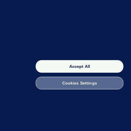
OUR NETWORK
The 42
FactCheck Knowledge Bank
Accept All
Cookies Settings
witch to Mobile
 within the Code of Practice. You can obtain a
ailto:info@presscouncil.ie