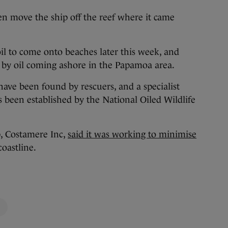
hen move the ship off the reef where it came
l to come onto beaches later this week, and
d by oil coming ashore in the Papamoa area.
 have been found by rescuers, and a specialist
s been established by the National Oiled Wildlife
, Costamere Inc,
said it was working to minimise
oastline.