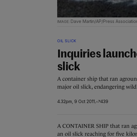
Dave Martin/AP/Press Associatio
OIL SLICK
Inquiries launch
slick
A container ship that ran agroun
major oil slick, endangering wildl
4.32pm, 9 Oct 2011
439
A CONTAINER SHIP that ran agro
an oil slick reaching for five kil