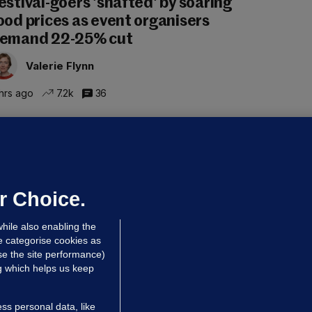
estival-goers 'shafted' by soaring
ood prices as event organisers
emand 22-25% cut
Valerie Flynn
hrs ago
7.2k
36
OURTS
ray GP suspended over concerns of
er prescribing large quantities of
ontrolled drugs
r Choice.
 hrs ago
26.8k
hile also enabling the
e categorise cookies as
e the site performance)
ng which helps us keep
ss personal data, like