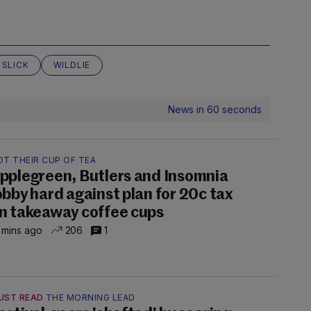
 SLICK
WILDLIE
News in 60 seconds
OT THEIR CUP OF TEA
pplegreen, Butlers and Insomnia
obby hard against plan for 20c tax
n takeaway coffee cups
 mins ago
206
1
UST READ
THE MORNING LEAD