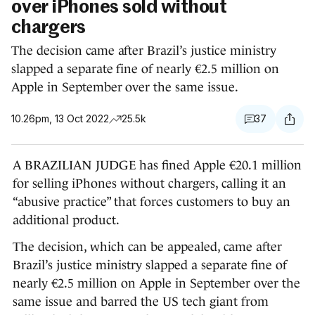
over iPhones sold without
chargers
The decision came after Brazil’s justice ministry
slapped a separate fine of nearly €2.5 million on
Apple in September over the same issue.
10.26pm, 13 Oct 2022
25.5k
37
A BRAZILIAN JUDGE has fined Apple €20.1 million
for selling iPhones without chargers, calling it an
“abusive practice” that forces customers to buy an
additional product.
The decision, which can be appealed, came after
Brazil’s justice ministry slapped a separate fine of
nearly €2.5 million on Apple in September over the
same issue and barred the US tech giant from