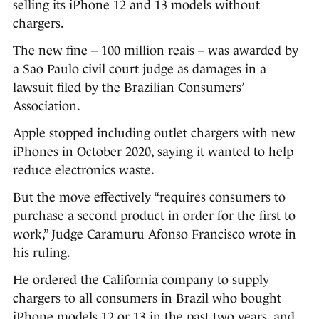
selling its iPhone 12 and 13 models without
chargers.
The new fine – 100 million reais – was awarded by
a Sao Paulo civil court judge as damages in a
lawsuit filed by the Brazilian Consumers’
Association.
Apple stopped including outlet chargers with new
iPhones in October 2020, saying it wanted to help
reduce electronics waste.
But the move effectively “requires consumers to
purchase a second product in order for the first to
work,” Judge Caramuru Afonso Francisco wrote in
his ruling.
He ordered the California company to supply
chargers to all consumers in Brazil who bought
iPhone models 12 or 13 in the past two years, and