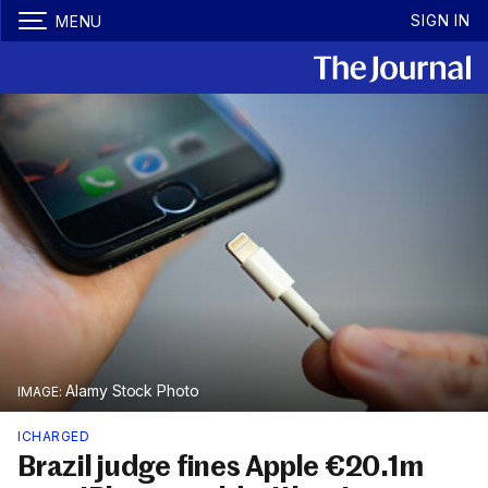
SIGN IN
MENU
Alamy Stock Photo
ICHARGED
Brazil judge fines Apple €20.1m