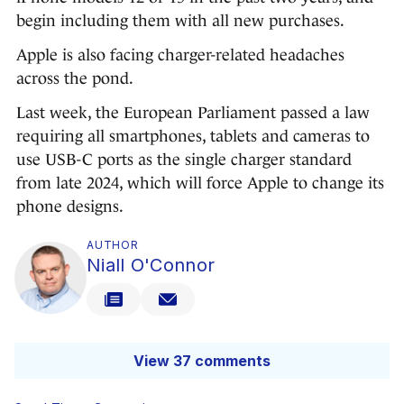
begin including them with all new purchases.
Apple is also facing charger-related headaches
across the pond.
Last week, the European Parliament passed a law
requiring all smartphones, tablets and cameras to
use USB-C ports as the single charger standard
from late 2024, which will force Apple to change its
phone designs.
AUTHOR
Niall O'Connor
View 37 comments