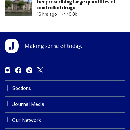
her prescribing large quantities of
controlled drugs
16 hrs ago
40.0k
Sections
Journal Media
Our Network