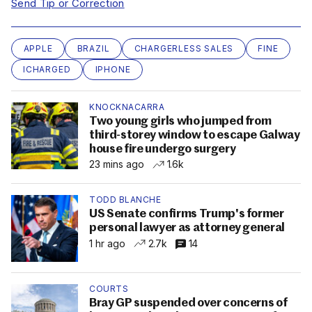
Send Tip or Correction
APPLE
BRAZIL
CHARGERLESS SALES
FINE
ICHARGED
IPHONE
KNOCKNACARRA
Two young girls who jumped from
third-storey window to escape Galway
house fire undergo surgery
23 mins ago
1.6k
TODD BLANCHE
US Senate confirms Trump's former
personal lawyer as attorney general
1 hr ago
2.7k
14
COURTS
Bray GP suspended over concerns of