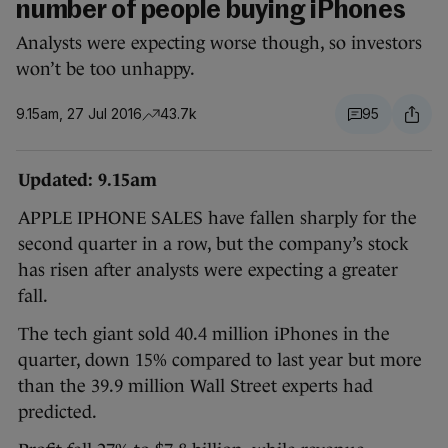
number of people buying iPhones
Analysts were expecting worse though, so investors
won’t be too unhappy.
9.15am, 27 Jul 2016
43.7k
95
Updated: 9.15am
APPLE IPHONE SALES have fallen sharply for the
second quarter in a row, but the company’s stock
has risen after analysts were expecting a greater
fall.
The tech giant sold 40.4 million iPhones in the
quarter, down 15% compared to last year but more
than the 39.9 million Wall Street experts had
predicted.