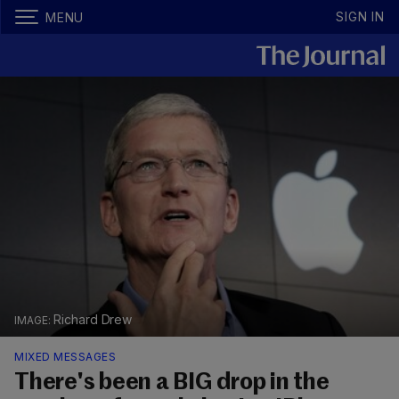
SIGN IN
MENU
Richard Drew
MIXED MESSAGES
There's been a BIG drop in the