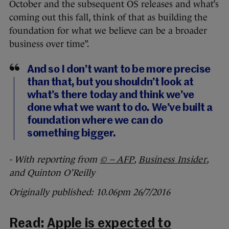
October and the subsequent OS releases and what’s
coming out this fall, think of that as building the
foundation for what we believe can be a broader
business over time”.
And so I don’t want to be more precise
than that, but you shouldn’t look at
what’s there today and think we’ve
done what we want to do. We’ve built a
foundation where we can do
something bigger.
- With reporting from
© – AFP
,
Business Insider
,
and Quinton O’Reilly
Originally published: 10.06pm 26/7/2016
Read:
Apple is expected to