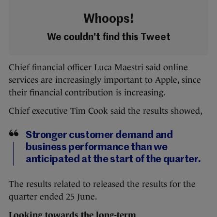
Whoops!
We couldn't find this Tweet
Chief financial officer Luca Maestri said online
services are increasingly important to Apple, since
their financial contribution is increasing.
Chief executive Tim Cook said the results showed,
Stronger customer demand and
business performance than we
anticipated at the start of the quarter.
The results related to released the results for the
quarter ended 25 June.
Looking towards the long-term