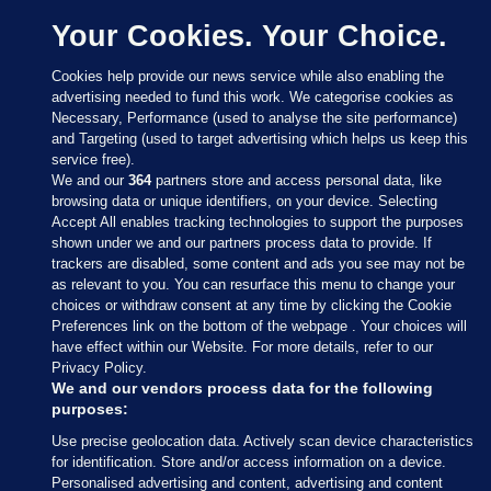
Your Cookies. Your Choice.
Cookies help provide our news service while also enabling the
advertising needed to fund this work. We categorise cookies as
Necessary, Performance (used to analyse the site performance)
and Targeting (used to target advertising which helps us keep this
service free).
We and our
364
partners store and access personal data, like
browsing data or unique identifiers, on your device. Selecting
Accept All enables tracking technologies to support the purposes
shown under we and our partners process data to provide. If
Sections
trackers are disabled, some content and ads you see may not be
as relevant to you. You can resurface this menu to change your
choices or withdraw consent at any time by clicking the Cookie
Journal Media
Preferences link on the bottom of the webpage . Your choices will
have effect within our Website. For more details, refer to our
Privacy Policy.
Our Network
We and our vendors process data for the following
purposes:
Terms & Legal Notices
Use precise geolocation data. Actively scan device characteristics
for identification. Store and/or access information on a device.
Personalised advertising and content, advertising and content