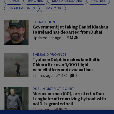
APPLE
IPHONES
MIXED MESSAGES
PHONES
SMARTPHONES
TIM COOK
EXTRADITION
Government jet taking Daniel Kinahan
to Ireland has departed from Dubai
Updated 1 hr ago
14.4k
ZHEJIANG PROVINCE
Typhoon Dolphin makes landfall in
China after over 1,000 flight
cancellations and evacuations
25 mins ago
474
2
DUBLIN DISTRICT COURT
Moroccan man (50), arrested in Dún
Laoghaire after arriving by boat with
no ID, is granted bail
22 hrs ago
95.7k