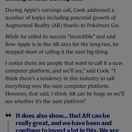
During Apple’s earnings call, Cook addressed a
number of topics including potential growth of
Augmented Reality (AR) thanks to Pokémon Go.
While he called its success “incredible” and said
how Apple is in the AR area for the long-run, he
stopped short of calling it the next big thing.
I notice there are people that want to call it a new
computer platform, and we’ll see,” said Cook. “I
think there’s a tendency in this industry to call
everything new the next computer platform.
However, that said, I think AR can be huge so we’ll
see whether it’s the next platform”.
It does also show… that AR can be
really great, and we have been and
continue to invest a lot in this. We are