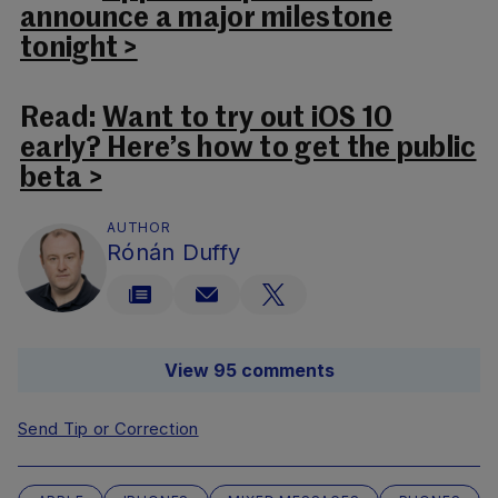
announce a major milestone
tonight >
Read:
Want to try out iOS 10
early? Here’s how to get the public
beta >
AUTHOR
Rónán Duffy
View 95 comments
Send Tip or Correction