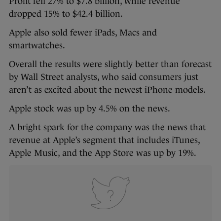
Profit fell 27% to $7.8 billion, while revenue
dropped 15% to $42.4 billion.
Apple also sold fewer iPads, Macs and
smartwatches.
Overall the results were slightly better than forecast
by Wall Street analysts, who said consumers just
aren’t as excited about the newest iPhone models.
Apple stock was up by 4.5% on the news.
A bright spark for the company was the news that
revenue at Apple’s segment that includes iTunes,
Apple Music, and the App Store was up by 19%.