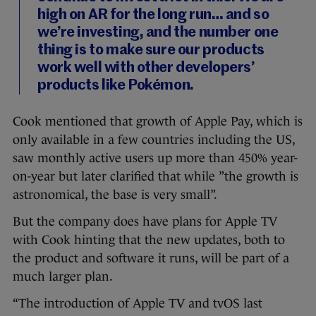
high on AR for the long run… and so
we’re investing, and the number one
thing is to make sure our products
work well with other developers’
products like Pokémon.
Cook mentioned that growth of Apple Pay, which is
only available in a few countries including the US,
saw monthly active users up more than 450% year-
on-year but later clarified that while ”the growth is
astronomical, the base is very small”.
But the company does have plans for Apple TV
with Cook hinting that the new updates, both to
the product and software it runs, will be part of a
much larger plan.
“The introduction of Apple TV and tvOS last