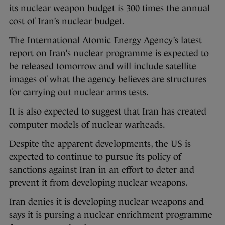
its nuclear weapon budget is 300 times the annual
cost of Iran’s nuclear budget.
The International Atomic Energy Agency’s latest
report on Iran’s nuclear programme is expected to
be released tomorrow and will include satellite
images of what the agency believes are structures
for carrying out nuclear arms tests.
It is also expected to suggest that Iran has created
computer models of nuclear warheads.
Despite the apparent developments, the US is
expected to continue to pursue its policy of
sanctions against Iran in an effort to deter and
prevent it from developing nuclear weapons.
Iran denies it is developing nuclear weapons and
says it is pursing a nuclear enrichment programme