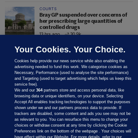
COURTS
Bray GP suspended over concerns of
her prescribing large quantities of
controlled drugs
13 hrs ago
30.9k
Your Cookies. Your Choice.
Cookies help provide our news service while also enabling the
advertising needed to fund this work. We categorise cookies as
Necessary, Performance (used to analyse the site performance)
and Targeting (used to target advertising which helps us keep this
service free).
We and our
364
partners store and access personal data, like
browsing data or unique identifiers, on your device. Selecting
Accept All enables tracking technologies to support the purposes
shown under we and our partners process data to provide. If
Sections
trackers are disabled, some content and ads you see may not be
as relevant to you. You can resurface this menu to change your
choices or withdraw consent at any time by clicking the Cookie
Journal Media
Preferences link on the bottom of the webpage . Your choices will
have effect within our Website. For more details, refer to our