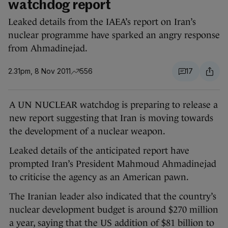
watchdog report
Leaked details from the IAEA’s report on Iran’s
nuclear programme have sparked an angry response
from Ahmadinejad.
2.31pm, 8 Nov 2011
556
17
A UN NUCLEAR watchdog is preparing to release a
new report suggesting that Iran is moving towards
the development of a nuclear weapon.
Leaked details of the anticipated report have
prompted Iran’s President Mahmoud Ahmadinejad
to criticise the agency as an American pawn.
The Iranian leader also indicated that the country’s
nuclear development budget is around $270 million
a year, saying that the US addition of $81 billion to