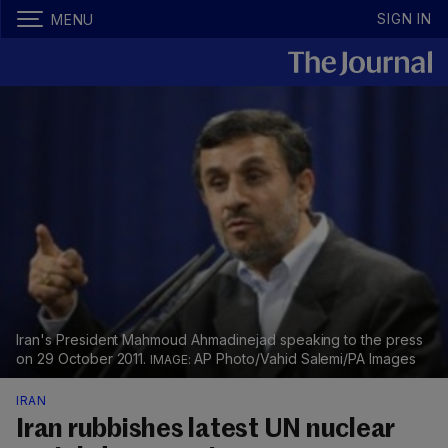
SIGN IN
MENU
Iran's President Mahmoud Ahmadinejad speaking to the press
on 29 October 2011.
AP Photo/Vahid Salemi/PA Images
IRAN
Iran rubbishes latest UN nuclear