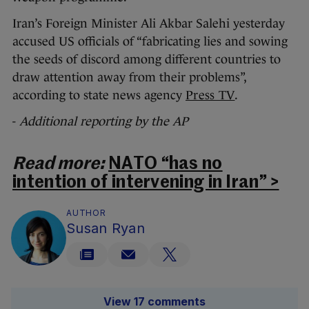
Iran’s Foreign Minister Ali Akbar Salehi yesterday
accused US officials of “fabricating lies and sowing
the seeds of discord among different countries to
draw attention away from their problems”,
according to state news agency
Press TV
.
-
Additional reporting by the AP
Read more:
NATO “has no
intention of intervening in Iran” >
AUTHOR
Susan Ryan
View 17 comments