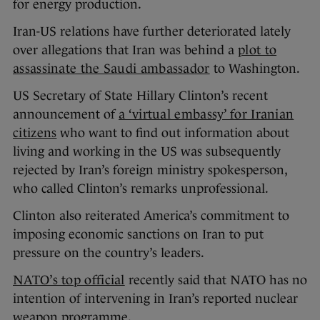
for energy production.
Iran-US relations have further deteriorated lately
over allegations that Iran was behind a
plot to
assassinate the Saudi ambassador
to Washington.
US Secretary of State Hillary Clinton’s recent
announcement of
a ‘virtual embassy’ for Iranian
citizens
who want to find out information about
living and working in the US was subsequently
rejected by Iran’s foreign ministry spokesperson,
who called Clinton’s remarks unprofessional.
Clinton also reiterated America’s commitment to
imposing economic sanctions on Iran to put
pressure on the country’s leaders.
NATO’s top official
recently said that NATO has no
intention of intervening in Iran’s reported nuclear
weapon programme.