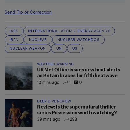
Send Tip or Correction
IAEA
INTERNATIONAL ATOMIC ENERGY AGENCY
IRAN
NUCLEAR
NUCLEAR WATCHDOG
NUCLEAR WEAPON
UN
US
WEATHER WARNING
UK Met Office issues new heat alerts
as Britain braces for fifth heatwave
10 mins ago
1
0
DEEP DIVE REVIEW
Review: Is the supernatural thriller
series Possession worth watching?
39 mins ago
298