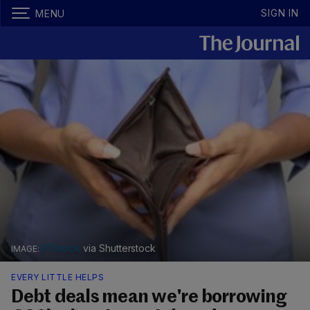
SIGN IN
MENU
PTstock
via Shutterstock
EVERY LITTLE HELPS
Debt deals mean we're borrowing