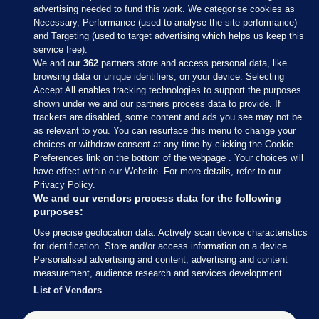
advertising needed to fund this work. We categorise cookies as
Necessary, Performance (used to analyse the site performance)
and Targeting (used to target advertising which helps us keep this
service free).
We and our
362
partners store and access personal data, like
browsing data or unique identifiers, on your device. Selecting
Accept All enables tracking technologies to support the purposes
shown under we and our partners process data to provide. If
Sections
trackers are disabled, some content and ads you see may not be
as relevant to you. You can resurface this menu to change your
choices or withdraw consent at any time by clicking the Cookie
Journal Media
Preferences link on the bottom of the webpage . Your choices will
have effect within our Website. For more details, refer to our
Privacy Policy.
Our Network
We and our vendors process data for the following
purposes:
Terms & Legal Notices
Use precise geolocation data. Actively scan device characteristics
for identification. Store and/or access information on a device.
Personalised advertising and content, advertising and content
© 2026 Journal Media Ltd
measurement, audience research and services development.
List of Vendors
Switch to Desktop