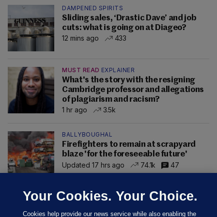
DAMPENED SPIRITS
Sliding sales, ‘Drastic Dave’ and job
cuts: what is going on at Diageo?
12 mins ago
433
MUST READ
EXPLAINER
What's the story with the resigning
Cambridge professor and allegations
of plagiarism and racism?
1 hr ago
3.5k
BALLYBOUGHAL
Firefighters to remain at scrapyard
blaze 'for the foreseeable future'
Updated 17 hrs ago
74.1k
47
Your Cookies. Your Choice.
Cookies help provide our news service while also enabling the