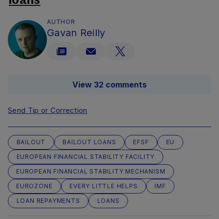
loans
AUTHOR
Gavan Reilly
View 32 comments
Send Tip or Correction
BAILOUT
BAILOUT LOANS
EFSF
EU
EUROPEAN FINANCIAL STABILITY FACILITY
EUROPEAN FINANCIAL STABILITY MECHANISM
EUROZONE
EVERY LITTLE HELPS
IMF
LOAN REPAYMENTS
LOANS