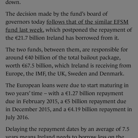
down.
The decision made by the fund’s board of
governors today
follows that of the similar EFSM
fund last week
, which postponed the repayment of
the €21.7 billion Ireland has borrowed from it.
The two funds, between them, are responsible for
around €40 billion of the total bailout package,
worth €67.5 billion, which Ireland is receiving from
Europe, the IMF, the UK, Sweden and Denmark.
The European loans were due to start maturing in
two years’ time – with a €1.27 billion repayment
due in February 2015, a €5 billion repayment due
in December 2015, and a €4.19 billion repayment in
July 2016.
Delaying the repayment dates by an average of 7.5
years means Ireland needs to borrow less on the