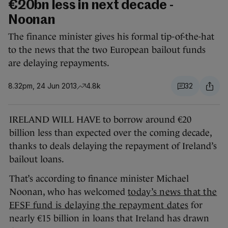
€20bn less in next decade -
Noonan
The finance minister gives his formal tip-of-the-hat
to the news that the two European bailout funds
are delaying repayments.
8.32pm, 24 Jun 2013
4.8k
32
IRELAND WILL HAVE to borrow around €20
billion less than expected over the coming decade,
thanks to deals delaying the repayment of Ireland’s
bailout loans.
That’s according to finance minister Michael
Noonan, who has welcomed
today’s news that the
EFSF fund is delaying the repayment dates
for
nearly €15 billion in loans that Ireland has drawn