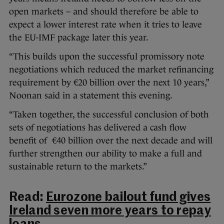
open markets – and should therefore be able to
expect a lower interest rate when it tries to leave
the EU-IMF package later this year.
“This builds upon the successful promissory note
negotiations which reduced the market refinancing
requirement by €20 billion over the next 10 years,”
Noonan said in a statement this evening.
“Taken together, the successful conclusion of both
sets of negotiations has delivered a cash flow
benefit of €40 billion over the next decade and will
further strengthen our ability to make a full and
sustainable return to the markets.”
Read:
Eurozone bailout fund gives
Ireland seven more years to repay