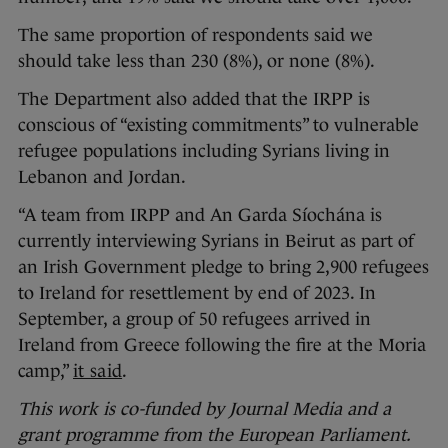
The same proportion of respondents said we
should take less than 230 (8%), or none (8%).
The Department also added that the IRPP is
conscious of “existing commitments” to vulnerable
refugee populations including Syrians living in
Lebanon and Jordan.
“A team from IRPP and An Garda Síochána is
currently interviewing Syrians in Beirut as part of
an Irish Government pledge to bring 2,900 refugees
to Ireland for resettlement by end of 2023. In
September, a group of 50 refugees arrived in
Ireland from Greece following the fire at the Moria
camp,”
it said
.
This work is co-funded by Journal Media and a
grant programme from the European Parliament.