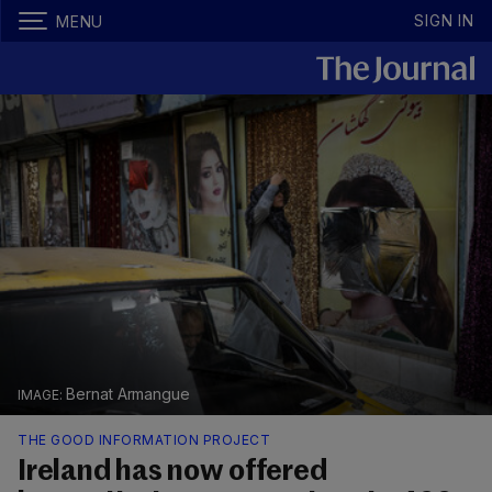
SIGN IN
MENU
Bernat Armangue
THE GOOD INFORMATION PROJECT
Ireland has now offered