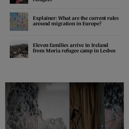
Explainer: What are the current rules
around migration in Europe?
Eleven families arrive in Ireland
from Moria refugee camp in Lesbos