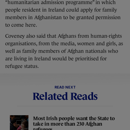
“humanitarian admission programme” in which
people resident in Ireland could apply for family
members in Afghanistan to be granted permission
to come here.
Coveney also said that Afghans from human-rights
organisations, from the media, women and girls, as
well as family members of Afghan nationals who
are living in Ireland would be prioritised for
refugee status.
READ NEXT
Related Reads
Most Irish people want the State to
take in more than 230 Afghan
refugees