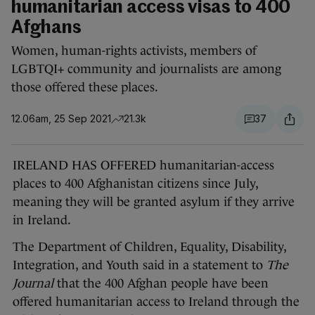
humanitarian access visas to 400
Afghans
Women, human-rights activists, members of
LGBTQI+ community and journalists are among
those offered these places.
12.06am, 25 Sep 2021
21.3k
37
IRELAND HAS OFFERED humanitarian-access
places to 400 Afghanistan citizens since July,
meaning they will be granted asylum if they arrive
in Ireland.
The Department of Children, Equality, Disability,
Integration, and Youth said in a statement to
The
Journal
that the 400 Afghan people have been
offered humanitarian access to Ireland through the