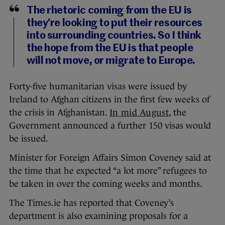
The rhetoric coming from the EU is
they’re looking to put their resources
into surrounding countries. So I think
the hope from the EU is that people
will not move, or migrate to Europe.
Forty-five humanitarian visas were issued by
Ireland to Afghan citizens in the first few weeks of
the crisis in Afghanistan.
In mid August
, the
Government announced a further 150 visas would
be issued.
Minister for Foreign Affairs Simon Coveney said at
the time that he expected “a lot more” refugees to
be taken in over the coming weeks and months.
The Times.ie has reported that Coveney’s
department is also examining proposals for a