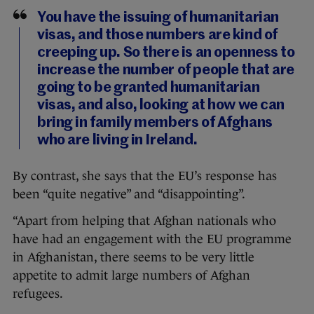
You have the issuing of humanitarian
visas, and those numbers are kind of
creeping up. So there is an openness to
increase the number of people that are
going to be granted humanitarian
visas, and also, looking at how we can
bring in family members of Afghans
who are living in Ireland.
By contrast, she says that the EU’s response has
been “quite negative” and “disappointing”.
“Apart from helping that Afghan nationals who
have had an engagement with the EU programme
in Afghanistan, there seems to be very little
appetite to admit large numbers of Afghan
refugees.