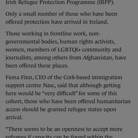
Irish Refugee Protection Programme (IRPP).
Only a small number of those who have been
offered protection have arrived in Ireland.
Those working in frontline work, non-
governmental bodies, human rights activists,
women, members of LGBTQI+ community and
journalists, among others from Afghanistan, have
been offered these places.
Fiona Finn, CEO of the Cork-based immigration
support centre Nasc, said that although getting
here would be “very difficult” for some of this
cohort, those who have been offered humanitarian
access should be granted refugee status upon
arrival.
“There seems to be an openness to accept more
refugees if capacity can be found within the