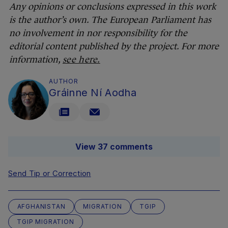
Any opinions or conclusions expressed in this work
is the author’s own. The European Parliament has
no involvement in nor responsibility for the
editorial content published by the project. For more
information,
see here.
AUTHOR
Gráinne Ní Aodha
View 37 comments
Send Tip or Correction
AFGHANISTAN
MIGRATION
TGIP
TGIP MIGRATION