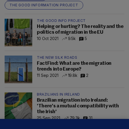
THE GOOD INFORMATION PROJECT
THE GOOD INFO PROJECT
Helping or hurting? The reality and the
politics of migration in the EU
10 Oct 2021
9.5k
5
THE NEW SILK ROADS
FactFind: What are the migration
trends into Europe?
11 Sep 2021
19.8k
2
BRAZILIANS IN IRELAND
Brazilian migration into Ireland:
'There's a mutual compatibility with
the Irish'
25 Sep 2021
79.3k
31