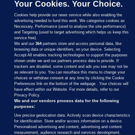
Your Cookies. Your Choice.
Cookies help provide our news service while also enabling the
advertising needed to fund this work. We categorise cookies as
Necessary, Performance (used to analyse the site performance)
and Targeting (used to target advertising which helps us keep this
service free).
We and our
364
partners store and access personal data, like
browsing data or unique identifiers, on your device. Selecting
Accept All enables tracking technologies to support the purposes
shown under we and our partners process data to provide. If
Sections
trackers are disabled, some content and ads you see may not be
as relevant to you. You can resurface this menu to change your
choices or withdraw consent at any time by clicking the Cookie
Journal Media
Preferences link on the bottom of the webpage . Your choices will
have effect within our Website. For more details, refer to our
Privacy Policy.
Our Network
We and our vendors process data for the following
purposes:
Terms & Legal Notices
Use precise geolocation data. Actively scan device characteristics
for identification. Store and/or access information on a device.
Personalised advertising and content, advertising and content
© 2026 Journal Media Ltd
measurement, audience research and services development.