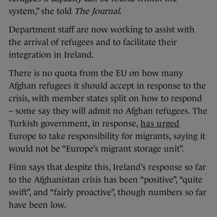
system,” she told
The Journal
.
Department staff are now working to assist with
the arrival of refugees and to facilitate their
integration in Ireland.
There is no quota from the EU on how many
Afghan refugees it should accept in response to the
crisis, with member states split on how to respond
– some say they will admit no Afghan refugees. The
Turkish government, in response,
has urged
Europe to take responsibility for migrants, saying it
would not be “Europe’s migrant storage unit”.
Finn says that despite this, Ireland’s response so far
to the Afghanistan crisis has been “positive”, “quite
swift”, and “fairly proactive”, though numbers so far
have been low.