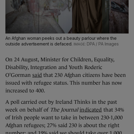
An Afghan woman peeks out a beauty parlour where the
outside advertisement is defaced.
DPA / PA Images
On 24 August, Minister for Children, Equality,
Disability, Integration and Youth Roderic
O’Gorman
said
that 230 Afghan citizens have been
issued with refugee status. This number has now
increased to 400.
A poll carried out by Ireland Thinks in the past
week on behalf of
The Journal
indicated
that 34%
of Irish people want to take in between 230-1,000
Afghan refugees; 27% said 230 is about the right
number; and 19% said we should take over 1,000.