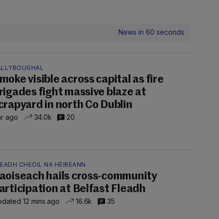
News in 60 seconds
ALLYBOUGHAL
moke visible across capital as fire
rigades fight massive blaze at
crapyard in north Co Dublin
hr ago
34.0k
20
LEADH CHEOIL NA HÉIREANN
aoiseach hails cross-community
articipation at Belfast Fleadh
dated 12 mins ago
16.6k
35