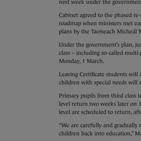
next week under the government’
Cabinet agreed to the phased re
roadmap when ministers met ear
plans by the Taoiseach Micheál 
Under the government’s plan, juni
class – including so-called multi-
Monday, 1 March.
Leaving Certificate students will
children with special needs will 
Primary pupils from third class t
level return two weeks later on 1
level are scheduled to return, aft
“We are carefully and gradually 
children back into education,” Ma