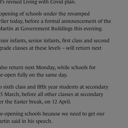
s revised Living with Covid plan.
-opening of schools under the revamped
lier today, before a formal announcement of the
Martin at Government Buildings this evening.
or infants, senior infants, first class and second
grade classes at these levels – will return next
 also return next Monday, while schools for
re-open fully on the same day.
o sixth class and fifth year students at secondary
5 March, before all other classes at secondary
er the Easter break, on 12 April.
re-opening schools because we need to get our
rtin said in his speech.