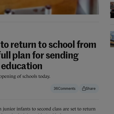
to return to school from
full plan for sending
o education
opening of schools today.
36
ior infants to second class are set to return