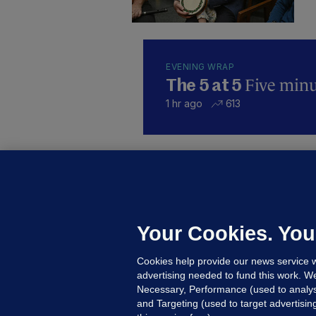
EVENING WRAP
Five minut
The 5 at 5
1 hr ago
613
KI
'
C
e
Your Cookies. You
h
Cookies help provide our news service w
20
advertising needed to fund this work. W
Necessary, Performance (used to analys
and Targeting (used to target advertisi