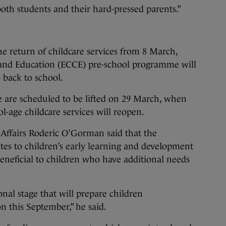
 both students and their hard-pressed parents.”
e return of childcare services from 8 March,
and Education (ECCE) pre-school programme will
 back to school.
re are scheduled to be lifted on 29 March, when
l-age childcare services will reopen.
 Affairs Roderic O’Gorman said that the
tes to children’s early learning and development
beneficial to children who have additional needs
onal stage that will prepare children
n this September,” he said.