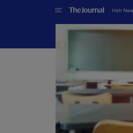
Irish Ne