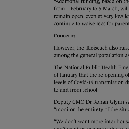
“Additional funding, based on 
from 1 February to 5 March, will
remain open, even at very low lev
continue to waive fees for parents
Concerns
However, the Taoiseach also rais
among the general population as 
The National Public Health Em
of January that the re-opening of
levels of Covid-19 transmission d
to and from school.
Deputy CMO Dr Ronan Glynn said 
“monitor the entirety of the situ
“We don’t want more inter-house