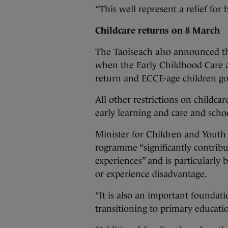
“This well represent a relief for
Childcare returns on 8 March
The Taoiseach also announced th
when the Early Childhood Care 
return and ECCE-age children go
All other restrictions on childca
early learning and care and schoo
Minister for Children and Youth
rogramme “significantly contribu
experiences” and is particularly 
or experience disadvantage.
“It is also an important foundati
transitioning to primary educatio