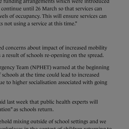
the funding arrangements which were introduced
 continue until 26 March so that services can
els of occupancy. This will ensure services can
 not using a service at this time.”
ed concerns about impact of increased mobility
a result of schools re-opening on the spread.
ergency Team (NPHET) warned at the beginning
 schools at the time could lead to increased
ue to higher socialisation associated with going
last week that public health experts will
ation” as schools return.
hold mixing outside of school settings and we