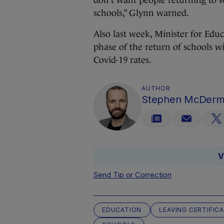
don’t want people returning to w
schools,” Glynn warned.
Also last week, Minister for Ed
phase of the return of schools w
Covid-19 rates.
AUTHOR
Stephen McDerm
V
Send Tip or Correction
EDUCATION
LEAVING CERTIFIC