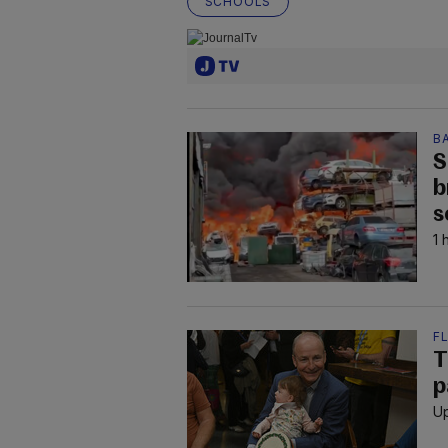
SCHOOLS
B
S
b
s
1 
F
T
p
Up