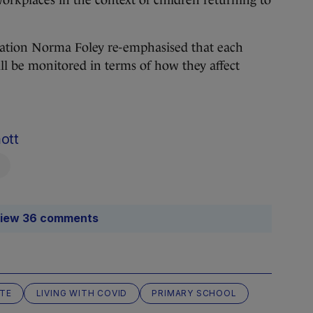
orkplaces in the context of children returning to
ucation Norma Foley re-emphasised that each
ill be monitored in terms of how they affect
ott
iew 36 comments
ATE
LIVING WITH COVID
PRIMARY SCHOOL