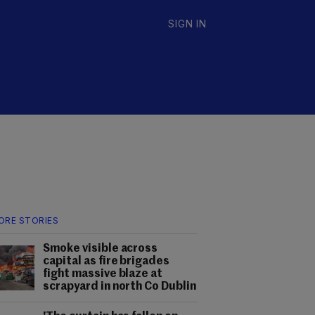
SIGN IN
ORE STORIES
Smoke visible across
capital as fire brigades
fight massive blaze at
scrapyard in north Co Dublin