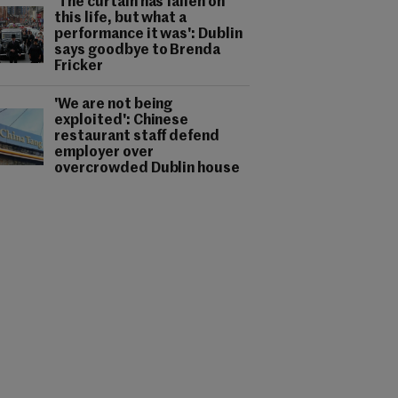
'The curtain has fallen on
this life, but what a
performance it was': Dublin
says goodbye to Brenda
Fricker
'We are not being
exploited': Chinese
restaurant staff defend
employer over
overcrowded Dublin house