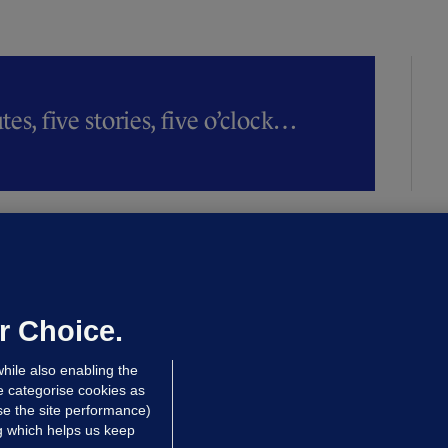
es, five stories, five o’clock…
LLINEY
We are not being exploited':
hinese restaurant staff defend
mployer over overcrowded Dublin
r Choice.
ouse
hile also enabling the
 hrs ago
38.9k
63
e categorise cookies as
e the site performance)
ng which helps us keep