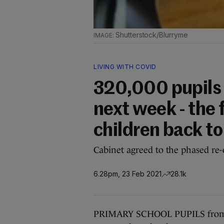
Shutterstock/Blurryme
LIVING WITH COVID
320,000 pupils 
next week - the 
children back t
Cabinet agreed to the phased re-
6.28pm, 23 Feb 2021
28.1k
PRIMARY SCHOOL PUPILS from jun