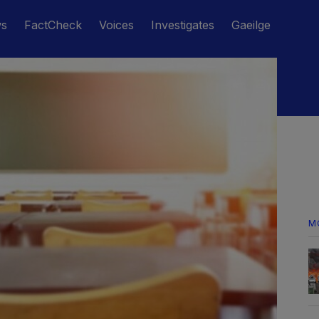
ws
FactCheck
Voices
Investigates
Gaeilge
M