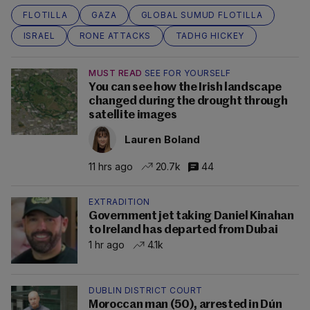
FLOTILLA
GAZA
GLOBAL SUMUD FLOTILLA
ISRAEL
RONE ATTACKS
TADHG HICKEY
MUST READ
SEE FOR YOURSELF
You can see how the Irish landscape
changed during the drought through
satellite images
Lauren Boland
11 hrs ago
20.7k
44
EXTRADITION
Government jet taking Daniel Kinahan
to Ireland has departed from Dubai
1 hr ago
4.1k
DUBLIN DISTRICT COURT
Moroccan man (50), arrested in Dún