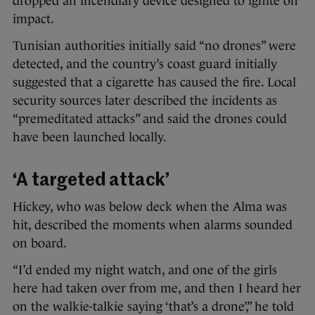
dropped an incendiary device designed to ignite on
impact.
Tunisian authorities initially said “no drones” were
detected, and the country’s coast guard initially
suggested that a cigarette has caused the fire. Local
security sources later described the incidents as
“premeditated attacks” and said the drones could
have been launched locally.
‘A targeted attack’
Hickey, who was below deck when the Alma was
hit, described the moments when alarms sounded
on board.
“I’d ended my night watch, and one of the girls
here had taken over from me, and then I heard her
on the walkie-talkie saying ‘that’s a drone’,” he told