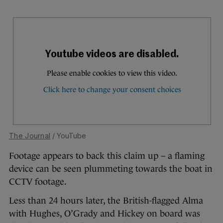
The Journal
/ YouTube
Footage appears to back this claim up – a flaming
device can be seen plummeting towards the boat in
CCTV footage.
Less than 24 hours later, the British-flagged Alma
with Hughes, O’Grady and Hickey on board was