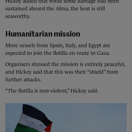
Hickey added that while some damage had been
sustained aboard the Alma, the boat is still
seaworthy.
Humanitarian mission
More vessels from Spain, Italy, and Egypt are
expected to join the flotilla en route to Gaza.
Organisers stressed the mission is entirely peaceful,
and Hickey said that this was their “shield” from
further attacks.
“The flotilla is non-violent,” Hickey said.