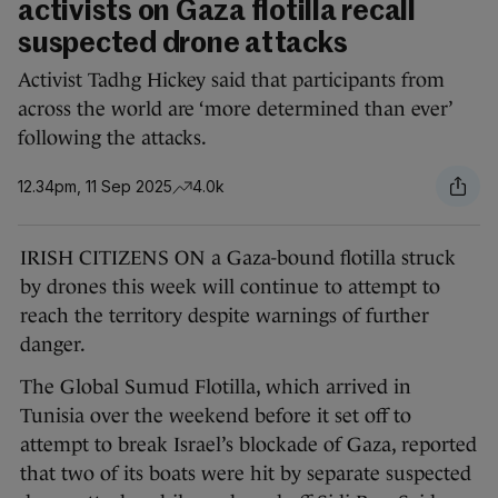
activists on Gaza flotilla recall
suspected drone attacks
Activist Tadhg Hickey said that participants from
across the world are ‘more determined than ever’
following the attacks.
12.34pm, 11 Sep 2025
4.0k
IRISH CITIZENS ON a Gaza-bound flotilla struck
by drones this week will continue to attempt to
reach the territory despite warnings of further
danger.
The Global Sumud Flotilla, which arrived in
Tunisia over the weekend before it set off to
attempt to break Israel’s blockade of Gaza, reported
that two of its boats were hit by separate suspected