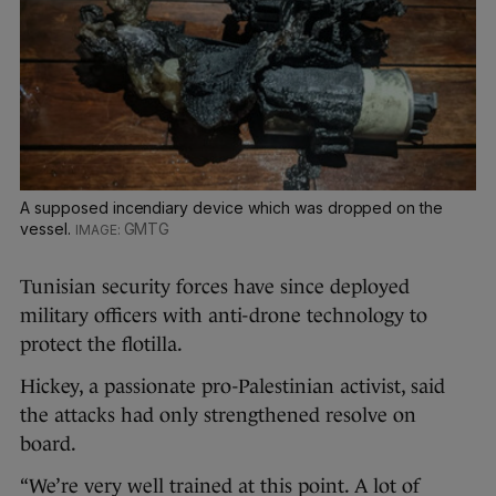
A supposed incendiary device which was dropped on the
vessel.
GMTG
Tunisian security forces have since deployed
military officers with anti-drone technology to
protect the flotilla.
Hickey, a passionate pro-Palestinian activist, said
the attacks had only strengthened resolve on
board.
“We’re very well trained at this point. A lot of