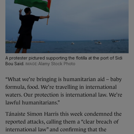
A protester pictured supporting the flotilla at the port of Sidi
Bou Saïd.
Alamy Stock Photo
“What we’re bringing is humanitarian aid – baby
formula, food. We’re travelling in international
waters. Our protection is international law. We’re
lawful humanitarians.”
Tánaiste Simon Harris this week condemned the
reported attacks, calling them a “clear breach of
international law” and confirming that the