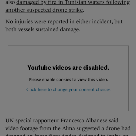
also
damaged by fire in Tunisian waters following
another suspected drone strike
.
No injuries were reported in either incident, but
both vessels sustained damage.
UN special rapporteur Francesca Albanese said
video footage from the Alma suggested a drone had