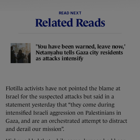
READ NEXT
Related Reads
'You have been warned, leave now,'
Netanyahu tells Gaza city residents
as attacks intensify
Flotilla activists have not pointed the blame at
Israel for the suspected attacks but said in a
statement yesterday that “they come during
intensified Israeli aggression on Palestinians in
Gaza, and are an orchestrated attempt to distract
and derail our mission”.