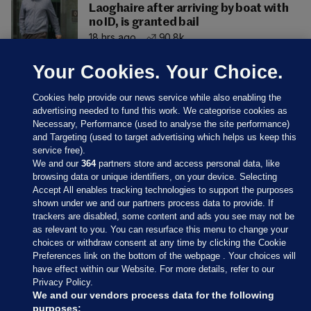
Laoghaire after arriving by boat with
no ID, is granted bail
18 hrs ago
90.8k
Your Cookies. Your Choice.
Cookies help provide our news service while also enabling the
advertising needed to fund this work. We categorise cookies as
Necessary, Performance (used to analyse the site performance)
and Targeting (used to target advertising which helps us keep this
service free).
We and our
364
partners store and access personal data, like
browsing data or unique identifiers, on your device. Selecting
Accept All enables tracking technologies to support the purposes
shown under we and our partners process data to provide. If
Sections
trackers are disabled, some content and ads you see may not be
as relevant to you. You can resurface this menu to change your
choices or withdraw consent at any time by clicking the Cookie
Journal Media
Preferences link on the bottom of the webpage . Your choices will
have effect within our Website. For more details, refer to our
Privacy Policy.
Our Network
We and our vendors process data for the following
purposes: