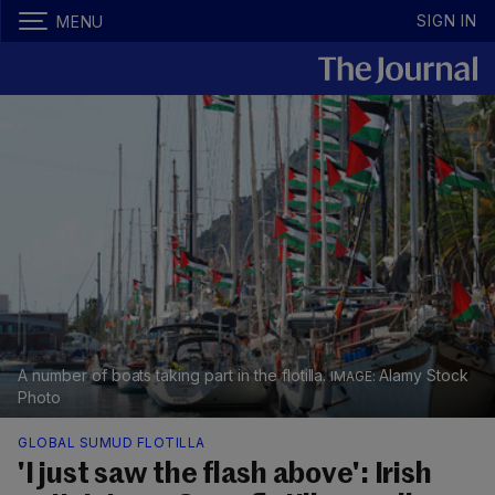
SIGN IN
MENU
A number of boats taking part in the flotilla.
Alamy Stock
Photo
GLOBAL SUMUD FLOTILLA
'I just saw the flash above': Irish