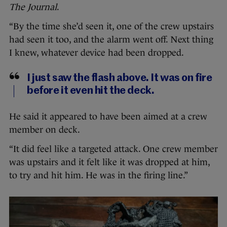
The Journal
.
“By the time she’d seen it, one of the crew upstairs
had seen it too, and the alarm went off. Next thing
I knew, whatever device had been dropped.
I just saw the flash above. It was on fire
before it even hit the deck.
He said it appeared to have been aimed at a crew
member on deck.
“It did feel like a targeted attack. One crew member
was upstairs and it felt like it was dropped at him,
to try and hit him. He was in the firing line.”