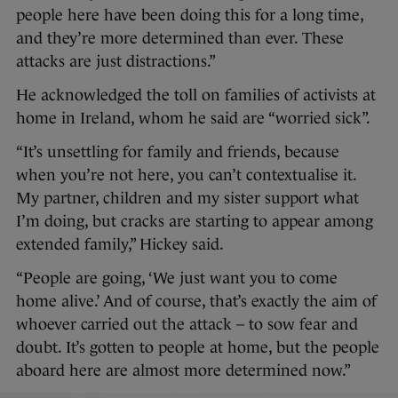
people here have been doing this for a long time,
and they’re more determined than ever. These
attacks are just distractions.”
He acknowledged the toll on families of activists at
home in Ireland, whom he said are “worried sick”.
“It’s unsettling for family and friends, because
when you’re not here, you can’t contextualise it.
My partner, children and my sister support what
I’m doing, but cracks are starting to appear among
extended family,” Hickey said.
“People are going, ‘We just want you to come
home alive.’ And of course, that’s exactly the aim of
whoever carried out the attack – to sow fear and
doubt. It’s gotten to people at home, but the people
aboard here are almost more determined now.”