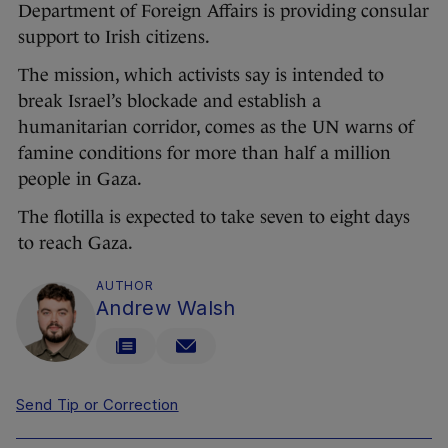
Department of Foreign Affairs is providing consular
support to Irish citizens.
The mission, which activists say is intended to
break Israel’s blockade and establish a
humanitarian corridor, comes as the UN warns of
famine conditions for more than half a million
people in Gaza.
The flotilla is expected to take seven to eight days
to reach Gaza.
AUTHOR
Andrew Walsh
Send Tip or Correction