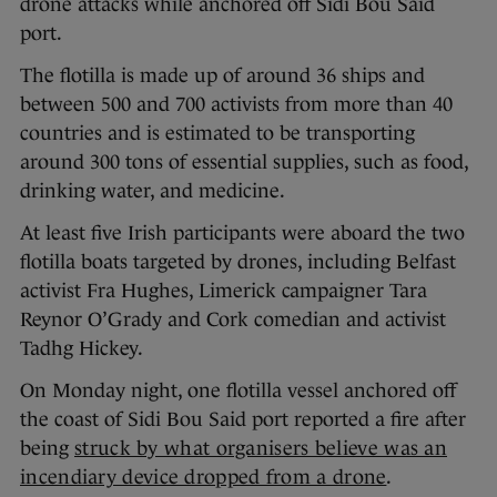
drone attacks while anchored off Sidi Bou Said
port.
The flotilla is made up of around 36 ships and
between 500 and 700 activists from more than 40
countries and is estimated to be transporting
around 300 tons of essential supplies, such as food,
drinking water, and medicine.
At least five Irish participants were aboard the two
flotilla boats targeted by drones, including Belfast
activist Fra Hughes, Limerick campaigner Tara
Reynor O’Grady and Cork comedian and activist
Tadhg Hickey.
On Monday night, one flotilla vessel anchored off
the coast of Sidi Bou Said port reported a fire after
being
struck by what organisers believe was an
incendiary device dropped from a drone
.