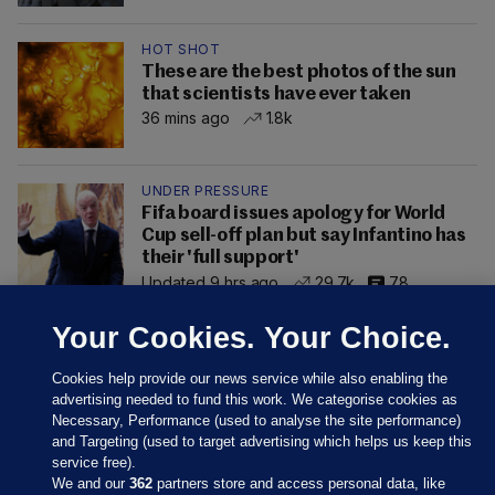
HOT SHOT
These are the best photos of the sun
that scientists have ever taken
36 mins ago
1.8k
UNDER PRESSURE
Fifa board issues apology for World
Cup sell-off plan but say Infantino has
their 'full support'
Updated 9 hrs ago
29.7k
78
Your Cookies. Your Choice.
Cookies help provide our news service while also enabling the
advertising needed to fund this work. We categorise cookies as
Necessary, Performance (used to analyse the site performance)
and Targeting (used to target advertising which helps us keep this
service free).
We and our
362
partners store and access personal data, like