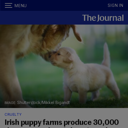
SIGN IN
MENU
Shutterstock/Mikkel Bigandt
CRUELTY
Irish puppy farms produce 30,000