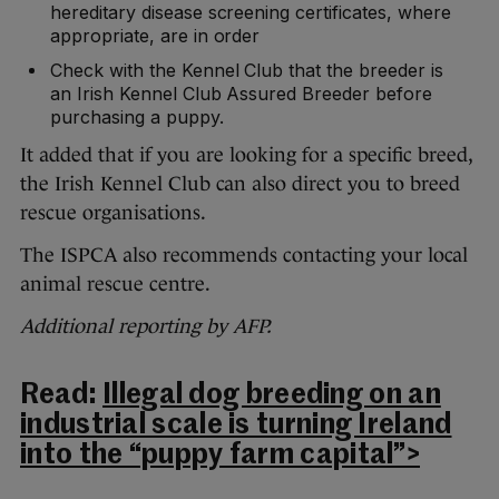
hereditary disease screening certificates, where
appropriate, are in order
Check with the Kennel Club that the breeder is
an Irish Kennel Club Assured Breeder before
purchasing a puppy.
It added that if you are looking for a specific breed,
the Irish Kennel Club can also direct you to breed
rescue organisations.
The ISPCA also recommends contacting your local
animal rescue centre.
Additional reporting by AFP.
Read:
Illegal dog breeding on an
industrial scale is turning Ireland
into the “puppy farm capital”>