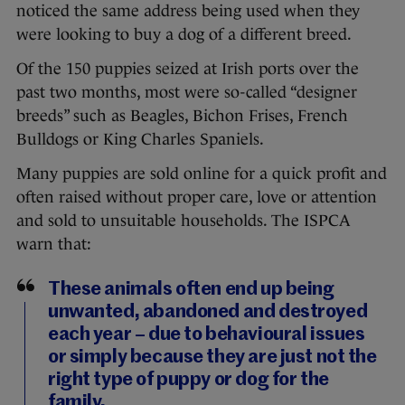
noticed the same address being used when they
were looking to buy a dog of a different breed.
Of the 150 puppies seized at Irish ports over the
past two months, most were so-called “designer
breeds” such as Beagles, Bichon Frises, French
Bulldogs or King Charles Spaniels.
Many puppies are sold online for a quick profit and
often raised without proper care, love or attention
and sold to unsuitable households. The ISPCA
warn that:
These animals often end up being
unwanted, abandoned and destroyed
each year – due to behavioural issues
or simply because they are just not the
right type of puppy or dog for the
family.