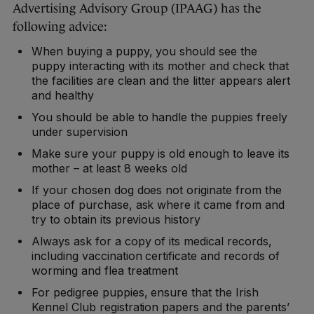
Advertising Advisory Group (IPAAG) has the
following advice:
When buying a puppy, you should see the
puppy interacting with its mother and check that
the facilities are clean and the litter appears alert
and healthy
You should be able to handle the puppies freely
under supervision
Make sure your puppy is old enough to leave its
mother – at least 8 weeks old
If your chosen dog does not originate from the
place of purchase, ask where it came from and
try to obtain its previous history
Always ask for a copy of its medical records,
including vaccination certificate and records of
worming and flea treatment
For pedigree puppies, ensure that the Irish
Kennel Club registration papers and the parents’