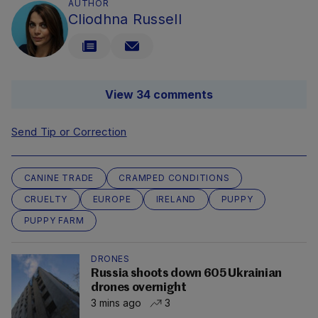
AUTHOR
Cliodhna Russell
View 34 comments
Send Tip or Correction
CANINE TRADE
CRAMPED CONDITIONS
CRUELTY
EUROPE
IRELAND
PUPPY
PUPPY FARM
DRONES
Russia shoots down 605 Ukrainian
drones overnight
3 mins ago
3