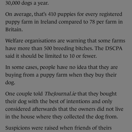
30,000 dogs a year.
On average, that’s 410 puppies for every registered
puppy farm in Ireland compared to 78 per farm in
Britain.
Welfare organisations are warning that some farms
have more than 500 breeding bitches. The DSCPA
said it should be limited to 10 or fewer.
In some cases, people have no idea that they are
buying from a puppy farm when they buy their
dog.
One couple told
TheJournal.ie
that they bought
their dog with the best of intentions and only
considered afterwards that the owners did not live
in the house where they collected the dog from.
Suspicions were raised when friends of theirs