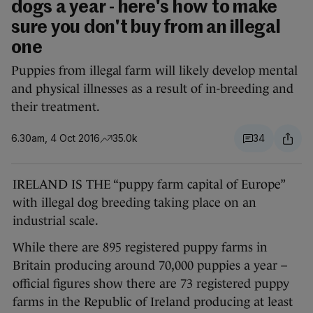
dogs a year - here's how to make
sure you don't buy from an illegal
one
Puppies from illegal farm will likely develop mental
and physical illnesses as a result of in-breeding and
their treatment.
6.30am, 4 Oct 2016
35.0k
34
IRELAND IS THE “puppy farm capital of Europe”
with illegal dog breeding taking place on an
industrial scale.
While there are 895 registered puppy farms in
Britain producing around 70,000 puppies a year –
official figures show there are 73 registered puppy
farms in the Republic of Ireland producing at least