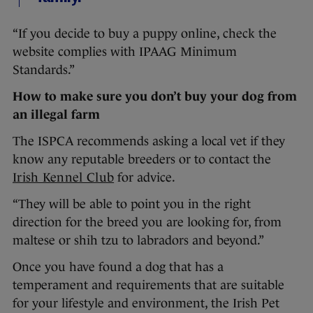
“If you decide to buy a puppy online, check the
website complies with IPAAG Minimum
Standards.”
How to make sure you don’t buy your dog from
an illegal farm
The ISPCA recommends asking a local vet if they
know any reputable breeders or to contact the
Irish Kennel Club
for advice.
“They will be able to point you in the right
direction for the breed you are looking for, from
maltese or shih tzu to labradors and beyond.”
Once you have found a dog that has a
temperament and requirements that are suitable
for your lifestyle and environment, the Irish Pet