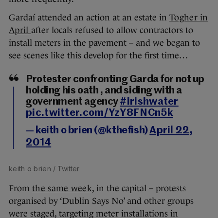
Gardaí attended an action at an estate in
Togher in
April
after locals refused to allow contractors to
install meters in the pavement – and we began to
see scenes like this develop for the first time…
Protester confronting Garda for not up
holding his oath , and siding with a
government agency
#irishwater
pic.twitter.com/YzY8FNCn5k
— keith o brien (@kthefish)
April 22,
2014
keith o brien
/ Twitter
From
the same week
, in the capital – protests
organised by ‘Dublin Says No’ and other groups
were staged, targeting meter installations in