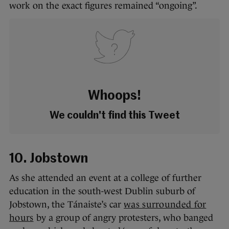
work on the exact figures remained “ongoing”.
Whoops!
We couldn't find this Tweet
10. Jobstown
As she attended an event at a college of further
education in the south-west Dublin suburb of
Jobstown, the Tánaiste’s car
was surrounded for
hours
by a group of angry protesters, who banged