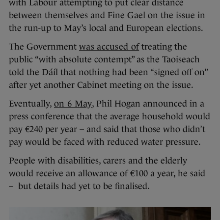
with Labour attempting to put clear distance
between themselves and Fine Gael on the issue in
the run-up to May’s local and European elections.
The Government
was accused of
treating the
public “with absolute contempt” as the Taoiseach
told the Dáíl that nothing had been “signed off on”
after yet another Cabinet meeting on the issue.
Eventually,
on 6 May
, Phil Hogan announced in a
press conference that the average household would
pay €240 per year – and said that those who didn’t
pay would be faced with reduced water pressure.
People with disabilities, carers and the elderly
would receive an allowance of €100 a year, he said
– but details had yet to be finalised.