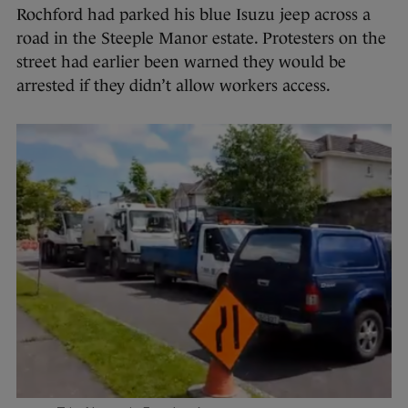
Rochford had parked his blue Isuzu jeep across a
road in the Steeple Manor estate. Protesters on the
street had earlier been warned they would be
arrested if they didn’t allow workers access.