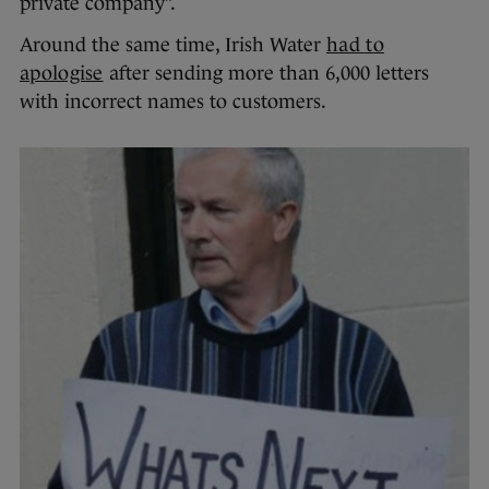
private company”.
Around the same time, Irish Water
had to
apologise
after sending more than 6,000 letters
with incorrect names to customers.