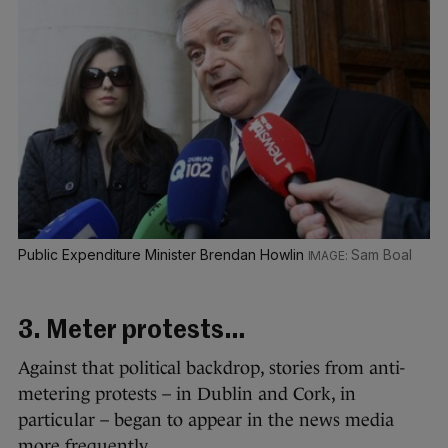
Public Expenditure Minister Brendan Howlin
Sam Boal
3. Meter protests…
Against that political backdrop, stories from anti-
metering protests – in Dublin and Cork, in
particular – began to appear in the news media
more frequently.