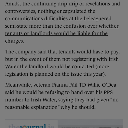
Amidst the continuing drip-drip of revelations and
controversies, nothing encapsulated the
communications difficulties at the beleaguered
semi-state more than the confusion over
whether
tenants or landlords would be liable for the
charges.
The company said that tenants would have to pay,
but in the event of them not registering with Irish
Water the landlord would be contacted (more
legislation is planned on the issue this year).
Meanwhile, veteran Fianna Fáil TD Willie O’Dea
said he would be refusing to hand over his PPS
number to Irish Water,
saying they had given
“no
reasonable explanation” why he should.