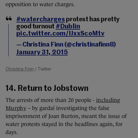
opposition to water charges.
#watercharges
protest has pretty
good turnout
#Dublin
pic.twitter.com/IJxxScoMtv
— Christina Finn (@christinafinn8)
January 31, 2015
Christina Finn
/ Twitter
14. Return to Jobstown
The arrests of more than 20 people -
including
Murphy
– by gardaí investigating the false
imprisonment of Joan Burton, meant the issue of
water protests stayed in the headlines again, for
days.