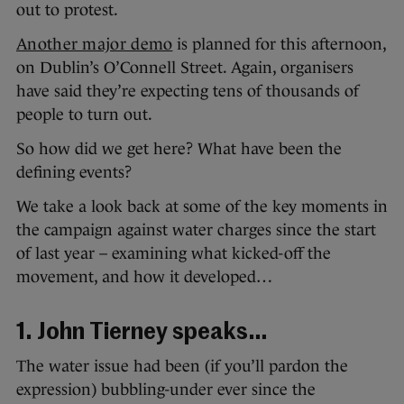
out to protest.
Another major demo
is planned for this afternoon,
on Dublin’s O’Connell Street. Again, organisers
have said they’re expecting tens of thousands of
people to turn out.
So how did we get here? What have been the
defining events?
We take a look back at some of the key moments in
the campaign against water charges since the start
of last year – examining what kicked-off the
movement, and how it developed…
1. John Tierney speaks…
The water issue had been (if you’ll pardon the
expression) bubbling-under ever since the