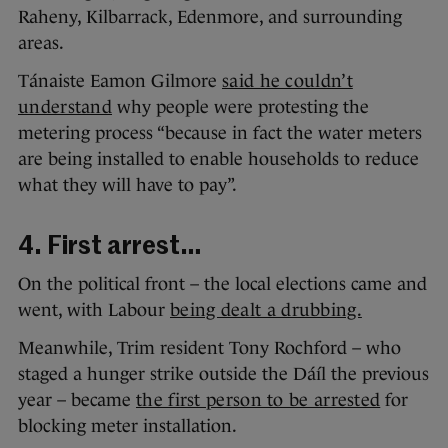
Raheny, Kilbarrack, Edenmore, and surrounding
areas.
Tánaiste Eamon Gilmore
said he couldn’t
understand
why people were protesting the
metering process “because in fact the water meters
are being installed to enable households to reduce
what they will have to pay”.
4. First arrest…
On the political front – the local elections came and
went, with Labour
being dealt a drubbing.
Meanwhile, Trim resident Tony Rochford – who
staged a hunger strike outside the Dáíl the previous
year – became
the first person to be arrested
for
blocking meter installation.