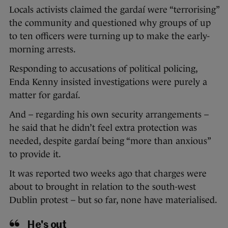
Locals activists claimed the gardaí were “terrorising”
the community and questioned why groups of up
to ten officers were turning up to make the early-
morning arrests.
Responding to accusations of political policing,
Enda Kenny insisted investigations were purely a
matter for gardaí.
And – regarding his own security arrangements –
he said that he didn’t feel extra protection was
needed, despite gardaí being “more than anxious”
to provide it.
It was reported two weeks ago that charges were
about to brought in relation to the south-west
Dublin protest – but so far, none have materialised.
He's out