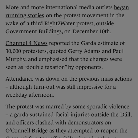
More and more international media outlets
began
running stories
on the protest movement in the
wake of a third Right2Water protest, outside
Government Buildings, on December 10th.
Channel 4 News
reported the Garda estimate of
30,000 protesters, quoted Gerry Adams and Paul
Murphy, and emphasised that the charges were
seen as “double taxation” by opponents.
Attendance was down on the previous mass actions
– although turn-out was still impressive for a
weekday afternoon.
The protest was marred by some sporadic violence
– a
garda sustained facial injuries
outside the Dáil,
and officers clashed with demonstrators on
O’Connell Bridge as they attempted to reopen the