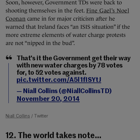
Soon, however, Government TDs were back to
shooting themselves in the feet.
Fine Gael’s Noel
Coonan
came in for major criticism after he
warned that Ireland faces “an ISIS situation” if the
more extreme elements of water charge protests
are not “nipped in the bud”.
That's it the Government get their way
with new water charges by 78 votes
for, to 52 votes against.
pic.twitter.com/A5l1fISYtJ
— Niall Collins (@NiallCollinsTD)
November 20, 2014
Niall Collins
/ Twitter
12. The world takes note…