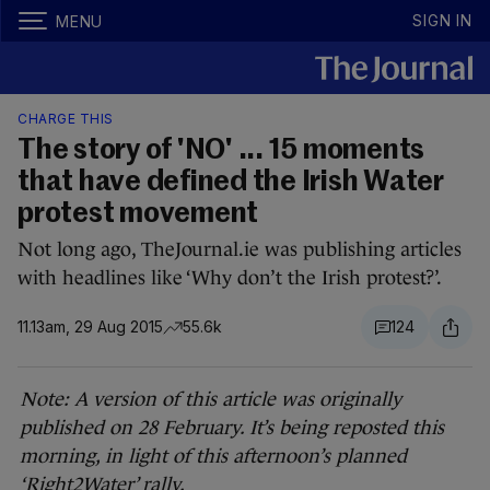
SIGN IN
MENU
CHARGE THIS
The story of 'NO' ... 15 moments
that have defined the Irish Water
protest movement
Not long ago, TheJournal.ie was publishing articles
with headlines like ‘Why don’t the Irish protest?’.
11.13am, 29 Aug 2015
55.6k
124
Note: A version of this article was originally
published on 28 February. It’s being reposted this
morning, in light of this afternoon’s planned
‘Right2Water’ rally.