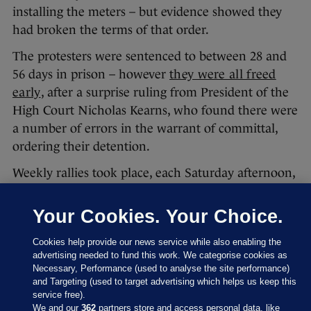
installing the meters – but evidence showed they
had broken the terms of that order.
The protesters were sentenced to between 28 and
56 days in prison – however
they were all freed
early
, after a surprise ruling from President of the
High Court Nicholas Kearns, who found there were
a number of errors in the warrant of committal,
ordering their detention.
Weekly rallies took place, each Saturday afternoon,
while the protesters were in prison.
Your Cookies. Your Choice.
Cookies help provide our news service while also enabling the
advertising needed to fund this work. We categorise cookies as
Necessary, Performance (used to analyse the site performance)
and Targeting (used to target advertising which helps us keep this
service free).
We and our
362
partners store and access personal data, like