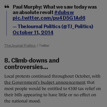
Paul Murphy: What we saw today was
an absolute revolt
#dubsw
pic.twitter.com/pu4D5G1Ad6
— TheJournal Politics (@TJ_Politics)
October 11, 2014
TheJournal Politics
/ Twitter
8. Climb-downs and
controversies…
Local protests continued throughout October, with
the Government’s budget announcement
that
most people would be entitled to €100 tax relief on
their bills appearing to have little or no effect on
the national mood.