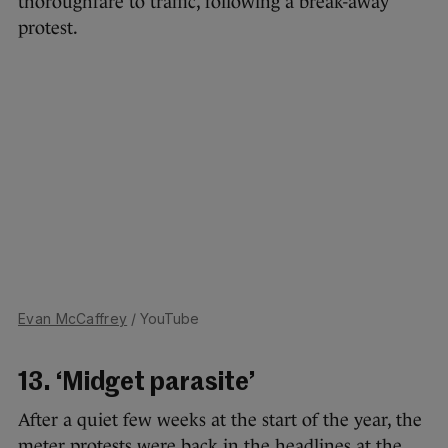
thoroughfare to traffic, following a break-away
protest.
Evan McCaffrey
/ YouTube
13. ‘Midget parasite’
After a quiet few weeks at the start of the year, the
meter protests were back in the headlines at the