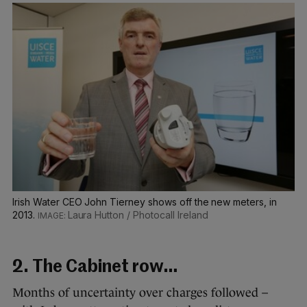
Irish Water CEO John Tierney shows off the new meters, in
2013.
Laura Hutton / Photocall Ireland
2. The Cabinet row…
Months of uncertainty over charges followed –