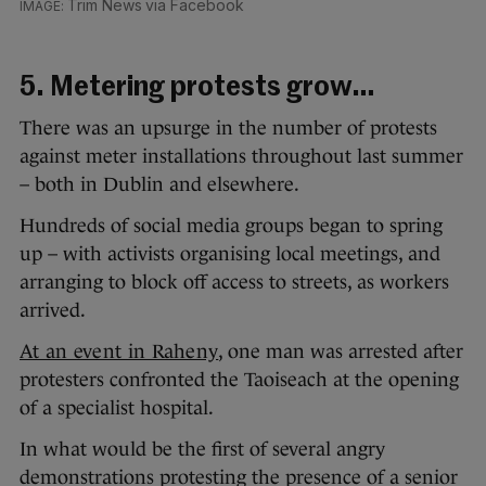
Trim News via Facebook
5. Metering protests grow…
There was an upsurge in the number of protests
against meter installations throughout last summer
– both in Dublin and elsewhere.
Hundreds of social media groups began to spring
up – with activists organising local meetings, and
arranging to block off access to streets, as workers
arrived.
At an event in Raheny
, one man was arrested after
protesters confronted the Taoiseach at the opening
of a specialist hospital.
In what would be the first of several angry
demonstrations protesting the presence of a senior