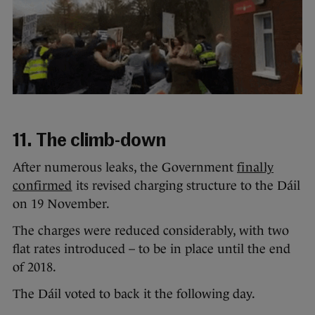
11. The climb-down
After numerous leaks, the Government
finally
confirmed
its revised charging structure to the Dáil
on 19 November.
The charges were reduced considerably, with two
flat rates introduced – to be in place until the end
of 2018.
The Dáil voted to back it the following day.