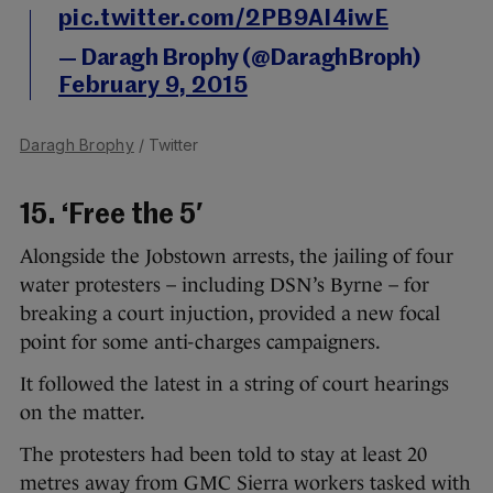
pic.twitter.com/2PB9AI4iwE
— Daragh Brophy (@DaraghBroph)
February 9, 2015
Daragh Brophy
/ Twitter
15. ‘Free the 5′
Alongside the Jobstown arrests, the jailing of four
water protesters – including DSN’s Byrne – for
breaking a court injuction, provided a new focal
point for some anti-charges campaigners.
It followed the latest in a string of court hearings
on the matter.
The protesters had been told to stay at least 20
metres away from GMC Sierra workers tasked with