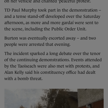
on her vehicle and chanted ‘peaceful protest’.
TD Paul Murphy took part in the demonstration –
and a tense stand-off developed over the Saturday
afternoon, as more and more gardaí were sent to
the scene, including the Public Order Unit.
Burton was eventually escorted away – and two
people were arrested that evening.
The incident sparked a long debate over the tenor
of the continuing demonstrations. Events attended
by the Taoiseach were also met with protests, and
Alan Kelly said his constituency office had dealt
with a bomb threat.