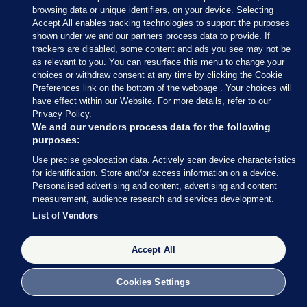
browsing data or unique identifiers, on your device. Selecting
Accept All enables tracking technologies to support the purposes
shown under we and our partners process data to provide. If
trackers are disabled, some content and ads you see may not be
as relevant to you. You can resurface this menu to change your
choices or withdraw consent at any time by clicking the Cookie
Preferences link on the bottom of the webpage . Your choices will
have effect within our Website. For more details, refer to our
Leon Farrell / Photocall Ireland
Privacy Policy.
We and our vendors process data for the following
purposes:
For more of
TheJournal.ie’s
Use precise geolocation data. Actively scan device characteristics
for identification. Store and/or access information on a device.
coverage of the water charges
Personalised advertising and content, advertising and content
debate,
click here >
measurement, audience research and services development.
List of Vendors
AUTHOR
Daragh Brophy
Accept All
Cookies Settings