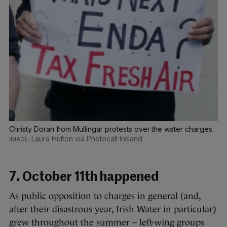
Christy Doran from Mullingar protests over the water charges.
Laura Hutton via Photocall Ireland
7. October 11th happened
As public opposition to charges in general (and,
after their disastrous year, Irish Water in particular)
grew throughout the summer – left-wing groups