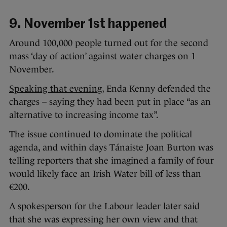
9. November 1st happened
Around 100,000 people turned out for the second
mass ‘day of action’ against water charges on 1
November.
Speaking that evening
, Enda Kenny defended the
charges – saying they had been put in place “as an
alternative to increasing income tax”.
The issue continued to dominate the political
agenda, and within days Tánaiste Joan Burton was
telling reporters that she imagined a family of four
would likely face an Irish Water bill of less than
€200.
A spokesperson for the Labour leader later said
that she was expressing her own view and that