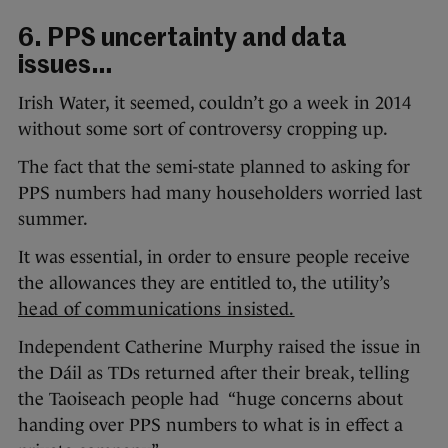
6. PPS uncertainty and data
issues…
Irish Water, it seemed, couldn’t go a week in 2014
without some sort of controversy cropping up.
The fact that the semi-state planned to asking for
PPS numbers had many householders worried last
summer.
It was essential, in order to ensure people receive
the allowances they are entitled to, the utility’s
head of communications insisted.
Independent Catherine Murphy raised the issue in
the Dáil as TDs returned after their break, telling
the Taoiseach people had “huge concerns about
handing over PPS numbers to what is in effect a