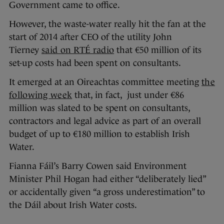
Government came to office.
However, the waste-water really hit the fan at the
start of 2014 after CEO of the utility John
Tierney
said on RTÉ radio
that €50 million of its
set-up costs had been spent on consultants.
It emerged at an Oireachtas committee meeting
the
following week
that, in fact, just under €86
million was slated to be spent on consultants,
contractors and legal advice as part of an overall
budget of up to €180 million to establish Irish
Water.
Fianna Fáil’s Barry Cowen said Environment
Minister Phil Hogan had either “deliberately lied”
or accidentally given “a gross underestimation” to
the Dáil about Irish Water costs.