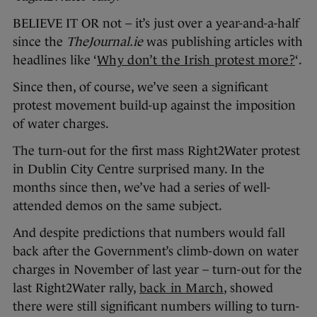
BELIEVE IT OR not – it’s just over a year-and-a-half
since the
TheJournal.ie
was publishing articles with
headlines like ‘
Why don’t the Irish protest more?
‘.
Since then, of course, we’ve seen a significant
protest movement build-up against the imposition
of water charges.
The turn-out for the first mass Right2Water protest
in Dublin City Centre surprised many. In the
months since then, we’ve had a series of well-
attended demos on the same subject.
And despite predictions that numbers would fall
back after the Government’s climb-down on water
charges in November of last year – turn-out for the
last Right2Water rally,
back in March
, showed
there were still significant numbers willing to turn-