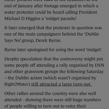
end of January after footage emerged in which a
water protester could be heard calling President
Michael D Higgins a ‘midget parasite’.
It later emerged that the protester in question was
one of the main campaigners behind the ‘Dublin
Says No’ group, Derek Byrne.
Byrne later apologised for using the word ‘midget’.
Despite speculation that the controversy might put
some people off attending a rally organised by DSN
and other grassroots groups the following Saturday
– the Dublin action (which wasn’t organised by
Right2Water)
still attracted a large turn-out.
Other rallies around the country were also well
attended - showing there were still huge numbers
of people willing to turn out to voice their