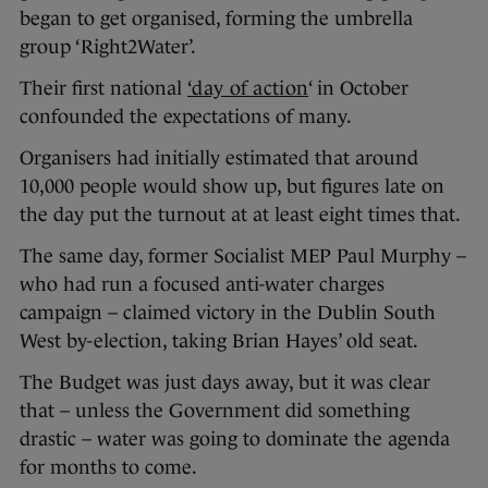
began to get organised, forming the umbrella
group ‘Right2Water’.
Their first national
‘day of action
‘ in October
confounded the expectations of many.
Organisers had initially estimated that around
10,000 people would show up, but figures late on
the day put the turnout at at least eight times that.
The same day, former Socialist MEP Paul Murphy –
who had run a focused anti-water charges
campaign – claimed victory in the Dublin South
West by-election, taking Brian Hayes’ old seat.
The Budget was just days away, but it was clear
that – unless the Government did something
drastic – water was going to dominate the agenda
for months to come.