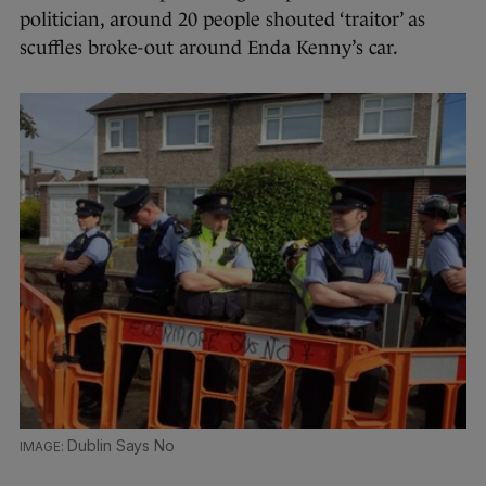
politician, around 20 people shouted ‘traitor’ as
scuffles broke-out around Enda Kenny’s car.
Dublin Says No