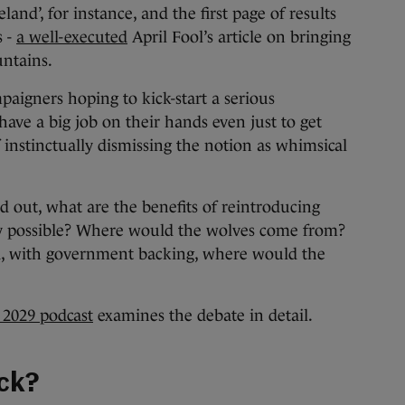
and’, for instance, and the first page of results
s -
a well-executed
April Fool’s article on bringing
untains.
mpaigners hoping to kick-start a serious
ave a big job on their hands even just to get
f instinctually dismissing the notion as whimsical
d out, what are the benefits of reintroducing
ally possible? Where would the wolves come from?
ad, with government backing, where would the
 2029 podcast
examines the debate in detail.
ack?