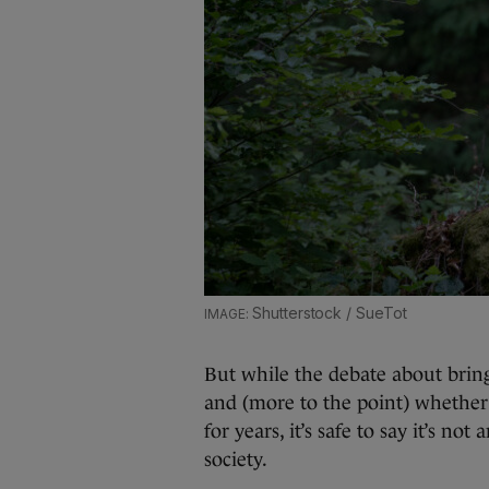
Shutterstock / SueTot
But while the debate about brin
and (more to the point) whether 
for years, it’s safe to say it’s no
society.