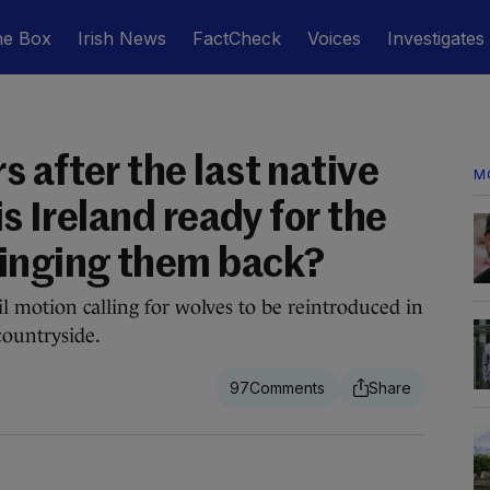
he Box
Irish News
FactCheck
Voices
Investigates
 after the last native
M
is Ireland ready for the
ringing them back?
l motion calling for wolves to be reintroduced in
countryside.
97