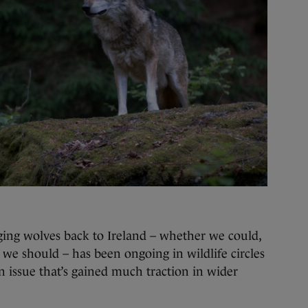
ging wolves back to Ireland – whether we could,
we should – has been ongoing in wildlife circles
t an issue that’s gained much traction in wider