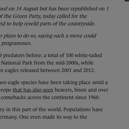
ished on 14 August but has been republished on 1
 the Green Party, today called for the
nd to help rewild parts of the countryside.
 plans to do so, saying such a move could
n programmes.
ators before: a total of 100 white-tailed
y National Park from the mid-2000s, while
n eagles released between 2001 and 2012.
two eagle species have been taking place amid a
Europe
that has also seen
beavers, bison and over
l comebacks across the continent since 1960.
ry in this part of the world. Populations have
ermany. One even made its way to the