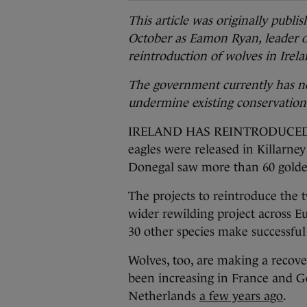
This article was originally publ
October as Eamon Ryan, leader of
reintroduction of wolves in Irela
The government currently has no
undermine existing conservatio
IRELAND HAS REINTRODUCED pred
eagles were released in Killarne
Donegal saw more than 60 golde
The projects to reintroduce the 
wider rewilding project across 
30 other species make successfu
Wolves, too, are making a recove
been increasing in France and G
Netherlands
a few years ago
.