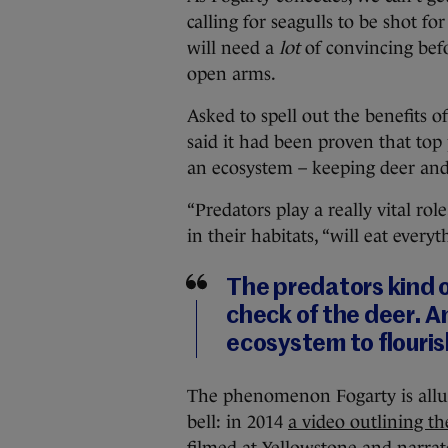
calling for seagulls to be shot for
will need a
lot
of convincing bef
open arms.
Asked to spell out the benefits o
said it had been proven that top 
an ecosystem – keeping deer and
“Predators play a really vital role
in their habitats, “will eat every
The predators kind o
check of the deer. A
ecosystem to flouris
The phenomenon Fogarty is alludi
bell: in 2014
a video outlining th