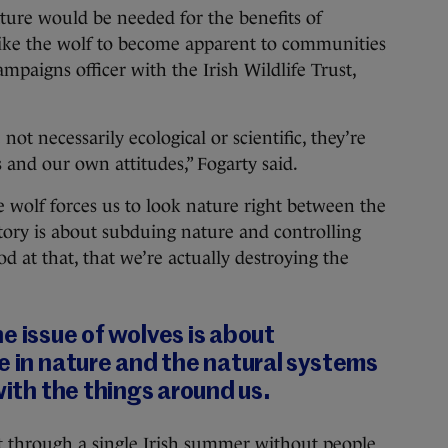
ure would be needed for the benefits of
like the wolf to become apparent to communities
ampaigns officer with the Irish Wildlife Trust,
not necessarily ecological or scientific, they’re
and our own attitudes,” Fogarty said.
e wolf forces us to look nature right between the
tory is about subduing nature and controlling
 at that, that we’re actually destroying the
e issue of wolves is about
e in nature and the natural systems
with the things around us.
et through a single Irish summer without people