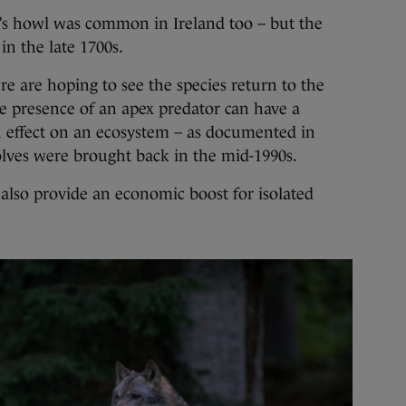
f’s howl was common in Ireland too – but the
in the late 1700s.
 are hoping to see the species return to the
he presence of an apex predator can have a
n effect on an ecosystem – as documented in
lves were brought back in the mid-1990s.
 also provide an economic boost for isolated