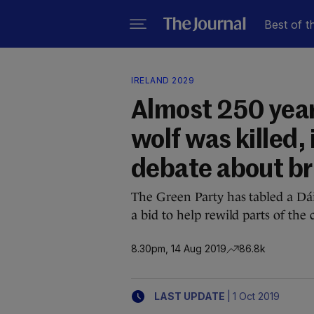
Best of t
IRELAND 2029
Almost 250 years
wolf was killed, 
debate about b
The Green Party has tabled a Dái
a bid to help rewild parts of the 
8.30pm, 14 Aug 2019
86.8k
|
LAST UPDATE
1 Oct 2019