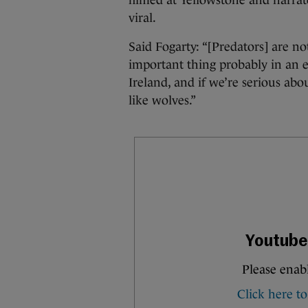
filmed at Yellowstone and narra
viral.
Said Fogarty: “[Predators] are no
important thing probably in an e
Ireland, and if we’re serious abo
like wolves.”