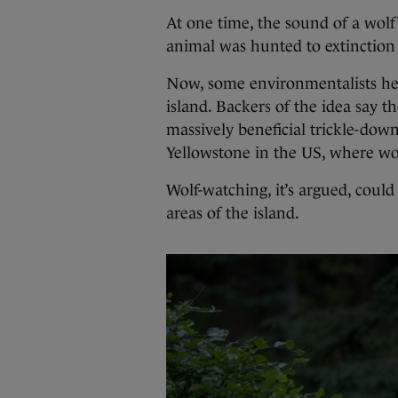
At one time, the sound of a wol
animal was hunted to extinction 
Now, some environmentalists here
island. Backers of the idea say t
massively beneficial trickle-dow
Yellowstone in the US, where wo
Wolf-watching, it’s argued, could
areas of the island.