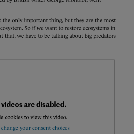
ted by British writer George Monbiot, went
t the only important thing, but they are the most
cosystem. So if we want to restore ecosystems in
ut that, we have to be talking about big predators