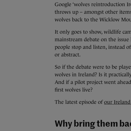
Google ‘wolves reintroduction Irel
throws up – amongst other item
wolves back to the Wicklow Mo
It only goes to show, wildlife ca
mainstream debate on the issue h
people stop and listen, instead o
or abstract.
So if the debate were to be playe
wolves in Ireland? Is it practic
And if a pilot project went ahe
first wolves live?
The latest episode of
our Ireland
Why bring them b