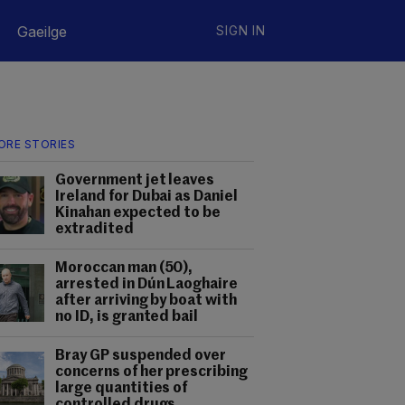
Gaeilge
SIGN IN
ORE STORIES
Government jet leaves
Ireland for Dubai as Daniel
Kinahan expected to be
extradited
Moroccan man (50),
arrested in Dún Laoghaire
after arriving by boat with
no ID, is granted bail
Bray GP suspended over
concerns of her prescribing
large quantities of