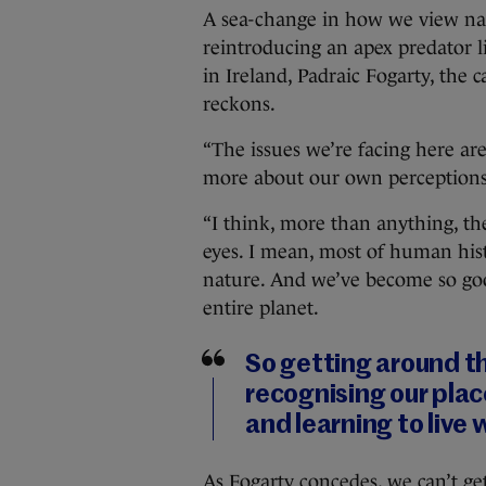
A sea-change in how we view nat
reintroducing an apex predator 
in Ireland, Padraic Fogarty, the c
reckons.
“The issues we’re facing here are 
more about our own perceptions 
“I think, more than anything, th
eyes. I mean, most of human his
nature. And we’ve become so good
entire planet.
So getting around th
recognising our plac
and learning to live 
As Fogarty concedes, we can’t g