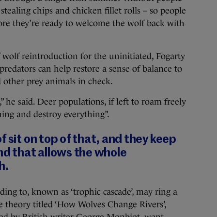
 stealing chips and chicken fillet rolls – so people
ore they’re ready to welcome the wolf back with
f wolf reintroduction for the uninitiated, Fogarty
predators can help restore a sense of balance to
 other prey animals in check.
,” he said. Deer populations, if left to roam freely
thing and destroy everything”.
f sit on top of that, and they keep
nd that allows the whole
h.
ng to, known as ‘trophic cascade’, may ring a
e
theory titled ‘How Wolves Change Rivers’,