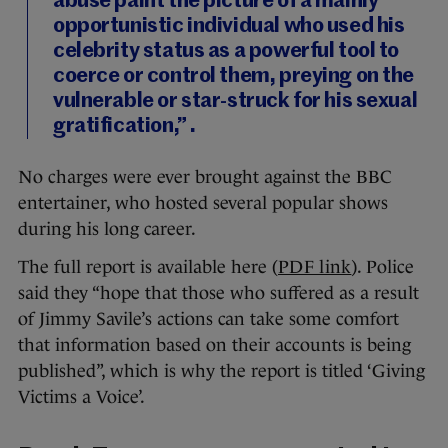
abuse paint the picture of a mainly
opportunistic individual who used his
celebrity status as a powerful tool to
coerce or control them, preying on the
vulnerable or star-struck for his sexual
gratification,” .
No charges were ever brought against the BBC
entertainer, who hosted several popular shows
during his long career.
The full report is available here (
PDF link
). Police
said they “hope that those who suffered as a result
of Jimmy Savile’s actions can take some comfort
that information based on their accounts is being
published”, which is why the report is titled ‘Giving
Victims a Voice’.