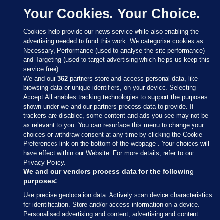
Your Cookies. Your Choice.
Cookies help provide our news service while also enabling the
advertising needed to fund this work. We categorise cookies as
Necessary, Performance (used to analyse the site performance)
and Targeting (used to target advertising which helps us keep this
service free).
We and our
362
partners store and access personal data, like
browsing data or unique identifiers, on your device. Selecting
Accept All enables tracking technologies to support the purposes
shown under we and our partners process data to provide. If
Sections
trackers are disabled, some content and ads you see may not be
as relevant to you. You can resurface this menu to change your
choices or withdraw consent at any time by clicking the Cookie
Journal Media
Preferences link on the bottom of the webpage . Your choices will
have effect within our Website. For more details, refer to our
Privacy Policy.
Our Network
We and our vendors process data for the following
purposes:
Terms & Legal Notices
Use precise geolocation data. Actively scan device characteristics
for identification. Store and/or access information on a device.
Personalised advertising and content, advertising and content