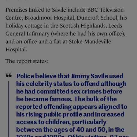
Premises linked to Savile include BBC Television
Centre, Broadmoor Hospital, Duncroft School, his
holiday cottage in the Scottish Highlands, Leeds
General Infirmary (where he had his own office),
and an office and a flat at Stoke Mandeville
Hospital.
The report states:
Police believe that Jimmy Savile used
his celebrity status to offend although
he had committed sex crimes before
he became famous. The bulk of the
reported offending appears aligned to
his rising public profile and increased
access to children, particularly
between the ages of 40 and 50, in the