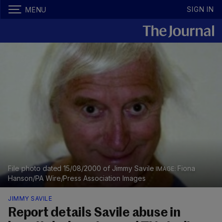
SIGN IN
MENU
File photo dated 15/08/2000 of Jimmy Savile
Fiona
Hanson/PA Wire/Press Association Images
JIMMY SAVILE
Report details Savile abuse in