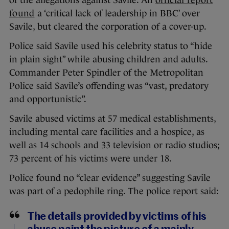
of the allegations against Savile. An
official report
found
a ‘critical lack of leadership in BBC’ over
Savile, but cleared the corporation of a cover-up.
Police said Savile used his celebrity status to “hide
in plain sight” while abusing children and adults.
Commander Peter Spindler of the Metropolitan
Police said Savile’s offending was “vast, predatory
and opportunistic”.
Savile abused victims at 57 medical establishments,
including mental care facilities and a hospice, as
well as 14 schools and 33 television or radio studios;
73 percent of his victims were under 18.
Police found no “clear evidence” suggesting Savile
was part of a pedophile ring. The police report said:
The details provided by victims of his