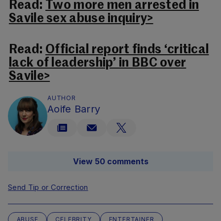
Read:
Two more men arrested in
Savile sex abuse inquiry>
Read:
Official report finds ‘critical
lack of leadership’ in BBC over
Savile>
AUTHOR
Aoife Barry
View 50 comments
Send Tip or Correction
ABUSE
CELEBRITY
ENTERTAINER