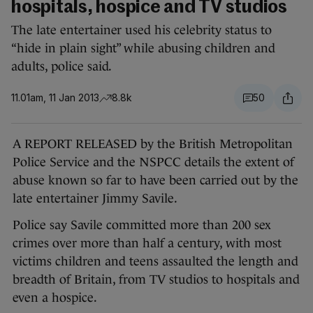
hospitals, hospice and TV studios
The late entertainer used his celebrity status to
“hide in plain sight” while abusing children and
adults, police said.
11.01am, 11 Jan 2013
8.8k
50
A REPORT RELEASED by the British Metropolitan
Police Service and the NSPCC details the extent of
abuse known so far to have been carried out by the
late entertainer Jimmy Savile.
Police say Savile committed more than 200 sex
crimes over more than half a century, with most
victims children and teens assaulted the length and
breadth of Britain, from TV studios to hospitals and
even a hospice.