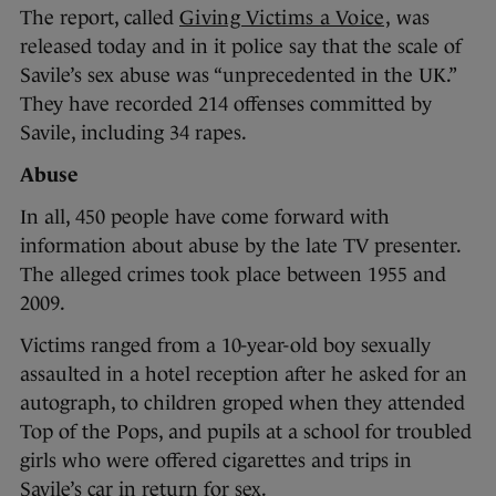
The report, called
Giving Victims a Voice,
was
released today and in it police say that the scale of
Savile’s sex abuse was “unprecedented in the UK.”
They have recorded 214 offenses committed by
Savile, including 34 rapes.
Abuse
In all, 450 people have come forward with
information about abuse by the late TV presenter.
The alleged crimes took place between 1955 and
2009.
Victims ranged from a 10-year-old boy sexually
assaulted in a hotel reception after he asked for an
autograph, to children groped when they attended
Top of the Pops, and pupils at a school for troubled
girls who were offered cigarettes and trips in
Savile’s car in return for sex.