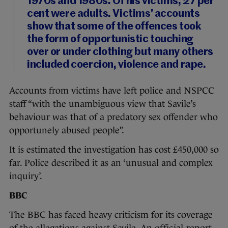
1970s and 1980s. Of his victims, 27 per
cent were adults. Victims’ accounts
show that some of the offences took
the form of opportunistic touching
over or under clothing but many others
included coercion, violence and rape.
Accounts from victims have left police and NSPCC
staff “with the unambiguous view that Savile’s
behaviour was that of a predatory sex offender who
opportunely abused people”.
It is estimated the investigation has cost £450,000 so
far. Police described it as an ‘unusual and complex
inquiry’.
BBC
The BBC has faced heavy criticism for its coverage