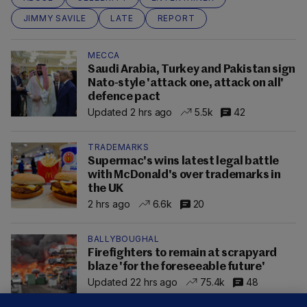
JIMMY SAVILE
LATE
REPORT
MECCA
Saudi Arabia, Turkey and Pakistan sign
Nato-style 'attack one, attack on all'
defence pact
Updated 2 hrs ago
5.5k
42
TRADEMARKS
Supermac's wins latest legal battle
with McDonald's over trademarks in
the UK
2 hrs ago
6.6k
20
BALLYBOUGHAL
Firefighters to remain at scrapyard
blaze 'for the foreseeable future'
Updated 22 hrs ago
75.4k
48