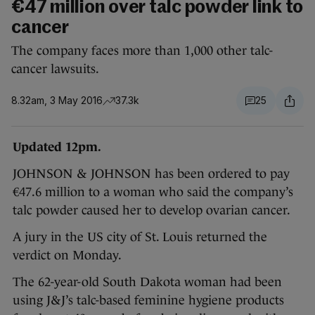
€47 million over talc powder link to
cancer
The company faces more than 1,000 other talc-
cancer lawsuits.
8.32am, 3 May 2016
37.3k
25
Updated 12pm.
JOHNSON & JOHNSON has been ordered to pay
€47.6 million to a woman who said the company’s
talc powder caused her to develop ovarian cancer.
A jury in the US city of St. Louis returned the
verdict on Monday.
The 62-year-old South Dakota woman had been
using J&J’s talc-based feminine hygiene products