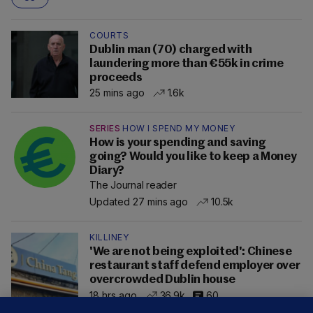
COURTS
Dublin man (70) charged with
laundering more than €55k in crime
proceeds
25 mins ago
1.6k
SERIES
HOW I SPEND MY MONEY
How is your spending and saving
going? Would you like to keep a Money
Diary?
The Journal reader
Updated 27 mins ago
10.5k
KILLINEY
'We are not being exploited': Chinese
restaurant staff defend employer over
overcrowded Dublin house
18 hrs ago
36.9k
60