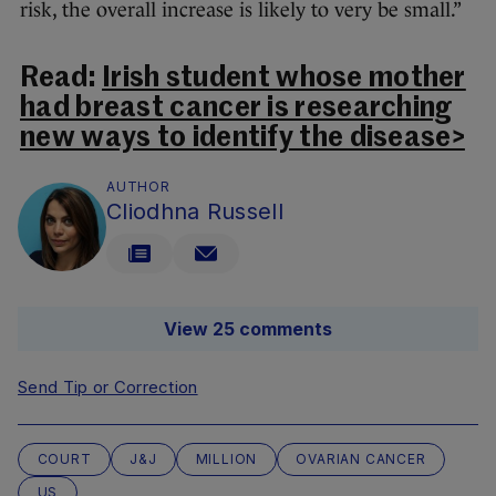
risk, the overall increase is likely to very be small.”
Read:
Irish student whose mother
had breast cancer is researching
new ways to identify the disease>
AUTHOR
Cliodhna Russell
View 25 comments
Send Tip or Correction
COURT
J&J
MILLION
OVARIAN CANCER
US