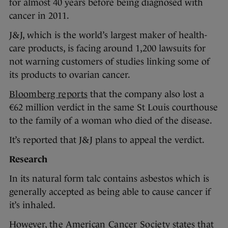
for almost 40 years before being diagnosed with
cancer in 2011.
J&J, which is the world’s largest maker of health-
care products, is facing around 1,200 lawsuits for
not warning customers of studies linking some of
its products to ovarian cancer.
Bloomberg reports
that the company also lost a
€62 million verdict in the same St Louis courthouse
to the family of a woman who died of the disease.
It’s reported that J&J plans to appeal the verdict.
Research
In its natural form talc contains asbestos which is
generally accepted as being able to cause cancer if
it’s inhaled.
However,
the American Cancer Society
states that