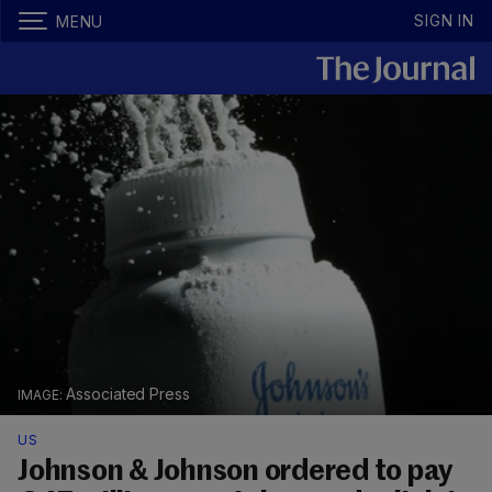
SIGN IN
MENU
Associated Press
US
Johnson & Johnson ordered to pay