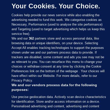
Your Cookies. Your Choice.
Cookies help provide our news service while also enabling the
advertising needed to fund this work. We categorise cookies as
Necessary, Performance (used to analyse the site performance)
and Targeting (used to target advertising which helps us keep this
service free).
We and our
362
partners store and access personal data, like
browsing data or unique identifiers, on your device. Selecting
Accept All enables tracking technologies to support the purposes
shown under we and our partners process data to provide. If
Sections
trackers are disabled, some content and ads you see may not be
as relevant to you. You can resurface this menu to change your
choices or withdraw consent at any time by clicking the Cookie
Journal Media
Preferences link on the bottom of the webpage . Your choices will
have effect within our Website. For more details, refer to our
Privacy Policy.
Our Network
We and our vendors process data for the following
purposes:
Terms & Legal Notices
Use precise geolocation data. Actively scan device characteristics
for identification. Store and/or access information on a device.
Personalised advertising and content, advertising and content