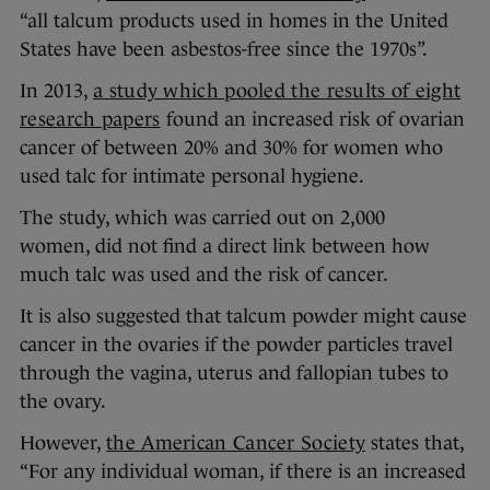
“all talcum products used in homes in the United
States have been asbestos-free since the 1970s”.
In 2013,
a study which pooled the results of eight
research papers
found an increased risk of ovarian
cancer of between 20% and 30% for women who
used talc for intimate personal hygiene.
The study, which was carried out on 2,000
women, did not find a direct link between how
much talc was used and the risk of cancer.
It is also suggested that talcum powder might cause
cancer in the ovaries if the powder particles travel
through the vagina, uterus and fallopian tubes to
the ovary.
However,
the American Cancer Society
states that,
“For any individual woman, if there is an increased