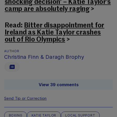
shocking decision’ – Katie Taylor’s
camp are absolutely raging
>
Read:
Bitter disappointment for
Ireland as Katie Taylor crashes
out of Rio Olympics
>
AUTHOR
Christina Finn & Daragh Brophy
View 39 comments
Send Tip or Correction
BOXING
KATIE TAYLOR
LOCAL SUPPORT