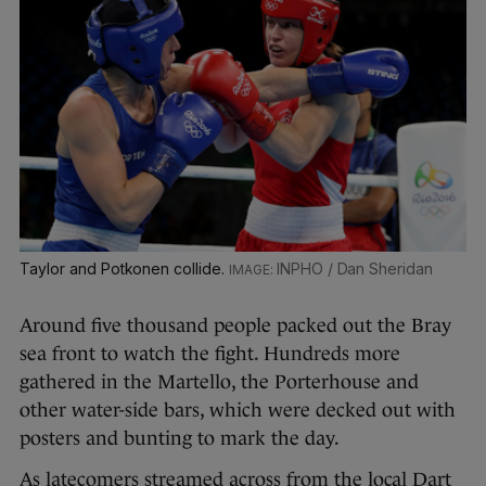
Taylor and Potkonen collide.
INPHO / Dan Sheridan
Around five thousand people packed out the Bray
sea front to watch the fight. Hundreds more
gathered in the Martello, the Porterhouse and
other water-side bars, which were decked out with
posters and bunting to mark the day.
As latecomers streamed across from the local Dart