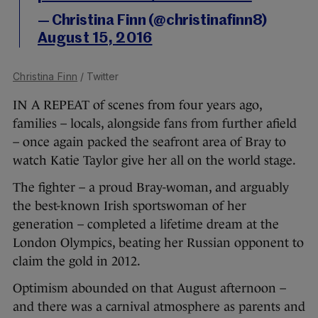
— Christina Finn (@christinafinn8)
August 15, 2016
Christina Finn
/ Twitter
IN A REPEAT of scenes from four years ago,
families – locals, alongside fans from further afield
– once again packed the seafront area of Bray to
watch Katie Taylor give her all on the world stage.
The fighter – a proud Bray-woman, and arguably
the best-known Irish sportswoman of her
generation – completed a lifetime dream at the
London Olympics, beating her Russian opponent to
claim the gold in 2012.
Optimism abounded on that August afternoon –
and there was a carnival atmosphere as parents and