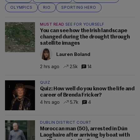
OLYMPICS
RIO
SPORTING HERO
MUST READ
SEE FOR YOURSELF
You can see how the Irish landscape
changed during the drought through
satellite images
Lauren Boland
2 hrs ago
2.5k
14
QUIZ
Quiz: How well do you know the life and
career of Brenda Fricker?
4 hrs ago
5.7k
4
DUBLIN DISTRICT COURT
Moroccan man (50), arrested in Dún
Laoghaire after arriving by boat with