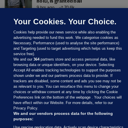
no ID, is granted bail
9 hrs ago
70.6k
Your Cookies. Your Choice.
Cookies help provide our news service while also enabling the
advertising needed to fund this work. We categorise cookies as
Necessary, Performance (used to analyse the site performance)
and Targeting (used to target advertising which helps us keep this
service free).
We and our
364
partners store and access personal data, like
browsing data or unique identifiers, on your device. Selecting
Accept All enables tracking technologies to support the purposes
shown under we and our partners process data to provide. If
Sections
trackers are disabled, some content and ads you see may not be
as relevant to you. You can resurface this menu to change your
choices or withdraw consent at any time by clicking the Cookie
Journal Media
Preferences link on the bottom of the webpage . Your choices will
have effect within our Website. For more details, refer to our
Privacy Policy.
Our Network
We and our vendors process data for the following
purposes:
Terms & Legal Notices
Use precise geolocation data. Actively scan device characteristics