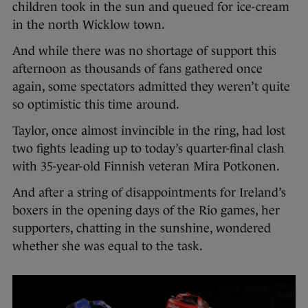
children took in the sun and queued for ice-cream
in the north Wicklow town.
And while there was no shortage of support this
afternoon as thousands of fans gathered once
again, some spectators admitted they weren’t quite
so optimistic this time around.
Taylor, once almost invincible in the ring, had lost
two fights leading up to today’s quarter-final clash
with 35-year-old Finnish veteran Mira Potkonen.
And after a string of disappointments for Ireland’s
boxers in the opening days of the Rio games, her
supporters, chatting in the sunshine, wondered
whether she was equal to the task.