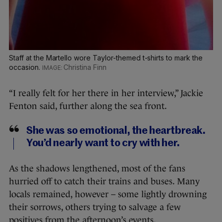
Staff at the Martello wore Taylor-themed t-shirts to mark the
occasion.
Christina Finn
“I really felt for her there in her interview,” Jackie
Fenton said, further along the sea front.
She was so emotional, the heartbreak.
You’d nearly want to cry with her.
As the shadows lengthened, most of the fans
hurried off to catch their trains and buses. Many
locals remained, however – some lightly drowning
their sorrows, others trying to salvage a few
positives from the afternoon’s events.