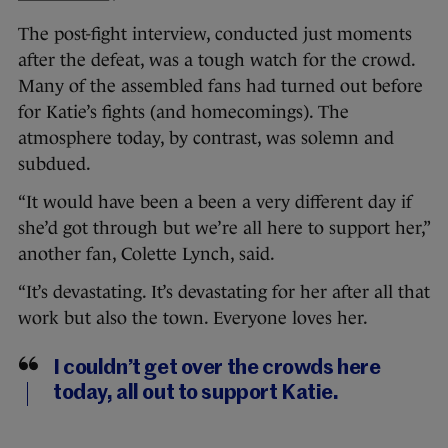
The post-fight interview, conducted just moments
after the defeat, was a tough watch for the crowd.
Many of the assembled fans had turned out before
for Katie’s fights (and homecomings). The
atmosphere today, by contrast, was solemn and
subdued.
“It would have been a been a very different day if
she’d got through but we’re all here to support her,”
another fan, Colette Lynch, said.
“It’s devastating. It’s devastating for her after all that
work but also the town. Everyone loves her.
I couldn’t get over the crowds here
today, all out to support Katie.