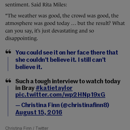
sentiment. Said Rita Miles:
“The weather was good, the crowd was good, the
atmosphere was good today … but the result? What
can you say, it’s just devastating and so
disappointing.
You could see it on her face there that
she couldn’t believe it. I still can’t
believe it.
Such a tough interview to watch today
in Bray
#katietaylor
pic.twitter.com/wp2HNp19xG
— Christina Finn (@christinafinn8)
August 15, 2016
Christina Finn
/ Twitter