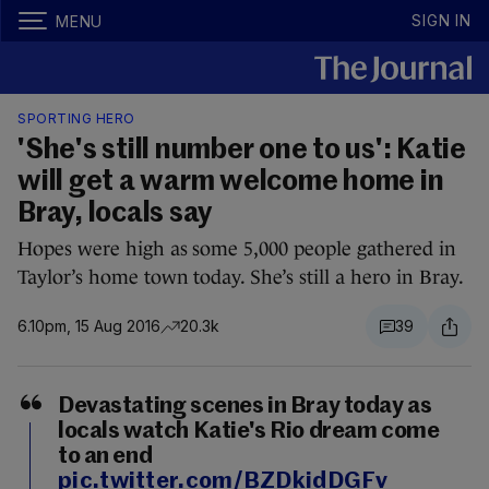
SIGN IN
MENU
SPORTING HERO
'She's still number one to us': Katie
will get a warm welcome home in
Bray, locals say
Hopes were high as some 5,000 people gathered in
Taylor’s home town today. She’s still a hero in Bray.
6.10pm, 15 Aug 2016
20.3k
39
Devastating scenes in Bray today as
locals watch Katie's Rio dream come
to an end
pic.twitter.com/BZDkidDGFv