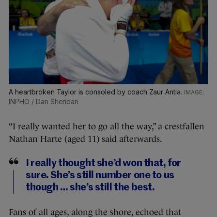
A heartbroken Taylor is consoled by coach Zaur Antia.
INPHO / Dan Sheridan
“I really wanted her to go all the way,” a crestfallen
Nathan Harte (aged 11) said afterwards.
I really thought she’d won that, for
sure. She’s still number one to us
though … she’s still the best.
Fans of all ages, along the shore, echoed that