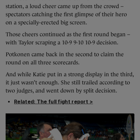
station, a loud cheer came up from the crowd –
spectators catching the first glimpse of their hero
on a specially-erected big screen.
Those cheers continued as the first round began –
with Taylor scraping a 10-9 9-10 10-9 decision.
Potkonen came back in the second to claim the
round on all three scorecards.
And while Katie put in a strong display in the third,
it just wasn’t enough. She still trailed according to
two judges, and went down by split decision.
Related: The full fight report >