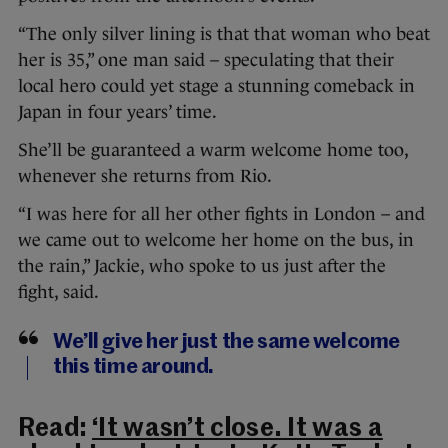
“The only silver lining is that that woman who beat
her is 35,” one man said – speculating that their
local hero could yet stage a stunning comeback in
Japan in four years’ time.
She’ll be guaranteed a warm welcome home too,
whenever she returns from Rio.
“I was here for all her other fights in London – and
we came out to welcome her home on the bus, in
the rain,” Jackie, who spoke to us just after the
fight, said.
We’ll give her just the same welcome
this time around.
Read:
‘It wasn’t close. It was a