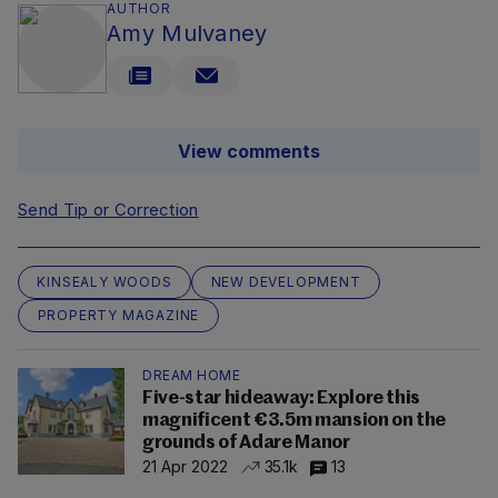
AUTHOR
Amy Mulvaney
View comments
Send Tip or Correction
KINSEALY WOODS
NEW DEVELOPMENT
PROPERTY MAGAZINE
DREAM HOME
Five-star hideaway: Explore this
magnificent €3.5m mansion on the
grounds of Adare Manor
21 Apr 2022
35.1k
13