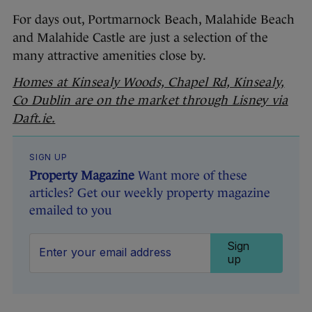
For days out, Portmarnock Beach, Malahide Beach
and Malahide Castle are just a selection of the
many attractive amenities close by.
Homes at Kinsealy Woods, Chapel Rd, Kinsealy,
Co Dublin are on the market through Lisney via
Daft.ie.
SIGN UP
Property Magazine
Want more of these
articles? Get our weekly property magazine
emailed to you
Sign
up