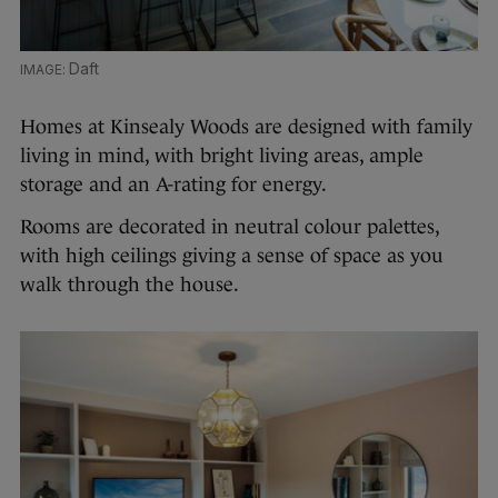
Daft
Homes at Kinsealy Woods are designed with family
living in mind, with bright living areas, ample
storage and an A-rating for energy.
Rooms are decorated in neutral colour palettes,
with high ceilings giving a sense of space as you
walk through the house.