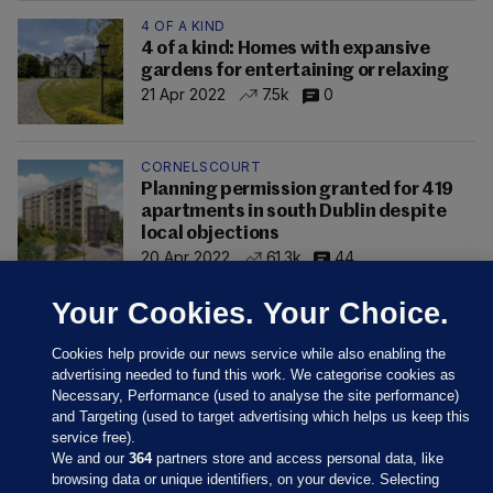
4 OF A KIND
4 of a kind: Homes with expansive
gardens for entertaining or relaxing
21 Apr 2022
7.5k
0
CORNELSCOURT
Planning permission granted for 419
apartments in south Dublin despite
local objections
20 Apr 2022
61.3k
44
Your Cookies. Your Choice.
Cookies help provide our news service while also enabling the
advertising needed to fund this work. We categorise cookies as
Necessary, Performance (used to analyse the site performance)
and Targeting (used to target advertising which helps us keep this
service free).
We and our
364
partners store and access personal data, like
browsing data or unique identifiers, on your device. Selecting