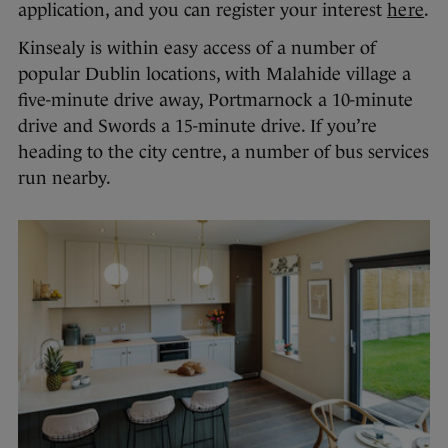
application, and you can register your interest
here
.
Kinsealy is within easy access of a number of
popular Dublin locations, with Malahide village a
five-minute drive away, Portmarnock a 10-minute
drive and Swords a 15-minute drive. If you’re
heading to the city centre, a number of bus services
run nearby.