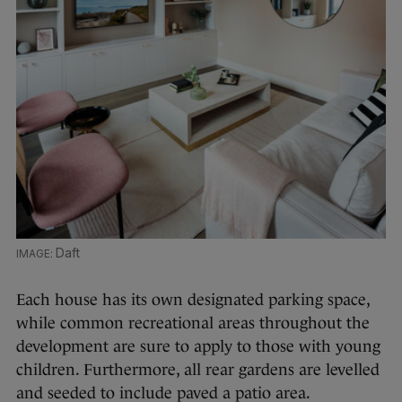
Daft
Each house has its own designated parking space,
while common recreational areas throughout the
development are sure to apply to those with young
children. Furthermore, all rear gardens are levelled
and seeded to include paved a patio area.