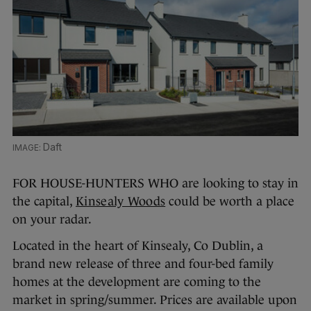
Daft
FOR HOUSE-HUNTERS WHO are looking to stay in
the capital,
Kinsealy Woods
could be worth a place
on your radar.
Located in the heart of Kinsealy, Co Dublin, a
brand new release of three and four-bed family
homes at the development are coming to the
market in spring/summer. Prices are available upon