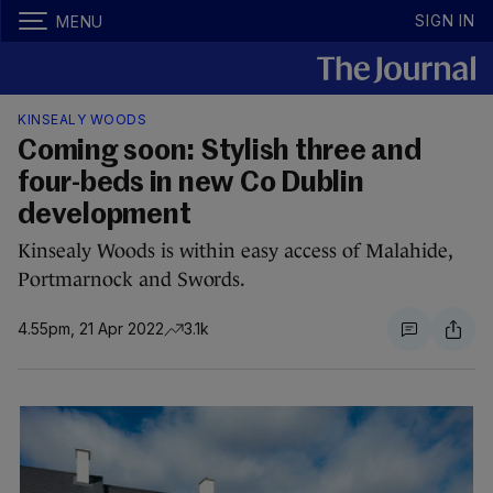
SIGN IN
MENU
KINSEALY WOODS
Coming soon: Stylish three and
four-beds in new Co Dublin
development
Kinsealy Woods is within easy access of Malahide,
Portmarnock and Swords.
4.55pm, 21 Apr 2022
3.1k